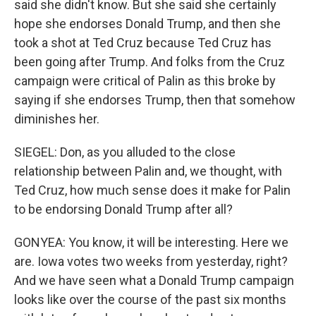
said she didn't know. But she said she certainly
hope she endorses Donald Trump, and then she
took a shot at Ted Cruz because Ted Cruz has
been going after Trump. And folks from the Cruz
campaign were critical of Palin as this broke by
saying if she endorses Trump, then that somehow
diminishes her.
SIEGEL: Don, as you alluded to the close
relationship between Palin and, we thought, with
Ted Cruz, how much sense does it make for Palin
to be endorsing Donald Trump after all?
GONYEA: You know, it will be interesting. Here we
are. Iowa votes two weeks from yesterday, right?
And we have seen what a Donald Trump campaign
looks like over the course of the past six months