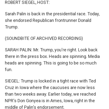
k
n
ROBERT SIEGEL, HOST:
Sarah Palin is back in the presidential race. Today,
she endorsed Republican frontrunner Donald
Trump.
(SOUNDBITE OF ARCHIVED RECORDING)
SARAH PALIN: Mr. Trump, you're right. Look back
there in the press box. Heads are spinning. Media
heads are spinning. This is going to be so much
fun.
SIEGEL: Trump is locked in a tight race with Ted
Cruz in Iowa where the caucuses are now less
than two weeks away. Earlier today, we reached
NPR's Don Gonyea is in Ames, Iowa, right in the
middle of Palin's endorsement.