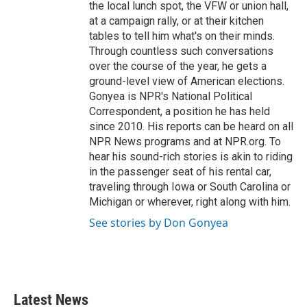
the local lunch spot, the VFW or union hall,
at a campaign rally, or at their kitchen
tables to tell him what's on their minds.
Through countless such conversations
over the course of the year, he gets a
ground-level view of American elections.
Gonyea is NPR's National Political
Correspondent, a position he has held
since 2010. His reports can be heard on all
NPR News programs and at NPR.org. To
hear his sound-rich stories is akin to riding
in the passenger seat of his rental car,
traveling through Iowa or South Carolina or
Michigan or wherever, right along with him.
See stories by Don Gonyea
Latest News