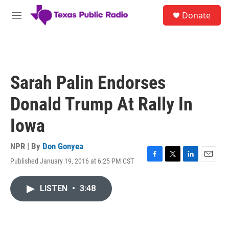
Skip to main content
S
Donate
e
M
a
e
r
n
c
u
h
u
Sarah Palin Endorses
e
r
Donald Trump At Rally In
y
Iowa
NPR | By
Don Gonyea
Published January 19, 2016 at 6:25 PM CST
F
T
L
E
a
w
i
m
c
i
n
a
LISTEN
•
3:48
e
t
k
i
b
t
e
l
o
e
d
o
r
I