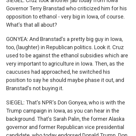
SIEGEL: Cruz took another jab today from Iowa
Governor Terry Branstad who criticized him for his
opposition to ethanol - very big in Iowa, of course.
What's that all about?
GONYEA: And Branstad's a pretty big guy in Iowa,
too, (laughter) in Republican politics. Look it. Cruz
used to be against the ethanol subsidies which are
very important to agriculture in Iowa. Then, as the
caucuses had approached, he switched his
position to say he should maybe phase it out, and
Branstad's not buying it.
SIEGEL: That's NPR's Don Gonyea, who is with the
Trump campaign in Iowa, as you can hear in the
background. That's Sarah Palin, the former Alaska
governor and former Republican vice presidential
candidate, who today endorsed Donald Trump. Don,