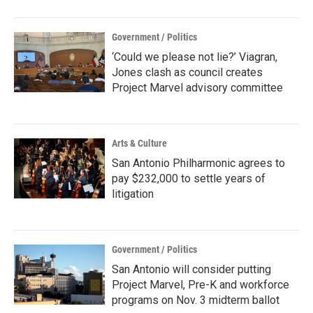
Government / Politics
‘Could we please not lie?’ Viagran,
Jones clash as council creates
Project Marvel advisory committee
Arts & Culture
San Antonio Philharmonic agrees to
pay $232,000 to settle years of
litigation
Government / Politics
San Antonio will consider putting
Project Marvel, Pre-K and workforce
programs on Nov. 3 midterm ballot