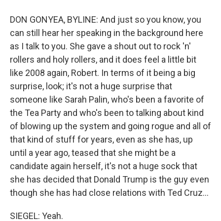
DON GONYEA, BYLINE: And just so you know, you
can still hear her speaking in the background here
as I talk to you. She gave a shout out to rock 'n'
rollers and holy rollers, and it does feel a little bit
like 2008 again, Robert. In terms of it being a big
surprise, look; it's not a huge surprise that
someone like Sarah Palin, who's been a favorite of
the Tea Party and who's been to talking about kind
of blowing up the system and going rogue and all of
that kind of stuff for years, even as she has, up
until a year ago, teased that she might be a
candidate again herself, it's not a huge sock that
she has decided that Donald Trump is the guy even
though she has had close relations with Ted Cruz...
SIEGEL: Yeah.