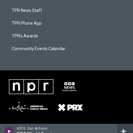
TPR News Staff
TPR Phone App
TPR's Awards
Community Events Calendar
KSTX: San Antonio