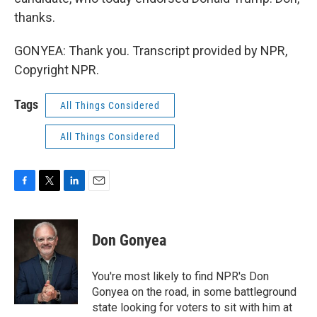
thanks.
GONYEA: Thank you. Transcript provided by NPR,
Copyright NPR.
Tags
All Things Considered
All Things Considered
F
T
L
E
a
w
i
m
c
i
n
a
e
t
k
i
Don Gonyea
b
t
e
l
o
e
d
o
r
I
You're most likely to find NPR's Don
k
n
Gonyea on the road, in some battleground
state looking for voters to sit with him at