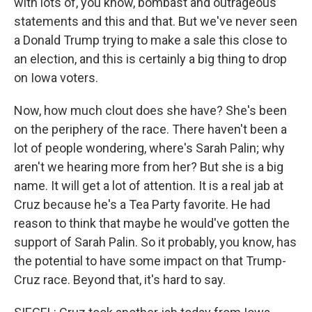
with lots of, you know, bombast and outrageous
statements and this and that. But we've never seen
a Donald Trump trying to make a sale this close to
an election, and this is certainly a big thing to drop
on Iowa voters.
Now, how much clout does she have? She's been
on the periphery of the race. There haven't been a
lot of people wondering, where's Sarah Palin; why
aren't we hearing more from her? But she is a big
name. It will get a lot of attention. It is a real jab at
Cruz because he's a Tea Party favorite. He had
reason to think that maybe he would've gotten the
support of Sarah Palin. So it probably, you know, has
the potential to have some impact on that Trump-
Cruz race. Beyond that, it's hard to say.