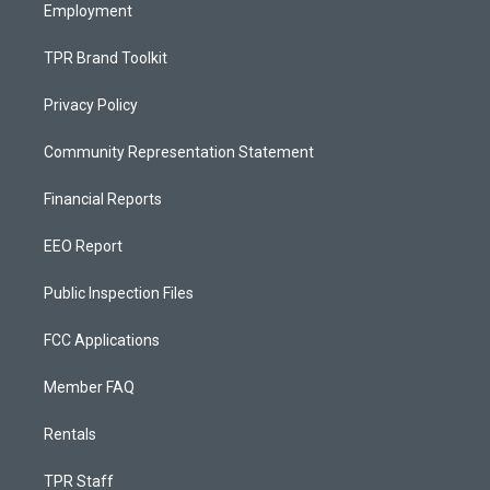
Employment
TPR Brand Toolkit
Privacy Policy
Community Representation Statement
Financial Reports
EEO Report
Public Inspection Files
FCC Applications
Member FAQ
Rentals
TPR Staff