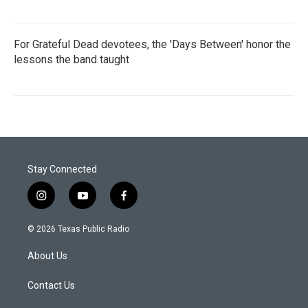
For Grateful Dead devotees, the 'Days Between' honor the
lessons the band taught
Stay Connected
i
y
f
n
o
a
s
u
c
© 2026 Texas Public Radio
t
t
e
a
u
b
About Us
g
b
o
r
e
o
a
k
Contact Us
m