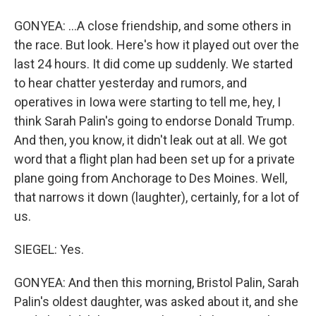
GONYEA: ...A close friendship, and some others in
the race. But look. Here's how it played out over the
last 24 hours. It did come up suddenly. We started
to hear chatter yesterday and rumors, and
operatives in Iowa were starting to tell me, hey, I
think Sarah Palin's going to endorse Donald Trump.
And then, you know, it didn't leak out at all. We got
word that a flight plan had been set up for a private
plane going from Anchorage to Des Moines. Well,
that narrows it down (laughter), certainly, for a lot of
us.
SIEGEL: Yes.
GONYEA: And then this morning, Bristol Palin, Sarah
Palin's oldest daughter, was asked about it, and she