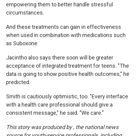
empowering them to better handle stressful
circumstances.
And these treatments can gain in effectiveness
when used in combination with medications such
as Suboxone.
Jacintho also says there soon will be greater
acceptance of integrated treatment for teens. "The
data is going to show positive health outcomes," he
predicted.
Smith is cautiously optimistic, too. "Every interface
with a health care professional should give a
consistent message," he said. "We care."
This story was produced by
, the national news
source for youth-service professionals, including