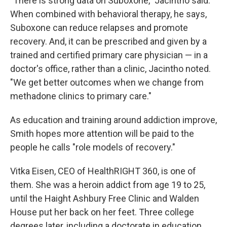
"There is strong data on Suboxone," Jacintho said.
When combined with behavioral therapy, he says,
Suboxone can reduce relapses and promote
recovery. And, it can be prescribed and given by a
trained and certified primary care physician — in a
doctor's office, rather than a clinic, Jacintho noted.
"We get better outcomes when we change from
methadone clinics to primary care."
As education and training around addiction improve,
Smith hopes more attention will be paid to the
people he calls "role models of recovery."
Vitka Eisen, CEO of HealthRIGHT 360, is one of
them. She was a heroin addict from age 19 to 25,
until the Haight Ashbury Free Clinic and Walden
House put her back on her feet. Three college
degrees later, including a doctorate in education