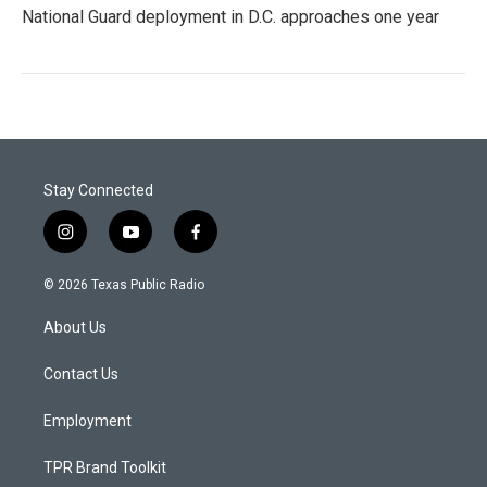
National Guard deployment in D.C. approaches one year
Stay Connected
i
y
f
n
o
a
s
u
c
© 2026 Texas Public Radio
t
t
e
a
u
b
About Us
g
b
o
r
e
o
a
k
Contact Us
m
Employment
TPR Brand Toolkit