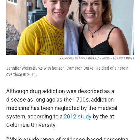
/ Courtesy Of Curtis Weiss
/
Courtesy Of Curtis Weiss
Jennifer Weiss-Burke with her son, Cameron Burke. He died of a heroin
overdose in 2011.
Although drug addiction was described as a
disease as long ago as the 1700s, addiction
medicine has been neglected by the medical
system, according to a
2012 study
by the at
Columbia University.
"While a wide range of evidence-based screening,