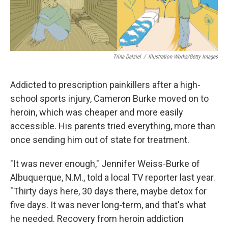
k
n
Trina Dalziel
/
Illustration Works/Getty Images
Addicted to prescription painkillers after a high-
school sports injury, Cameron Burke moved on to
heroin, which was cheaper and more easily
accessible. His parents tried everything, more than
once sending him out of state for treatment.
"It was never enough," Jennifer Weiss-Burke of
Albuquerque, N.M., told a local TV reporter last year.
"Thirty days here, 30 days there, maybe detox for
five days. It was never long-term, and that's what
he needed. Recovery from heroin addiction