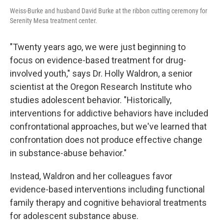
Weiss-Burke and husband David Burke at the ribbon cutting ceremony for
Serenity Mesa treatment center.
"Twenty years ago, we were just beginning to
focus on evidence-based treatment for drug-
involved youth," says Dr. Holly Waldron, a senior
scientist at the Oregon Research Institute who
studies adolescent behavior. "Historically,
interventions for addictive behaviors have included
confrontational approaches, but we've learned that
confrontation does not produce effective change
in substance-abuse behavior."
Instead, Waldron and her colleagues favor
evidence-based interventions including functional
family therapy and cognitive behavioral treatments
for adolescent substance abuse.