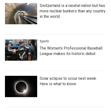
Switzerland is a neutral nation but has
more nuclear bunkers than any country
in the world
Sports
The Women's Professional Baseball
League makes its historic debut
Solar eclipse to occur next week.
Here is what to know