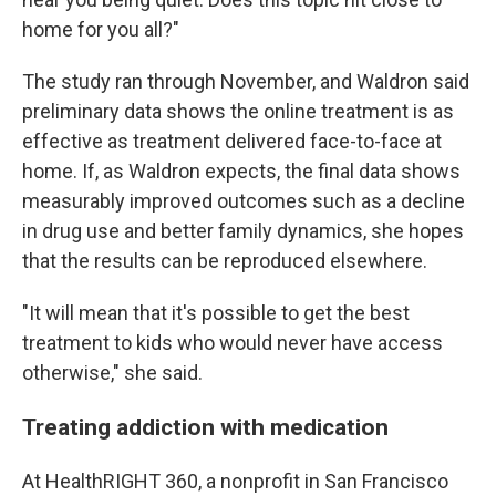
home for you all?"
The study ran through November, and Waldron said
preliminary data shows the online treatment is as
effective as treatment delivered face-to-face at
home. If, as Waldron expects, the final data shows
measurably improved outcomes such as a decline
in drug use and better family dynamics, she hopes
that the results can be reproduced elsewhere.
"It will mean that it's possible to get the best
treatment to kids who would never have access
otherwise," she said.
Treating addiction with medication
At HealthRIGHT 360, a nonprofit in San Francisco