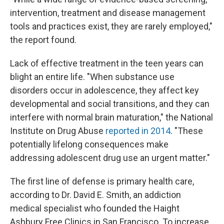
intervention, treatment and disease management
tools and practices exist, they are rarely employed,"
the report found.
Lack of effective treatment in the teen years can
blight an entire life. "When substance use
disorders occur in adolescence, they affect key
developmental and social transitions, and they can
interfere with normal brain maturation," the National
Institute on Drug Abuse
reported in 2014
. "These
potentially lifelong consequences make
addressing adolescent drug use an urgent matter."
The first line of defense is primary health care,
according to Dr. David E. Smith, an addiction
medical specialist who founded the Haight
Ashbury Free Clinics in San Francisco. To increase