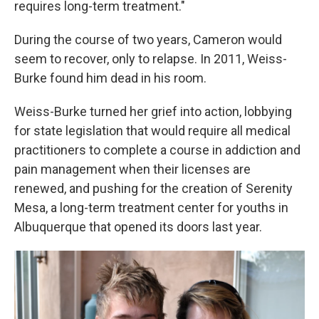
requires long-term treatment."
During the course of two years, Cameron would
seem to recover, only to relapse. In 2011, Weiss-
Burke found him dead in his room.
Weiss-Burke turned her grief into action, lobbying
for state legislation that would require all medical
practitioners to complete a course in addiction and
pain management when their licenses are
renewed, and pushing for the creation of Serenity
Mesa, a long-term treatment center for youths in
Albuquerque that opened its doors last year.