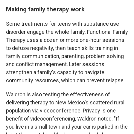
Making family therapy work
Some treatments for teens with substance use
disorder engage the whole family. Functional Family
Therapy uses a dozen or more one-hour sessions
to defuse negativity, then teach skills training in
family communication, parenting, problem solving
and conflict management. Later sessions
strengthen a family's capacity to navigate
community resources, which can prevent relapse.
Waldron is also testing the effectiveness of
delivering therapy to New Mexico's scattered rural
population via videoconference. Privacy is one
benefit of videoconferencing, Waldron noted. "If
you live in a small town and your car is parked in the