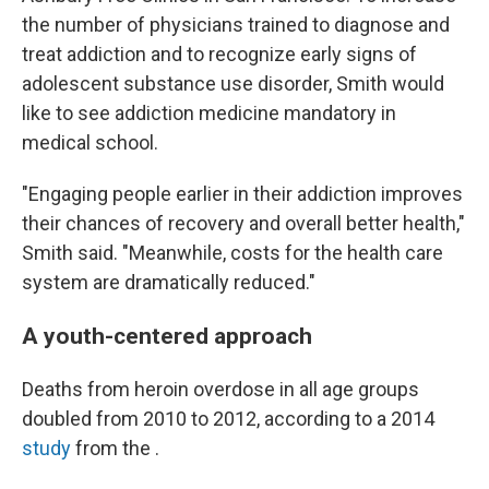
the number of physicians trained to diagnose and
treat addiction and to recognize early signs of
adolescent substance use disorder, Smith would
like to see addiction medicine mandatory in
medical school.
"Engaging people earlier in their addiction improves
their chances of recovery and overall better health,"
Smith said. "Meanwhile, costs for the health care
system are dramatically reduced."
A youth-centered approach
Deaths from heroin overdose in all age groups
doubled from 2010 to 2012, according to a 2014
study
from the .