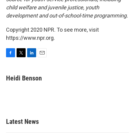
child welfare and juvenile justice, youth
development and out-of-school-time programming.
Copyright 2020 NPR. To see more, visit
https://www.npr.org.
F
T
L
E
a
w
i
m
c
i
n
a
e
t
k
i
Heidi Benson
b
t
e
l
o
e
d
o
r
I
k
n
Latest News