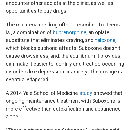
encounter other addicts at the clinic, as well as
opportunities to buy drugs.
The maintenance drug often prescribed for teens
is , a combination of
buprenorphine
, an opiate
substitute that eliminates craving, and
naloxone
,
which blocks euphoric effects. Suboxone doesn't
cause drowsiness, and, the equilibrium it provides
can make it easier to identify and treat co-occurring
disorders like depression or anxiety. The dosage is
eventually tapered.
A 2014 Yale School of Medicine
study
showed that
ongoing maintenance treatment with Suboxone is
more effective than detoxification and abstinence
alone.