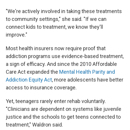
"We're actively involved in taking these treatments
to community settings," she said. "If we can
connect kids to treatment, we know they'll
improve."
Most health insurers now require proof that
addiction programs use evidence-based treatment,
a sign of efficacy. And since the 2010 Affordable
Care Act expanded the
Mental Health Parity and
Addiction Equity Act
, more adolescents have better
access to insurance coverage.
Yet, teenagers rarely enter rehab voluntarily.
"Clinicians are dependent on systems like juvenile
justice and the schools to get teens connected to
treatment," Waldron said.