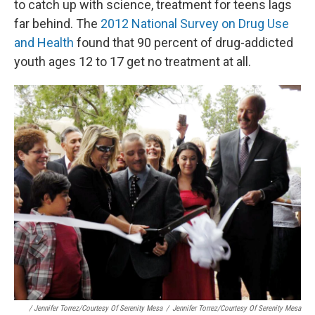
to catch up with science, treatment for teens lags
far behind. The
2012 National Survey on Drug Use
and Health
found that 90 percent of drug-addicted
youth ages 12 to 17 get no treatment at all.
/ Jennifer Torrez/Courtesy Of Serenity Mesa
/
Jennifer Torrez/Courtesy Of Serenity Mesa