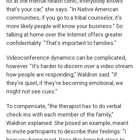
lot at the mental health clinic, everybody knows
that's your car," she says. "In Native American
communities, if you go to a tribal counselor, it's
more likely people will know your business." So
talking at home over the Internet offers greater
confidentiality. "That's important to families."
Videoconference dynamics can be complicated,
however. "It's harder to discern over a video stream
how people are responding," Waldron said. "If
they're quiet, if they're becoming emotional, we
might not see cues."
To compensate, "the therapist has to do verbal
check-ins with each member of the family,"
Waldron explained. She posed an example, meant
to invite participants to describe their feelings: "I
hear you being quiet. Does this topic hit close to