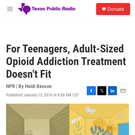
Skip to main content
S
Donate
e
M
a
e
r
n
c
u
h
u
For Teenagers, Adult-Sized
e
r
Opioid Addiction Treatment
y
Doesn't Fit
NPR | By
Heidi Benson
Published January 15, 2016 at 4:00 AM CST
F
T
L
E
a
w
i
m
c
i
n
a
e
t
k
i
b
t
e
l
o
e
d
o
r
I