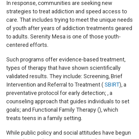
In response, communities are seeking new
strategies to treat addiction and speed access to
care. That includes trying to meet the unique needs
of youth after years of addiction treatments geared
to adults. Serenity Mesa is one of those youth-
centered efforts.
Such programs offer evidence-based treatment,
types of therapy that have shown scientifically
validated results. They include: Screening, Brief
Intervention and Referral to Treatment (
SBIRT
), a
preventative protocol for early detection; , a
counseling approach that guides individuals to set
goals; and Functional Family Therapy (), which
treats teens in a family setting.
While public policy and social attitudes have begun