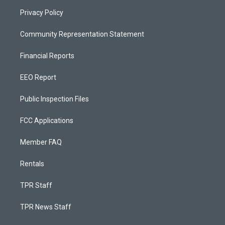
Privacy Policy
Community Representation Statement
Financial Reports
EEO Report
Public Inspection Files
FCC Applications
Member FAQ
Rentals
TPR Staff
TPR News Staff