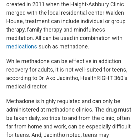
created in 2011 when the Haight-Ashbury Clinic
merged with the local residential center Walden
House, treatment can include individual or group
therapy, family therapy and mindfulness
meditation. All can be used in combination with
medications
such as methadone.
While methadone can be effective in addiction
recovery for adults, it is not well-suited for teens,
according to Dr. Ako Jacintho, HealthRIGHT 360's
medical director.
Methadone is highly regulated and can only be
administered at methadone clinics. The drug must
be taken daily, so trips to and from the clinic, often
far from home and work, can be especially difficult
for teens. And, Jacintho noted, teens may