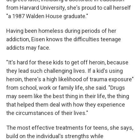
from Harvard University, she's proud to call herself
"a 1987 Walden House graduate."
Having been homeless during periods of her
addiction, Eisen knows the difficulties teenage
addicts may face.
"It's hard for these kids to get off heroin, because
they lead such challenging lives. If a kid's using
heroin, there's a high likelihood of trauma exposure"
from school, work or family life, she said. "Drugs
may seem like the best thing in their life, the thing
that helped them deal with how they experience
the circumstances of their lives."
The most effective treatments for teens, she says,
build on the individual's strengths while