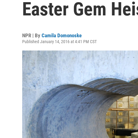
Easter Gem Hei
NPR | By
Camila Domonoske
Published January 14, 2016 at 4:41 PM CST