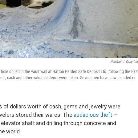
Handout
/
Getty Im
hole drilled in the vault wall at Hatton Garden Safe Deposit Ltd. following the Eas
jewels, cash and other valuable items were taken. Seven men have now pleaded or
ns of dollars worth of cash, gems and jewelry were
welers stored their wares. The
audacious theft
—
levator shaft and drilling through concrete and
he world.