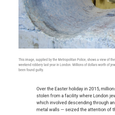
This image, supplied by the Metropolitan Police, shows a view of the 
weekend robbery last year in London. Millions of dollars worth of 
been found guilty.
Over the Easter holiday in 2015, millio
stolen from a facility where London je
which involved descending through an e
metal walls — seized the attention of t