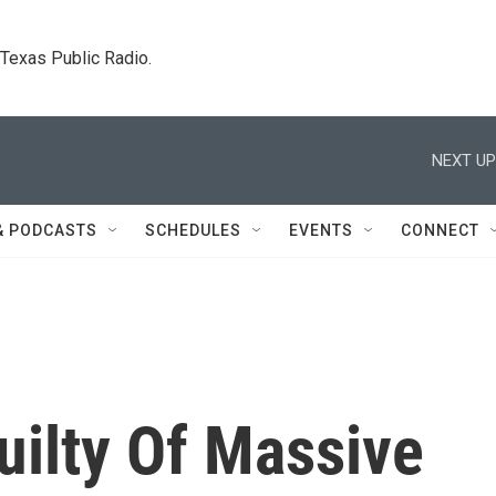
. Texas Public Radio.
NEXT UP
& PODCASTS
SCHEDULES
EVENTS
CONNECT
uilty Of Massive