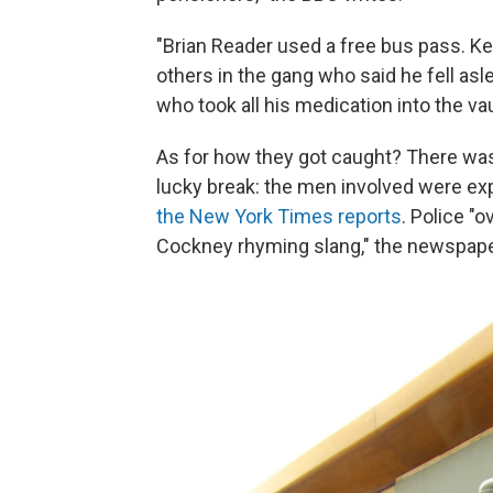
"Brian Reader used a free bus pass. K
others in the gang who said he fell asl
who took all his medication into the vau
As for how they got caught? There was 
lucky break: the men involved were exp
the New York Times reports
. Police "
Cockney rhyming slang," the newspape