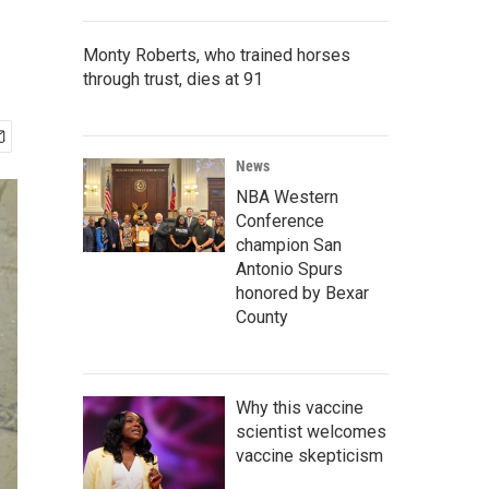
Monty Roberts, who trained horses
through trust, dies at 91
News
NBA Western
Conference
champion San
Antonio Spurs
honored by Bexar
County
Why this vaccine
scientist welcomes
vaccine skepticism