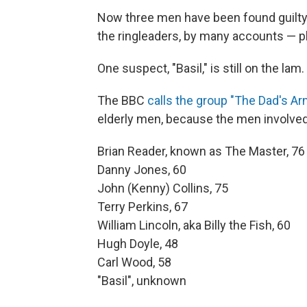
Now three men have been found guilty 
the ringleaders, by many accounts — ple
One suspect, "Basil," is still on the lam.
The BBC
calls the group "The Dad's Ar
elderly men, because the men involved
Brian Reader, known as The Master, 76
Danny Jones, 60
John (Kenny) Collins, 75
Terry Perkins, 67
William Lincoln, aka Billy the Fish, 60
Hugh Doyle, 48
Carl Wood, 58
"Basil", unknown