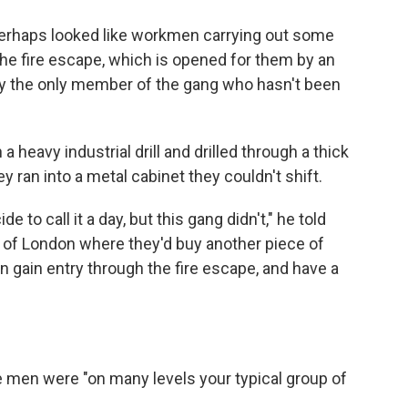
perhaps looked like workmen carrying out some
 the fire escape, which is opened for them by an
 the only member of the gang who hasn't been
 heavy industrial drill and drilled through a thick
y ran into a metal cabinet they couldn't shift.
to call it a day, but this gang didn't," he told
rt of London where they'd buy another piece of
n gain entry through the fire escape, and have a
he men were "on many levels your typical group of