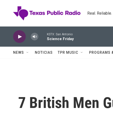
Skip to main content
Real. Reliable
KSTX: San Antonio
Science Friday
NEWS
NOTICIAS
TPR MUSIC
PROGRAMS 
7 British Men G