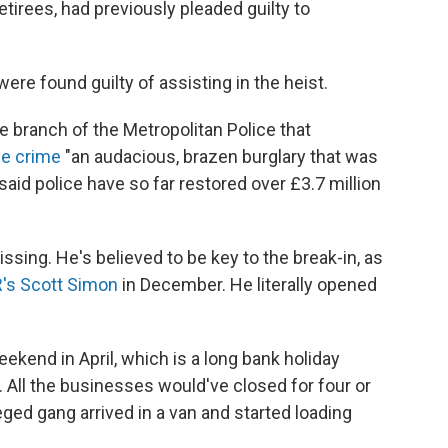
retirees, had previously pleaded guilty to
re found guilty of assisting in the heist.
e branch of the Metropolitan Police that
he crime
"an audacious, brazen burglary that was
said police have so far restored over £3.7 million
missing. He's believed to be key to the break-in, as
R's Scott Simon
in December. He literally opened
ekend in April, which is a long bank holiday
. All the businesses would've closed for four or
leged gang arrived in a van and started loading