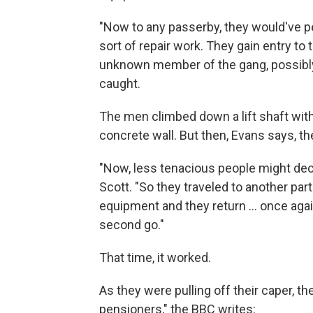
"Now to any passerby, they would've 
sort of repair work. They gain entry to
unknown member of the gang, possibly
caught.
The men climbed down a lift shaft with a
concrete wall. But then, Evans says, the
"Now, less tenacious people might decide 
Scott. "So they traveled to another pa
equipment and they return ... once agai
second go."
That time, it worked.
As they were pulling off their caper, t
pensioners," the BBC writes: