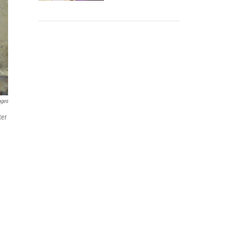
ages
ter