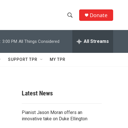
Donate
S
S
e
h
a
r
All Streams
:
3:00 PM
All Things Considered
o
c
h
w
Q
SUPPORT TPR
MY TPR
u
S
e
r
e
y
a
Latest News
r
c
Pianist Jason Moran offers an
innovative take on Duke Ellington
h