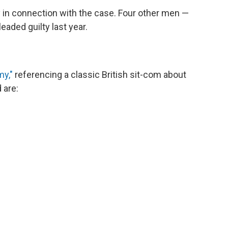
in connection with the case. Four other men —
aded guilty last year.
my,"
referencing a classic British sit-com about
 are: