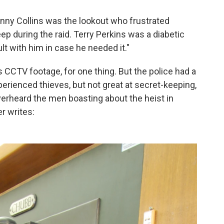
enny Collins was the lookout who frustrated
eep during the raid. Terry Perkins was a diabetic
lt with him in case he needed it."
CCTV footage, for one thing. But the police had a
erienced thieves, but not great at secret-keeping,
overheard the men boasting about the heist in
r writes: