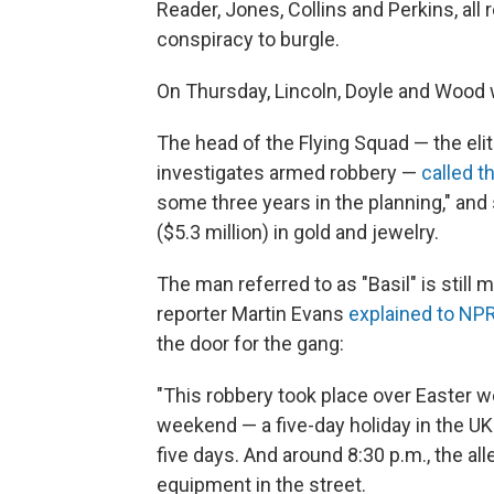
Reader, Jones, Collins and Perkins, all 
conspiracy to burgle.
On Thursday, Lincoln, Doyle and Wood we
The head of the Flying Squad — the elit
investigates armed robbery —
called t
some three years in the planning," and 
($5.3 million) in gold and jewelry.
The man referred to as "Basil" is still 
reporter Martin Evans
explained to NP
the door for the gang:
"This robbery took place over Easter we
weekend — a five-day holiday in the UK
five days. And around 8:30 p.m., the al
equipment in the street.