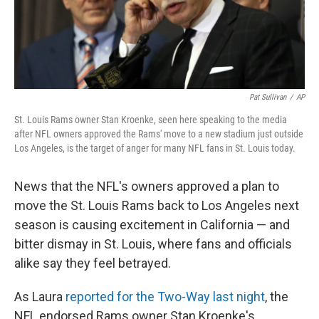
k
n
Pat Sullivan
/
AP
St. Louis Rams owner Stan Kroenke, seen here speaking to the media
after NFL owners approved the Rams' move to a new stadium just outside
Los Angeles, is the target of anger for many NFL fans in St. Louis today.
News that the NFL's owners approved a plan to
move the St. Louis Rams back to Los Angeles next
season is causing excitement in California — and
bitter dismay in St. Louis, where fans and officials
alike say they feel betrayed.
As Laura
reported for the Two-Way last night
, the
NFL endorsed Rams owner Stan Kroenke's