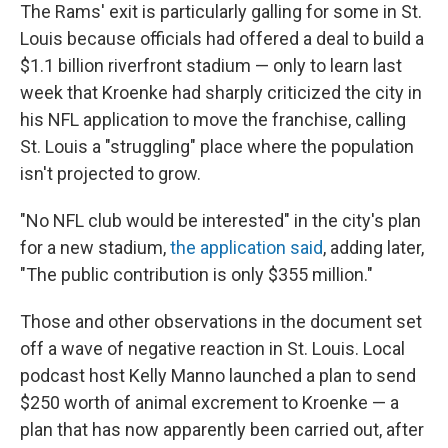
The Rams' exit is particularly galling for some in St.
Louis because officials had offered a deal to build a
$1.1 billion riverfront stadium — only to learn last
week that Kroenke had sharply criticized the city in
his NFL application to move the franchise, calling
St. Louis a "struggling" place where the population
isn't projected to grow.
"No NFL club would be interested" in the city's plan
for a new stadium,
the application said
, adding later,
"The public contribution is only $355 million."
Those and other observations in the document set
off a wave of negative reaction in St. Louis. Local
podcast host Kelly Manno launched a plan to send
$250 worth of animal excrement to Kroenke — a
plan that has now apparently been carried out, after