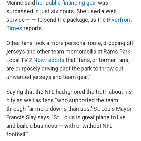
Manno said
her public financing goal
was
surpassed in just six hours. She used a Web
service — — to send the package, as the
Riverfront
Times
reports.
Other fans took a more personal route, dropping off
jerseys and other team memorabilia at Rams Park.
Local TV
2 Now reports
that "fans, or former fans,
are purposely driving past the park to throw out
unwanted jerseys and team gear."
Saying that the NFL had ignored the truth about his
city as well as fans "who supported the team
through far more downs than ups," St. Louis Mayor
Francis Slay says, "St. Louis is great place to live
and build a business — with or without NFL
football."