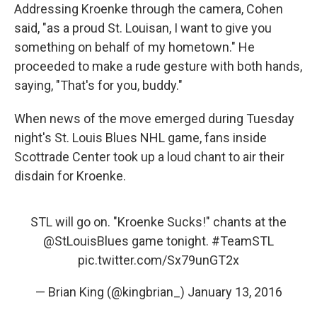
Addressing Kroenke through the camera, Cohen
said, "as a proud St. Louisan, I want to give you
something on behalf of my hometown." He
proceeded to make a rude gesture with both hands,
saying, "That's for you, buddy."
When news of the move emerged during Tuesday
night's St. Louis Blues NHL game, fans inside
Scottrade Center took up a loud chant to air their
disdain for Kroenke.
STL will go on. "Kroenke Sucks!" chants at the
@StLouisBlues
game tonight.
#TeamSTL
pic.twitter.com/Sx79unGT2x
— Brian King (@kingbrian_)
January 13, 2016