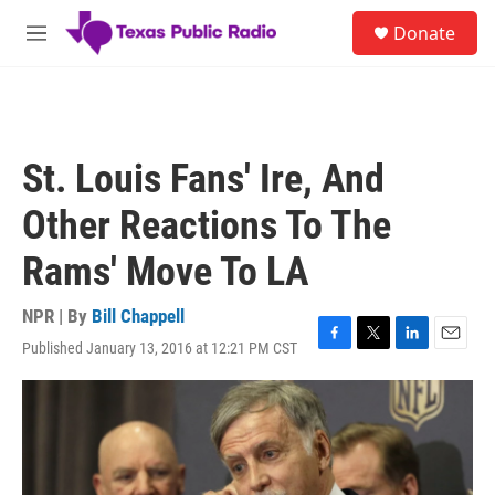
Skip to main content
S
Donate
e
M
a
e
r
n
c
u
h
u
St. Louis Fans' Ire, And
e
r
Other Reactions To The
y
Rams' Move To LA
NPR | By
Bill Chappell
Published January 13, 2016 at 12:21 PM CST
F
T
L
E
a
w
i
m
c
i
n
a
e
t
k
i
b
t
e
l
o
e
d
o
r
I