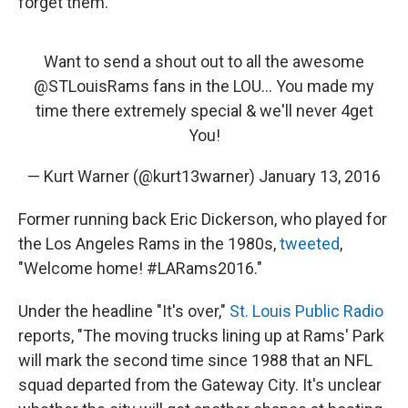
forget them.
Want to send a shout out to all the awesome
@STLouisRams
fans in the LOU... You made my
time there extremely special & we'll never 4get
You!
— Kurt Warner (@kurt13warner)
January 13, 2016
Former running back Eric Dickerson, who played for
the Los Angeles Rams in the 1980s,
tweeted
,
"Welcome home! #LARams2016."
Under the headline "It's over,"
St. Louis Public Radio
reports, "The moving trucks lining up at Rams' Park
will mark the second time since 1988 that an NFL
squad departed from the Gateway City. It's unclear