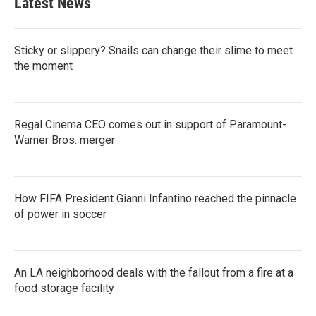
Latest News
Sticky or slippery? Snails can change their slime to meet
the moment
Regal Cinema CEO comes out in support of Paramount-
Warner Bros. merger
How FIFA President Gianni Infantino reached the pinnacle
of power in soccer
An LA neighborhood deals with the fallout from a fire at a
food storage facility