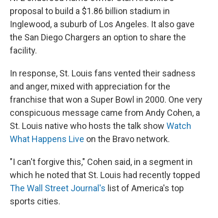
proposal to build a $1.86 billion stadium in
Inglewood, a suburb of Los Angeles. It also gave
the San Diego Chargers an option to share the
facility.
In response, St. Louis fans vented their sadness
and anger, mixed with appreciation for the
franchise that won a Super Bowl in 2000. One very
conspicuous message came from Andy Cohen, a
St. Louis native who hosts the talk show
Watch
What Happens Live
on the Bravo network.
"I can't forgive this," Cohen said, in a segment in
which he noted that St. Louis had recently topped
The Wall Street Journal's
list of America's top
sports cities.