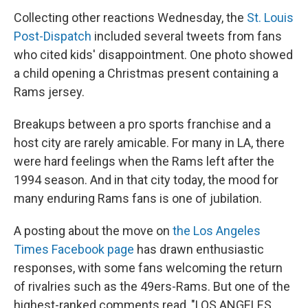
Collecting other reactions Wednesday, the
St. Louis
Post-Dispatch
included several tweets from fans
who cited kids' disappointment. One photo showed
a child opening a Christmas present containing a
Rams jersey.
Breakups between a pro sports franchise and a
host city are rarely amicable. For many in LA, there
were hard feelings when the Rams left after the
1994 season. And in that city today, the mood for
many enduring Rams fans is one of jubilation.
A posting about the move on
the Los Angeles
Times Facebook page
has drawn enthusiastic
responses, with some fans welcoming the return
of rivalries such as the 49ers-Rams. But one of the
highest-ranked comments read, "LOS ANGELES