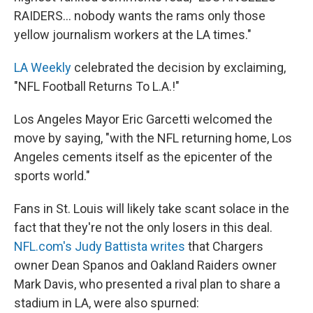
RAIDERS... nobody wants the rams only those
yellow journalism workers at the LA times."
LA Weekly
celebrated the decision by exclaiming,
"NFL Football Returns To L.A.!"
Los Angeles Mayor Eric Garcetti welcomed the
move by saying, "with the NFL returning home, Los
Angeles cements itself as the epicenter of the
sports world."
Fans in St. Louis will likely take scant solace in the
fact that they're not the only losers in this deal.
NFL.com's Judy Battista writes
that Chargers
owner Dean Spanos and Oakland Raiders owner
Mark Davis, who presented a rival plan to share a
stadium in LA, were also spurned: