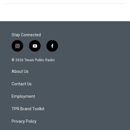
Stay Connected
i
y
f
n
o
a
s
u
c
© 2026 Texas Public Radio
t
t
e
a
u
b
About Us
g
b
o
r
e
o
a
k
Contact Us
m
Employment
TPR Brand Toolkit
Privacy Policy