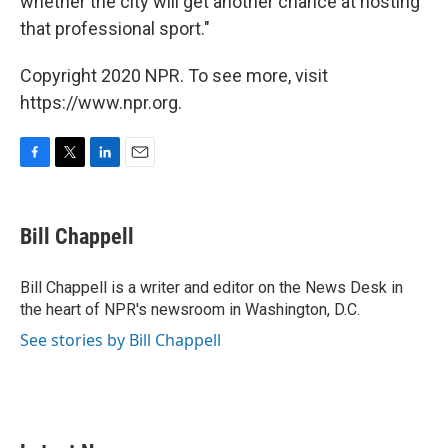
whether the city will get another chance at hosting
that professional sport."
Copyright 2020 NPR. To see more, visit
https://www.npr.org.
F
T
L
E
a
w
i
m
c
i
n
a
e
t
k
i
Bill Chappell
b
t
e
l
o
e
d
o
r
I
Bill Chappell is a writer and editor on the News Desk in
k
n
the heart of NPR's newsroom in Washington, D.C.
See stories by Bill Chappell