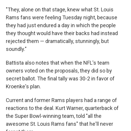
"They, alone on that stage, knew what St. Louis
Rams fans were feeling Tuesday night, because
they had just endured a day in which the people
they thought would have their backs had instead
rejected them — dramatically, stunningly, but
soundly."
Battista also notes that when the NFL's team
owners voted on the proposals, they did so by
secret ballot. The final tally was 30-2 in favor of
Kroenke's plan.
Current and former Rams players had a range of
reactions to the deal. Kurt Warner, quarterback of
the Super Bowl-winning team, told "all the
awesome St. Louis Rams fans" that he'll never