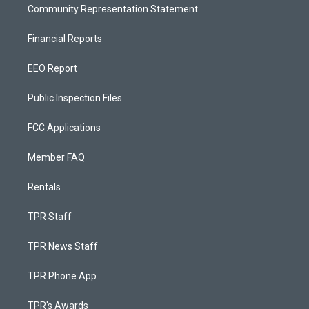
Community Representation Statement
Financial Reports
EEO Report
Public Inspection Files
FCC Applications
Member FAQ
Rentals
TPR Staff
TPR News Staff
TPR Phone App
TPR's Awards