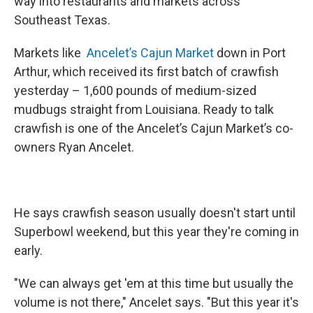
way into restaurants and markets across
Southeast Texas.
Markets like
Ancelet’s Cajun Market
down in Port
Arthur, which received its first batch of crawfish
yesterday – 1,600 pounds of medium-sized
mudbugs straight from Louisiana. Ready to talk
crawfish is one of the Ancelet’s Cajun Market’s co-
owners Ryan Ancelet.
He says crawfish season usually doesn't start until
Superbowl weekend, but this year they're coming in
early.
"We can always get 'em at this time but usually the
volume is not there," Ancelet says. "But this year it's