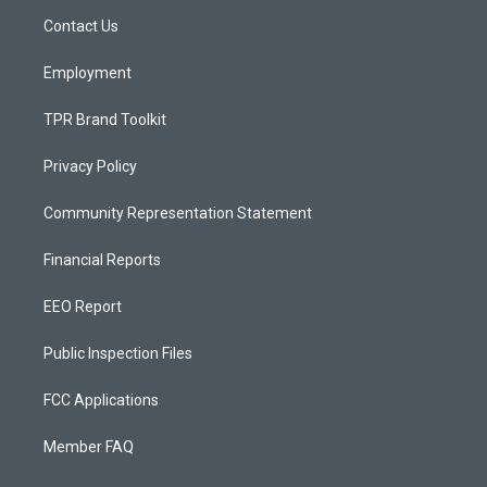
r
e
o
a
k
Contact Us
m
Employment
TPR Brand Toolkit
Privacy Policy
Community Representation Statement
Financial Reports
EEO Report
Public Inspection Files
FCC Applications
Member FAQ