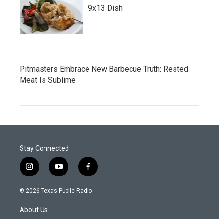
9x13 Dish
Pitmasters Embrace New Barbecue Truth: Rested
Meat Is Sublime
Stay Connected
i
y
f
n
o
a
s
u
c
© 2026 Texas Public Radio
t
t
e
a
u
b
About Us
g
b
o