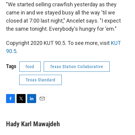
"We started selling crawfish yesterday as they
came in and we stayed busy all the way 'til we
closed at 7:00 last night," Ancelet says. "I expect
the same tonight. Everybody's hungry for 'em."
Copyright 2020 KUT 90.5. To see more, visit
KUT
90.5
.
Tags
food
Texas Station Collaborative
Texas Standard
F
T
L
E
a
w
i
m
c
i
n
a
e
t
k
i
Hady Karl Mawajdeh
b
t
e
l
o
e
d