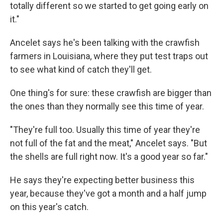
totally different so we started to get going early on
it."
Ancelet says he's been talking with the crawfish
farmers in Louisiana, where they put test traps out
to see what kind of catch they'll get.
One thing's for sure: these crawfish are bigger than
the ones than they normally see this time of year.
"They're full too. Usually this time of year they're
not full of the fat and the meat," Ancelet says. "But
the shells are full right now. It's a good year so far."
He says they're expecting better business this
year, because they've got a month and a half jump
on this year's catch.