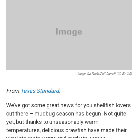
k
n
Image Via Flickr/Phil Darnell (CC BY 2.0)
From
Texas Standard:
We’ve got some great news for you shellfish lovers
out there – mudbug season has begun! Not quite
yet, but thanks to unseasonably warm
temperatures, delicious crawfish have made their