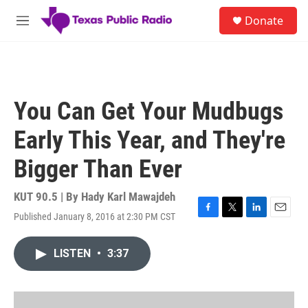
Skip to main content
S
Donate
e
M
a
e
r
n
c
u
h
u
You Can Get Your Mudbugs
e
r
Early This Year, and They're
y
Bigger Than Ever
KUT 90.5 | By
Hady Karl Mawajdeh
Published January 8, 2016 at 2:30 PM CST
F
T
L
E
a
w
i
m
c
i
n
a
LISTEN
•
3:37
e
t
k
i
b
t
e
l
o
e
d
o
r
I