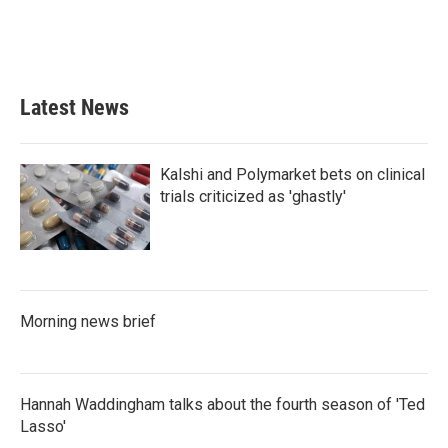
o
r
I
k
n
Latest News
Kalshi and Polymarket bets on clinical
trials criticized as 'ghastly'
Morning news brief
Hannah Waddingham talks about the fourth season of 'Ted
Lasso'