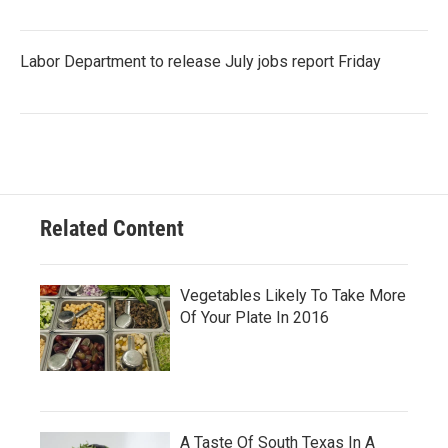
Labor Department to release July jobs report Friday
Related Content
Vegetables Likely To Take More
Of Your Plate In 2016
A Taste Of South Texas In A