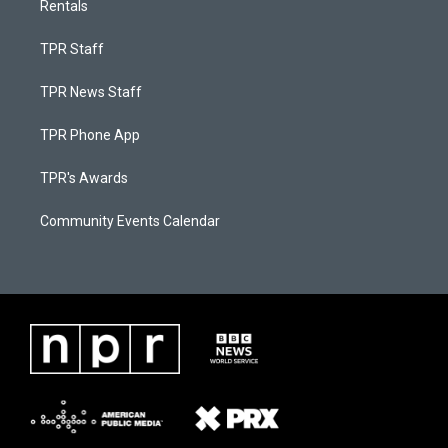
Rentals
TPR Staff
TPR News Staff
TPR Phone App
TPR's Awards
Community Events Calendar