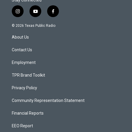
Stay Connected
i
y
f
n
o
a
s
u
c
© 2026 Texas Public Radio
t
t
e
a
u
b
About Us
g
b
o
r
e
o
a
k
Contact Us
m
Employment
TPR Brand Toolkit
Privacy Policy
Community Representation Statement
Financial Reports
EEO Report