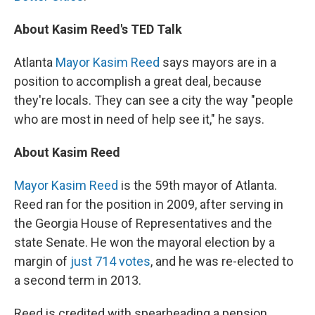
About Kasim Reed's TED Talk
Atlanta
Mayor Kasim Reed
says mayors are in a
position to accomplish a great deal, because
they're locals. They can see a city the way "people
who are most in need of help see it," he says.
About Kasim Reed
Mayor Kasim Reed
is the 59th mayor of Atlanta.
Reed ran for the position in 2009, after serving in
the Georgia House of Representatives and the
state Senate. He won the mayoral election by a
margin of
just 714 votes
, and he was re-elected to
a second term in 2013.
Reed is credited with spearheading a pension