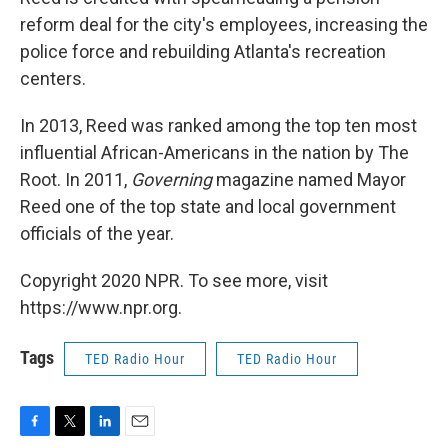
reform deal for the city's employees, increasing the
police force and rebuilding Atlanta's recreation
centers.
In 2013, Reed was ranked among the top ten most
influential African-Americans in the nation by The
Root. In 2011,
Governing
magazine named Mayor
Reed one of the top state and local government
officials of the year.
Copyright 2020 NPR. To see more, visit
https://www.npr.org.
Tags
TED Radio Hour
TED Radio Hour
F
T
L
E