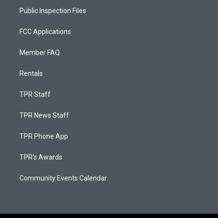
Public Inspection Files
FCC Applications
Member FAQ
Rentals
TPR Staff
TPR News Staff
TPR Phone App
TPR's Awards
Community Events Calendar