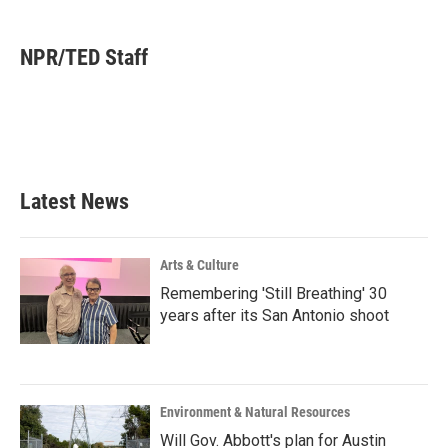
a
w
i
m
c
i
n
a
e
t
k
i
NPR/TED Staff
b
t
e
l
o
e
d
o
r
I
k
n
Latest News
Arts & Culture
Remembering 'Still Breathing' 30
years after its San Antonio shoot
Environment & Natural Resources
Will Gov. Abbott's plan for Austin