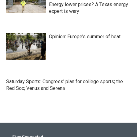
Energy lower prices? A Texas energy
expert is wary
Opinion: Europe's summer of heat
Saturday Sports: Congress' plan for college sports; the
Red Sox; Venus and Serena