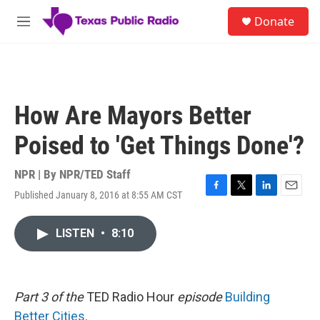
Skip to main content
S
Donate
e
M
a
e
r
n
c
u
h
u
How Are Mayors Better
e
r
Poised to 'Get Things Done'?
y
NPR | By
NPR/TED Staff
Published January 8, 2016 at 8:55 AM CST
F
T
L
E
a
w
i
m
c
i
n
a
LISTEN
•
8:10
e
t
k
i
b
t
e
l
o
e
d
o
r
I
k
n
Part 3 of the
TED Radio Hour
episode
Building
Better Cities
.