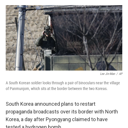
o
e
d
o
r
I
k
n
Lee Jin-Man
/
AP
A South Korean soldier looks through a pair of binoculars near the village
of Panmunjom, which sits at the border between the two Koreas.
South Korea announced plans to restart
propaganda broadcasts over its border with North
Korea, a day after Pyongyang claimed to have
tested a hydrogen bomb.