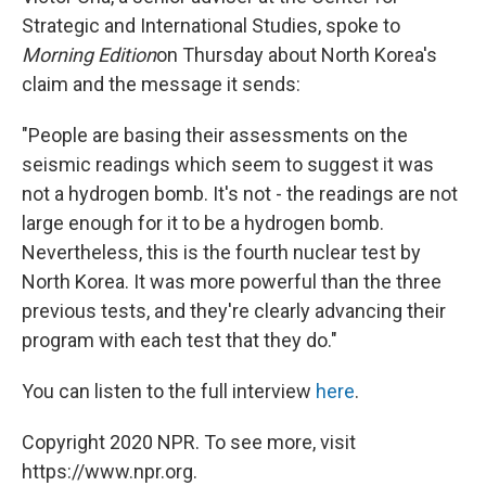
Strategic and International Studies, spoke to
Morning Edition
on Thursday about North Korea's
claim and the message it sends:
"People are basing their assessments on the
seismic readings which seem to suggest it was
not a hydrogen bomb. It's not - the readings are not
large enough for it to be a hydrogen bomb.
Nevertheless, this is the fourth nuclear test by
North Korea. It was more powerful than the three
previous tests, and they're clearly advancing their
program with each test that they do."
You can listen to the full interview
here
.
Copyright 2020 NPR. To see more, visit
https://www.npr.org.