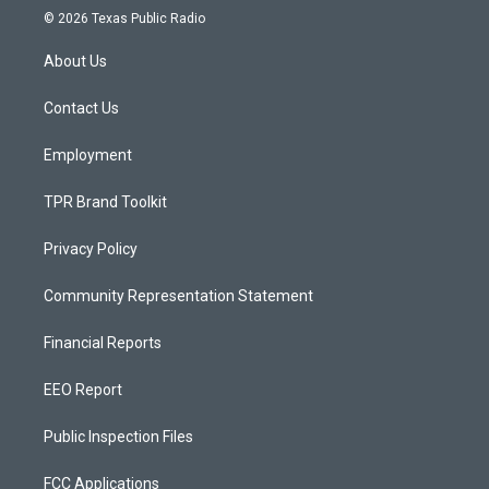
s
u
c
© 2026 Texas Public Radio
t
t
e
a
u
b
About Us
g
b
o
r
e
o
a
k
Contact Us
m
Employment
TPR Brand Toolkit
Privacy Policy
Community Representation Statement
Financial Reports
EEO Report
Public Inspection Files
FCC Applications