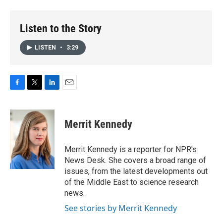
Listen to the Story
LISTEN
•
3:29
F
T
L
E
a
w
i
m
c
i
n
a
e
t
k
i
Merrit Kennedy
b
t
e
l
o
e
d
o
r
I
Merrit Kennedy is a reporter for NPR's
k
n
News Desk. She covers a broad range of
issues, from the latest developments out
of the Middle East to science research
news.
See stories by Merrit Kennedy