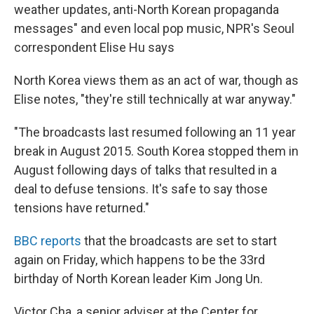
weather updates, anti-North Korean propaganda
messages" and even local pop music, NPR's Seoul
correspondent Elise Hu says
North Korea views them as an act of war, though as
Elise notes, "they're still technically at war anyway."
"The broadcasts last resumed following an 11 year
break in August 2015. South Korea stopped them in
August following days of talks that resulted in a
deal to defuse tensions. It's safe to say those
tensions have returned."
BBC reports
that the broadcasts are set to start
again on Friday, which happens to be the 33rd
birthday of North Korean leader Kim Jong Un.
Victor Cha, a senior adviser at the Center for