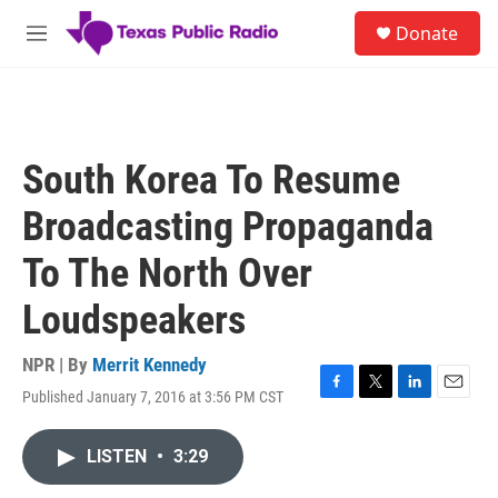
Skip to main content
S
Donate
e
M
a
e
r
n
c
u
h
u
South Korea To Resume
e
r
Broadcasting Propaganda
y
To The North Over
Loudspeakers
NPR | By
Merrit Kennedy
Published January 7, 2016 at 3:56 PM CST
F
T
L
E
a
w
i
m
c
i
n
a
LISTEN
•
3:29
e
t
k
i
b
t
e
l