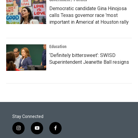
Democratic candidate Gina Hinojosa
calls Texas governor race 'most
important in America' at Houston rally
Education
‘Definitely bittersweet’: SWISD
Superintendent Jeanette Ball resigns
Stay Connected
i
y
f
n
o
a