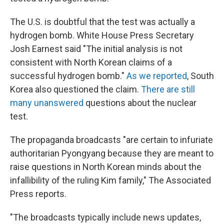
The U.S. is doubtful that the test was actually a
hydrogen bomb. White House Press Secretary
Josh Earnest said "The initial analysis is not
consistent with North Korean claims of a
successful hydrogen bomb."
As we reported
, South
Korea also questioned the claim.
There are still
many unanswered
questions about the nuclear
test.
The propaganda broadcasts "are certain to infuriate
authoritarian Pyongyang because they are meant to
raise questions in North Korean minds about the
infallibility of the ruling Kim family," The Associated
Press reports.
"The broadcasts typically include news updates,