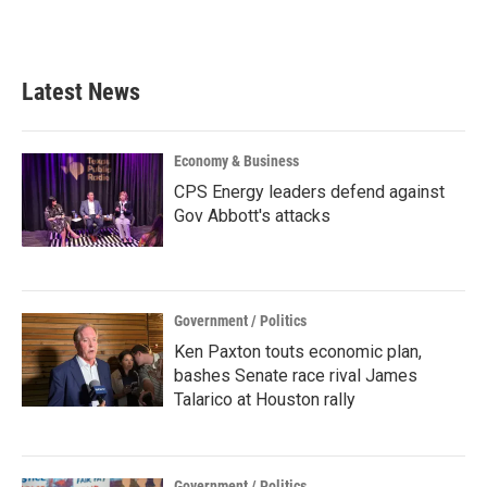
Latest News
Economy & Business
CPS Energy leaders defend against
Gov Abbott's attacks
Government / Politics
Ken Paxton touts economic plan,
bashes Senate race rival James
Talarico at Houston rally
Government / Politics