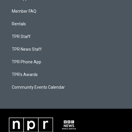
Member FAQ
Rentals
TPR Staff
TPR News Staff
TPR Phone App
TPR's Awards
Community Events Calendar