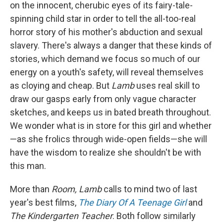
on the innocent, cherubic eyes of its fairy-tale-
spinning child star in order to tell the all-too-real
horror story of his mother's abduction and sexual
slavery. There's always a danger that these kinds of
stories, which demand we focus so much of our
energy on a youth's safety, will reveal themselves
as cloying and cheap. But
Lamb
uses real skill to
draw our gasps early from only vague character
sketches, and keeps us in bated breath throughout.
We wonder what is in store for this girl and whether
—as she frolics through wide-open fields—she will
have the wisdom to realize she shouldn't be with
this man.
More than
Room, Lamb
calls to mind two of last
year's best films,
The Diary Of A Teenage Girl
and
The Kindergarten Teacher
. Both follow similarly