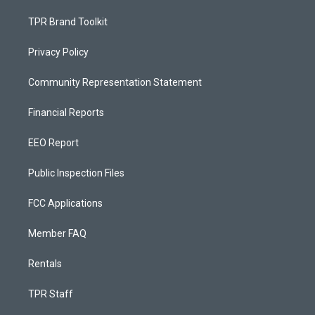
TPR Brand Toolkit
Privacy Policy
Community Representation Statement
Financial Reports
EEO Report
Public Inspection Files
FCC Applications
Member FAQ
Rentals
TPR Staff