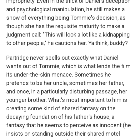
impropriety. Even in the thick of Daniel's deception
and psychological manipulation, he still makes a
show of everything being Tommie's decision, as
though she has the requisite maturity to make a
judgment call: "This will look a lot like a kidnapping
to other people," he cautions her. Ya think, buddy?
Partridge never spells out exactly what Daniel
wants out of Tommie, which is what lends the film
its under-the-skin menace. Sometimes he
pretends to be her uncle, sometimes her father,
and once, in a particularly disturbing passage, her
younger brother. What's most important to him is
creating some kind of shared fantasy on the
decaying foundation of his father's house, a
fantasy that he seems to perceive as innocent (he
insists on standing outside their shared motel