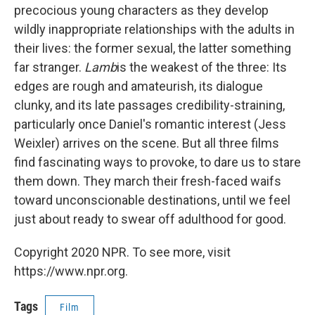
precocious young characters as they develop
wildly inappropriate relationships with the adults in
their lives: the former sexual, the latter something
far stranger.
Lamb
is the weakest of the three: Its
edges are rough and amateurish, its dialogue
clunky, and its late passages credibility-straining,
particularly once Daniel's romantic interest (Jess
Weixler) arrives on the scene. But all three films
find fascinating ways to provoke, to dare us to stare
them down. They march their fresh-faced waifs
toward unconscionable destinations, until we feel
just about ready to swear off adulthood for good.
Copyright 2020 NPR. To see more, visit
https://www.npr.org.
Tags
Film