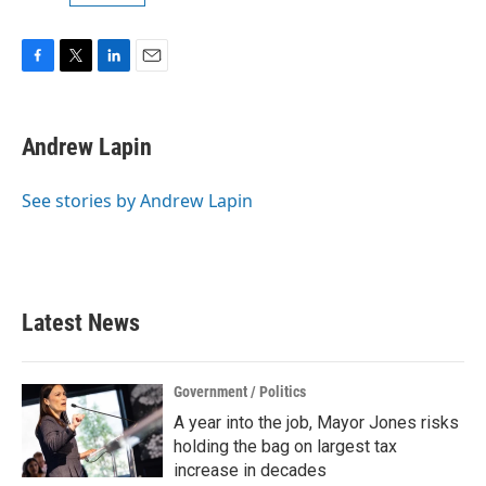
F
T
L
E
a
w
i
m
c
i
n
a
e
t
k
i
Andrew Lapin
b
t
e
l
o
e
d
o
r
I
See stories by Andrew Lapin
k
n
Latest News
Government / Politics
A year into the job, Mayor Jones risks
holding the bag on largest tax
increase in decades