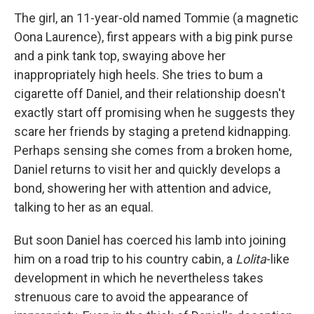
The girl, an 11-year-old named Tommie (a magnetic
Oona Laurence), first appears with a big pink purse
and a pink tank top, swaying above her
inappropriately high heels. She tries to bum a
cigarette off Daniel, and their relationship doesn't
exactly start off promising when he suggests they
scare her friends by staging a pretend kidnapping.
Perhaps sensing she comes from a broken home,
Daniel returns to visit her and quickly develops a
bond, showering her with attention and advice,
talking to her as an equal.
But soon Daniel has coerced his lamb into joining
him on a road trip to his country cabin, a
Lolita
-like
development in which he nevertheless takes
strenuous care to avoid the appearance of