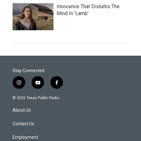
Innocence That Disturbs The
Mind In 'Lamb'
Stay Connected
i
y
f
n
o
a
s
u
c
© 2026 Texas Public Radio
t
t
e
a
u
b
About Us
g
b
o
r
e
o
a
k
Contact Us
m
Employment