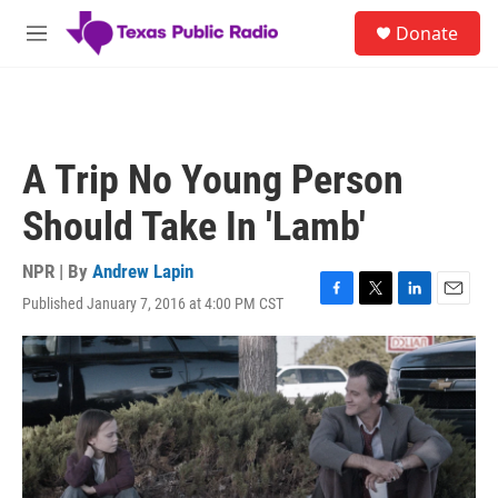
Skip to main content
S
Donate
e
M
a
e
r
n
c
u
h
u
A Trip No Young Person
e
r
Should Take In 'Lamb'
y
NPR | By
Andrew Lapin
Published January 7, 2016 at 4:00 PM CST
F
T
L
E
a
w
i
m
c
i
n
a
e
t
k
i
b
t
e
l
o
e
d
o
r
I
k
n