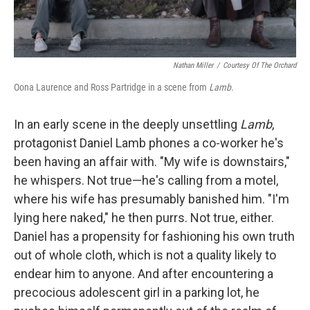
Nathan Miller
/
Courtesy Of The Orchard
Oona Laurence and Ross Partridge in a scene from
Lamb
.
In an early scene in the deeply unsettling
Lamb
,
protagonist Daniel Lamb phones a co-worker he's
been having an affair with. "My wife is downstairs,"
he whispers. Not true—he's calling from a motel,
where his wife has presumably banished him. "I'm
lying here naked," he then purrs. Not true, either.
Daniel has a propensity for fashioning his own truth
out of whole cloth, which is not a quality likely to
endear him to anyone. And after encountering a
precocious adolescent girl in a parking lot, he