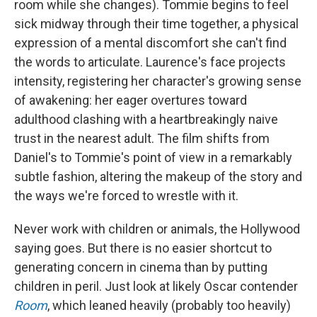
room while she changes). Tommie begins to feel
sick midway through their time together, a physical
expression of a mental discomfort she can't find
the words to articulate. Laurence's face projects
intensity, registering her character's growing sense
of awakening: her eager overtures toward
adulthood clashing with a heartbreakingly naive
trust in the nearest adult. The film shifts from
Daniel's to Tommie's point of view in a remarkably
subtle fashion, altering the makeup of the story and
the ways we're forced to wrestle with it.
Never work with children or animals, the Hollywood
saying goes. But there is no easier shortcut to
generating concern in cinema than by putting
children in peril. Just look at likely Oscar contender
Room
, which leaned heavily (probably too heavily)