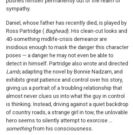
pushes himself permanently out of the realm of
sympathy.
Daniel, whose father has recently died, is played by
Ross Partridge (
Baghead
). His clean-cut looks and
40-something midlife-crisis demeanor are
insidious enough to mask the danger this character
poses — a danger he may not even be able to
detect in himself. Partridge also wrote and directed
Lamb
, adapting the novel by Bonnie Nadzam, and
exhibits great patience and control over his story,
giving us a portrait of a troubling relationship that
almost never clues us into what the guy in control
is thinking. Instead, driving against a quiet backdrop
of country roads, a strange girl in tow, the unlovable
hero seems to silently attempt to exorcise ...
something
from his consciousness.