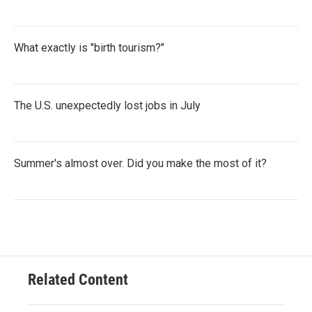
What exactly is "birth tourism?"
The U.S. unexpectedly lost jobs in July
Summer's almost over. Did you make the most of it?
Related Content