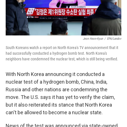
k
n
Jeon Heon-Kyun
/
EPA/Landov
South Koreans watch a report on North Korea's TV announcement that it
had successfully conducted a hydrogen bomb test. North Korea's
neighbors have condemned the nuclear test, which is still being verified.
With North Korea announcing it conducted a
nuclear test of a hydrogen bomb, China, India,
Russia and other nations are condemning the
move. The U.S. says it has yet to verify the claim,
but it also reiterated its stance that North Korea
can't be allowed to become a nuclear state.
News of the test was announced via state-owned