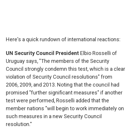
Here's a quick rundown of international reactions:
UN Security Council President
Elbio Rosselli of
Uruguay says, "The members of the Security
Council strongly condemn this test, which is a clear
violation of Security Council resolutions" from
2006, 2009, and 2013. Noting that the council had
promised "further significant measures" if another
test were performed, Rosselli added that the
member nations "will begin to work immediately on
such measures in a new Security Council
resolution."