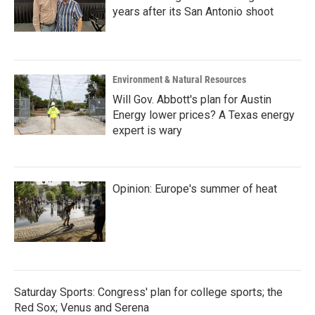
years after its San Antonio shoot
Environment & Natural Resources
Will Gov. Abbott's plan for Austin
Energy lower prices? A Texas energy
expert is wary
Opinion: Europe's summer of heat
Saturday Sports: Congress' plan for college sports; the
Red Sox; Venus and Serena