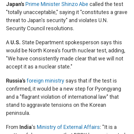
Japan's
Prime Minister Shinzo Abe
called the test
"totally unacceptable," saying it "constitutes a grave
threat to Japan's security" and violates U.N.
Security Council resolutions.
A
U.S.
State Department spokesperson says this
would be North Korea's fourth nuclear test, adding,
"We have consistently made clear that we will not
accept it as a nuclear state."
Russia's
foreign ministry
says that if the test is
confirmed, it would be a new step for Pyongyang
and a "flagrant violation of international law" that
stand to aggravate tensions on the Korean
peninsula.
From
India
's
Ministry of External Affairs
: "It is a