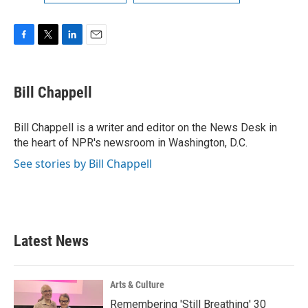
F
T
L
E
a
w
i
m
c
i
n
a
e
t
k
i
Bill Chappell
b
t
e
l
o
e
d
o
r
I
Bill Chappell is a writer and editor on the News Desk in
k
n
the heart of NPR's newsroom in Washington, D.C.
See stories by Bill Chappell
Latest News
Arts & Culture
Remembering 'Still Breathing' 30