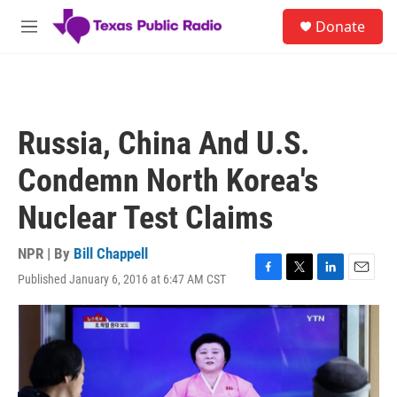
Skip to main content
S
Donate
e
M
a
e
r
n
c
u
h
u
Russia, China And U.S.
e
r
Condemn North Korea's
y
Nuclear Test Claims
NPR | By
Bill Chappell
Published January 6, 2016 at 6:47 AM CST
F
T
L
E
a
w
i
m
c
i
n
a
e
t
k
i
b
t
e
l
o
e
d
o
r
I