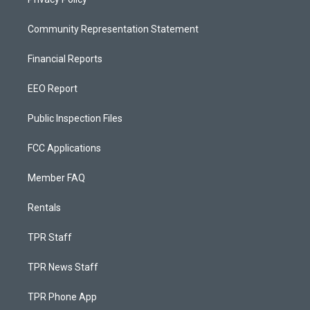
Community Representation Statement
Financial Reports
EEO Report
Public Inspection Files
FCC Applications
Member FAQ
Rentals
TPR Staff
TPR News Staff
TPR Phone App