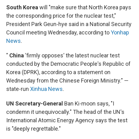
South Korea
will "make sure that North Korea pays
the corresponding price for the nuclear test,"
President Park Geun-hye said in a National Security
Council meeting Wednesday, according to
Yonhap
News
.
"
China
'firmly opposes' the latest nuclear test
conducted by the Democratic People's Republic of
Korea (DPRK), according to a statement on
Wednesday from the Chinese Foreign Ministry." —
state-run
Xinhua News
.
UN Secretary-General
Ban Ki-moon says, "I
condemn it unequivocally." The head of the UN's
International Atomic Energy Agency says the test
is "deeply regrettable."