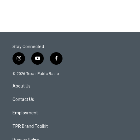
Stay Connected
i
y
f
n
o
a
s
u
c
© 2026 Texas Public Radio
t
t
e
a
u
b
About Us
g
b
o
r
e
o
a
k
Contact Us
m
Employment
TPR Brand Toolkit
Privacy Policy