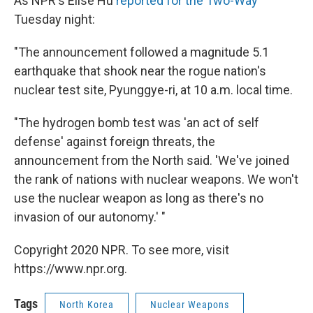
As NPR's Elise Hu
reported for the Two-Way
Tuesday night:
"The announcement followed a magnitude 5.1
earthquake that shook near the rogue nation's
nuclear test site, Pyunggye-ri, at 10 a.m. local time.
"The hydrogen bomb test was 'an act of self
defense' against foreign threats, the
announcement from the North said. 'We've joined
the rank of nations with nuclear weapons. We won't
use the nuclear weapon as long as there's no
invasion of our autonomy.' "
Copyright 2020 NPR. To see more, visit
https://www.npr.org.
Tags
North Korea
Nuclear Weapons