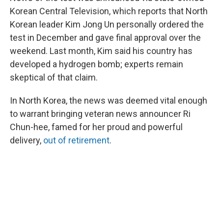
Korean Central Television, which reports that North
Korean leader Kim Jong Un personally ordered the
test in December and gave final approval over the
weekend. Last month, Kim said his country has
developed a hydrogen bomb; experts remain
skeptical of that claim.
In North Korea, the news was deemed vital enough
to warrant bringing veteran news announcer Ri
Chun-hee, famed for her proud and powerful
delivery,
out of retirement
.