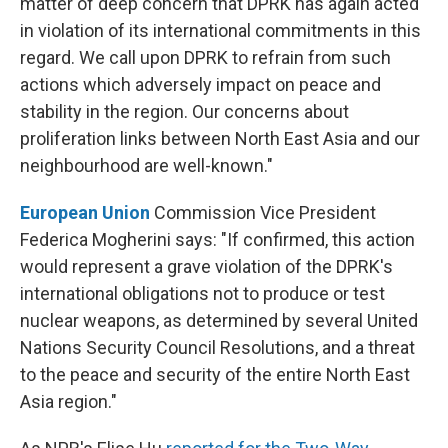
matter of deep concern that DPRK has again acted
in violation of its international commitments in this
regard. We call upon DPRK to refrain from such
actions which adversely impact on peace and
stability in the region. Our concerns about
proliferation links between North East Asia and our
neighbourhood are well-known."
European Union
Commission Vice President
Federica Mogherini says: "If confirmed, this action
would represent a grave violation of the DPRK's
international obligations not to produce or test
nuclear weapons, as determined by several United
Nations Security Council Resolutions, and a threat
to the peace and security of the entire North East
Asia region."