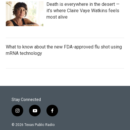
Death is everywhere in the desert —
it's where Claire Vaye Watkins feels
most alive
What to know about the new FDA-approved flu shot using
mRNA technology
Stay Connected
i
y
f
n
o
a
s
u
c
© 2026 Texas Public Radio
t
t
e