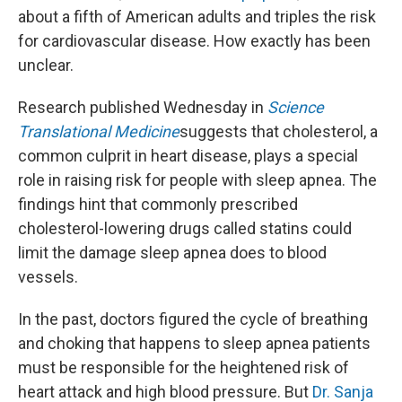
about a fifth of American adults and triples the risk
for cardiovascular disease. How exactly has been
unclear.
Research published Wednesday in
Science
Translational Medicine
suggests that cholesterol, a
common culprit in heart disease, plays a special
role in raising risk for people with sleep apnea. The
findings hint that commonly prescribed
cholesterol-lowering drugs called statins could
limit the damage sleep apnea does to blood
vessels.
In the past, doctors figured the cycle of breathing
and choking that happens to sleep apnea patients
must be responsible for the heightened risk of
heart attack and high blood pressure. But
Dr. Sanja