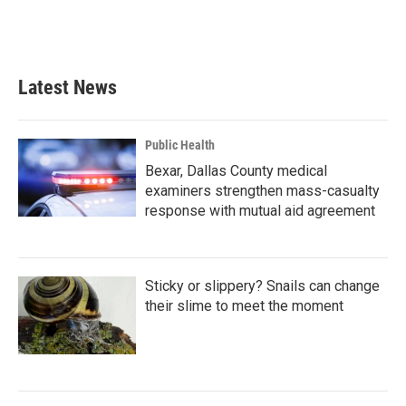
k
n
Latest News
Public Health
Bexar, Dallas County medical
examiners strengthen mass-casualty
response with mutual aid agreement
Sticky or slippery? Snails can change
their slime to meet the moment