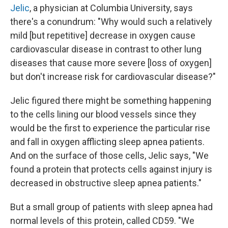
Jelic
, a physician at Columbia University, says
there's a conundrum: "Why would such a relatively
mild [but repetitive] decrease in oxygen cause
cardiovascular disease in contrast to other lung
diseases that cause more severe [loss of oxygen]
but don't increase risk for cardiovascular disease?"
Jelic figured there might be something happening
to the cells lining our blood vessels since they
would be the first to experience the particular rise
and fall in oxygen afflicting sleep apnea patients.
And on the surface of those cells, Jelic says, "We
found a protein that protects cells against injury is
decreased in obstructive sleep apnea patients."
But a small group of patients with sleep apnea had
normal levels of this protein, called CD59. "We