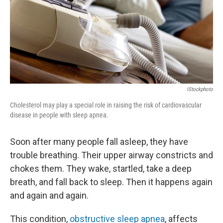
k
n
IStockphoto
Cholesterol may play a special role in raising the risk of cardiovascular
disease in people with sleep apnea.
Soon after many people fall asleep, they have
trouble breathing. Their upper airway constricts and
chokes them. They wake, startled, take a deep
breath, and fall back to sleep. Then it happens again
and again and again.
This condition,
obstructive sleep apnea
, affects