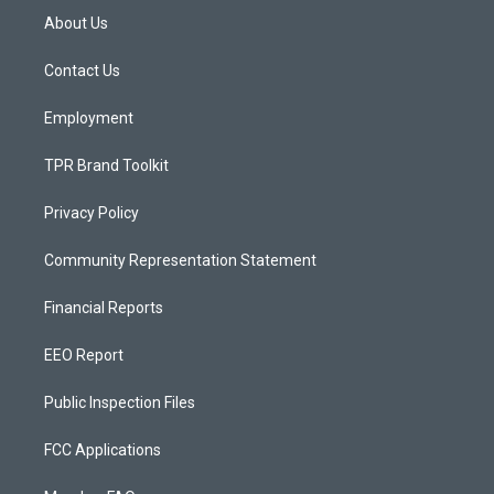
a
u
b
About Us
g
b
o
r
e
o
a
k
Contact Us
m
Employment
TPR Brand Toolkit
Privacy Policy
Community Representation Statement
Financial Reports
EEO Report
Public Inspection Files
FCC Applications