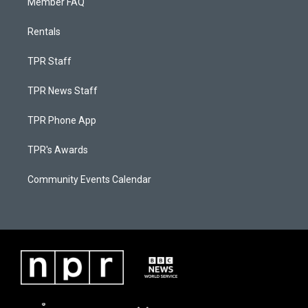
Member FAQ
Rentals
TPR Staff
TPR News Staff
TPR Phone App
TPR's Awards
Community Events Calendar