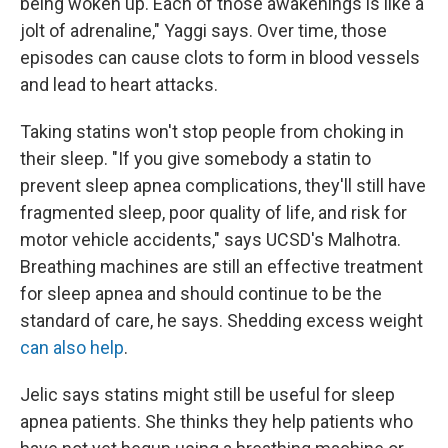
being woken up. Each of those awakenings is like a
jolt of adrenaline," Yaggi says. Over time, those
episodes can cause clots to form in blood vessels
and lead to heart attacks.
Taking statins won't stop people from choking in
their sleep. "If you give somebody a statin to
prevent sleep apnea complications, they'll still have
fragmented sleep, poor quality of life, and risk for
motor vehicle accidents," says UCSD's Malhotra.
Breathing machines are still an effective treatment
for sleep apnea and should continue to be the
standard of care, he says. Shedding excess weight
can also help
.
Jelic says statins might still be useful for sleep
apnea patients. She thinks they help patients who