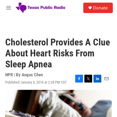
Skip to main content
S
Donate
e
M
a
e
r
n
c
u
h
u
Cholesterol Provides A Clue
e
r
About Heart Risks From
y
Sleep Apnea
NPR | By
Angus Chen
Published January 6, 2016 at 2:28 PM CST
F
T
L
E
a
w
i
m
c
i
n
a
e
t
k
i
b
t
e
l
o
e
d
o
r
I