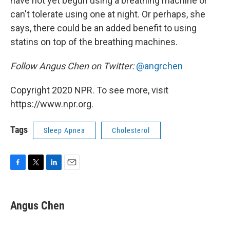
have not yet begun using a breathing machine or
can't tolerate using one at night. Or perhaps, she
says, there could be an added benefit to using
statins on top of the breathing machines.
Follow Angus Chen on Twitter:
@angrchen
Copyright 2020 NPR. To see more, visit
https://www.npr.org.
Tags
Sleep Apnea
Cholesterol
F
T
L
E
a
w
i
m
c
i
n
a
e
t
k
i
Angus Chen
b
t
e
l
o
e
d
o
r
I