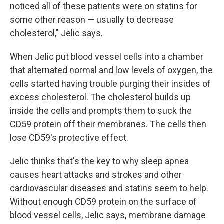
noticed all of these patients were on statins for
some other reason — usually to decrease
cholesterol," Jelic says.
When Jelic put blood vessel cells into a chamber
that alternated normal and low levels of oxygen, the
cells started having trouble purging their insides of
excess cholesterol. The cholesterol builds up
inside the cells and prompts them to suck the
CD59 protein off their membranes. The cells then
lose CD59's protective effect.
Jelic thinks that's the key to why sleep apnea
causes heart attacks and strokes and other
cardiovascular diseases and statins seem to help.
Without enough CD59 protein on the surface of
blood vessel cells, Jelic says, membrane damage