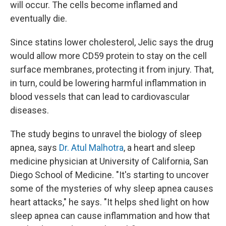
will occur. The cells become inflamed and
eventually die.
Since statins lower cholesterol, Jelic says the drug
would allow more CD59 protein to stay on the cell
surface membranes, protecting it from injury. That,
in turn, could be lowering harmful inflammation in
blood vessels that can lead to cardiovascular
diseases.
The study begins to unravel the biology of sleep
apnea, says
Dr. Atul Malhotra
, a heart and sleep
medicine physician at University of California, San
Diego School of Medicine. "It's starting to uncover
some of the mysteries of why sleep apnea causes
heart attacks," he says. "It helps shed light on how
sleep apnea can cause inflammation and how that