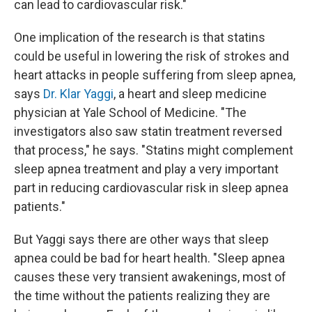
can lead to cardiovascular risk."
One implication of the research is that statins
could be useful in lowering the risk of strokes and
heart attacks in people suffering from sleep apnea,
says
Dr. Klar Yaggi
, a heart and sleep medicine
physician at Yale School of Medicine. "The
investigators also saw statin treatment reversed
that process," he says. "Statins might complement
sleep apnea treatment and play a very important
part in reducing cardiovascular risk in sleep apnea
patients."
But Yaggi says there are other ways that sleep
apnea could be bad for heart health. "Sleep apnea
causes these very transient awakenings, most of
the time without the patients realizing they are