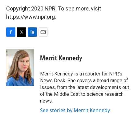
Copyright 2020 NPR. To see more, visit
https://www.npr.org.
F
T
L
E
a
w
i
m
c
i
n
a
e
t
k
i
Merrit Kennedy
b
t
e
l
o
e
d
o
r
I
Merrit Kennedy is a reporter for NPR's
k
n
News Desk. She covers a broad range of
issues, from the latest developments out
of the Middle East to science research
news.
See stories by Merrit Kennedy