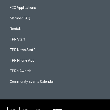
FCC Applications
Member FAQ
Rentals
TPR Staff
TPR News Staff
TPR Phone App
TPR's Awards
Community Events Calendar