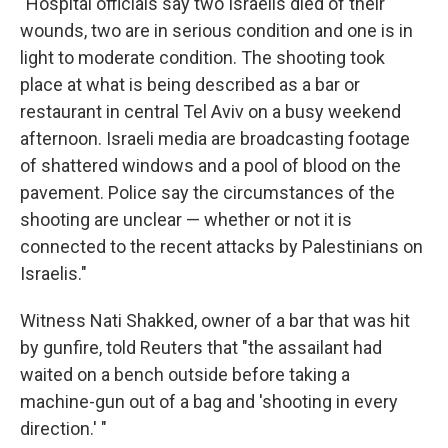
"Hospital officials say two Israelis died of their
wounds, two are in serious condition and one is in
light to moderate condition. The shooting took
place at what is being described as a bar or
restaurant in central Tel Aviv on a busy weekend
afternoon. Israeli media are broadcasting footage
of shattered windows and a pool of blood on the
pavement. Police say the circumstances of the
shooting are unclear — whether or not it is
connected to the recent attacks by Palestinians on
Israelis."
Witness Nati Shakked, owner of a bar that was hit
by gunfire, told Reuters that "the assailant had
waited on a bench outside before taking a
machine-gun out of a bag and 'shooting in every
direction.' "