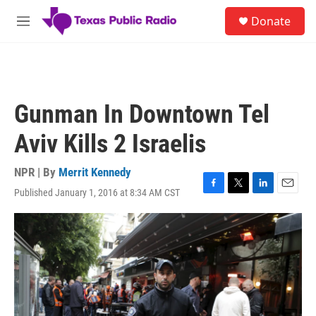
Skip to main content
S
Donate
e
M
a
e
r
n
c
u
h
u
Gunman In Downtown Tel
e
r
Aviv Kills 2 Israelis
y
NPR | By
Merrit Kennedy
Published January 1, 2016 at 8:34 AM CST
F
T
L
E
a
w
i
m
c
i
n
a
e
t
k
i
b
t
e
l
o
e
d
o
r
I
k
n