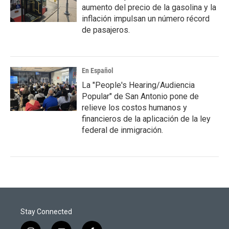
aumento del precio de la gasolina y la
inflación impulsan un número récord
de pasajeros.
En Español
La "People's Hearing/Audiencia
Popular" de San Antonio pone de
relieve los costos humanos y
financieros de la aplicación de la ley
federal de inmigración.
Stay Connected