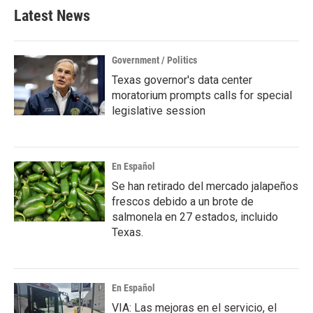
Latest News
Government / Politics
Texas governor's data center
moratorium prompts calls for special
legislative session
En Español
Se han retirado del mercado jalapeños
frescos debido a un brote de
salmonela en 27 estados, incluido
Texas.
En Español
VIA: Las mejoras en el servicio, el