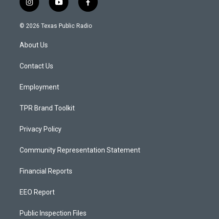
i
y
f
n
o
a
s
u
c
© 2026 Texas Public Radio
t
t
e
a
u
b
About Us
g
b
o
r
e
o
a
k
Contact Us
m
Employment
TPR Brand Toolkit
Privacy Policy
Community Representation Statement
Financial Reports
EEO Report
Public Inspection Files