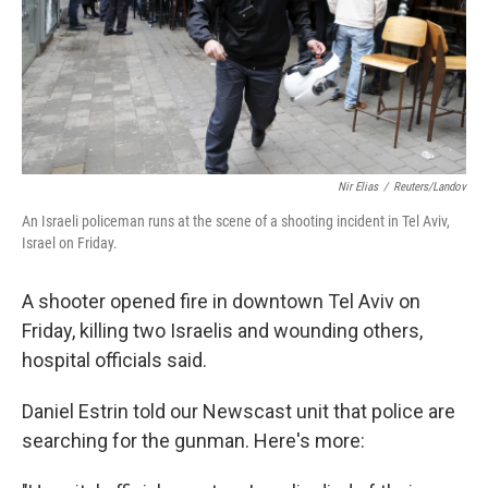
Nir Elias
/
Reuters/Landov
An Israeli policeman runs at the scene of a shooting incident in Tel Aviv,
Israel on Friday.
A shooter opened fire in downtown Tel Aviv on
Friday, killing two Israelis and wounding others,
hospital officials said.
Daniel Estrin told our Newscast unit that police are
searching for the gunman. Here's more: