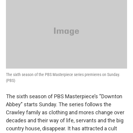
k
n
The sixth season of the PBS Masterpiece series premieres on Sunday.
(PBS)
The sixth season of PBS Masterpiece’s “Downton
Abbey” starts Sunday. The series follows the
Crawley family as clothing and mores change over
decades and their way of life, servants and the big
country house, disappear. It has attracted a cult