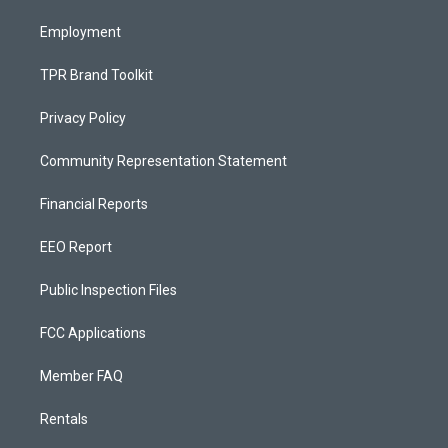
m
Employment
TPR Brand Toolkit
Privacy Policy
Community Representation Statement
Financial Reports
EEO Report
Public Inspection Files
FCC Applications
Member FAQ
Rentals