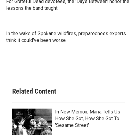
For Grateful Dead devotees, the 'Days Between' honor the
lessons the band taught
In the wake of Spokane wildfires, preparedness experts
think it could've been worse
Related Content
In New Memoir, Maria Tells Us
How She Got, How She Got To
'Sesame Street'