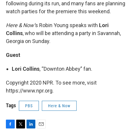
following during its run, and many fans are planning
watch parties for the premiere this weekend.
Here & Now’
s Robin Young speaks with
Lori
Collins
, who will be attending a party in Savannah,
Georgia on Sunday.
Guest
Lori Collins
, “Downton Abbey” fan.
Copyright 2020 NPR. To see more, visit
https://www.npr.org.
Tags
PBS
Here & Now
F
T
L
E