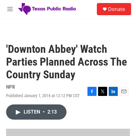
Skip to main content
S
Donate
e
M
a
e
r
n
c
u
h
u
'Downton Abbey' Watch
e
r
Parties Planned Across The
y
Country Sunday
NPR
Published January 1, 2016 at 12:12 PM CST
F
T
L
E
a
w
i
m
c
i
n
a
LISTEN
•
2:13
e
t
k
i
b
t
e
l
o
e
d
o
r
I