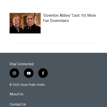
'Downton Abbey' Cast: It's More
Fun Downstairs
Stay Connected
i
y
f
n
o
a
s
u
c
© 2026 Texas Public Radio
t
t
e
a
u
b
About Us
g
b
o
r
e
o
a
k
Contact Us