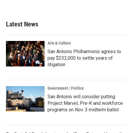
a
w
i
m
c
i
n
a
e
t
k
i
b
t
e
l
Latest News
o
e
d
o
r
I
k
n
Arts & Culture
San Antonio Philharmonic agrees to
pay $232,000 to settle years of
litigation
Government / Politics
San Antonio will consider putting
Project Marvel, Pre-K and workforce
programs on Nov. 3 midterm ballot