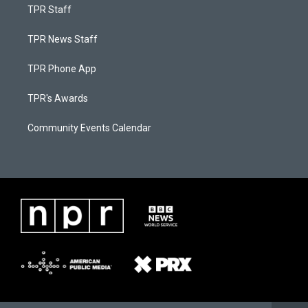
TPR Staff
TPR News Staff
TPR Phone App
TPR's Awards
Community Events Calendar