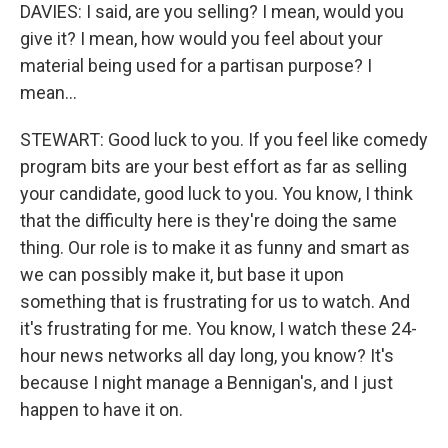
DAVIES: I said, are you selling? I mean, would you
give it? I mean, how would you feel about your
material being used for a partisan purpose? I
mean...
STEWART: Good luck to you. If you feel like comedy
program bits are your best effort as far as selling
your candidate, good luck to you. You know, I think
that the difficulty here is they're doing the same
thing. Our role is to make it as funny and smart as
we can possibly make it, but base it upon
something that is frustrating for us to watch. And
it's frustrating for me. You know, I watch these 24-
hour news networks all day long, you know? It's
because I night manage a Bennigan's, and I just
happen to have it on.