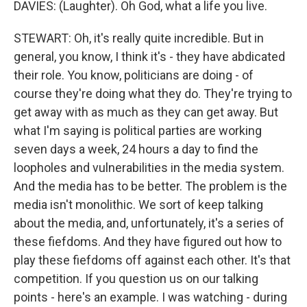
DAVIES: (Laughter). Oh God, what a life you live.
STEWART: Oh, it's really quite incredible. But in
general, you know, I think it's - they have abdicated
their role. You know, politicians are doing - of
course they're doing what they do. They're trying to
get away with as much as they can get away. But
what I'm saying is political parties are working
seven days a week, 24 hours a day to find the
loopholes and vulnerabilities in the media system.
And the media has to be better. The problem is the
media isn't monolithic. We sort of keep talking
about the media, and, unfortunately, it's a series of
these fiefdoms. And they have figured out how to
play these fiefdoms off against each other. It's that
competition. If you question us on our talking
points - here's an example. I was watching - during