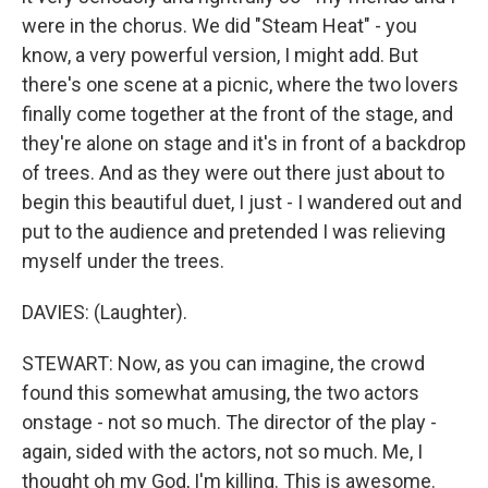
were in the chorus. We did "Steam Heat" - you
know, a very powerful version, I might add. But
there's one scene at a picnic, where the two lovers
finally come together at the front of the stage, and
they're alone on stage and it's in front of a backdrop
of trees. And as they were out there just about to
begin this beautiful duet, I just - I wandered out and
put to the audience and pretended I was relieving
myself under the trees.
DAVIES: (Laughter).
STEWART: Now, as you can imagine, the crowd
found this somewhat amusing, the two actors
onstage - not so much. The director of the play -
again, sided with the actors, not so much. Me, I
thought oh my God, I'm killing. This is awesome.