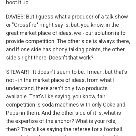
boot it up.
DAVIES: But I guess what a producer of a talk show
or "Crossfire" might say is, but, you know, in the
great market place of ideas, we - our solution is to
provide competition. The other side is always there,
and if one side has phony talking points, the other
side's right there. Doesn't that work?
STEWART: It doesn't seem to be. I mean, but that's
not - in the market place of ideas, from what I
understand, there aren't only two products
available. That's like saying, you know, fair
competition is soda machines with only Coke and
Pepsi in them. And the other side of it is, what is
the expertise of the anchor? What is your role,
then? That's like saying the referee for a football