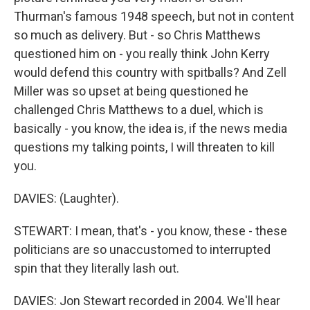
Thurman's famous 1948 speech, but not in content
so much as delivery. But - so Chris Matthews
questioned him on - you really think John Kerry
would defend this country with spitballs? And Zell
Miller was so upset at being questioned he
challenged Chris Matthews to a duel, which is
basically - you know, the idea is, if the news media
questions my talking points, I will threaten to kill
you.
DAVIES: (Laughter).
STEWART: I mean, that's - you know, these - these
politicians are so unaccustomed to interrupted
spin that they literally lash out.
DAVIES: Jon Stewart recorded in 2004. We'll hear