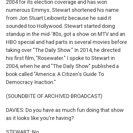
2004 for its election coverage and has won
numerous Emmys. Stewart shortened his name
from Jon Stuart Leibowitz because he said it
sounded too Hollywood. Stewart started doing
standup in the mid-'80s, got a show on MTV and an
HBO special and had parts in several movies before
taking over "The Daily Show." In 2014, he directed
his first film, "Rosewater." I spoke to Stewart in
2004, when he and "The Daily Show" published a
book called "America: A Citizen's Guide To
Democracy Inaction."
(SOUNDBITE OF ARCHIVED BROADCAST)
DAVIES: Do you have as much fun doing that show
as it looks like you're having?
STEWART: No.