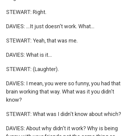
STEWART: Right.
DAVIES: ...It just doesn't work. What...
STEWART: Yeah, that was me.
DAVIES: What is it...
STEWART: (Laughter).
DAVIES: I mean, you were so funny, you had that
brain working that way. What was it you didn't
know?
STEWART: What was I didn't know about which?
DAVIES: About why didn't it work? Why is being