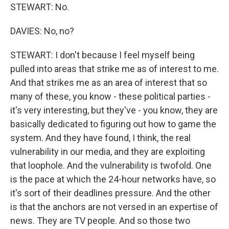
STEWART: No.
DAVIES: No, no?
STEWART: I don't because I feel myself being
pulled into areas that strike me as of interest to me.
And that strikes me as an area of interest that so
many of these, you know - these political parties -
it's very interesting, but they've - you know, they are
basically dedicated to figuring out how to game the
system. And they have found, I think, the real
vulnerability in our media, and they are exploiting
that loophole. And the vulnerability is twofold. One
is the pace at which the 24-hour networks have, so
it's sort of their deadlines pressure. And the other
is that the anchors are not versed in an expertise of
news. They are TV people. And so those two