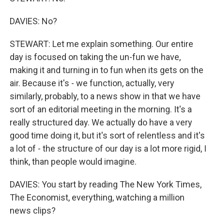
DAVIES: No?
STEWART: Let me explain something. Our entire
day is focused on taking the un-fun we have,
making it and turning in to fun when its gets on the
air. Because it's - we function, actually, very
similarly, probably, to a news show in that we have
sort of an editorial meeting in the morning. It's a
really structured day. We actually do have a very
good time doing it, but it's sort of relentless and it's
a lot of - the structure of our day is a lot more rigid, I
think, than people would imagine.
DAVIES: You start by reading The New York Times,
The Economist, everything, watching a million
news clips?