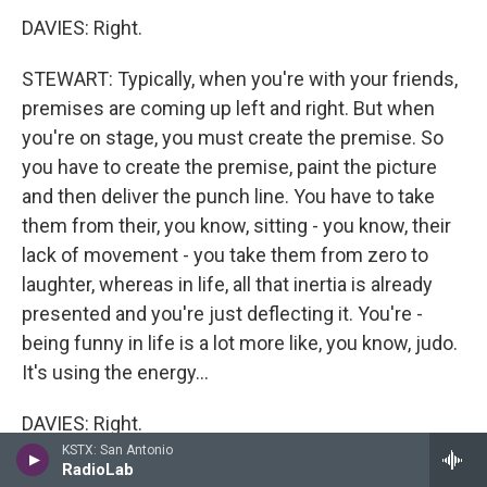
DAVIES: Right.
STEWART: Typically, when you're with your friends,
premises are coming up left and right. But when
you're on stage, you must create the premise. So
you have to create the premise, paint the picture
and then deliver the punch line. You have to take
them from their, you know, sitting - you know, their
lack of movement - you take them from zero to
laughter, whereas in life, all that inertia is already
presented and you're just deflecting it. You're -
being funny in life is a lot more like, you know, judo.
It's using the energy...
DAVIES: Right.
KSTX: San Antonio
RadioLab
STEWART: ...That's coming at you to your