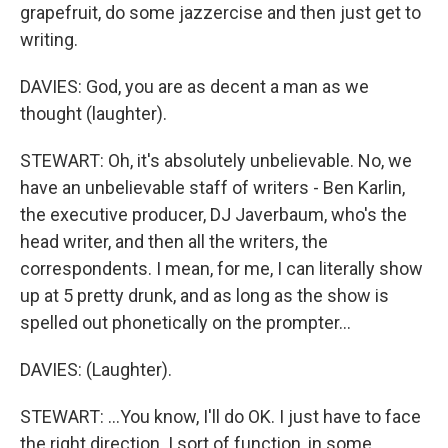
grapefruit, do some jazzercise and then just get to
writing.
DAVIES: God, you are as decent a man as we
thought (laughter).
STEWART: Oh, it's absolutely unbelievable. No, we
have an unbelievable staff of writers - Ben Karlin,
the executive producer, DJ Javerbaum, who's the
head writer, and then all the writers, the
correspondents. I mean, for me, I can literally show
up at 5 pretty drunk, and as long as the show is
spelled out phonetically on the prompter...
DAVIES: (Laughter).
STEWART: ...You know, I'll do OK. I just have to face
the right direction. I sort of function, in some