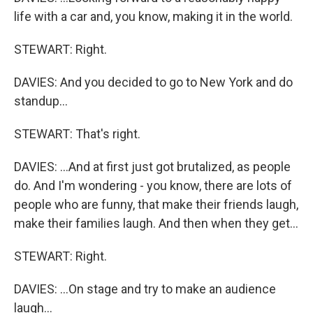
life with a car and, you know, making it in the world.
STEWART: Right.
DAVIES: And you decided to go to New York and do
standup...
STEWART: That's right.
DAVIES: ...And at first just got brutalized, as people
do. And I'm wondering - you know, there are lots of
people who are funny, that make their friends laugh,
make their families laugh. And then when they get...
STEWART: Right.
DAVIES: ...On stage and try to make an audience
laugh...