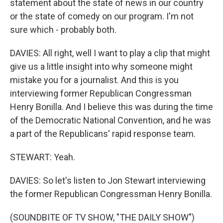
statement about the state of news in our country
or the state of comedy on our program. I'm not
sure which - probably both.
DAVIES: All right, well I want to play a clip that might
give us a little insight into why someone might
mistake you for a journalist. And this is you
interviewing former Republican Congressman
Henry Bonilla. And I believe this was during the time
of the Democratic National Convention, and he was
a part of the Republicans' rapid response team.
STEWART: Yeah.
DAVIES: So let's listen to Jon Stewart interviewing
the former Republican Congressman Henry Bonilla.
(SOUNDBITE OF TV SHOW, "THE DAILY SHOW")