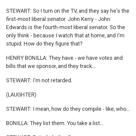
STEWART: So I turn on the TV, and they say he's the
first-most liberal senator. John Kerry - John
Edwards is the fourth-most liberal senator. So the
only think - because I watch that at home, and I'm
stupid. How do they figure that?
HENRY BONILLA: They have - we have votes and
bills that we sponsor, and they track...
STEWART: I'm not retarded.
(LAUGHTER)
STEWART: I mean, how do they compile - like, who...
BONILLA: They list them. You take a list...