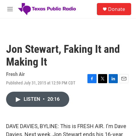
Skip to main content
S
Donate
e
M
a
e
r
n
c
u
h
u
Jon Stewart, Faking It and
e
r
Making It
y
Fresh Air
Published July 31, 2015 at 12:59 PM CDT
F
T
L
E
a
w
i
m
c
i
n
a
LISTEN
•
20:16
e
t
k
i
b
t
e
l
o
e
d
o
r
I
k
n
DAVE DAVIES, BYLINE: This is FRESH AIR. I'm Dave
Davies. Next week, Jon Stewart ends his 16-year