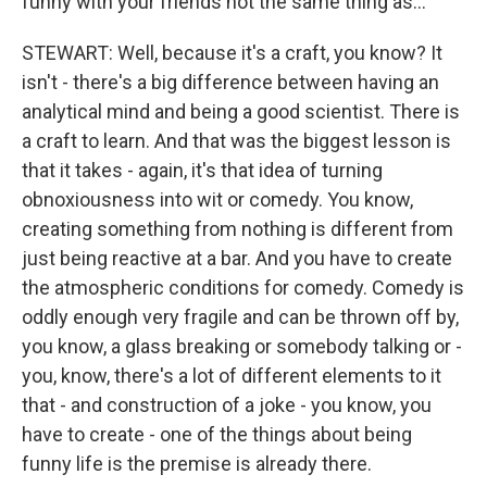
funny with your friends not the same thing as...
STEWART: Well, because it's a craft, you know? It
isn't - there's a big difference between having an
analytical mind and being a good scientist. There is
a craft to learn. And that was the biggest lesson is
that it takes - again, it's that idea of turning
obnoxiousness into wit or comedy. You know,
creating something from nothing is different from
just being reactive at a bar. And you have to create
the atmospheric conditions for comedy. Comedy is
oddly enough very fragile and can be thrown off by,
you know, a glass breaking or somebody talking or -
you, know, there's a lot of different elements to it
that - and construction of a joke - you know, you
have to create - one of the things about being
funny life is the premise is already there.