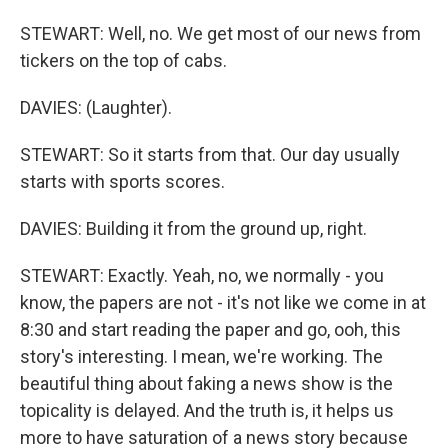
STEWART: Well, no. We get most of our news from
tickers on the top of cabs.
DAVIES: (Laughter).
STEWART: So it starts from that. Our day usually
starts with sports scores.
DAVIES: Building it from the ground up, right.
STEWART: Exactly. Yeah, no, we normally - you
know, the papers are not - it's not like we come in at
8:30 and start reading the paper and go, ooh, this
story's interesting. I mean, we're working. The
beautiful thing about faking a news show is the
topicality is delayed. And the truth is, it helps us
more to have saturation of a news story because