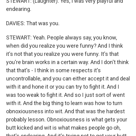
STEWART: (Laughter). Yes, I was very playful and
endearing.
DAVIES: That was you.
STEWART: Yeah. People always say, you know,
when did you realize you were funny? And I think
it's not that you realize you were funny. It's that
you're brain works in a certain way. And I don't think
that that's - I think in some respects it's
uncontrollable, and you can either accept it and deal
with it and hone it or you can try to fight it. And I
was too weak to fight it. And so I just sort of went
with it. And the big thing to learn was how to turn
obnoxiousness into wit. And that was the hardest
probably lesson. Obnoxiousness is what gets your
butt kicked and wit is what makes people go oh,
that's endearing. And it's trying not to get your butt