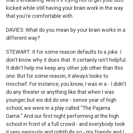
kicked while still having your brain work in the way
that you're comfortable with.
DAVIES: What do you mean by your brain works in a
different way?
STEWART: It for some reason defaults to a joke. I
don't know why it does that. It certainly isn't helpful.
It didn't help me keep any other job other than this
one. But for some reason, it always looks to
mischief. For instance, you know, I was in a - I didn't
do any theater or anything like that when I was
younger, but we did do one - senior year of high
school, we were in a play called "The Pajama
Game." And our first night performing at the high
school in front of a full crowd - and everybody took
it very seriously and rightfully so - my friends and I