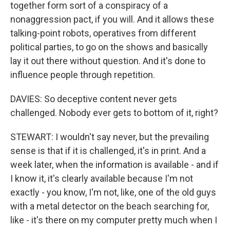
together form sort of a conspiracy of a
nonaggression pact, if you will. And it allows these
talking-point robots, operatives from different
political parties, to go on the shows and basically
lay it out there without question. And it's done to
influence people through repetition.
DAVIES: So deceptive content never gets
challenged. Nobody ever gets to bottom of it, right?
STEWART: I wouldn't say never, but the prevailing
sense is that if it is challenged, it's in print. And a
week later, when the information is available - and if
I know it, it's clearly available because I'm not
exactly - you know, I'm not, like, one of the old guys
with a metal detector on the beach searching for,
like - it's there on my computer pretty much when I