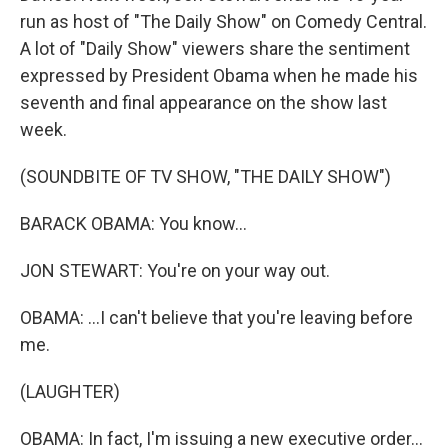
run as host of "The Daily Show" on Comedy Central.
A lot of "Daily Show" viewers share the sentiment
expressed by President Obama when he made his
seventh and final appearance on the show last
week.
(SOUNDBITE OF TV SHOW, "THE DAILY SHOW")
BARACK OBAMA: You know...
JON STEWART: You're on your way out.
OBAMA: ...I can't believe that you're leaving before
me.
(LAUGHTER)
OBAMA: In fact, I'm issuing a new executive order...