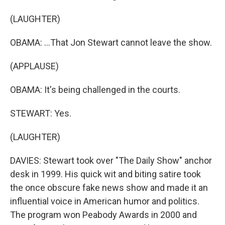
(LAUGHTER)
OBAMA: ...That Jon Stewart cannot leave the show.
(APPLAUSE)
OBAMA: It's being challenged in the courts.
STEWART: Yes.
(LAUGHTER)
DAVIES: Stewart took over "The Daily Show" anchor
desk in 1999. His quick wit and biting satire took
the once obscure fake news show and made it an
influential voice in American humor and politics.
The program won Peabody Awards in 2000 and