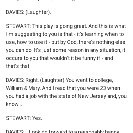
DAVIES: (Laughter).
STEWART: This play is going great. And this is what
I'm suggesting to you is that - it's learning when to
use, how to use it - but by God, there's nothing else
you can do. It's just some reason in any situation, it
occurs to you that wouldn't it be funny if - and
that's that.
DAVIES: Right. (Laughter) You went to college,
William & Mary. And I read that you were 23 when
you had a job with the state of New Jersey and, you
know...
STEWART: Yes.
DAVIES: ...Looking forward to a reasonably happy