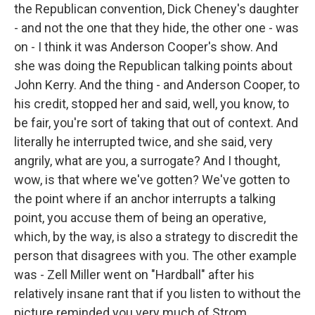
the Republican convention, Dick Cheney's daughter
- and not the one that they hide, the other one - was
on - I think it was Anderson Cooper's show. And
she was doing the Republican talking points about
John Kerry. And the thing - and Anderson Cooper, to
his credit, stopped her and said, well, you know, to
be fair, you're sort of taking that out of context. And
literally he interrupted twice, and she said, very
angrily, what are you, a surrogate? And I thought,
wow, is that where we've gotten? We've gotten to
the point where if an anchor interrupts a talking
point, you accuse them of being an operative,
which, by the way, is also a strategy to discredit the
person that disagrees with you. The other example
was - Zell Miller went on "Hardball" after his
relatively insane rant that if you listen to without the
picture reminded you very much of Strom