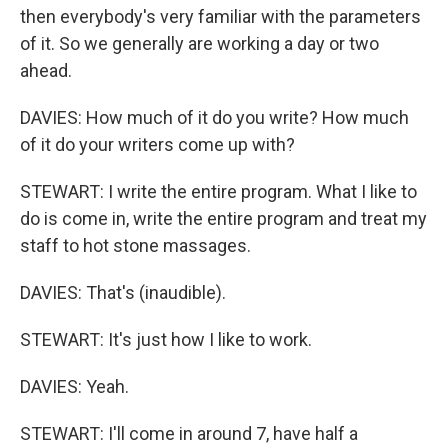
then everybody's very familiar with the parameters
of it. So we generally are working a day or two
ahead.
DAVIES: How much of it do you write? How much
of it do your writers come up with?
STEWART: I write the entire program. What I like to
do is come in, write the entire program and treat my
staff to hot stone massages.
DAVIES: That's (inaudible).
STEWART: It's just how I like to work.
DAVIES: Yeah.
STEWART: I'll come in around 7, have half a