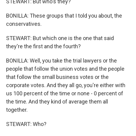
STEWART: But who's they?
BONILLA: These groups that I told you about, the
conservatives.
STEWART: But which one is the one that said
they're the first and the fourth?
BONILLA: Well, you take the trial lawyers or the
people that follow the union votes and the people
that follow the small business votes or the
corporate votes. And they all go, you're either with
us 100 percent of the time or none - 0 percent of
the time. And they kind of average them all
together.
STEWART: Who?