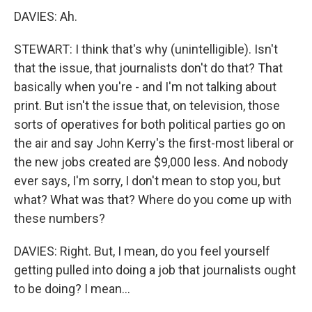
DAVIES: Ah.
STEWART: I think that's why (unintelligible). Isn't
that the issue, that journalists don't do that? That
basically when you're - and I'm not talking about
print. But isn't the issue that, on television, those
sorts of operatives for both political parties go on
the air and say John Kerry's the first-most liberal or
the new jobs created are $9,000 less. And nobody
ever says, I'm sorry, I don't mean to stop you, but
what? What was that? Where do you come up with
these numbers?
DAVIES: Right. But, I mean, do you feel yourself
getting pulled into doing a job that journalists ought
to be doing? I mean...