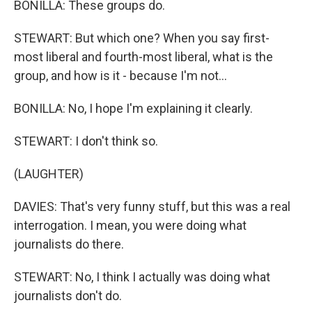
BONILLA: These groups do.
STEWART: But which one? When you say first-
most liberal and fourth-most liberal, what is the
group, and how is it - because I'm not...
BONILLA: No, I hope I'm explaining it clearly.
STEWART: I don't think so.
(LAUGHTER)
DAVIES: That's very funny stuff, but this was a real
interrogation. I mean, you were doing what
journalists do there.
STEWART: No, I think I actually was doing what
journalists don't do.