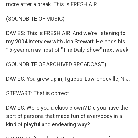
more after a break. This is FRESH AIR.
(SOUNDBITE OF MUSIC)
DAVIES: This is FRESH AIR. And we're listening to
my 2004 interview with Jon Stewart. He ends his
16-year run as host of "The Daily Show" next week.
(SOUNDBITE OF ARCHIVED BROADCAST)
DAVIES: You grew up in, I guess, Lawrenceville, N.J.
STEWART: That is correct.
DAVIES: Were you a class clown? Did you have the
sort of persona that made fun of everybody in a
kind of playful and endearing way?