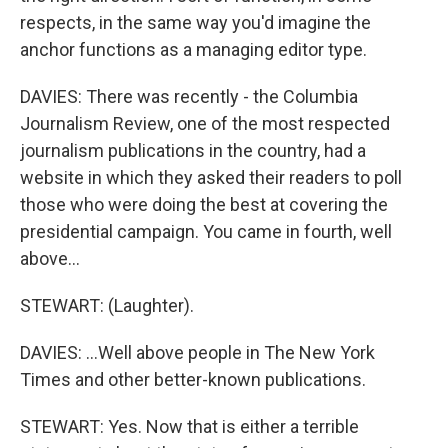
respects, in the same way you'd imagine the
anchor functions as a managing editor type.
DAVIES: There was recently - the Columbia
Journalism Review, one of the most respected
journalism publications in the country, had a
website in which they asked their readers to poll
those who were doing the best at covering the
presidential campaign. You came in fourth, well
above...
STEWART: (Laughter).
DAVIES: ...Well above people in The New York
Times and other better-known publications.
STEWART: Yes. Now that is either a terrible