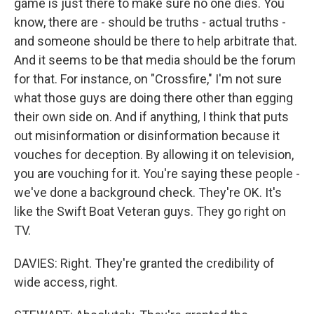
game is just there to make sure no one dies. You
know, there are - should be truths - actual truths -
and someone should be there to help arbitrate that.
And it seems to be that media should be the forum
for that. For instance, on "Crossfire," I'm not sure
what those guys are doing there other than egging
their own side on. And if anything, I think that puts
out misinformation or disinformation because it
vouches for deception. By allowing it on television,
you are vouching for it. You're saying these people -
we've done a background check. They're OK. It's
like the Swift Boat Veteran guys. They go right on
TV.
DAVIES: Right. They're granted the credibility of
wide access, right.