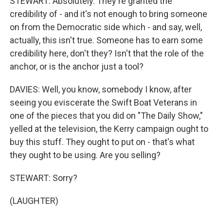
STEWART: Absolutely. They're granted the
credibility of - and it's not enough to bring someone
on from the Democratic side which - and say, well,
actually, this isn't true. Someone has to earn some
credibility here, don't they? Isn't that the role of the
anchor, or is the anchor just a tool?
DAVIES: Well, you know, somebody I know, after
seeing you eviscerate the Swift Boat Veterans in
one of the pieces that you did on "The Daily Show,"
yelled at the television, the Kerry campaign ought to
buy this stuff. They ought to put on - that's what
they ought to be using. Are you selling?
STEWART: Sorry?
(LAUGHTER)