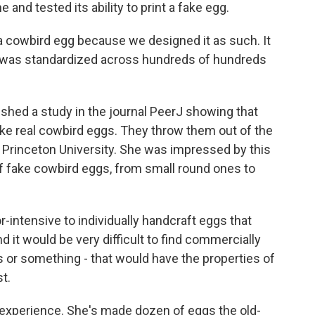
 and tested its ability to print a fake egg.
f a cowbird egg because we designed it as such. It
t was standardized across hundreds of hundreds
ed a study in the journal PeerJ showing that
 like real cowbird eggs. They throw them out of the
 at Princeton University. She was impressed by this
f fake cowbird eggs, from small round ones to
r-intensive to individually handcraft eggs that
nd it would be very difficult to find commercially
s or something - that would have the properties of
t.
perience. She's made dozen of eggs the old-