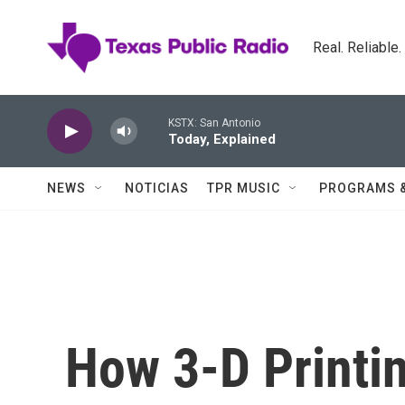
Skip to main content
Real. Reliable
KSTX: San Antonio
Today, Explained
NEWS
NOTICIAS
TPR MUSIC
PROGRAMS 
How 3-D Printin