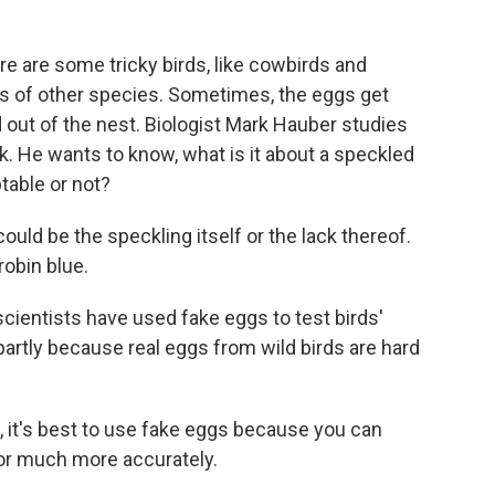
are some tricky birds, like cowbirds and
sts of other species. Sometimes, the eggs get
out of the nest. Biologist Mark Hauber studies
. He wants to know, what is it about a speckled
table or not?
ould be the speckling itself or the lack thereof.
robin blue.
entists have used fake eggs to test birds'
 partly because real eggs from wild birds are hard
 it's best to use fake eggs because you can
lor much more accurately.