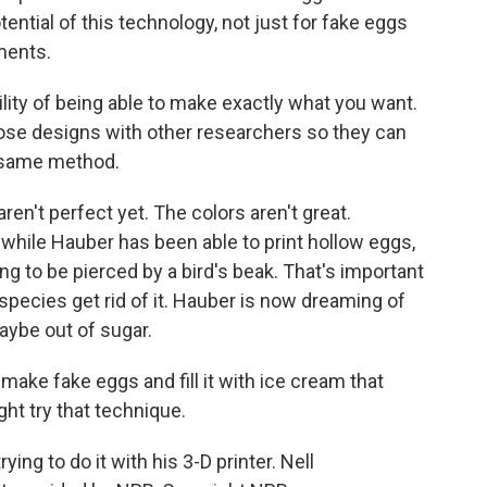
ential of this technology, not just for fake eggs
ments.
bility of being able to make exactly what you want.
hose designs with other researchers so they can
e same method.
n't perfect yet. The colors aren't great.
d while Hauber has been able to print hollow eggs,
ong to be pierced by a bird's beak. That's important
pecies get rid of it. Hauber is now dreaming of
ybe out of sugar.
ake fake eggs and fill it with ice cream that
ght try that technique.
ing to do it with his 3-D printer. Nell