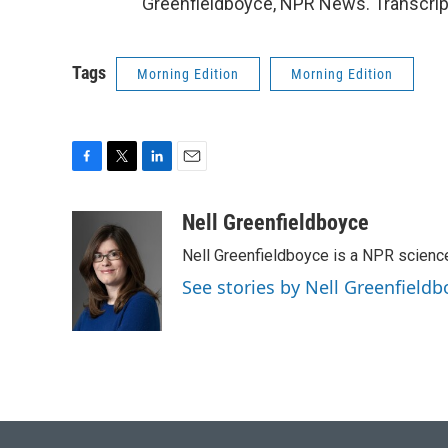
Greenfieldboyce, NPR News. Transcrip
Tags
Morning Edition
Morning Edition
F
T
L
E
a
w
i
m
c
i
n
a
Nell Greenfieldboyce
e
t
k
i
Nell Greenfieldboyce is a NPR scienc
b
t
e
l
o
e
d
See stories by Nell Greenfieldb
o
r
I
k
n