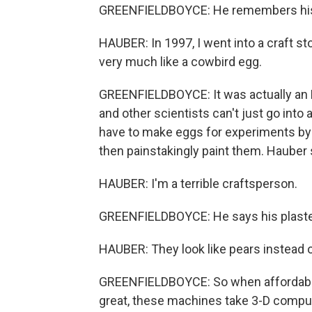
GREENFIELDBOYCE: He remembers his f
HAUBER: In 1997, I went into a craft s
very much like a cowbird egg.
GREENFIELDBOYCE: It was actually an E
and other scientists can't just go into 
have to make eggs for experiments by h
then painstakingly paint them. Hauber sa
HAUBER: I'm a terrible craftsperson.
GREENFIELDBOYCE: He says his plaster
HAUBER: They look like pears instead 
GREENFIELDBOYCE: So when affordable 
great, these machines take 3-D comput