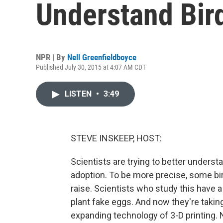
Understand Bir
NPR | By
Nell Greenfieldboyce
Published July 30, 2015 at 4:07 AM CDT
LISTEN
•
3:49
STEVE INSKEEP, HOST:
Scientists are trying to better unders
adoption. To be more precise, some bir
raise. Scientists who study this have a 
plant fake eggs. And now they're taking
expanding technology of 3-D printing. 