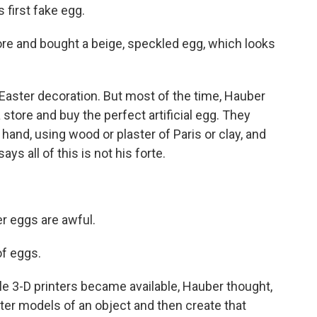
irst fake egg.
tore and bought a beige, speckled egg, which looks
aster decoration. But most of the time, Hauber
a store and buy the perfect artificial egg. They
and, using wood or plaster of Paris or clay, and
ys all of this is not his forte.
 eggs are awful.
of eggs.
3-D printers became available, Hauber thought,
er models of an object and then create that