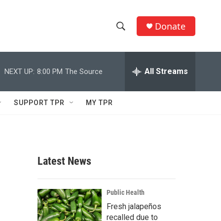
Donate
S
S
e
h
a
r
All Streams
NEXT UP:
8:00 PM
The Source
o
c
h
w
Q
SUPPORT TPR
MY TPR
u
S
e
r
e
y
a
Latest News
r
c
Public Health
Fresh jalapeños
h
recalled due to