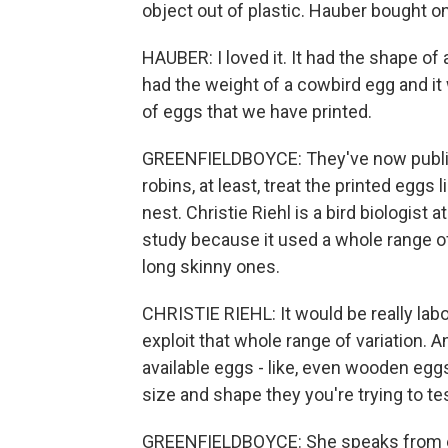
object out of plastic. Hauber bought one
HAUBER: I loved it. It had the shape o
had the weight of a cowbird egg and i
of eggs that we have printed.
GREENFIELDBOYCE: They've now publish
robins, at least, treat the printed eggs
nest. Christie Riehl is a bird biologist
study because it used a whole range o
long skinny ones.
CHRISTIE RIEHL: It would be really labo
exploit that whole range of variation. A
available eggs - like, even wooden egg
size and shape they you're trying to tes
GREENFIELDBOYCE: She speaks from ex