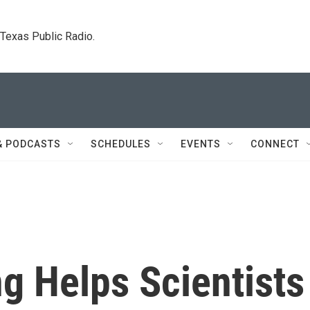
. Texas Public Radio.
& PODCASTS
SCHEDULES
EVENTS
CONNECT
g Helps Scientists