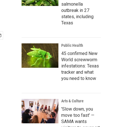
salmonella
outbreak in 27
states, including
Texas
Public Health
45 confirmed New
World screwworm
infestations: Texas
tracker and what
you need to know
Arts & Culture
'Slow down, you
move too fast' —
SAMA wants