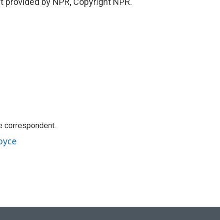
t provided by NPR, Copyright NPR.
e correspondent.
oyce