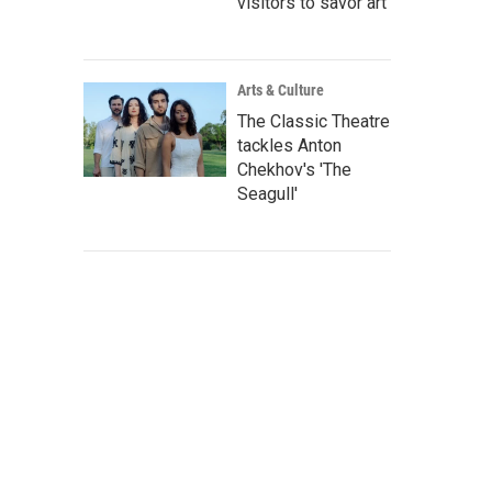
visitors to savor art
Arts & Culture
The Classic Theatre
tackles Anton
Chekhov's 'The
Seagull'