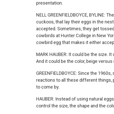
presentation.
NELL GREENFIELDBOYCE, BYLINE: There 
cuckoos, that lay their eggs in the ne
accepted. Sometimes, they get tossed 
cowbirds at Hunter College in New York
cowbird egg that makes it either accep
MARK HAUBER: It could be the size. It c
And it could be the color, beige versus 
GREENFIELDBOYCE: Since the 1960s, sci
reactions to all these different things,
to come by.
HAUBER: Instead of using natural eggs,
control the size, the shape and the co