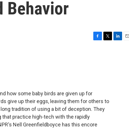
d Behavior
F
T
L
E
a
w
i
m
c
i
n
a
e
t
k
i
b
t
e
l
o
e
d
o
r
I
k
n
tand how some baby birds are given up for
ds give up their eggs, leaving them for others to
long tradition of using a bit of deception. They
 that practice high-tech with the rapidly
NPR's Nell Greenfieldboyce has this encore