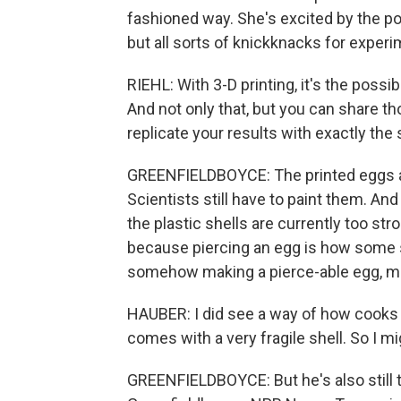
fashioned way. She's excited by the pot
but all sorts of knickknacks for experi
RIEHL: With 3-D printing, it's the possi
And not only that, but you can share t
replicate your results with exactly th
GREENFIELDBOYCE: The printed eggs are
Scientists still have to paint them. An
the plastic shells are currently too str
because piercing an egg is how some s
somehow making a pierce-able egg, ma
HAUBER: I did see a way of how cooks m
comes with a very fragile shell. So I mi
GREENFIELDBOYCE: But he's also still try