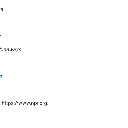
ns
r
 Runaways
d
 https://www.npr.org.