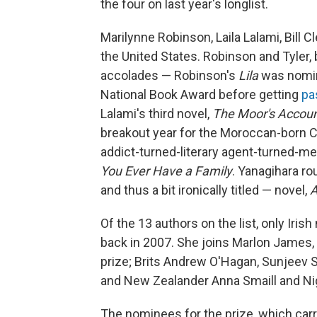
the four on last year's longlist.
Marilynne Robinson, Laila Lalami, Bill C
the United States. Robinson and Tyler, 
accolades — Robinson's
Lila
was nomina
National Book Award before getting
pa
Lalami's third novel,
The Moor's Accou
breakout year for the Moroccan-born Ca
addict-turned-literary agent-turned-me
You Ever Have a Family
. Yanagihara r
and thus a bit ironically titled — novel,
A
Of the 13 authors on the list, only Iri
back in 2007. She joins Marlon James, 
prize; Brits Andrew O'Hagan, Sunjeev
and New Zealander Anna Smaill and Nig
The nominees for the prize, which carr