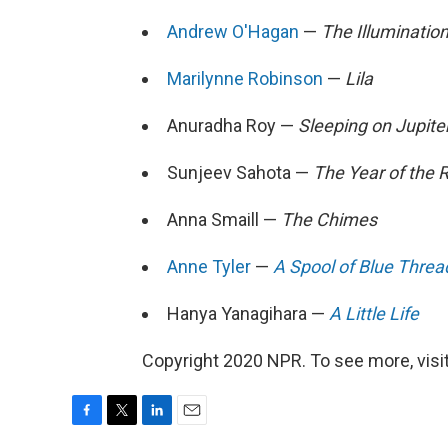
Andrew O'Hagan
—
The Illuminatio
Marilynne Robinson
—
Lila
Anuradha Roy —
Sleeping on Jupite
Sunjeev Sahota —
The Year of the
Anna Smaill —
The Chimes
Anne Tyler
—
A Spool of Blue Threa
Hanya Yanagihara —
A Little Life
Copyright 2020 NPR. To see more, visit
F
T
L
E