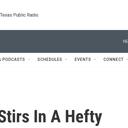
. Texas Public Radio.
NE
& PODCASTS
SCHEDULES
EVENTS
CONNECT
Stirs In A Hefty