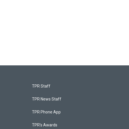
TPR Staff
TPR News Staff
TPR Phone App
TPR's Awards