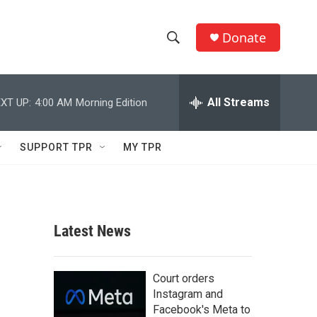
Donate
S
S
e
h
a
r
All Streams
XT UP:
4:00 AM
Morning Edition
o
c
h
w
Q
SUPPORT TPR
MY TPR
u
S
e
r
e
y
a
Latest News
r
c
Court orders
Instagram and
h
Facebook's Meta to