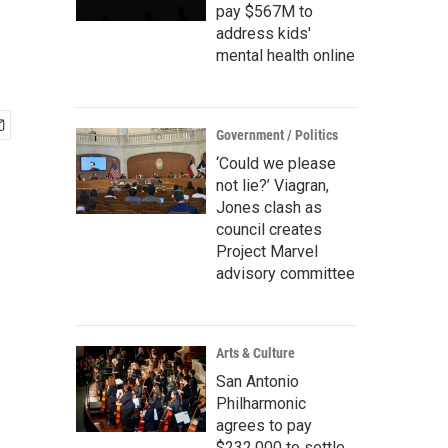
pay $567M to
address kids'
mental health online
Government / Politics
‘Could we please
not lie?’ Viagran,
Jones clash as
council creates
Project Marvel
advisory committee
Arts & Culture
San Antonio
Philharmonic
agrees to pay
$232,000 to settle