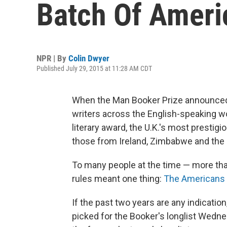
Batch Of Ameri
NPR | By
Colin Dwyer
Published July 29, 2015 at 11:28 AM CDT
When the Man Booker Prize announced in
writers across the English-speaking w
literary award, the U.K.'s most prestigi
those from Ireland, Zimbabwe and the
To many people at the time — more tha
rules meant one thing:
The Americans 
If the past two years are any indication
picked for the Booker's longlist Wedn