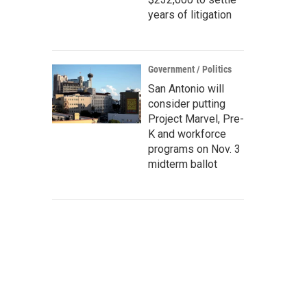
years of litigation
Government / Politics
San Antonio will
consider putting
Project Marvel, Pre-
K and workforce
programs on Nov. 3
midterm ballot