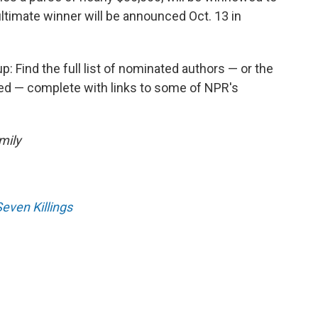
 ultimate winner will be announced Oct. 13 in
p: Find the full list of nominated authors — or the
led — complete with links to some of NPR's
mily
Seven Killings