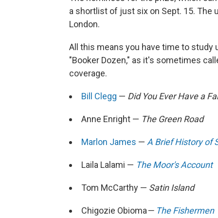
a shortlist of just six on Sept. 15. The
London.
All this means you have time to study u
"Booker Dozen," as it's sometimes cal
coverage.
Bill Clegg
—
Did You Ever Have a Fa
Anne Enright —
The Green Road
Marlon James
—
A Brief History of 
Laila Lalami —
The Moor's Account
Tom McCarthy —
Satin Island
Chigozie Obioma
—
The Fishermen