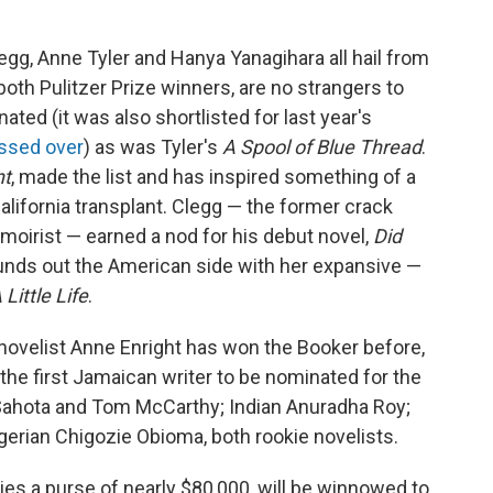
legg, Anne Tyler and Hanya Yanagihara all hail from
both Pulitzer Prize winners, are no strangers to
ted (it was also shortlisted for last year's
ssed over
) as was Tyler's
A Spool of Blue Thread
.
nt
, made the list and has inspired something of a
lifornia transplant. Clegg — the former crack
moirist — earned a nod for his debut novel,
Did
ounds out the American side with her expansive —
 Little Life
.
sh novelist Anne Enright has won the Booker before,
the first Jamaican writer to be nominated for the
 Sahota and Tom McCarthy; Indian Anuradha Roy;
erian Chigozie Obioma, both rookie novelists.
ies a purse of nearly $80,000, will be winnowed to