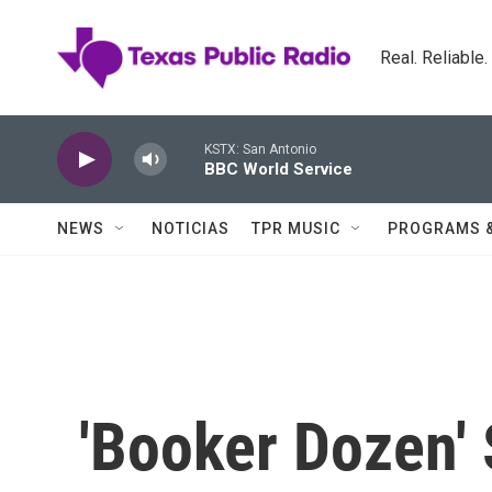
Skip to main content
Real. Reliable
KSTX: San Antonio
BBC World Service
NEWS
NOTICIAS
TPR MUSIC
PROGRAMS 
'Booker Dozen' 