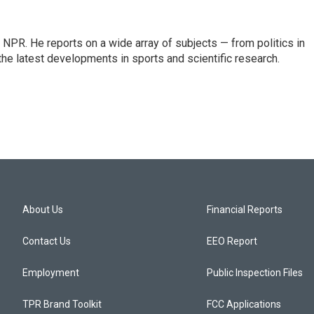
NPR. He reports on a wide array of subjects — from politics in
the latest developments in sports and scientific research.
About Us
Financial Reports
Contact Us
EEO Report
Employment
Public Inspection Files
TPR Brand Toolkit
FCC Applications