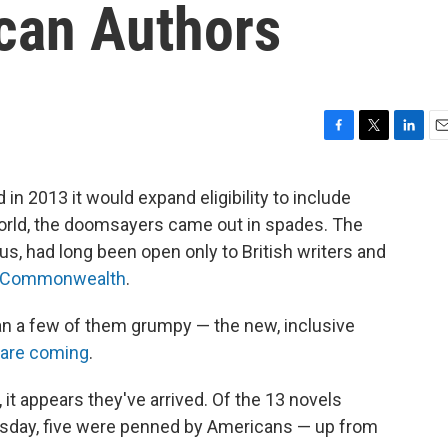
can Authors
F
T
L
E
a
w
i
m
c
i
n
a
 2013 it would expand eligibility to include
e
t
k
i
orld, the doomsayers came out in spades. The
b
t
e
l
o
e
d
ous, had long been open only to British writers and
o
r
I
Commonwealth
.
k
n
n a few of them grumpy — the new, inclusive
are coming
.
, it appears they've arrived. Of the 13 novels
esday, five were penned by Americans — up from