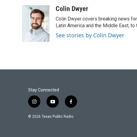
a
w
i
m
c
i
n
a
Colin Dwyer
e
t
k
i
Colin Dwyer covers breaking news for 
b
t
e
l
o
e
d
Latin America and the Middle East, to 
o
r
I
See stories by Colin Dwyer
k
n
Stay Connected
i
y
f
n
o
a
s
u
c
© 2026 Texas Public Radio
t
t
e
a
u
b
g
b
o