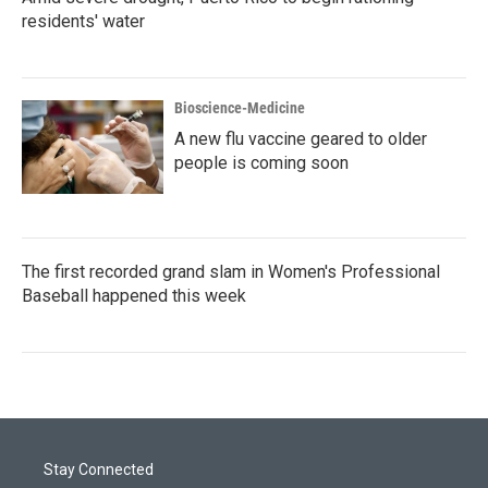
residents' water
Bioscience-Medicine
A new flu vaccine geared to older
people is coming soon
The first recorded grand slam in Women's Professional
Baseball happened this week
Stay Connected