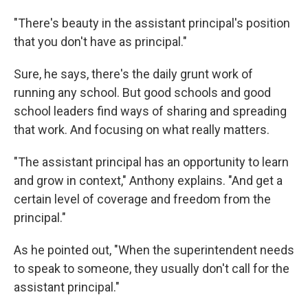
"There's beauty in the assistant principal's position
that you don't have as principal."
Sure, he says, there's the daily grunt work of
running any school. But good schools and good
school leaders find ways of sharing and spreading
that work. And focusing on what really matters.
"The assistant principal has an opportunity to learn
and grow in context," Anthony explains. "And get a
certain level of coverage and freedom from the
principal."
As he pointed out, "When the superintendent needs
to speak to someone, they usually don't call for the
assistant principal."