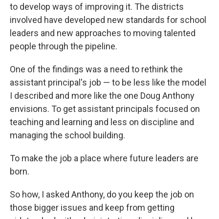
to develop ways of improving it. The districts
involved have developed new standards for school
leaders and new approaches to moving talented
people through the pipeline.
One of the findings was a need to rethink the
assistant principal's job — to be less like the model
I described and more like the one Doug Anthony
envisions. To get assistant principals focused on
teaching and learning and less on discipline and
managing the school building.
To make the job a place where future leaders are
born.
So how, I asked Anthony, do you keep the job on
those bigger issues and keep from getting