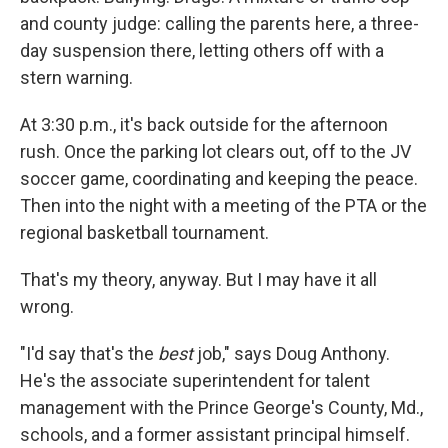
and county judge: calling the parents here, a three-
day suspension there, letting others off with a
stern warning.
At 3:30 p.m., it's back outside for the afternoon
rush. Once the parking lot clears out, off to the JV
soccer game, coordinating and keeping the peace.
Then into the night with a meeting of the PTA or the
regional basketball tournament.
That's my theory, anyway. But I may have it all
wrong.
"I'd say that's the
best
job," says Doug Anthony.
He's the associate superintendent for talent
management with the Prince George's County, Md.,
schools, and a former assistant principal himself.