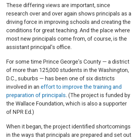
These differing views are important, since
research over and over again shows principals as a
driving force in improving schools and creating the
conditions for great teaching. And the place where
most new principals come from, of course, is the
assistant principal's office.
For some time Prince George's County — a district
of more than 125,000 students in the Washington,
D.C., suburbs — has been one of six districts
involved in an
effort to improve the training and
preparation of principals
. (The project is funded by
the Wallace Foundation, which is also a supporter
of NPR Ed.)
When it began, the project identified shortcomings
in the ways that principals are prepared and set out