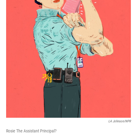
LA Johnson/NPR
Rosie The Assistant Principal?