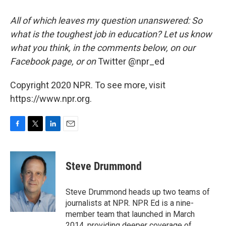
All of which leaves my question unanswered: So
what is the toughest job in education? Let us know
what you think, in the comments below, on our
Facebook page, or on
Twitter @npr_ed
Copyright 2020 NPR. To see more, visit
https://www.npr.org.
F
T
L
E
a
w
i
m
c
i
n
a
e
t
k
i
Steve Drummond
b
t
e
l
o
e
d
o
r
I
Steve Drummond heads up two teams of
k
n
journalists at NPR. NPR Ed is a nine-
member team that launched in March
2014, providing deeper coverage of