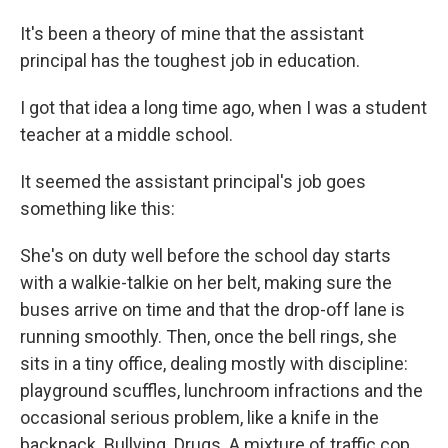
It's been a theory of mine that the assistant
principal has the toughest job in education.
I got that idea a long time ago, when I was a student
teacher at a middle school.
It seemed the assistant principal's job goes
something like this:
She's on duty well before the school day starts
with a walkie-talkie on her belt, making sure the
buses arrive on time and that the drop-off lane is
running smoothly. Then, once the bell rings, she
sits in a tiny office, dealing mostly with discipline:
playground scuffles, lunchroom infractions and the
occasional serious problem, like a knife in the
backpack. Bullying. Drugs. A mixture of traffic cop