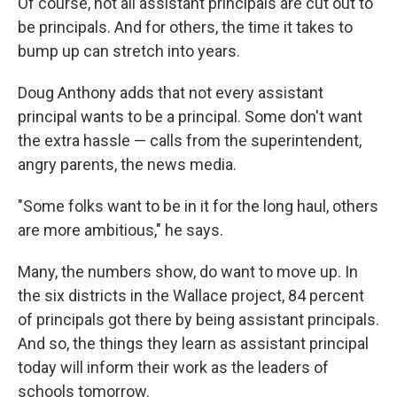
Of course, not all assistant principals are cut out to
be principals. And for others, the time it takes to
bump up can stretch into years.
Doug Anthony adds that not every assistant
principal wants to be a principal. Some don't want
the extra hassle — calls from the superintendent,
angry parents, the news media.
"Some folks want to be in it for the long haul, others
are more ambitious," he says.
Many, the numbers show, do want to move up. In
the six districts in the Wallace project, 84 percent
of principals got there by being assistant principals.
And so, the things they learn as assistant principal
today will inform their work as the leaders of
schools tomorrow.