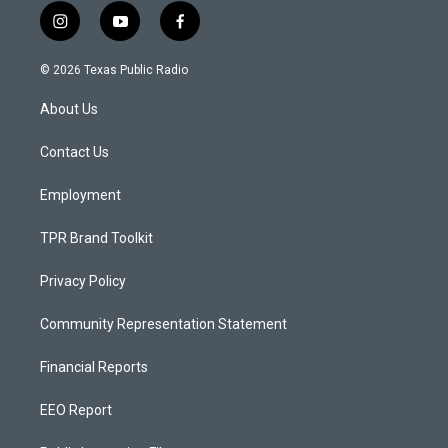
i
y
f
n
o
a
s
u
c
© 2026 Texas Public Radio
t
t
e
a
u
b
About Us
g
b
o
r
e
o
a
k
Contact Us
m
Employment
TPR Brand Toolkit
Privacy Policy
Community Representation Statement
Financial Reports
EEO Report