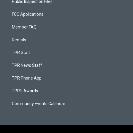
Public Inspection Files
FCC Applications
Member FAQ
Rentals
TPR Staff
TPR News Staff
TPR Phone App
TPR's Awards
Community Events Calendar