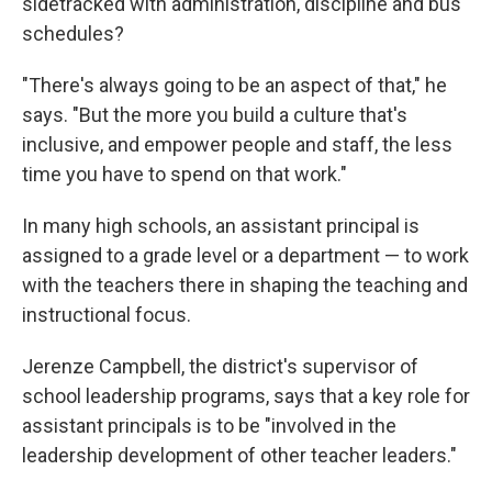
sidetracked with administration, discipline and bus
schedules?
"There's always going to be an aspect of that," he
says. "But the more you build a culture that's
inclusive, and empower people and staff, the less
time you have to spend on that work."
In many high schools, an assistant principal is
assigned to a grade level or a department — to work
with the teachers there in shaping the teaching and
instructional focus.
Jerenze Campbell, the district's supervisor of
school leadership programs, says that a key role for
assistant principals is to be "involved in the
leadership development of other teacher leaders."