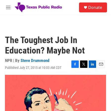
Skip to main content
S
Donate
e
M
a
e
r
n
c
u
h
u
The Toughest Job In
e
r
Education? Maybe Not
y
NPR | By
Steve Drummond
Published July 27, 2015 at 10:03 AM CDT
F
T
L
E
a
w
i
m
c
i
n
a
e
t
k
i
b
t
e
l
o
e
d
o
r
I
k
n