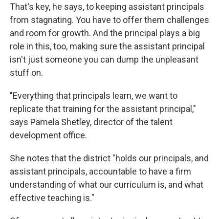
That's key, he says, to keeping assistant principals
from stagnating. You have to offer them challenges
and room for growth. And the principal plays a big
role in this, too, making sure the assistant principal
isn't just someone you can dump the unpleasant
stuff on.
"Everything that principals learn, we want to
replicate that training for the assistant principal,"
says Pamela Shetley, director of the talent
development office.
She notes that the district "holds our principals, and
assistant principals, accountable to have a firm
understanding of what our curriculum is, and what
effective teaching is."