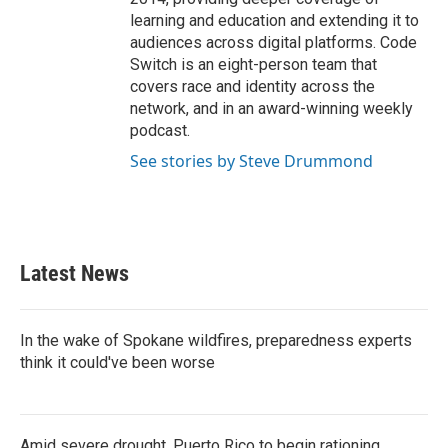
learning and education and extending it to
audiences across digital platforms. Code
Switch is an eight-person team that
covers race and identity across the
network, and in an award-winning weekly
podcast.
See stories by Steve Drummond
Latest News
In the wake of Spokane wildfires, preparedness experts
think it could've been worse
Amid severe drought, Puerto Rico to begin rationing