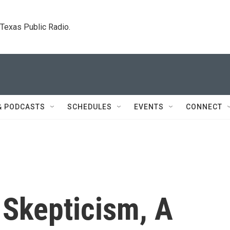
. Texas Public Radio.
& PODCASTS
SCHEDULES
EVENTS
CONNECT
 Skepticism, A