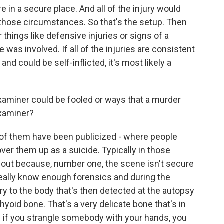
 in a secure place. And all of the injury would
 those circumstances. So that's the setup. Then
 things like defensive injuries or signs of a
was involved. If all of the injuries are consistent
d could be self-inflicted, it's most likely a
xaminer could be fooled or ways that a murder
examiner?
of them have been publicized - where people
er them up as a suicide. Typically in those
t out because, number one, the scene isn't secure
really know enough forensics and during the
ry to the body that's then detected at the autopsy
hyoid bone. That's a very delicate bone that's in
d if you strangle somebody with your hands, you