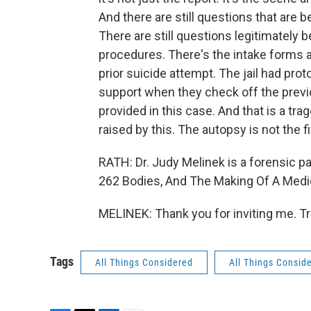
And there are still questions that are be
There are still questions legitimately be
procedures. There's the intake forms a
prior suicide attempt. The jail had pro
support when they check off the previ
provided in this case. And that is a trag
raised by this. The autopsy is not the
RATH: Dr. Judy Melinek is a forensic pa
262 Bodies, And The Making Of A Medic
MELINEK: Thank you for inviting me. T
Tags
All Things Considered
All Things Consid