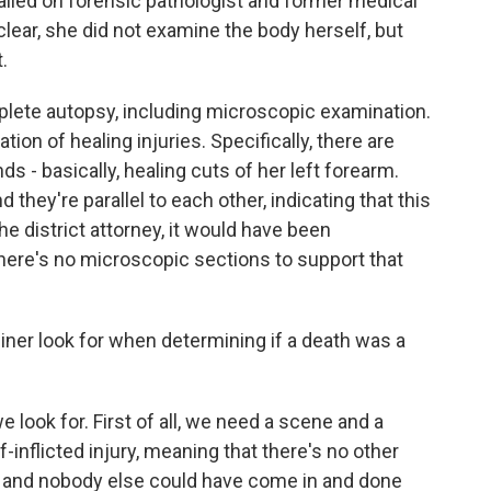
called on forensic pathologist and former medical
lear, she did not examine the body herself, but
.
lete autopsy, including microscopic examination.
on of healing injuries. Specifically, there are
ds - basically, healing cuts of her left forearm.
 they're parallel to each other, indicating that this
the district attorney, it would have been
here's no microscopic sections to support that
er look for when determining if a death was a
 look for. First of all, we need a scene and a
-inflicted injury, meaning that there's no other
 and nobody else could have come in and done