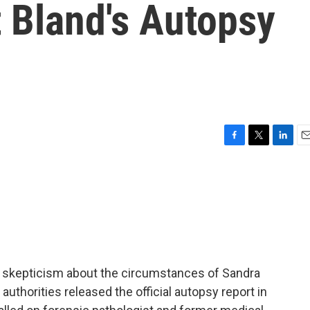
 Bland's Autopsy
F
T
L
E
a
w
i
m
c
i
n
a
e
t
k
i
b
t
e
l
o
e
d
o
r
I
k
n
c skepticism about the circumstances of Sandra
authorities released the official autopsy report in