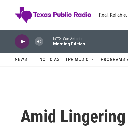
Skip to main content
Real. Reliable
KSTX: San Antonio
Morning Edition
NEWS
NOTICIAS
TPR MUSIC
PROGRAMS 
Amid Lingering