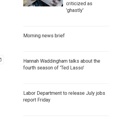
criticized as
'ghastly'
Morning news brief
Hannah Waddingham talks about the
fourth season of 'Ted Lasso'
Labor Department to release July jobs
report Friday