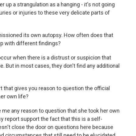
ver up a strangulation as a hanging - it's not going
ries or injuries to these very delicate parts of
issioned its own autopsy. How often does that
 with different findings?
cur when there is a distrust or suspicion that
. But in most cases, they don't find any additional
t that gives you reason to question the official
her own life?
e me any reason to question that she took her own
y report support the fact that this is a self-
 doesn't close the door on questions here because
 and circumstances that still need to be elucidated.