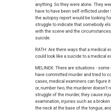
anything. So they were alone. They were
have to have been self-inflicted under
the autopsy report would be looking for
struggle to indicate that somebody else 
with the scene and the circumstances an
suicide.
RATH: Are there ways that a medical e
could look like a suicide to a medical 
MELINEK: There are situations - some 
have committed murder and tried to cov
cases, medical examiners can figure i
or, number two, the murderer doesn't 
struggle of the murder, they cause inju
examination, injuries such as a broken 
the neck at the base of the tongue, an