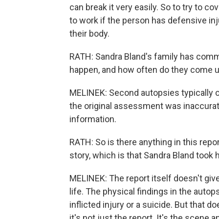
can break it very easily. So to try to co
to work if the person has defensive inju
their body.
RATH: Sandra Bland's family has comm
happen, and how often do they come up
MELINEK: Second autopsies typically oc
the original assessment was inaccurate
information.
RATH: So is there anything in this repor
story, which is that Sandra Bland took 
MELINEK: The report itself doesn't giv
life. The physical findings in the autops
inflicted injury or a suicide. But that
it's not just the report. It's the scene