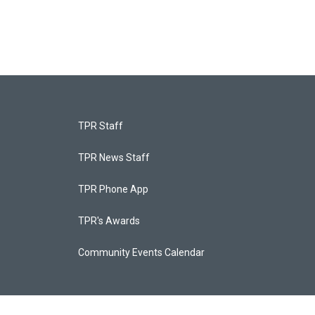
TPR Staff
TPR News Staff
TPR Phone App
TPR's Awards
Community Events Calendar