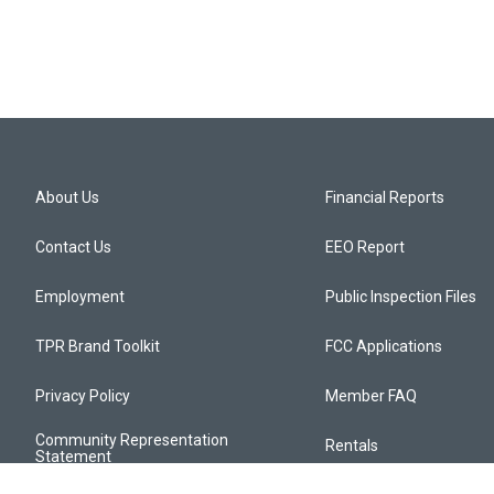
About Us
Financial Reports
Contact Us
EEO Report
Employment
Public Inspection Files
TPR Brand Toolkit
FCC Applications
Privacy Policy
Member FAQ
Community Representation
Rentals
Statement