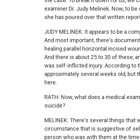
the case. To break it down for us, we 
examiner Dr. Judy Melinek. Now, to be c
she has poured over that written report
JUDY MELINEK: It appears to be a comp
And most important, there's documentati
healing parallel horizontal incised woun
And there is about 25 to 30 of these, and
was self-inflicted injury. According to 
approximately several weeks old, but t
here.
RATH: Now, what does a medical examin
suicide?
MELINEK: There's several things that we
circumstance that is suggestive of self
person who was with them at the time