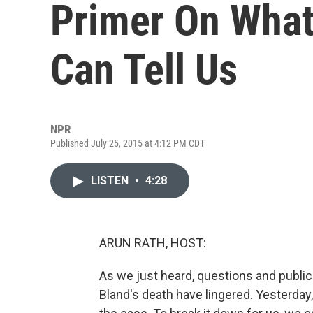
Primer On What
Can Tell Us
NPR
Published July 25, 2015 at 4:12 PM CDT
LISTEN
•
4:28
ARUN RATH, HOST:
As we just heard, questions and publi
Bland's death have lingered. Yesterday, 