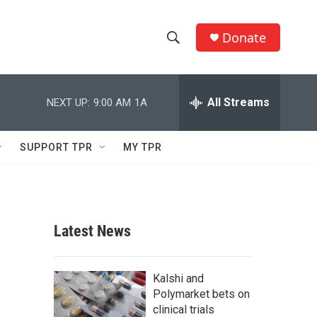
Donate
S
S
e
h
a
r
All Streams
NEXT UP:
9:00 AM
1A
o
c
h
w
Q
SUPPORT TPR
MY TPR
u
S
e
r
e
y
a
Latest News
r
c
Kalshi and
Polymarket bets on
h
clinical trials