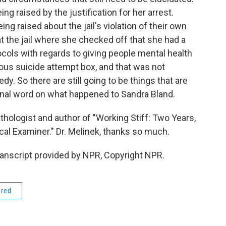
ing raised by the justification for her arrest.
ing raised about the jail's violation of their own
t the jail where she checked off that she had a
tocols with regards to giving people mental health
ous suicide attempt box, and that was not
edy. So there are still going to be things that are
 final word on what happened to Sandra Bland.
thologist and author of "Working Stiff: Two Years,
al Examiner." Dr. Melinek, thanks so much.
ranscript provided by NPR, Copyright NPR.
ered