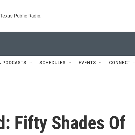
. Texas Public Radio.
& PODCASTS
SCHEDULES
EVENTS
CONNECT
d: Fifty Shades Of