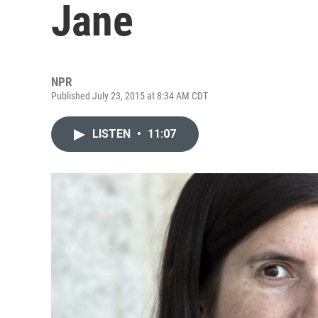
Jane
NPR
Published July 23, 2015 at 8:34 AM CDT
LISTEN
•
11:07