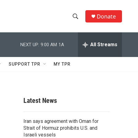
Donate
S
S
e
h
a
r
All Streams
NEXT UP:
9:00 AM
1A
o
c
h
w
Q
SUPPORT TPR
MY TPR
u
S
e
r
e
y
a
Latest News
r
c
Iran says agreement with Oman for
Strait of Hormuz prohibits U.S. and
h
Israeli vessels