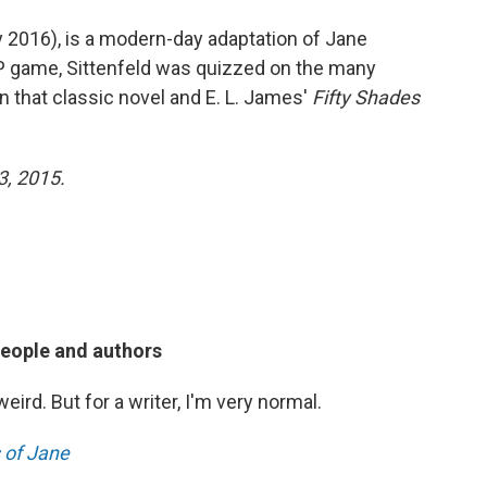
 2016), is a modern-day adaptation of Jane
IP game, Sittenfeld was quizzed on the many
n that classic novel and E. L. James'
Fifty Shades
3, 2015.
people and authors
weird. But for a writer, I'm very normal.
s of Jane