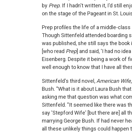
by
Prep
. If I hadn't written it, I'd still
on the stage of the Pageant in St. Louis
Prep profiles the life of a middle-clas
Though Sittenfeld attended boarding sc
was published, she still says the book 
[who read
Prep
] and said, 'I had no ide
Eisenberg. Despite it being a work of f
well enough to know that I have all th
Sittenfeld's third novel,
American Wife
Bush. "What is it about Laura Bush tha
asking me that question was what comp
Sittenfeld. "It seemed like there was t
say 'Stepford Wife' [but there are] all t
marrying George Bush. If had never hea
all these unlikely things could happen 