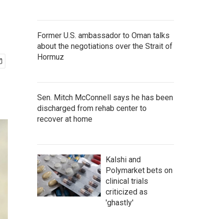
Former U.S. ambassador to Oman talks
about the negotiations over the Strait of
Hormuz
Sen. Mitch McConnell says he has been
discharged from rehab center to
recover at home
Kalshi and
Polymarket bets on
clinical trials
criticized as
'ghastly'