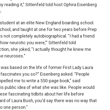
 enjoy reading it," Sittenfeld told host Ophira Eisenberg
.
s student at an elite New England boarding school.
hool, and taught at one for two years before Prep
is not completely autobiographical. "I had a friend
a how neurotic you were,'" Sittenfeld told
iction, she joked, "I actually thought he knew me
ese neuroses."
, was based on the life of former First Lady Laura
t fascinates you so?" Eisenberg asked. "People
elled me to write a 550-page book," said
his public idea of what she was like. People would
hese fascinating tidbits about her life before
rd of Laura Bush, you'd say there was no way that
to one person."