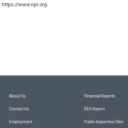
 https://www.npr.org.
About Us
Financial Reports
Contact Us
EEO Report
Employment
Public Inspection Files