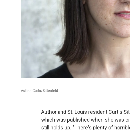
Author Curtis Sittenfeld
Author and St. Louis resident Curtis Si
which was published when she was only 
still holds up. "There's plenty of horrib