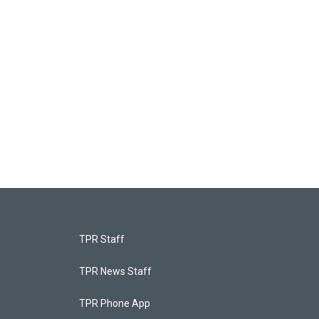
TPR Staff
TPR News Staff
TPR Phone App