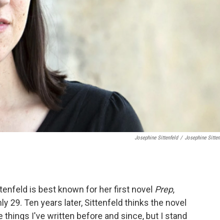
Josephine Sittenfeld
/
Josephine Sitten
ttenfeld is best known for her first novel
Prep
,
29. Ten years later, Sittenfeld thinks the novel
le things I've written before and since, but I stand