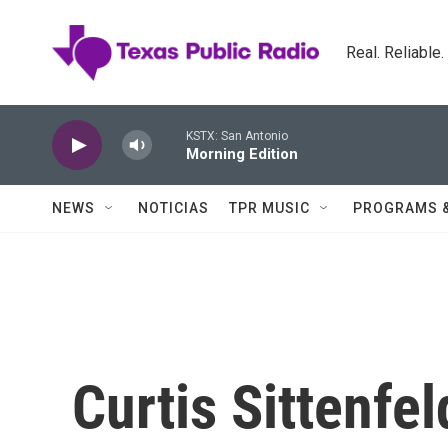
Skip to main content
Real. Reliable
KSTX: San Antonio
Morning Edition
NEWS
NOTICIAS
TPR MUSIC
PROGRAMS 
Curtis Sittenfel