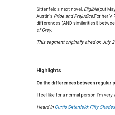
Sittenfeld's next novel,
Eligible
(out May
Austin's
Pride and Prejudice.
For her V
differences (AND similarities!) betwee
of Grey
.
This segment originally aired on July 2
Highlights
On the differences between regular 
I feel like for a normal person I'm very 
Heard in
Curtis Sittenfeld: Fifty Shade