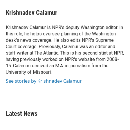
a
w
i
m
c
i
n
a
e
t
k
i
Krishnadev Calamur
b
t
e
l
o
e
d
o
r
I
Krishnadev Calamur is NPR's deputy Washington editor. In
k
n
this role, he helps oversee planning of the Washington
desk's news coverage. He also edits NPR's Supreme
Court coverage. Previously, Calamur was an editor and
staff writer at The Atlantic. This is his second stint at NPR,
having previously worked on NPR's website from 2008-
15. Calamur received an M.A. in journalism from the
University of Missouri.
See stories by Krishnadev Calamur
Latest News