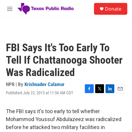
Skip to main content
S
Donate
e
M
a
e
r
n
c
u
h
u
FBI Says It's Too Early To
e
r
Tell If Chattanooga Shooter
y
Was Radicalized
NPR | By
Krishnadev Calamur
Published July 22, 2015 at 11:56 AM CDT
F
T
L
E
a
w
i
m
c
i
n
a
e
t
k
i
The FBI says it's too early to tell whether
b
t
e
l
Mohammod Youssuf Abdulazeez was radicalized
o
e
d
o
r
I
before he attacked two military facilities in