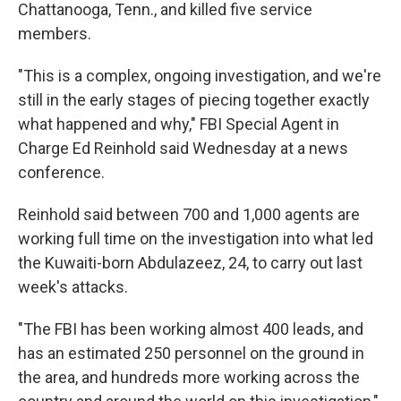
k
n
Chattanooga, Tenn., and killed five service
members.
"This is a complex, ongoing investigation, and we're
still in the early stages of piecing together exactly
what happened and why," FBI Special Agent in
Charge Ed Reinhold said Wednesday at a news
conference.
Reinhold said between 700 and 1,000 agents are
working full time on the investigation into what led
the Kuwaiti-born Abdulazeez, 24, to carry out last
week's attacks.
"The FBI has been working almost 400 leads, and
has an estimated 250 personnel on the ground in
the area, and hundreds more working across the