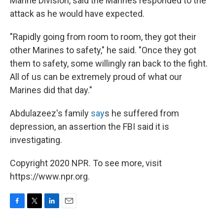
Marine Division, said the Marines responded to the
attack as he would have expected.
"Rapidly going from room to room, they got their
other Marines to safety," he said. "Once they got
them to safety, some willingly ran back to the fight.
All of us can be extremely proud of what our
Marines did that day."
Abdulazeez's family
say
s he suffered from
depression, an assertion the FBI said it is
investigating.
Copyright 2020 NPR. To see more, visit
https://www.npr.org.
F
T
L
E