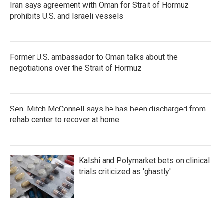
Iran says agreement with Oman for Strait of Hormuz
prohibits U.S. and Israeli vessels
Former U.S. ambassador to Oman talks about the
negotiations over the Strait of Hormuz
Sen. Mitch McConnell says he has been discharged from
rehab center to recover at home
Kalshi and Polymarket bets on clinical
trials criticized as 'ghastly'