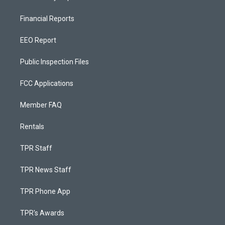
Financial Reports
EEO Report
Public Inspection Files
FCC Applications
Member FAQ
Rentals
TPR Staff
TPR News Staff
TPR Phone App
TPR's Awards