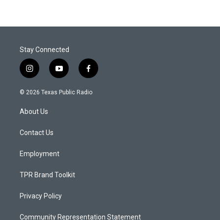
Stay Connected
i
y
f
n
o
a
s
u
c
© 2026 Texas Public Radio
t
t
e
a
u
b
About Us
g
b
o
r
e
o
a
k
Contact Us
m
Employment
TPR Brand Toolkit
Privacy Policy
Community Representation Statement