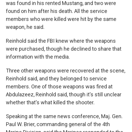
was found in his rented Mustang, and two were
found on him after his death. All the service
members who were killed were hit by the same
weapon, he said.
Reinhold said the FBI knew where the weapons
were purchased, though he declined to share that
information with the media.
Three other weapons were recovered at the scene,
Reinhold said, and they belonged to service
members. One of those weapons was fired at
Abdulazeez, Reinhold said, though it's still unclear
whether that's what killed the shooter.
Speaking at the same news conference, Maj. Gen.
Paul W. Brier, commanding general of the 4th