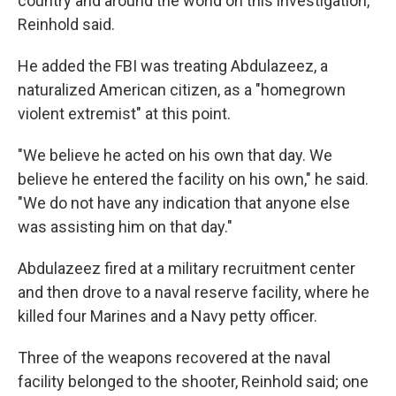
country and around the world on this investigation,"
Reinhold said.
He added the FBI was treating Abdulazeez, a
naturalized American citizen, as a "homegrown
violent extremist" at this point.
"We believe he acted on his own that day. We
believe he entered the facility on his own," he said.
"We do not have any indication that anyone else
was assisting him on that day."
Abdulazeez fired at a military recruitment center
and then drove to a naval reserve facility, where he
killed four Marines and a Navy petty officer.
Three of the weapons recovered at the naval
facility belonged to the shooter, Reinhold said; one