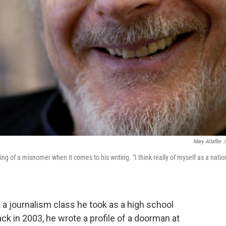
Mary Altaffer
/
ing of a misnomer when it comes to his writing. "I think really of myself as a natio
t a journalism class he took as a high school
ck in 2003, he wrote a profile of a doorman at