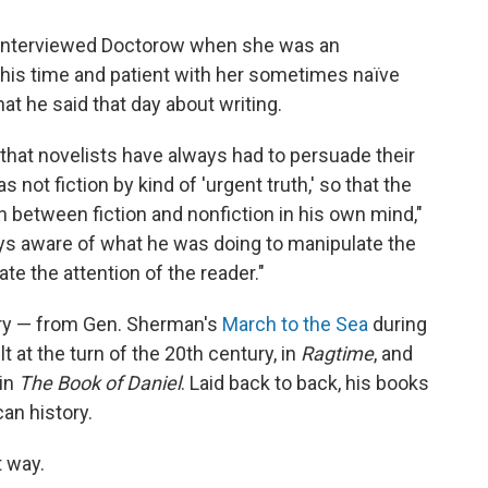
he interviewed Doctorow when she was an
his time and patient with her sometimes naïve
t he said that day about writing.
that novelists have always had to persuade their
not fiction by kind of 'urgent truth,' so that the
n between fiction and nonfiction in his own mind,"
ays aware of what he was doing to manipulate the
ate the attention of the reader."
ory — from Gen. Sherman's
March to the Sea
during
lt at the turn of the 20th century, in
Ragtime
, and
 in
The Book of Daniel
. Laid back to back, his books
an history.
t way.