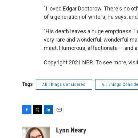
"I loved Edgar Doctorow. There's no oth
of a generation of writers, he says, an
"His death leaves a huge emptiness. I c
very rare and wonderful, wonderful ma
meet. Humorous, affectionate — and a 
Copyright 2021 NPR. To see more, visit
Tags
All Things Considered
All Things Consid
F
T
L
E
a
w
i
m
c
i
n
a
Lynn Neary
e
t
k
i