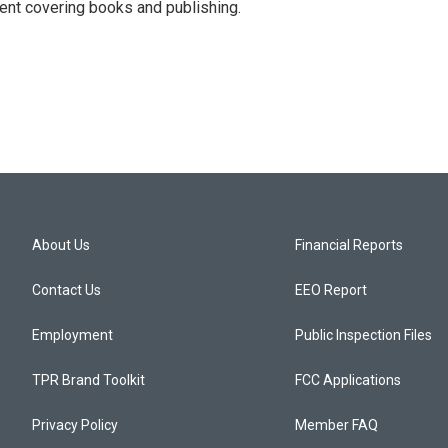
ent covering books and publishing.
About Us
Financial Reports
Contact Us
EEO Report
Employment
Public Inspection Files
TPR Brand Toolkit
FCC Applications
Privacy Policy
Member FAQ