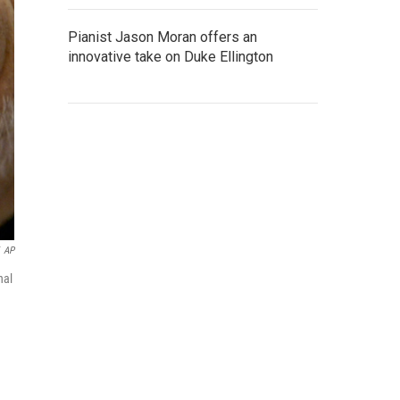
Pianist Jason Moran offers an
innovative take on Duke Ellington
AP
nal