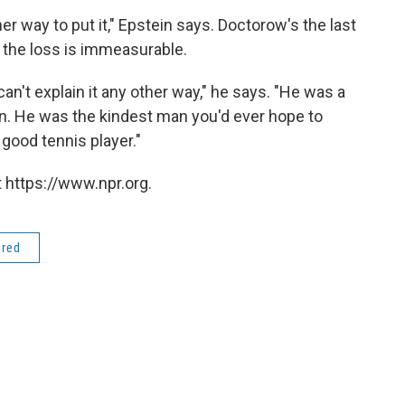
er way to put it," Epstein says. Doctorow's the last
d the loss is immeasurable.
an't explain it any other way," he says. "He was a
n. He was the kindest man you'd ever hope to
good tennis player."
 https://www.npr.org.
ered