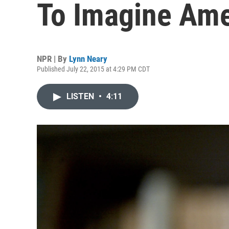
To Imagine Ame
NPR | By
Lynn Neary
Published July 22, 2015 at 4:29 PM CDT
LISTEN
•
4:11