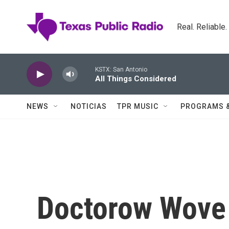
Skip to main content
Real. Reliable
KSTX: San Antonio
All Things Considered
NEWS
NOTICIAS
TPR MUSIC
PROGRAMS 
Doctorow Wove 