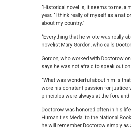
"Historical novel is, it seems to me, a
year. "I think really of myself as a nati
about my country."
"Everything that he wrote was really ab
novelist Mary Gordon, who calls Doctor
Gordon, who worked with Doctorow on 
says he was not afraid to speak out on
"What was wonderful about him is tha
wore his constant passion for justice v
principles were always at the fore and 
Doctorow was honored often in his lif
Humanities Medal to the National Book 
he will remember Doctorow simply as a