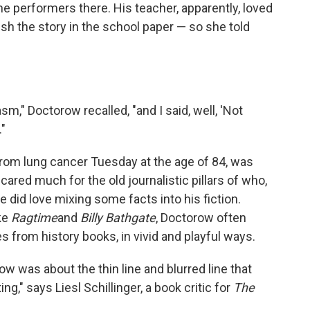
he performers there. His teacher, apparently, loved
sh the story in the school paper — so she told
sm," Doctorow recalled, "and I said, well, 'Not
."
rom lung cancer Tuesday at the age of 84, was
ared much for the old journalistic pillars of who,
 did love mixing some facts into his fiction.
ike
Ragtime
and
Billy Bathgate
, Doctorow often
es from history books, in vivid and playful ways.
ow was about the thin line and blurred line that
ing," says Liesl Schillinger, a book critic for
The