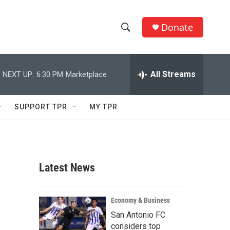
Donate
S
S
e
h
a
r
All Streams
NEXT UP:
6:30 PM
Marketplace
o
c
h
w
Q
SUPPORT TPR
MY TPR
u
S
e
r
e
y
a
Latest News
r
c
Economy & Business
San Antonio FC
h
considers top