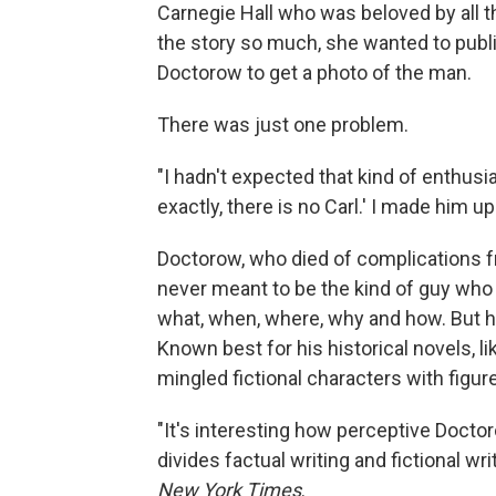
Carnegie Hall who was beloved by all t
the story so much, she wanted to publi
Doctorow to get a photo of the man.
There was just one problem.
"I hadn't expected that kind of enthusia
exactly, there is no Carl.' I made him up
Doctorow, who died of complications f
never meant to be the kind of guy who c
what, when, where, why and how. But he
Known best for his historical novels, l
mingled fictional characters with figur
"It's interesting how perceptive Doctor
divides factual writing and fictional writ
New York Times
.