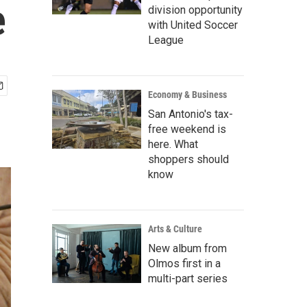
e
division opportunity
with United Soccer
League
Economy & Business
San Antonio's tax-
free weekend is
here. What
shoppers should
know
Arts & Culture
New album from
Olmos first in a
multi-part series