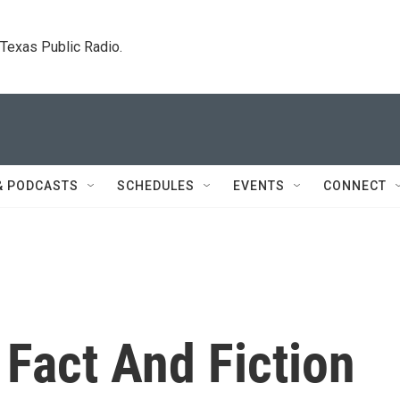
. Texas Public Radio.
& PODCASTS
SCHEDULES
EVENTS
CONNECT
Fact And Fiction