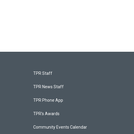
TPR Staff
TPR News Staff
TPR Phone App
TPR's Awards
Community Events Calendar