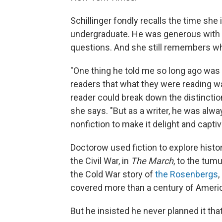
Schillinger fondly recalls the time s
undergraduate. He was generous with 
questions. And she still remembers wha
"One thing he told me so long ago was 
readers that what they were reading was 
reader could break down the distinctio
she says. "But as a writer, he was alw
nonfiction to make it delight and captiv
Doctorow used fiction to explore hist
the Civil War, in
The March
, to the tumu
the Cold War story of
the Rosenbergs
,
covered more than a century of Americ
But he insisted he never planned it tha