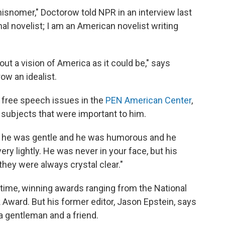
 misnomer," Doctorow told NPR in an interview last
onal novelist; I am an American novelist writing
out a vision of America as it could be," says
ow an idealist.
free speech issues in the
PEN American Center
,
 subjects that were important to him.
t he was gentle and he was humorous and he
ery lightly. He was never in your face, but his
they were always crystal clear."
etime, winning awards ranging from the National
Award. But his former editor, Jason Epstein, says
 gentleman and a friend.