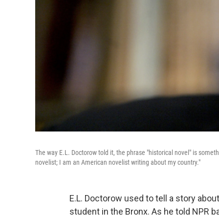
The way E.L. Doctorow told it, the phrase "historical novel" is someth
novelist; I am an American novelist writing about my country."
E.L. Doctorow used to tell a story abou
student in the Bronx. As he told NPR ba