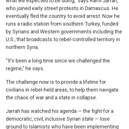
what we expected to be doing," says Rami Jarrah,
who joined early street protests in Damascus. He
eventually fled the country to avoid arrest. Now he
runs a radio station from southern Turkey, funded
by Syrians and Western governments including the
U.S., that broadcasts to rebel-controlled territory in
northern Syria.
"It's been a long time since we challenged the
regime," he says.
The challenge now is to provide a lifeline for
civilians in rebel-held areas, to help them navigate
the chaos of war and a state in collapse.
Jarrah has watched his agenda — the fight for a
democratic, civil, inclusive Syrian state — lose
ground to Islamists who have been implementing