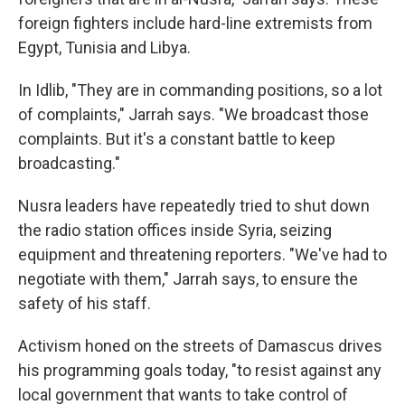
foreign fighters include hard-line extremists from
Egypt, Tunisia and Libya.
In Idlib, "They are in commanding positions, so a lot
of complaints," Jarrah says. "We broadcast those
complaints. But it's a constant battle to keep
broadcasting."
Nusra leaders have repeatedly tried to shut down
the radio station offices inside Syria, seizing
equipment and threatening reporters. "We've had to
negotiate with them," Jarrah says, to ensure the
safety of his staff.
Activism honed on the streets of Damascus drives
his programming goals today, "to resist against any
local government that wants to take control of