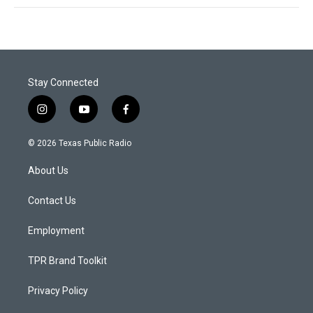
Stay Connected
i
y
f
n
o
a
s
u
c
© 2026 Texas Public Radio
t
t
e
a
u
b
About Us
g
b
o
r
e
o
a
k
Contact Us
m
Employment
TPR Brand Toolkit
Privacy Policy