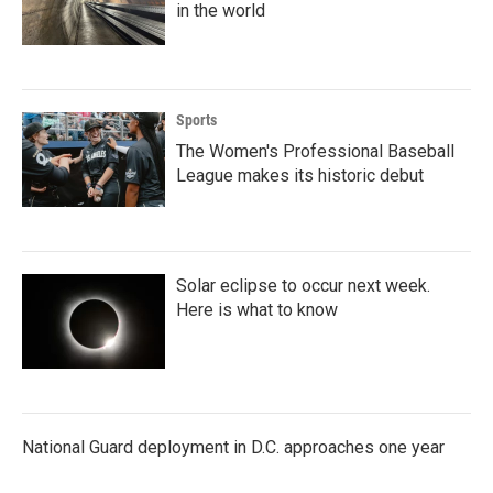
in the world
Sports
The Women's Professional Baseball
League makes its historic debut
Solar eclipse to occur next week.
Here is what to know
National Guard deployment in D.C. approaches one year