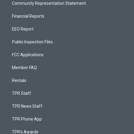
Community Representation Statement
Financial Reports
EEO Report
Public Inspection Files
FCC Applications
Member FAQ
Rentals
TPR Staff
TPR News Staff
TPR Phone App
TPR's Awards