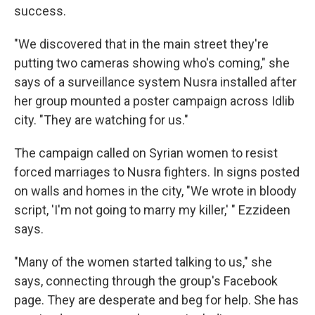
success.
"We discovered that in the main street they're
putting two cameras showing who's coming," she
says of a surveillance system Nusra installed after
her group mounted a poster campaign across Idlib
city. "They are watching for us."
The campaign called on Syrian women to resist
forced marriages to Nusra fighters. In signs posted
on walls and homes in the city, "We wrote in bloody
script, 'I'm not going to marry my killer,' " Ezzideen
says.
"Many of the women started talking to us," she
says, connecting through the group's Facebook
page. They are desperate and beg for help. She has