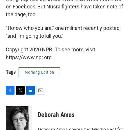
on Facebook. But Nusra fighters have taken note of
the page, too.
"I know who you are," one militant recently posted,
"and I'm going to kill you."
Copyright 2020 NPR. To see more, visit
https://www.npr.org.
Tags
Morning Edition
F
T
L
E
a
w
i
m
c
i
n
a
e
t
k
i
Deborah Amos
b
t
e
l
o
e
d
o
r
I
Deborah Amos covers the Middle East for