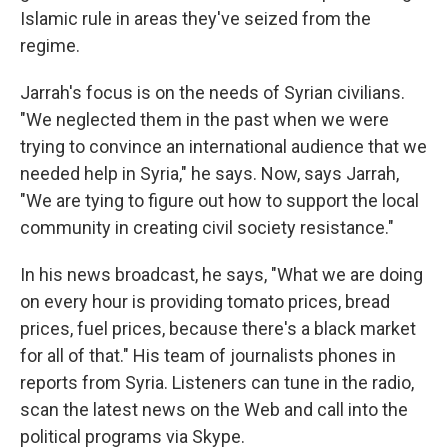
Islamic rule in areas they've seized from the
regime.
Jarrah's focus is on the needs of Syrian civilians.
"We neglected them in the past when we were
trying to convince an international audience that we
needed help in Syria," he says. Now, says Jarrah,
"We are tying to figure out how to support the local
community in creating civil society resistance."
In his news broadcast, he says, "What we are doing
on every hour is providing tomato prices, bread
prices, fuel prices, because there's a black market
for all of that." His team of journalists phones in
reports from Syria. Listeners can tune in the radio,
scan the latest news on the Web and call into the
political programs via Skype.