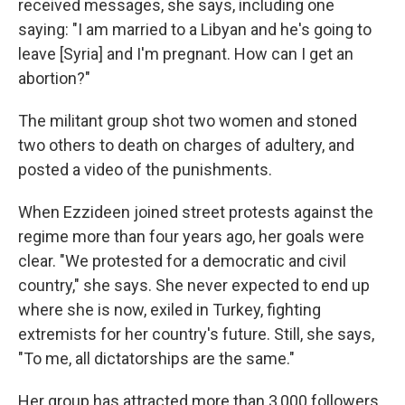
received messages, she says, including one
saying: "I am married to a Libyan and he's going to
leave [Syria] and I'm pregnant. How can I get an
abortion?"
The militant group shot two women and stoned
two others to death on charges of adultery, and
posted a video of the punishments.
When Ezzideen joined street protests against the
regime more than four years ago, her goals were
clear. "We protested for a democratic and civil
country," she says. She never expected to end up
where she is now, exiled in Turkey, fighting
extremists for her country's future. Still, she says,
"To me, all dictatorships are the same."
Her group has attracted more than 3,000 followers