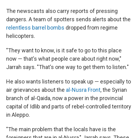
The newscasts also carry reports of pressing
dangers. A team of spotters sends alerts about the
relentless barrel bombs
dropped from regime
helicopters.
"They want to know, is it safe to go to this place
now — that's what people care about right now,"
Jarrah says. "That's one way to get them to listen."
He also wants listeners to speak up — especially to
air grievances about the
al-Nusra Front
, the Syrian
branch of al-Qaida, now a power in the provincial
capital of Idlib and parts of rebel-controlled territory
in Aleppo.
"The main problem that the locals have is the
foreigners that are in al-Nusra," Jarrah says. These