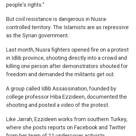
people's rights."
But civil resistance is dangerous in Nusra-
controlled territory. The Islamists are as repressive
as the Syrian government.
Last month, Nusra fighters opened fire on a protest
in Idlib province, shooting directly into a crowd and
killing one person after demonstrators shouted for
freedom and demanded the militants get out.
A group called Idlib Assassination, founded by
college professor Hiba Ezzideen, documented the
shooting and posted a video of the protest.
Like Jarrah, Ezzideen works from southern Turkey,
where she posts reports on Facebook and Twitter
from her team of 11 undercover activists.