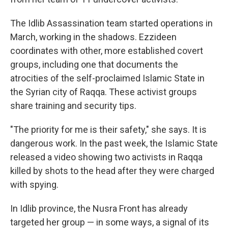
The Idlib Assassination team started operations in
March, working in the shadows. Ezzideen
coordinates with other, more established covert
groups, including one that documents the
atrocities of the self-proclaimed Islamic State in
the Syrian city of Raqqa. These activist groups
share training and security tips.
"The priority for me is their safety," she says. It is
dangerous work. In the past week, the Islamic State
released a video showing two activists in Raqqa
killed by shots to the head after they were charged
with spying.
In Idlib province, the Nusra Front has already
targeted her group — in some ways, a signal of its