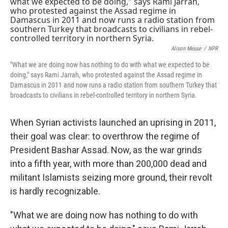
k
n
Alison Meuse
/
NPR
"What we are doing now has nothing to do with what we expected to be
doing," says Rami Jarrah, who protested against the Assad regime in
Damascus in 2011 and now runs a radio station from southern Turkey that
broadcasts to civilians in rebel-controlled territory in northern Syria.
When Syrian activists launched an uprising in 2011,
their goal was clear: to overthrow the regime of
President Bashar Assad. Now, as the war grinds
into a fifth year, with more than 200,000 dead and
militant Islamists seizing more ground, their revolt
is hardly recognizable.
"What we are doing now has nothing to do with