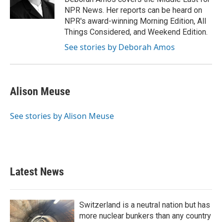
k
n
NPR News. Her reports can be heard on
NPR's award-winning Morning Edition, All
Things Considered, and Weekend Edition.
See stories by Deborah Amos
Alison Meuse
See stories by Alison Meuse
Latest News
Switzerland is a neutral nation but has
more nuclear bunkers than any country