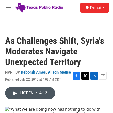
Skip to main content
S
Donate
e
M
a
e
r
n
c
u
h
u
As Challenges Shift, Syria's
e
r
Moderates Navigate
y
Unexpected Territory
NPR | By
Deborah Amos
,
Alison Meuse
Published July 22, 2015 at 4:09 AM CDT
F
T
L
E
a
w
i
m
c
i
n
a
LISTEN
•
4:12
e
t
k
i
b
t
e
l
o
e
d
o
r
I