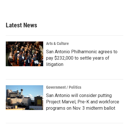
Latest News
Arts & Culture
San Antonio Philharmonic agrees to
pay $232,000 to settle years of
litigation
Government / Politics
San Antonio will consider putting
Project Marvel, Pre-K and workforce
programs on Nov. 3 midterm ballot