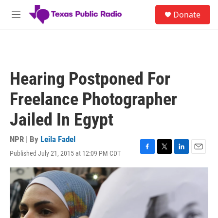
Skip to main content
S
Donate
e
M
a
e
r
n
c
u
h
u
Hearing Postponed For
e
r
Freelance Photographer
y
Jailed In Egypt
NPR | By
Leila Fadel
Published July 21, 2015 at 12:09 PM CDT
F
T
L
E
a
w
i
m
c
i
n
a
e
t
k
i
b
t
e
l
o
e
d
o
r
I