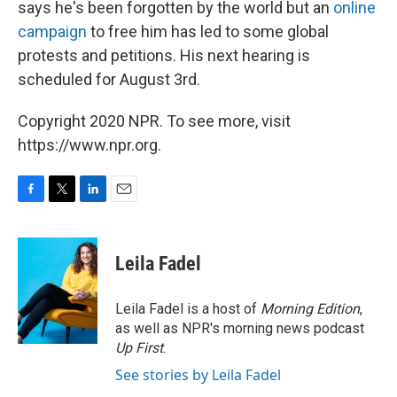
says he's been forgotten by the world but an
online
campaign
to free him has led to some global
protests and petitions. His next hearing is
scheduled for August 3rd.
Copyright 2020 NPR. To see more, visit
https://www.npr.org.
F
T
L
E
a
w
i
m
c
i
n
a
e
t
k
i
Leila Fadel
b
t
e
l
o
e
d
o
r
I
Leila Fadel is a host of
Morning Edition
,
k
n
as well as NPR's morning news podcast
Up First
.
See stories by Leila Fadel