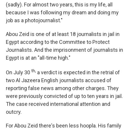
(sadly). For almost two years, this is my life, all
because I was following my dream and doing my
job as a photojournalist."
Abou Zeid is one of at least 18 journalists in jail in
Egypt according to the Committee to Protect
Journalists. And the imprisonment of journalists in
Egypt is at an "all-time high."
th,
On July 30
a verdict is expected in the retrial of
two Al Jazeera English journalists accused of
reporting false news among other charges. They
were previously convicted of up to ten years in jail.
The case received international attention and
outcry.
For Abou Zeid there's been less hoopla. His family