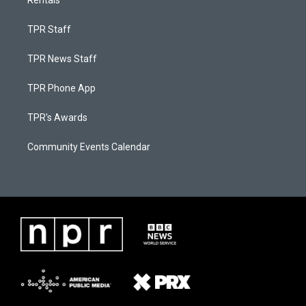
Rentals
TPR Staff
TPR News Staff
TPR Phone App
TPR's Awards
Community Events Calendar