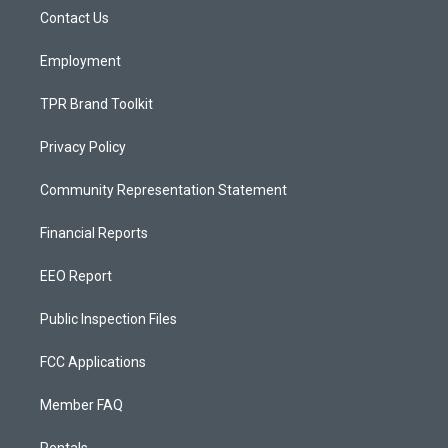
r
e
o
a
k
Contact Us
m
Employment
TPR Brand Toolkit
Privacy Policy
Community Representation Statement
Financial Reports
EEO Report
Public Inspection Files
FCC Applications
Member FAQ