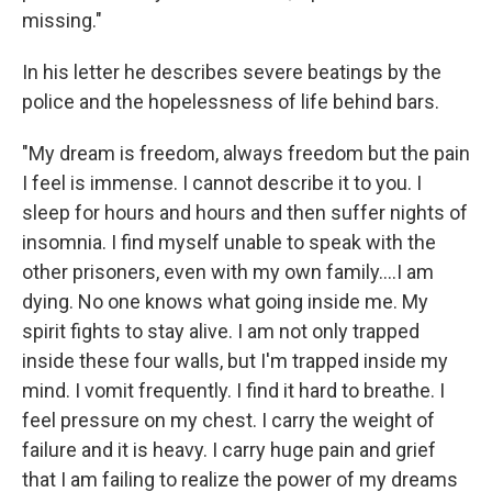
missing."
In his letter he describes severe beatings by the
police and the hopelessness of life behind bars.
"My dream is freedom, always freedom but the pain
I feel is immense. I cannot describe it to you. I
sleep for hours and hours and then suffer nights of
insomnia. I find myself unable to speak with the
other prisoners, even with my own family....I am
dying. No one knows what going inside me. My
spirit fights to stay alive. I am not only trapped
inside these four walls, but I'm trapped inside my
mind. I vomit frequently. I find it hard to breathe. I
feel pressure on my chest. I carry the weight of
failure and it is heavy. I carry huge pain and grief
that I am failing to realize the power of my dreams