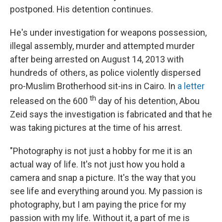
postponed. His detention continues.
He's under investigation for weapons possession,
illegal assembly, murder and attempted murder
after being arrested on August 14, 2013 with
hundreds of others, as police violently dispersed
pro-Muslim Brotherhood sit-ins in Cairo. In
a letter
th
released on the 600
day of his detention, Abou
Zeid says the investigation is fabricated and that he
was taking pictures at the time of his arrest.
"Photography is not just a hobby for me it is an
actual way of life. It's not just how you hold a
camera and snap a picture. It's the way that you
see life and everything around you. My passion is
photography, but I am paying the price for my
passion with my life. Without it, a part of me is