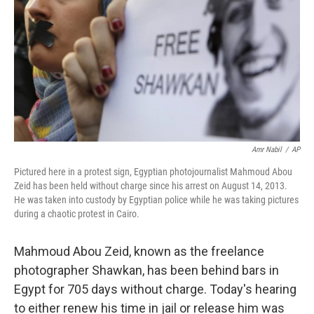
k
n
Amr Nabil
/
AP
Pictured here in a protest sign, Egyptian photojournalist Mahmoud Abou
Zeid has been held without charge since his arrest on August 14, 2013.
He was taken into custody by Egyptian police while he was taking pictures
during a chaotic protest in Cairo.
Mahmoud Abou Zeid, known as the freelance
photographer Shawkan, has been behind bars in
Egypt for 705 days without charge. Today's hearing
to either renew his time in jail or release him was