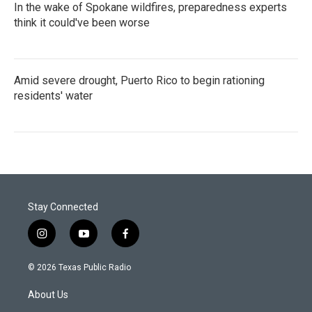
In the wake of Spokane wildfires, preparedness experts
think it could've been worse
Amid severe drought, Puerto Rico to begin rationing
residents' water
Stay Connected
i
y
f
n
o
a
s
u
c
© 2026 Texas Public Radio
t
t
e
a
u
b
About Us
g
b
o