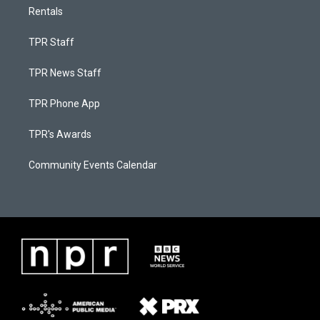
Rentals
TPR Staff
TPR News Staff
TPR Phone App
TPR's Awards
Community Events Calendar