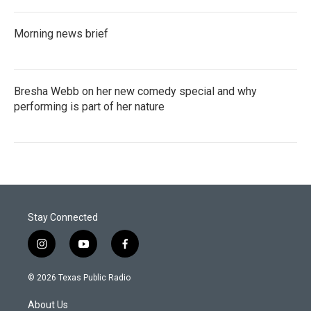
Morning news brief
Bresha Webb on her new comedy special and why
performing is part of her nature
Stay Connected
i
y
f
n
o
a
s
u
c
© 2026 Texas Public Radio
t
t
e
a
u
b
About Us