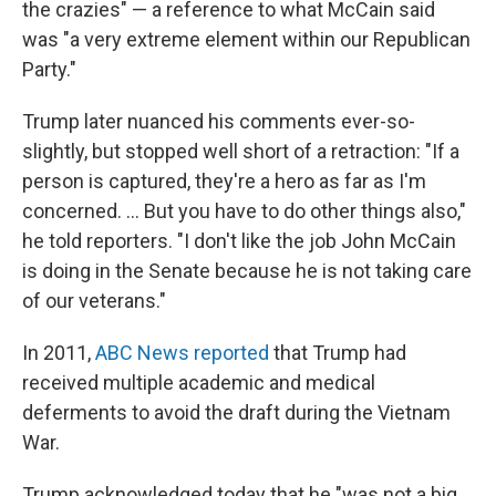
the crazies" — a reference to what McCain said
was "a very extreme element within our Republican
Party."
Trump later nuanced his comments ever-so-
slightly, but stopped well short of a retraction: "If a
person is captured, they're a hero as far as I'm
concerned. ... But you have to do other things also,"
he told reporters. "I don't like the job John McCain
is doing in the Senate because he is not taking care
of our veterans."
In 2011,
ABC News reported
that Trump had
received multiple academic and medical
deferments to avoid the draft during the Vietnam
War.
Trump acknowledged today that he "was not a big