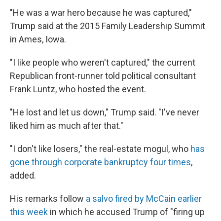
"He was a war hero because he was captured,"
Trump said at the 2015 Family Leadership Summit
in Ames, Iowa.
"I like people who weren't captured," the current
Republican front-runner told political consultant
Frank Luntz, who hosted the event.
"He lost and let us down," Trump said. "I've never
liked him as much after that."
"I don't like losers," the real-estate mogul, who
has
gone through corporate bankruptcy four times
,
added.
His remarks follow
a salvo fired by McCain earlier
this week
in which he accused Trump of "firing up