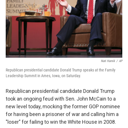
k
n
Nati Harnik
/
AP
Republican presidential candidate Donald Trump speaks at the Family
Leadership Summit in Ames, Iowa, on Saturday.
Republican presidential candidate Donald Trump
took an ongoing feud with Sen. John McCain to a
new level today, mocking the former GOP nominee
for having been a prisoner of war and calling him a
"loser" for failing to win the White House in 2008.