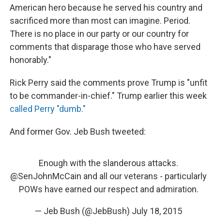
American hero because he served his country and
sacrificed more than most can imagine. Period.
There is no place in our party or our country for
comments that disparage those who have served
honorably."
Rick Perry said the comments prove Trump is "unfit
to be commander-in-chief." Trump earlier this week
called Perry "dumb."
And former Gov. Jeb Bush tweeted:
Enough with the slanderous attacks.
@SenJohnMcCain
and all our veterans - particularly
POWs have earned our respect and admiration.
— Jeb Bush (@JebBush)
July 18, 2015