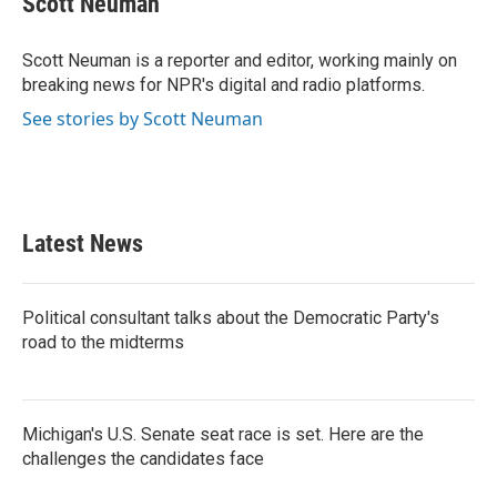
Scott Neuman
b
t
e
l
o
e
d
o
r
I
Scott Neuman is a reporter and editor, working mainly on
k
n
breaking news for NPR's digital and radio platforms.
See stories by Scott Neuman
Latest News
Political consultant talks about the Democratic Party's
road to the midterms
Michigan's U.S. Senate seat race is set. Here are the
challenges the candidates face