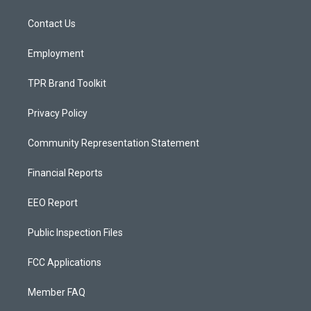
g
b
o
r
e
o
a
k
Contact Us
m
Employment
TPR Brand Toolkit
Privacy Policy
Community Representation Statement
Financial Reports
EEO Report
Public Inspection Files
FCC Applications
Member FAQ