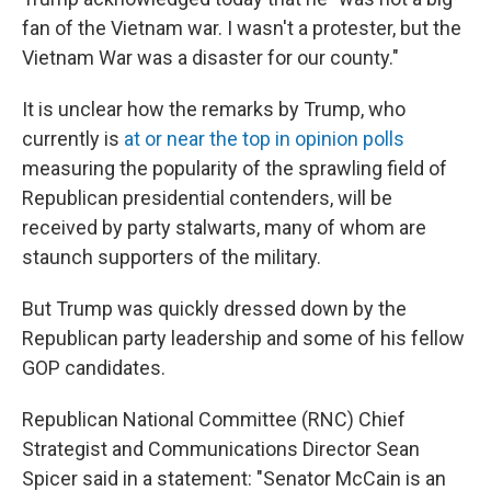
fan of the Vietnam war. I wasn't a protester, but the
Vietnam War was a disaster for our county."
It is unclear how the remarks by Trump, who
currently is
at or near the top in opinion polls
measuring the popularity of the sprawling field of
Republican presidential contenders, will be
received by party stalwarts, many of whom are
staunch supporters of the military.
But Trump was quickly dressed down by the
Republican party leadership and some of his fellow
GOP candidates.
Republican National Committee (RNC) Chief
Strategist and Communications Director Sean
Spicer said in a statement: "Senator McCain is an