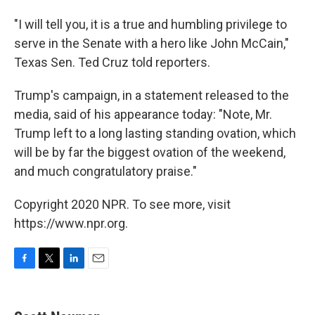
"I will tell you, it is a true and humbling privilege to
serve in the Senate with a hero like John McCain,"
Texas Sen. Ted Cruz told reporters.
Trump's campaign, in a statement released to the
media, said of his appearance today: "Note, Mr.
Trump left to a long lasting standing ovation, which
will be by far the biggest ovation of the weekend,
and much congratulatory praise."
Copyright 2020 NPR. To see more, visit
https://www.npr.org.
F
T
L
E
a
w
i
m
c
i
n
a
e
t
k
i