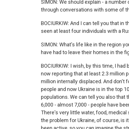
SIMON: We should explain - a number o
through conversations with some of th
BOCIURKIW: And I can tell you that in 
seen at least four individuals with a 
SIMON: What's life like in the region y
have had to leave their homes in the fi
BOCIURKIW: I wish, by this time, I had
now reporting that at least 2.3 million 
million internally displaced. And don't 
people and now Ukraine is in the top 10
populations. We can tell you also that t
6,000 - almost 7,000 - people have bee
There's very little water, food, medical s
the problem for Ukraine, of course, is i
been active, so you can imagine the st