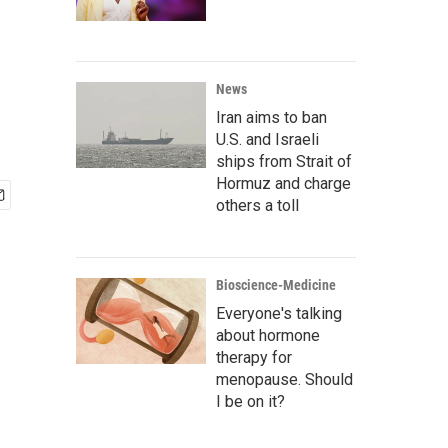
News
Iran aims to ban
U.S. and Israeli
ships from Strait of
Hormuz and charge
others a toll
Bioscience-Medicine
Everyone's talking
about hormone
therapy for
menopause. Should
I be on it?