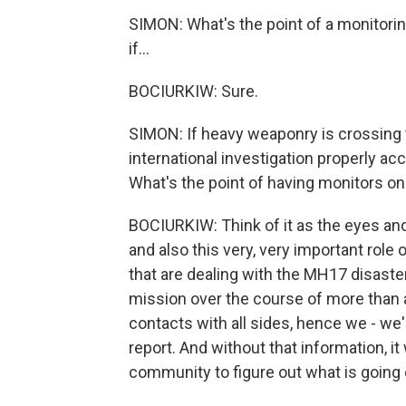
SIMON: What's the point of a monitorin
if...
BOCIURKIW: Sure.
SIMON: If heavy weaponry is crossing t
international investigation properly 
What's the point of having monitors o
BOCIURKIW: Think of it as the eyes an
and also this very, very important role 
that are dealing with the MH17 disaster,
mission over the course of more than a
contacts with all sides, hence we - we'
report. And without that information, it w
community to figure out what is going 