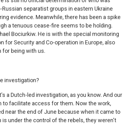
e is still no official determination of who was
o-Russian separatist groups in eastern Ukraine
ring evidence. Meanwhile, there has been a spike
ough a tenuous cease-fire seems to be holding.
hael Bociurkiw. He is with the special monitoring
n for Security and Co-operation in Europe, also
for being with us.
e investigation?
t's a Dutch-led investigation, as you know. And our
n to facilitate access for them. Now the work,
ed near the end of June because when it came to
is under the control of the rebels, they weren't