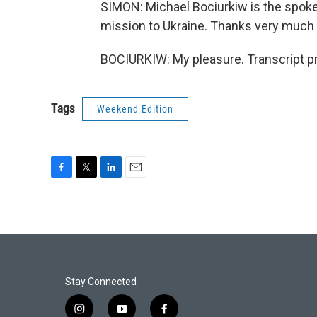
SIMON: Michael Bociurkiw is the spoke
mission to Ukraine. Thanks very much 
BOCIURKIW: My pleasure. Transcript p
Tags
Weekend Edition
F
T
L
E
a
w
i
m
c
i
n
a
e
t
k
i
b
t
e
l
o
e
d
o
r
I
k
n
Stay Connected
i
y
f