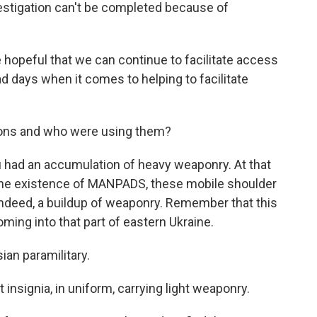
estigation can't be completed because of
hopeful that we can continue to facilitate access
 days when it comes to helping to facilitate
ons and who were using them?
u had an accumulation of heavy weaponry. At that
 the existence of MANPADS, these mobile shoulder
indeed, a buildup of weaponry. Remember that this
oming into that part of eastern Ukraine.
an paramilitary.
nsignia, in uniform, carrying light weaponry.