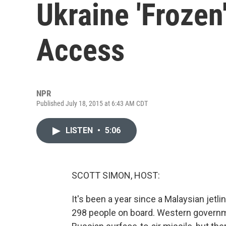
Ukraine 'Frozen
Access
NPR
Published July 18, 2015 at 6:43 AM CDT
LISTEN
•
5:06
SCOTT SIMON, HOST:
It's been a year since a Malaysian jetli
298 people on board. Western governme