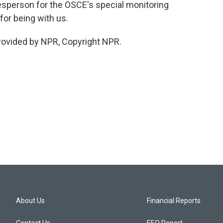
sperson for the OSCE's special monitoring
for being with us.
rovided by NPR, Copyright NPR.
About Us
Financial Reports