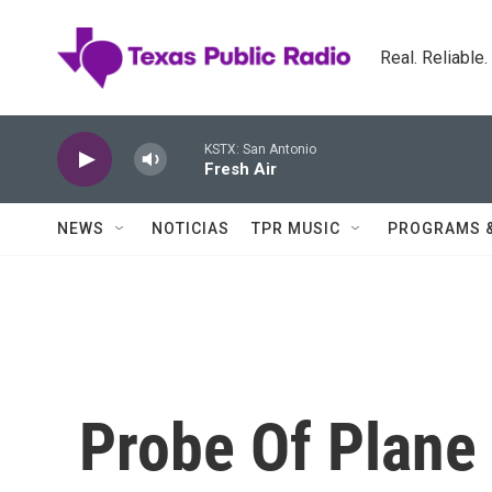
Skip to main content
Real. Reliable
KSTX: San Antonio
Fresh Air
NEWS
NOTICIAS
TPR MUSIC
PROGRAMS 
Probe Of Plane