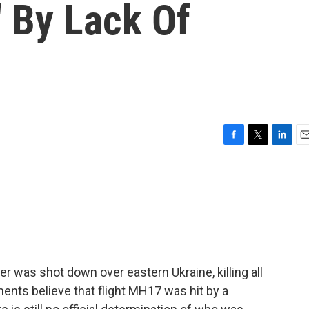
' By Lack Of
F
T
L
E
a
w
i
m
c
i
n
a
e
t
k
i
b
t
e
l
o
e
d
o
r
I
k
n
ner was shot down over eastern Ukraine, killing all
nts believe that flight MH17 was hit by a