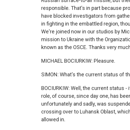
Russian surface-to-air missile, but ther
responsible. That's in part because pr
have blocked investigators from gathe
in fighting in the embattled region, th
We're joined now in our studios by Mic
mission to Ukraine with the Organizatio
known as the OSCE. Thanks very much 
MICHAEL BOCIURKIW: Pleasure.
SIMON: What's the current status of th
BOCIURKIW: Well, the current status - i
role, of course, since day one, has bee
unfortunately and sadly, was suspend
crossing over to Luhansk Oblast, which 
allowed in.