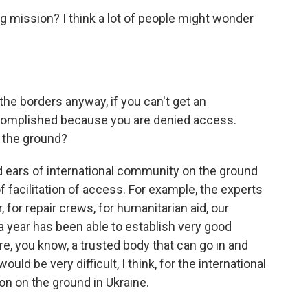
g mission? I think a lot of people might wonder
he borders anyway, if you can't get an
accomplished because you are denied access.
n the ground?
d ears of international community on the ground
of facilitation of access. For example, the experts
 for repair crews, for humanitarian aid, our
 year has been able to establish very good
re, you know, a trusted body that can go in and
ould be very difficult, I think, for the international
on on the ground in Ukraine.