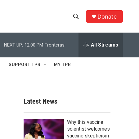
Donate
S
S
e
h
a
r
All Streams
NEXT UP:
12:00 PM
Fronteras
o
c
h
w
Q
SUPPORT TPR
MY TPR
u
S
e
r
e
y
a
Latest News
r
c
Why this vaccine
scientist welcomes
h
vaccine skepticism