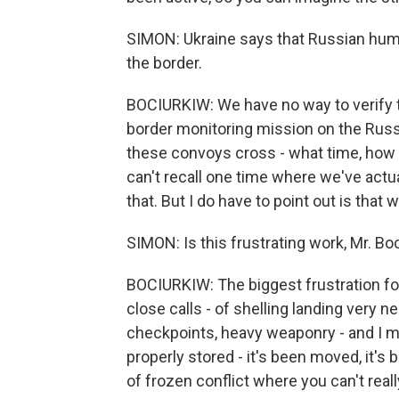
SIMON: Ukraine says that Russian hum
the border.
BOCIURKIW: We have no way to verify t
border monitoring mission on the Russ
these convoys cross - what time, how 
can't recall one time where we've actu
that. But I do have to point out is that 
SIMON: Is this frustrating work, Mr. Bo
BOCIURKIW: The biggest frustration fo
close calls - of shelling landing very n
checkpoints, heavy weaponry - and I mu
properly stored - it's been moved, it's b
of frozen conflict where you can't rea