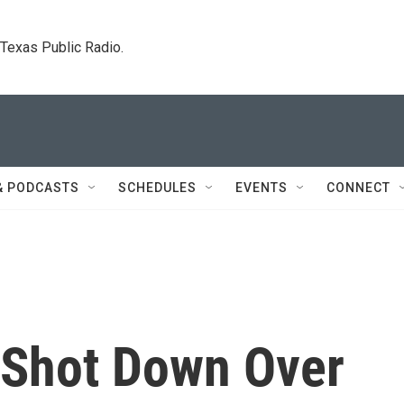
. Texas Public Radio.
& PODCASTS
SCHEDULES
EVENTS
CONNECT
 Shot Down Over