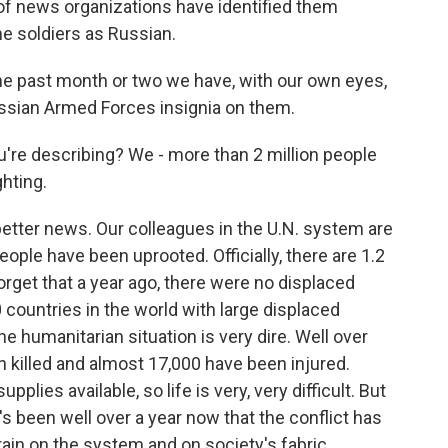
f news organizations have identified them
e soldiers as Russian.
the past month or two we have, with our own eyes,
Russian Armed Forces insignia on them.
ou're describing? We - more than 2 million people
ghting.
 better news. Our colleagues in the U.N. system are
people have been uprooted. Officially, there are 1.2
forget that a year ago, there were no displaced
 countries in the world with large displaced
he humanitarian situation is very dire. Well over
n killed and almost 17,000 have been injured.
upplies available, so life is very, very difficult. But
t's been well over a year now that the conflict has
rain on the system and on society's fabric.