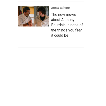
Arts & Culture
The new movie
about Anthony
Bourdain is none of
the things you fear
it could be