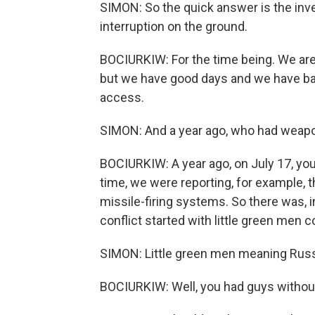
SIMON: So the quick answer is the inv
interruption on the ground.
BOCIURKIW: For the time being. We are 
but we have good days and we have bad
access.
SIMON: And a year ago, who had weap
BOCIURKIW: A year ago, on July 17, yo
time, we were reporting, for example,
missile-firing systems. So there was, 
conflict started with little green men c
SIMON: Little green men meaning Russi
BOCIURKIW: Well, you had guys without i