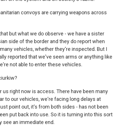
anitarian convoys are carrying weapons across
hat but what we do observe - we have a sister
ian side of the border and they do report when
many vehicles, whether they're inspected. But I
ally reported that we've seen arms or anything like
we're not able to enter these vehicles.
ciurkiw?
r us right now is access. There have been many
ear to our vehicles, we're facing long delays at
st point out, it's from both sides - has not been
een put back into use. So it is turning into this sort
lly see an immediate end.