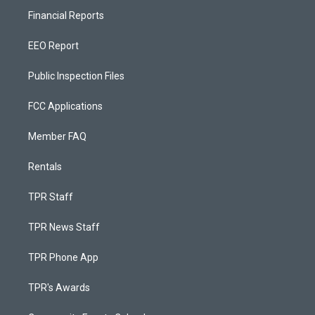
Financial Reports
EEO Report
Public Inspection Files
FCC Applications
Member FAQ
Rentals
TPR Staff
TPR News Staff
TPR Phone App
TPR's Awards