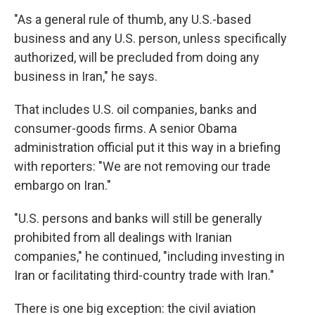
"As a general rule of thumb, any U.S.-based
business and any U.S. person, unless specifically
authorized, will be precluded from doing any
business in Iran," he says.
That includes U.S. oil companies, banks and
consumer-goods firms. A senior Obama
administration official put it this way in a briefing
with reporters: "We are not removing our trade
embargo on Iran."
"U.S. persons and banks will still be generally
prohibited from all dealings with Iranian
companies," he continued, "including investing in
Iran or facilitating third-country trade with Iran."
There is one big exception: the civil aviation