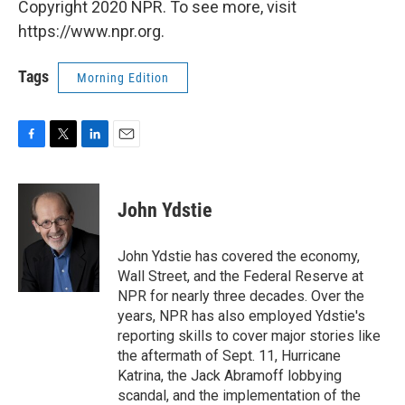
Copyright 2020 NPR. To see more, visit
https://www.npr.org.
Tags
Morning Edition
F
T
L
E
a
w
i
m
c
i
n
a
e
t
k
i
John Ydstie
b
t
e
l
o
e
d
o
r
I
John Ydstie has covered the economy,
k
n
Wall Street, and the Federal Reserve at
NPR for nearly three decades. Over the
years, NPR has also employed Ydstie's
reporting skills to cover major stories like
the aftermath of Sept. 11, Hurricane
Katrina, the Jack Abramoff lobbying
scandal, and the implementation of the