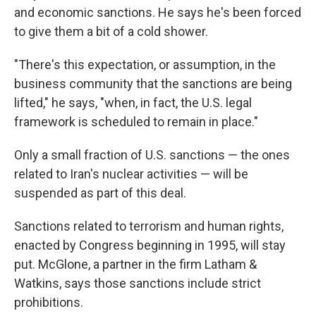
and economic sanctions. He says he's been forced
to give them a bit of a cold shower.
"There's this expectation, or assumption, in the
business community that the sanctions are being
lifted," he says, "when, in fact, the U.S. legal
framework is scheduled to remain in place."
Only a small fraction of U.S. sanctions — the ones
related to Iran's nuclear activities — will be
suspended as part of this deal.
Sanctions related to terrorism and human rights,
enacted by Congress beginning in 1995, will stay
put. McGlone, a partner in the firm Latham &
Watkins, says those sanctions include strict
prohibitions.