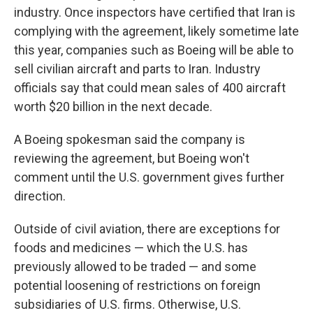
industry. Once inspectors have certified that Iran is
complying with the agreement, likely sometime late
this year, companies such as Boeing will be able to
sell civilian aircraft and parts to Iran. Industry
officials say that could mean sales of 400 aircraft
worth $20 billion in the next decade.
A Boeing spokesman said the company is
reviewing the agreement, but Boeing won't
comment until the U.S. government gives further
direction.
Outside of civil aviation, there are exceptions for
foods and medicines — which the U.S. has
previously allowed to be traded — and some
potential loosening of restrictions on foreign
subsidiaries of U.S. firms. Otherwise, U.S.