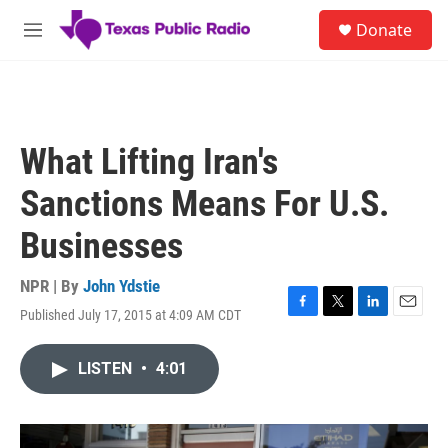
Skip to main content
S
Donate
e
M
a
e
r
n
c
u
h
u
What Lifting Iran's
e
r
Sanctions Means For U.S.
y
Businesses
NPR | By
John Ydstie
Published July 17, 2015 at 4:09 AM CDT
F
T
L
E
a
w
i
m
c
i
n
a
LISTEN
•
4:01
e
t
k
i
b
t
e
l
o
e
d
o
r
I