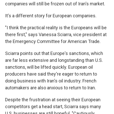
companies will still be frozen out of Iran's market.
It's a different story for European companies.
"I think the practical reality is the Europeans will be
there first," says Vanessa Sciarra, vice president at
the Emergency Committee for American Trade.
Sciarra points out that Europe's sanctions, which
are far less extensive and longstanding than U.S.
sanctions, will be lifted quickly. European oil
producers have said they're eager to return to
doing business with Iran's oil industry. French
automakers are also anxious to return to Iran.
Despite the frustration at seeing their European
competitors get a head start, Sciarra says many
U.S. businesses are still hopeful. "Cautiously