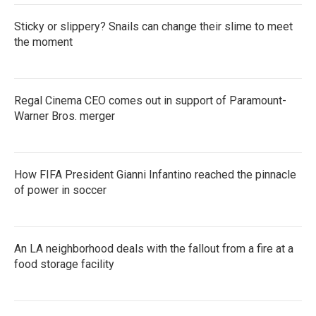
Sticky or slippery? Snails can change their slime to meet
the moment
Regal Cinema CEO comes out in support of Paramount-
Warner Bros. merger
How FIFA President Gianni Infantino reached the pinnacle
of power in soccer
An LA neighborhood deals with the fallout from a fire at a
food storage facility