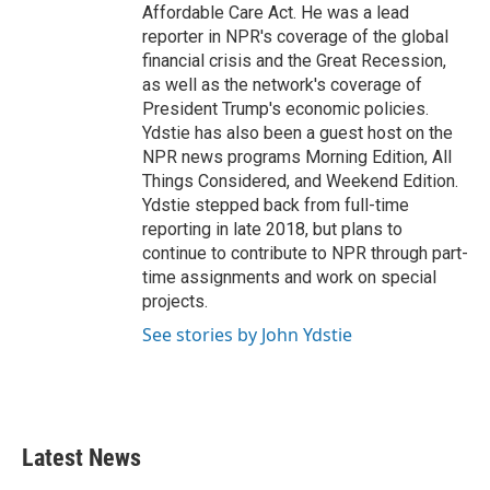
Affordable Care Act. He was a lead
reporter in NPR's coverage of the global
financial crisis and the Great Recession,
as well as the network's coverage of
President Trump's economic policies.
Ydstie has also been a guest host on the
NPR news programs Morning Edition, All
Things Considered, and Weekend Edition.
Ydstie stepped back from full-time
reporting in late 2018, but plans to
continue to contribute to NPR through part-
time assignments and work on special
projects.
See stories by John Ydstie
Latest News