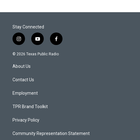
Stay Connected
i
y
f
n
o
a
s
u
c
© 2026 Texas Public Radio
t
t
e
a
u
b
About Us
g
b
o
r
e
o
a
k
Contact Us
m
Employment
TPR Brand Toolkit
Privacy Policy
Community Representation Statement