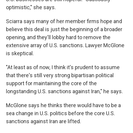
optimistic," she says.
Sciarra says many of her member firms hope and
believe this deal is just the beginning of a broader
opening, and they'll lobby hard to remove the
extensive array of U.S. sanctions. Lawyer McGlone
is skeptical.
"At least as of now, I think it's prudent to assume
that there's still very strong bipartisan political
support for maintaining the core of the
longstanding U.S. sanctions against Iran," he says.
McGlone says he thinks there would have to be a
sea change in U.S. politics before the core U.S.
sanctions against Iran are lifted.