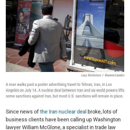
k
n
Lucy Nicholson
/
Reuters/Landov
A man walks past a poster advertising travel to Tehran, Iran, in Los
Angeles on July 14. A nuclear deal between Iran and six world powers lifts
some sanctions against Iran, but most U.S. sanctions will remain in place.
Since news of
the Iran nuclear deal
broke, lots of
business clients have been calling up Washington
lawyer William McGlone, a specialist in trade law