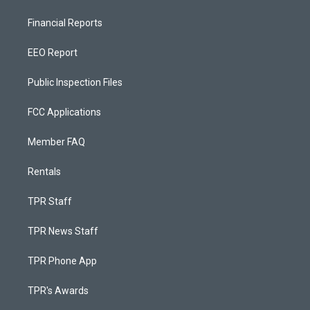
Financial Reports
EEO Report
Public Inspection Files
FCC Applications
Member FAQ
Rentals
TPR Staff
TPR News Staff
TPR Phone App
TPR's Awards