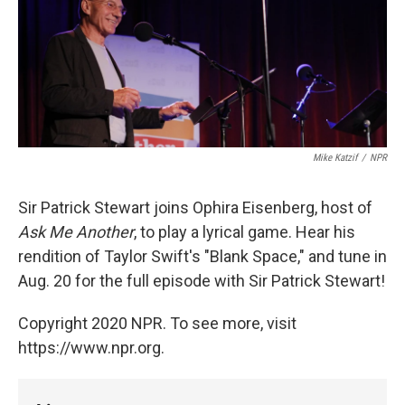
Mike Katzif
/
NPR
Sir Patrick Stewart joins Ophira Eisenberg, host of
Ask Me Another
, to play a lyrical game. Hear his
rendition of Taylor Swift's "Blank Space," and tune in
Aug. 20 for the full episode with Sir Patrick Stewart!
Copyright 2020 NPR. To see more, visit
https://www.npr.org.