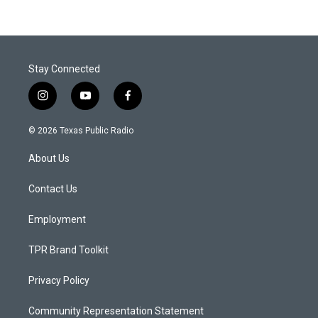
Stay Connected
i
y
f
n
o
a
s
u
c
© 2026 Texas Public Radio
t
t
e
a
u
b
About Us
g
b
o
r
e
o
a
k
Contact Us
m
Employment
TPR Brand Toolkit
Privacy Policy
Community Representation Statement