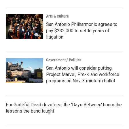
Arts & Culture
San Antonio Philharmonic agrees to
pay $232,000 to settle years of
litigation
Government / Politics
San Antonio will consider putting
Project Marvel, Pre-K and workforce
programs on Nov. 3 midterm ballot
For Grateful Dead devotees, the 'Days Between' honor the
lessons the band taught