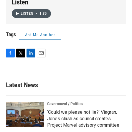
Listen
LISTEN
•
1:35
Tags
Ask Me Another
F
T
L
E
a
w
i
m
c
i
n
a
e
t
k
i
b
t
e
l
Latest News
o
e
d
o
r
I
k
n
Government / Politics
‘Could we please not lie?’ Viagran,
Jones clash as council creates
Project Marvel advisory committee