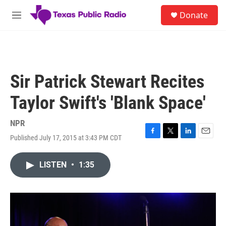
Skip to main content
S
Donate
e
M
a
e
r
n
c
u
h
u
Sir Patrick Stewart Recites
e
r
Taylor Swift's 'Blank Space'
y
NPR
Published July 17, 2015 at 3:43 PM CDT
F
T
L
E
a
w
i
m
c
i
n
a
LISTEN
•
1:35
e
t
k
i
b
t
e
l
o
e
d
o
r
I
k
n