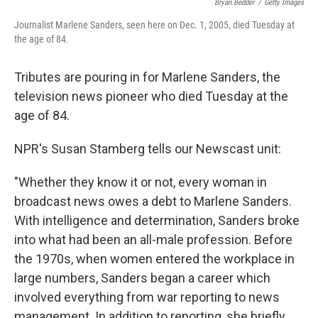
Bryan Bedder
/
Getty Images
Journalist Marlene Sanders, seen here on Dec. 1, 2005, died Tuesday at
the age of 84.
Tributes are pouring in for Marlene Sanders, the
television news pioneer who died Tuesday at the
age of 84.
NPR's Susan Stamberg tells our Newscast unit:
"Whether they know it or not, every woman in
broadcast news owes a debt to Marlene Sanders.
With intelligence and determination, Sanders broke
into what had been an all-male profession. Before
the 1970s, when women entered the workplace in
large numbers, Sanders began a career which
involved everything from war reporting to news
management. In addition to reporting, she briefly