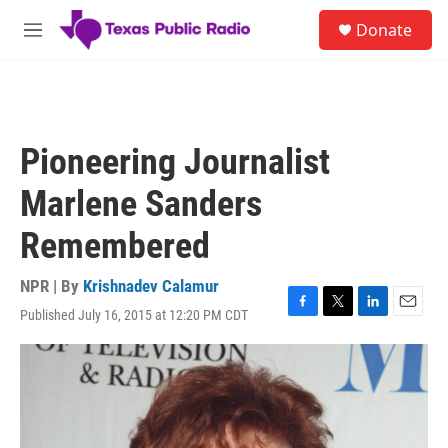
Skip to main content
S
Donate
e
M
a
e
r
n
c
u
h
u
Pioneering Journalist
e
r
Marlene Sanders
y
Remembered
NPR | By
Krishnadev Calamur
Published July 16, 2015 at 12:20 PM CDT
F
T
L
E
a
w
i
m
c
i
n
a
e
t
k
i
b
t
e
l
o
e
d
o
r
I