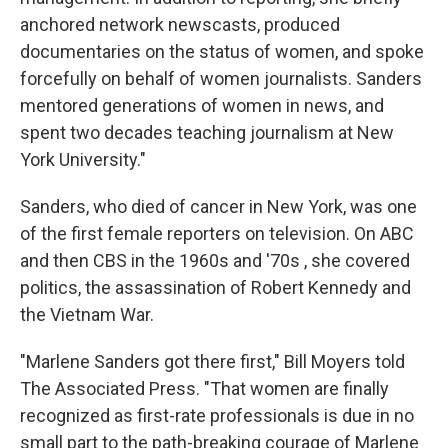
anchored network newscasts, produced
documentaries on the status of women, and spoke
forcefully on behalf of women journalists. Sanders
mentored generations of women in news, and
spent two decades teaching journalism at New
York University."
Sanders, who died of cancer in New York, was one
of the first female reporters on television. On ABC
and then CBS in the 1960s and '70s , she covered
politics, the assassination of Robert Kennedy and
the Vietnam War.
"Marlene Sanders got there first," Bill Moyers told
The Associated Press. "That women are finally
recognized as first-rate professionals is due in no
small part to the path-breaking courage of Marlene