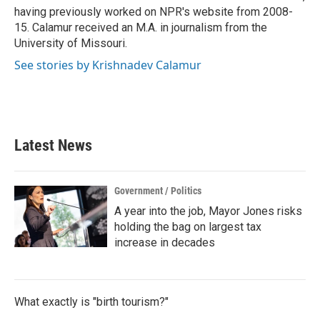
having previously worked on NPR's website from 2008-
15. Calamur received an M.A. in journalism from the
University of Missouri.
See stories by Krishnadev Calamur
Latest News
Government / Politics
A year into the job, Mayor Jones risks
holding the bag on largest tax
increase in decades
What exactly is "birth tourism?"