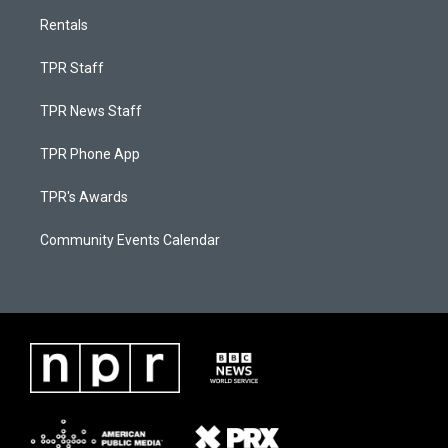
Rentals
TPR Staff
TPR News Staff
TPR Phone App
TPR's Awards
Community Events Calendar