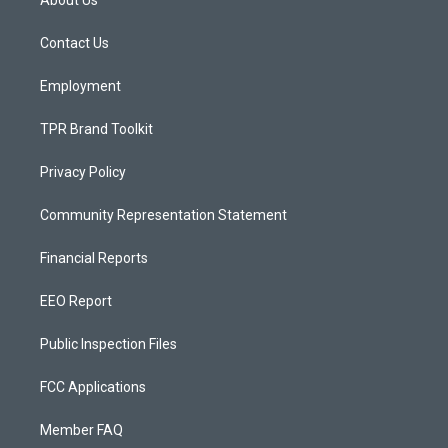
About Us
g
b
o
r
e
o
a
k
Contact Us
m
Employment
TPR Brand Toolkit
Privacy Policy
Community Representation Statement
Financial Reports
EEO Report
Public Inspection Files
FCC Applications
Member FAQ