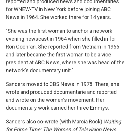
reported and produced news and documentaries
for WNEW-TV in New York before joining ABC
News in 1964. She worked there for 14 years.
"She was the first woman to anchor a network
evening newscast in 1964 when she filled in for
Ron Cochran. She reported from Vietnam in 1966
and later became the first woman to be a vice
president at ABC News, where she was head of the
network's documentary unit."
Sanders moved to CBS News in 1978. There, she
wrote and produced documentarie and reported
and wrote on the women's movement. Her
documentary work earned her three Emmys.
Sanders also co-wrote (with Marcia Rock)
Waiting
for Prime Time: The Women of Television News
.