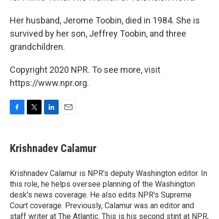
Her husband, Jerome Toobin, died in 1984. She is
survived by her son, Jeffrey Toobin, and three
grandchildren.
Copyright 2020 NPR. To see more, visit
https://www.npr.org.
F
T
L
E
a
w
i
m
c
i
n
a
e
t
k
i
Krishnadev Calamur
b
t
e
l
o
e
d
o
r
I
Krishnadev Calamur is NPR's deputy Washington editor. In
k
n
this role, he helps oversee planning of the Washington
desk's news coverage. He also edits NPR's Supreme
Court coverage. Previously, Calamur was an editor and
staff writer at The Atlantic. This is his second stint at NPR,