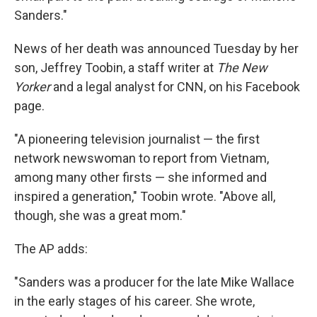
Sanders."
News of her death was announced Tuesday by her
son, Jeffrey Toobin, a staff writer at
The New
Yorker
and a legal analyst for CNN, on his Facebook
page.
"A pioneering television journalist — the first
network newswoman to report from Vietnam,
among many other firsts — she informed and
inspired a generation," Toobin wrote. "Above all,
though, she was a great mom."
The AP adds:
"Sanders was a producer for the late Mike Wallace
in the early stages of his career. She wrote,