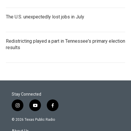
The U.S. unexpectedly lost jobs in July
Redistricting played a part in Tennessee's primary election
results
Stay Connected
i
y
f
n
o
a
s
u
c
© 2026 Texas Public Radio
t
t
e
a
u
b