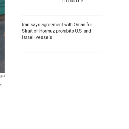
it could be
Iran says agreement with Oman for
Strait of Hormuz prohibits U.S. and
Israeli vessels
ages
t