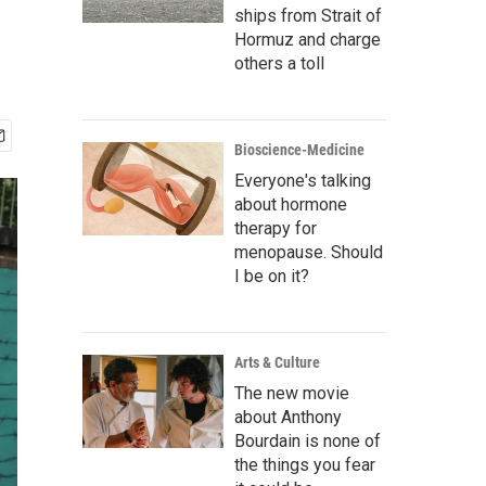
ships from Strait of
Hormuz and charge
others a toll
Bioscience-Medicine
Everyone's talking
about hormone
therapy for
menopause. Should
I be on it?
Arts & Culture
The new movie
about Anthony
Bourdain is none of
the things you fear