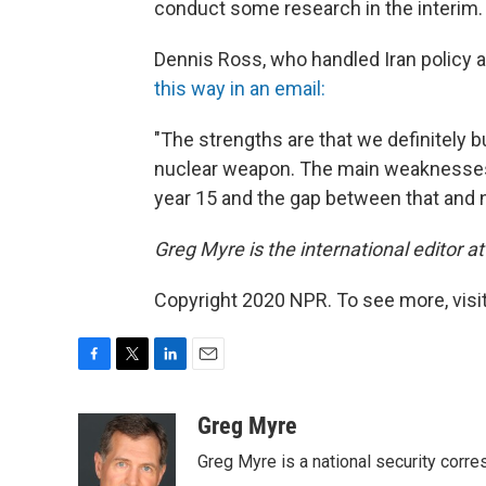
conduct some research in the interim.
Dennis Ross, who handled Iran policy a
this way in an email:
"The strengths are that we definitely b
nuclear weapon. The main weaknesses ar
year 15 and the gap between that and n
Greg Myre is the international editor 
Copyright 2020 NPR. To see more, visit
F
T
L
E
a
w
i
m
c
i
n
a
Greg Myre
e
t
k
i
Greg Myre is a national security corre
b
t
e
l