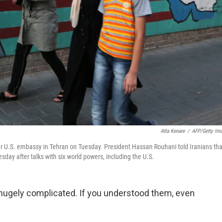
Atta Kenare
/
AFP/Getty Im
ormer U.S. embassy in Tehran on Tuesday. President Hassan Rouhani told Iranians tha
sday after talks with six world powers, including the U.S.
 hugely complicated. If you understood them, even