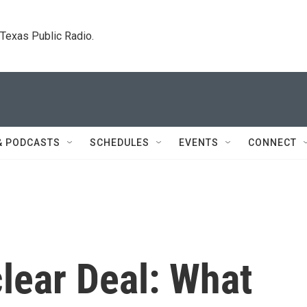
. Texas Public Radio.
& PODCASTS
SCHEDULES
EVENTS
CONNECT
lear Deal: What