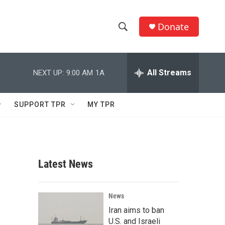
Donate
S
S
e
h
a
r
All Streams
NEXT UP:
9:00 AM
1A
o
c
h
w
Q
SUPPORT TPR
MY TPR
u
S
e
r
e
y
a
Latest News
r
c
News
Iran aims to ban
h
U.S. and Israeli