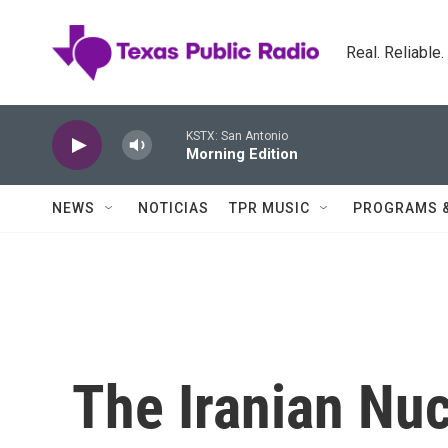
Skip to main content
Real. Reliable
KSTX: San Antonio
Morning Edition
NEWS
NOTICIAS
TPR MUSIC
PROGRAMS 
The Iranian Nuc