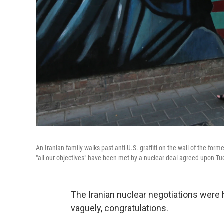
An Iranian family walks past anti-U.S. graffiti on the wall of the f
"all our objectives" have been met by a nuclear deal agreed upon Tue
The Iranian nuclear negotiations were
vaguely, congratulations.