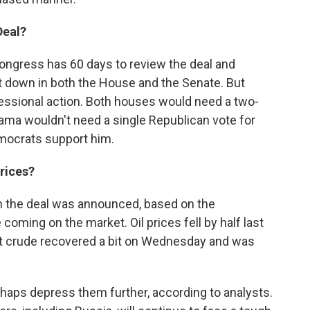
Deal?
. Congress has 60 days to review the deal and
it down in both the House and the Senate. But
ssional action. Both houses would need a two-
Obama wouldn't need a single Republican vote for
emocrats support him.
rices?
the deal was announced, based on the
e coming on the market. Oil prices fell by half last
t crude recovered a bit on Wednesday and was
erhaps depress them further, according to analysts.