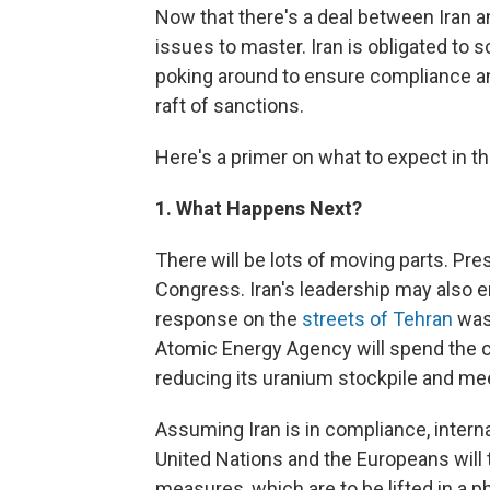
Now that there's a deal between Iran a
issues to master. Iran is obligated to 
poking around to ensure compliance and
raft of sanctions.
Here's a primer on what to expect in t
1. What Happens Next?
There will be lots of moving parts. Pre
Congress. Iran's leadership may also e
response on the
streets of Tehran
was 
Atomic Energy Agency will spend the 
reducing its uranium stockpile and mee
Assuming Iran is in compliance, interna
United Nations and the Europeans will 
measures, which are to be lifted in a 