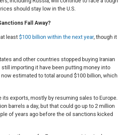
s, including Russia, will continue to face a tough
ices should stay low in the U.S.
Sanctions Fall Away?
at least
$100 billion within the next year
, though it
ates and other countries stopped buying Iranian
still importing it have been putting money into
ow estimated to total around $100 billion, which
le its exports, mostly by resuming sales to Europe.
lion barrels a day, but that could go up to 2 million
ple of years ago before the oil sanctions kicked