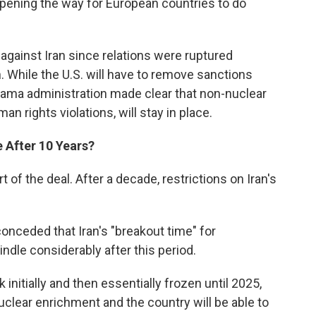
, opening the way for European countries to do
gainst Iran since relations were ruptured
n. While the U.S. will have to remove sanctions
Obama administration made clear that non-nuclear
n rights violations, will stay in place.
 After 10 Years?
 of the deal. After a decade, restrictions on Iran's
onceded that Iran's "breakout time" for
dle considerably after this period.
 initially and then essentially frozen until 2025,
uclear enrichment and the country will be able to