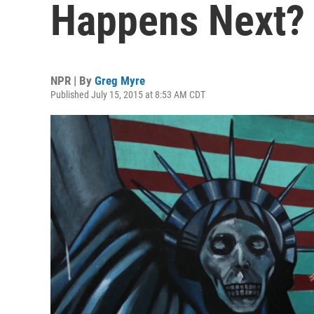
Happens Next?
NPR | By
Greg Myre
Published July 15, 2015 at 8:53 AM CDT