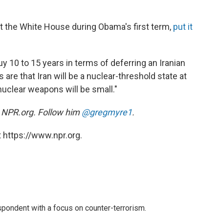
t the White House during Obama's first term,
put it
uy 10 to 15 years in terms of deferring an Iranian
e that Iran will be a nuclear-threshold state at
uclear weapons will be small."
at NPR.org. Follow him
@gregmyre1
.
 https://www.npr.org.
spondent with a focus on counter-terrorism.