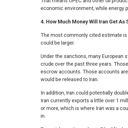
That means OPEC and other oil producer
economic environment, while energy pr
4. How Much Money Will Iran Get As 
The most commonly cited estimate is 
could be larger.
Under the sanctions, many European st
crude over the past three years. Those 
escrow accounts. Those accounts are n
would be released to Iran.
In addition, Iran could potentially doub
Iran currently exports a little over 1 mil
or more, which is where Iran was a cou
in.