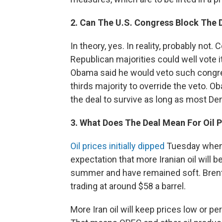
2. Can The U.S. Congress Block The 
In theory, yes. In reality, probably not
Republican majorities could well vote 
Obama said he would veto such congre
thirds majority to override the veto. 
the deal to survive as long as most D
3. What Does The Deal Mean For Oil P
Oil prices initially dipped
Tuesday when 
expectation that more Iranian oil will b
summer and have remained soft. Bren
trading at around $58 a barrel.
More Iran oil will keep prices low or p