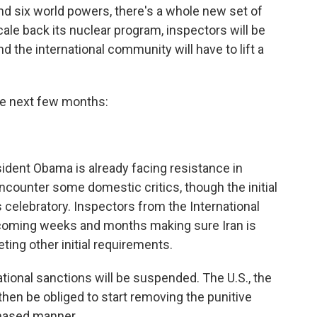
nd six world powers, there's a whole new set of
scale back its nuclear program, inspectors will be
 the international community will have to lift a
he next few months:
sident Obama is already facing resistance in
ncounter some domestic critics, though the initial
celebratory. Inspectors from the International
coming weeks and months making sure Iran is
ting other initial requirements.
tional sanctions will be suspended. The U.S., the
then be obliged to start removing the punitive
phased manner.