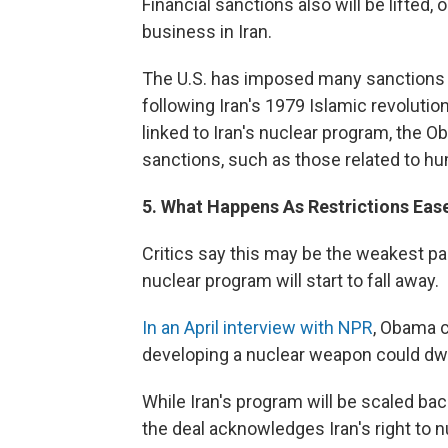
Financial sanctions also will be lifted
business in Iran.
The U.S. has imposed many sanctions a
following Iran's 1979 Islamic revolutio
linked to Iran's nuclear program, the 
sanctions, such as those related to huma
5. What Happens As Restrictions Ease
Critics say this may be the weakest part
nuclear program will start to fall away.
In an April interview with NPR
, Obama c
developing a nuclear weapon could dwin
While Iran's program will be scaled back
the deal acknowledges Iran's right to n