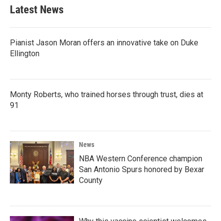
b
t
e
l
Latest News
o
e
d
o
r
I
k
n
Pianist Jason Moran offers an innovative take on Duke
Ellington
Monty Roberts, who trained horses through trust, dies at
91
News
NBA Western Conference champion
San Antonio Spurs honored by Bexar
County