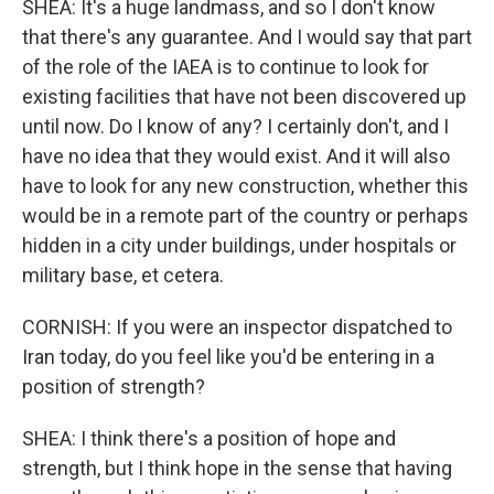
SHEA: It's a huge landmass, and so I don't know
that there's any guarantee. And I would say that part
of the role of the IAEA is to continue to look for
existing facilities that have not been discovered up
until now. Do I know of any? I certainly don't, and I
have no idea that they would exist. And it will also
have to look for any new construction, whether this
would be in a remote part of the country or perhaps
hidden in a city under buildings, under hospitals or
military base, et cetera.
CORNISH: If you were an inspector dispatched to
Iran today, do you feel like you'd be entering in a
position of strength?
SHEA: I think there's a position of hope and
strength, but I think hope in the sense that having