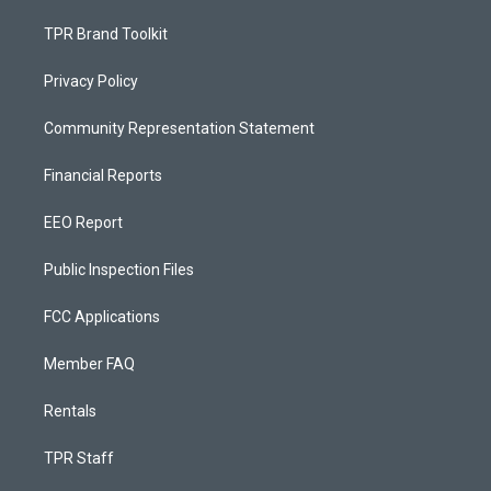
TPR Brand Toolkit
Privacy Policy
Community Representation Statement
Financial Reports
EEO Report
Public Inspection Files
FCC Applications
Member FAQ
Rentals
TPR Staff