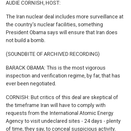
k
n
AUDIE CORNISH, HOST:
The Iran nuclear deal includes more surveillance at
the country's nuclear facilities, something
President Obama says will ensure that Iran does
not build a bomb.
(SOUNDBITE OF ARCHIVED RECORDING)
BARACK OBAMA: This is the most vigorous
inspection and verification regime, by far, that has
ever been negotiated.
CORNISH: But critics of this deal are skeptical of
the timeframe Iran will have to comply with
requests from the International Atomic Energy
Agency to visit undeclared sites - 24 days - plenty
of time, they say, to conceal suspicious activity.