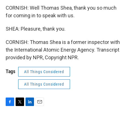
CORNISH: Well Thomas Shea, thank you so much
for coming in to speak with us.
SHEA: Pleasure, thank you.
CORNISH: Thomas Shea is a former inspector with
the International Atomic Energy Agency. Transcript
provided by NPR, Copyright NPR.
Tags
All Things Considered
All Things Considered
F
T
L
E
a
w
i
m
c
i
n
a
e
t
k
i