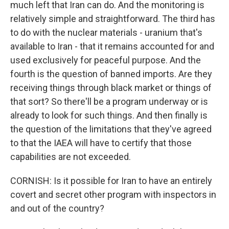
much left that Iran can do. And the monitoring is
relatively simple and straightforward. The third has
to do with the nuclear materials - uranium that's
available to Iran - that it remains accounted for and
used exclusively for peaceful purpose. And the
fourth is the question of banned imports. Are they
receiving things through black market or things of
that sort? So there'll be a program underway or is
already to look for such things. And then finally is
the question of the limitations that they've agreed
to that the IAEA will have to certify that those
capabilities are not exceeded.
CORNISH: Is it possible for Iran to have an entirely
covert and secret other program with inspectors in
and out of the country?