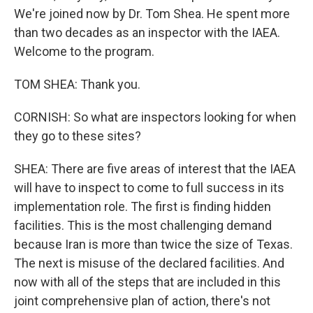
We're joined now by Dr. Tom Shea. He spent more
than two decades as an inspector with the IAEA.
Welcome to the program.
TOM SHEA: Thank you.
CORNISH: So what are inspectors looking for when
they go to these sites?
SHEA: There are five areas of interest that the IAEA
will have to inspect to come to full success in its
implementation role. The first is finding hidden
facilities. This is the most challenging demand
because Iran is more than twice the size of Texas.
The next is misuse of the declared facilities. And
now with all of the steps that are included in this
joint comprehensive plan of action, there's not