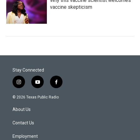
Why this vaccine scientist welcomes
vaccine skepticism
Stay Connected
i
y
f
n
o
a
s
u
c
© 2026 Texas Public Radio
t
t
e
a
u
b
About Us
g
b
o
r
e
o
a
k
Contact Us
m
Employment