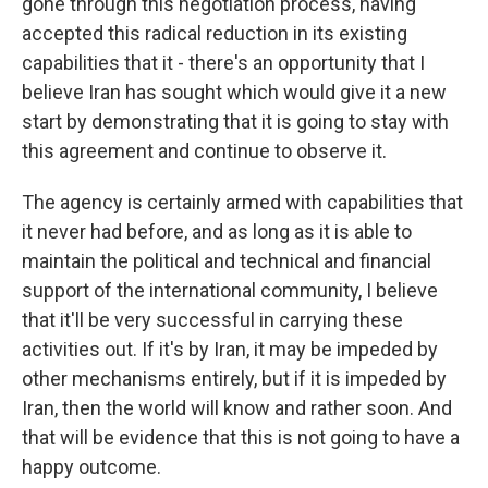
gone through this negotiation process, having
accepted this radical reduction in its existing
capabilities that it - there's an opportunity that I
believe Iran has sought which would give it a new
start by demonstrating that it is going to stay with
this agreement and continue to observe it.
The agency is certainly armed with capabilities that
it never had before, and as long as it is able to
maintain the political and technical and financial
support of the international community, I believe
that it'll be very successful in carrying these
activities out. If it's by Iran, it may be impeded by
other mechanisms entirely, but if it is impeded by
Iran, then the world will know and rather soon. And
that will be evidence that this is not going to have a
happy outcome.