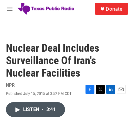
Skip to main content
S
Donate
e
M
a
e
r
n
c
u
h
u
Nuclear Deal Includes
e
r
Surveillance Of Iran's
y
Nuclear Facilities
NPR
Published July 15, 2015 at 3:52 PM CDT
F
T
L
E
a
w
i
m
c
i
n
a
LISTEN
•
3:41
e
t
k
i
b
t
e
l
o
e
d
o
r
I