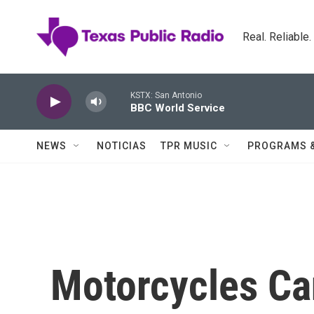
Skip to main content
Real. Reliable
KSTX: San Antonio
BBC World Service
NEWS
NOTICIAS
TPR MUSIC
PROGRAMS 
Motorcycles C