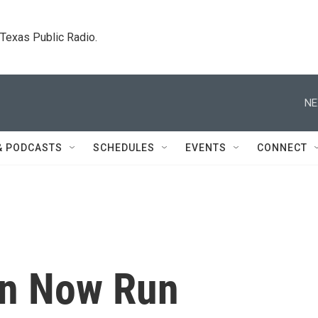
. Texas Public Radio.
NE
& PODCASTS
SCHEDULES
EVENTS
CONNECT
an Now Run