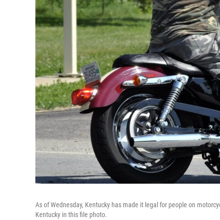
As of Wednesday, Kentucky has made it legal for people on motorcycle
Kentucky in this file photo.