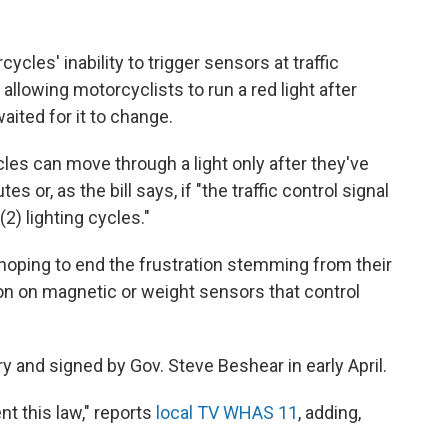
les' inability to trigger sensors at traffic
allowing motorcyclists to run a red light after
ited for it to change.
es can move through a light only after they've
 or, as the bill says, if "the traffic control signal
2) lighting cycles."
hoping to end the frustration stemming from their
ion on magnetic or weight sensors that control
 and signed by Gov. Steve Beshear in early April.
t this law," reports
local TV WHAS 11
, adding,