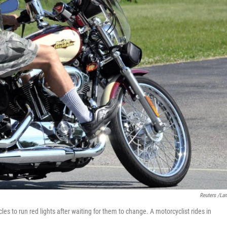
Reuters /La
s to run red lights after waiting for them to change. A motorcyclist rides in