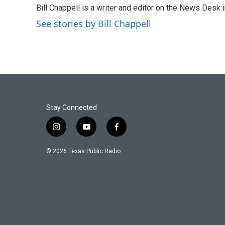
e
t
k
i
Bill Chappell is a writer and editor on the News Desk
b
t
e
l
o
e
d
See stories by Bill Chappell
o
r
I
k
n
Stay Connected
i
y
f
n
o
a
s
u
c
© 2026 Texas Public Radio
t
t
e
a
u
b
g
b
o
r
e
o
a
k
m