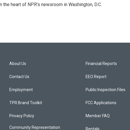
 in the heart of NPR's newsroom in Washington, D.C.
About Us
Financial Reports
Contact Us
EEO Report
Employment
Public Inspection Files
TPR Brand Toolkit
FCC Applications
Privacy Policy
Member FAQ
Community Representation
Rentals