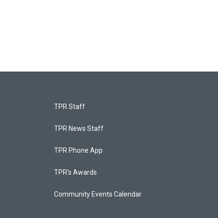
TPR Staff
TPR News Staff
TPR Phone App
TPR's Awards
Community Events Calendar