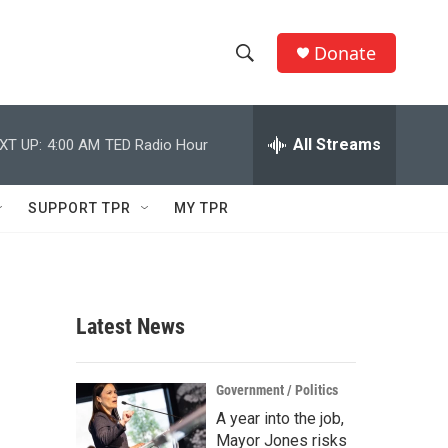
Donate
S
S
e
h
a
r
All Streams
XT UP:
4:00 AM
TED Radio Hour
o
c
h
w
Q
SUPPORT TPR
MY TPR
u
S
e
r
e
y
a
Latest News
r
c
Government / Politics
A year into the job,
h
Mayor Jones risks