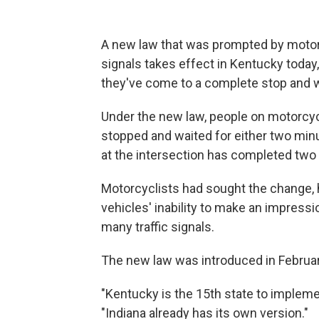
A new law that was prompted by motorcyc
signals takes effect in Kentucky today, 
they've come to a complete stop and wa
Under the new law, people on motorcycl
stopped and waited for either two minutes
at the intersection has completed two (
Motorcyclists had sought the change, 
vehicles' inability to make an impress
many traffic signals.
The new law was introduced in February
"Kentucky is the 15th state to implemen
"Indiana already has its own version."