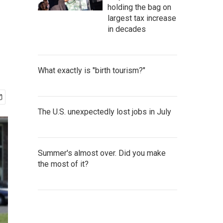
holding the bag on
largest tax increase
in decades
What exactly is "birth tourism?"
The U.S. unexpectedly lost jobs in July
Summer's almost over. Did you make
the most of it?