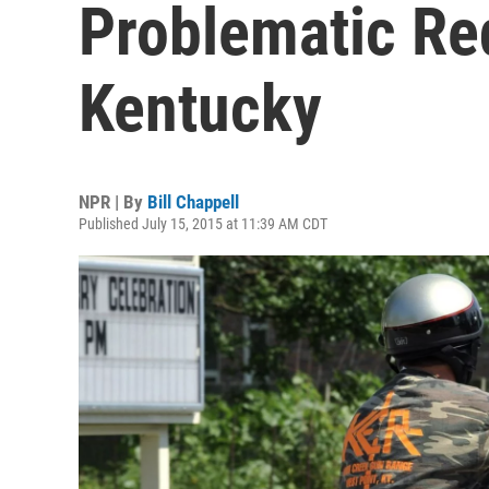
Problematic Red
Kentucky
NPR | By
Bill Chappell
Published July 15, 2015 at 11:39 AM CDT