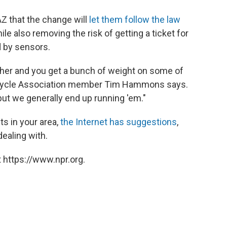
Z that the change will
let them follow the law
hile also removing the risk of getting a ticket for
d by sensors.
ther and you get a bunch of weight on some of
orcycle Association member Tim Hammons says.
, but we generally end up running 'em."
hts in your area,
the Internet has suggestions
,
ealing with.
 https://www.npr.org.