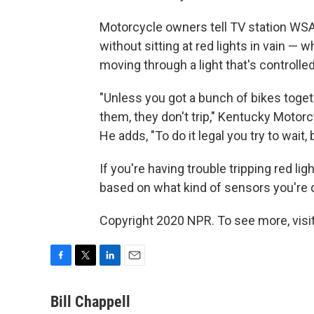
Motorcycle owners tell TV station WSA
without sitting at red lights in vain — w
moving through a light that's controlle
"Unless you got a bunch of bikes toge
them, they don't trip," Kentucky Mot
He adds, "To do it legal you try to wait
If you're having trouble tripping red lig
based on what kind of sensors you're d
Copyright 2020 NPR. To see more, visit
F
T
L
E
a
w
i
m
c
i
n
a
Bill Chappell