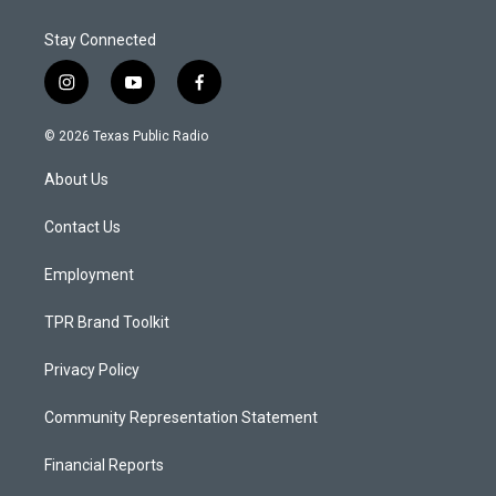
Stay Connected
i
y
f
n
o
a
s
u
c
© 2026 Texas Public Radio
t
t
e
a
u
b
About Us
g
b
o
r
e
o
a
k
Contact Us
m
Employment
TPR Brand Toolkit
Privacy Policy
Community Representation Statement
Financial Reports