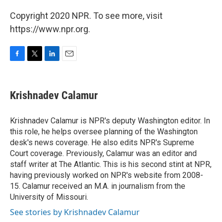
Copyright 2020 NPR. To see more, visit
https://www.npr.org.
F
T
L
E
a
w
i
m
c
i
n
a
e
t
k
i
Krishnadev Calamur
b
t
e
l
o
e
d
o
r
I
Krishnadev Calamur is NPR's deputy Washington editor. In
k
n
this role, he helps oversee planning of the Washington
desk's news coverage. He also edits NPR's Supreme
Court coverage. Previously, Calamur was an editor and
staff writer at The Atlantic. This is his second stint at NPR,
having previously worked on NPR's website from 2008-
15. Calamur received an M.A. in journalism from the
University of Missouri.
See stories by Krishnadev Calamur