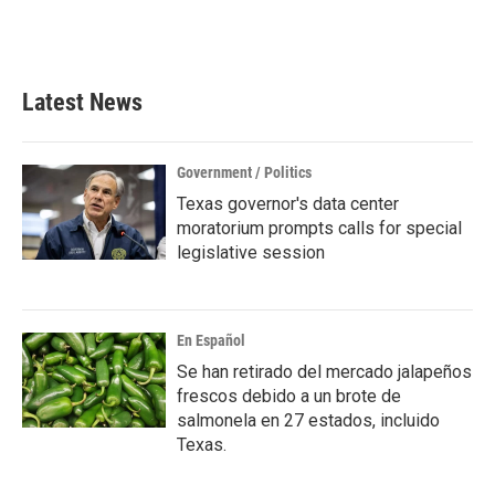
Latest News
Government / Politics
Texas governor's data center
moratorium prompts calls for special
legislative session
En Español
Se han retirado del mercado jalapeños
frescos debido a un brote de
salmonela en 27 estados, incluido
Texas.