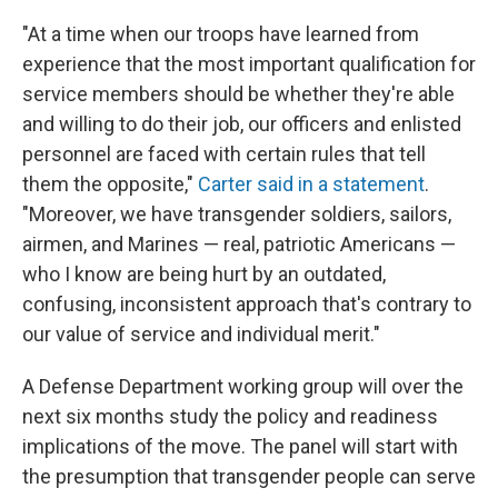
k
n
"At a time when our troops have learned from
experience that the most important qualification for
service members should be whether they're able
and willing to do their job, our officers and enlisted
personnel are faced with certain rules that tell
them the opposite,"
Carter said in a statement
.
"Moreover, we have transgender soldiers, sailors,
airmen, and Marines — real, patriotic Americans —
who I know are being hurt by an outdated,
confusing, inconsistent approach that's contrary to
our value of service and individual merit."
A Defense Department working group will over the
next six months study the policy and readiness
implications of the move. The panel will start with
the presumption that transgender people can serve