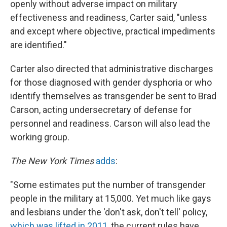
openly without adverse impact on military
effectiveness and readiness, Carter said, "unless
and except where objective, practical impediments
are identified."
Carter also directed that administrative discharges
for those diagnosed with gender dysphoria or who
identify themselves as transgender be sent to Brad
Carson, acting undersecretary of defense for
personnel and readiness. Carson will also lead the
working group.
The New York Times
adds
:
"Some estimates put the number of transgender
people in the military at 15,000. Yet much like gays
and lesbians under the 'don't ask, don't tell' policy,
which was lifted in 2011
, the current rules have