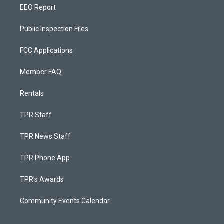
EEO Report
Public Inspection Files
FCC Applications
Member FAQ
Rentals
TPR Staff
TPR News Staff
TPR Phone App
TPR's Awards
Community Events Calendar