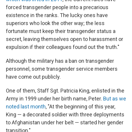
forced transgender people into a precarious
existence in the ranks. The lucky ones have
superiors who look the other way; the less
fortunate must keep their transgender status a
secret, leaving themselves open to harassment or
expulsion if their colleagues found out the truth."
Although the military has a ban on transgender
personnel, some transgender service members
have come out publicly.
One of them, Staff Sgt. Patricia King, enlisted in the
Army in 1999 under her birth name, Peter.
But as we
noted last month
, "At the beginning of this year,
King — a decorated soldier with three deployments
to Afghanistan under her belt — started her gender
transition."