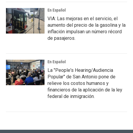
En Español
VIA: Las mejoras en el servicio, el
aumento del precio de la gasolina y la
inflación impulsan un número récord
de pasajeros.
En Español
La "People's Hearing/Audiencia
Popular" de San Antonio pone de
relieve los costos humanos y
financieros de la aplicación de la ley
federal de inmigración.