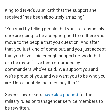
King told NPR's Arun Rath that the support she
received "has been absolutely amazing."
"You start by telling people that you are reasonably
sure are going to be accepting, and from there you
move to the people that you question. And after
that, you just kind of come out, and you just accept
that you have a big enough support network that I
can be myself. I've been embraced by
commanders who've said, 'We support you and
we're proud of you, and we want you to be who you
are. Unfortunately the rules say this.' "
Several lawmakers
have also pushed
for the
military rules on transgender service members to
be rewritten.