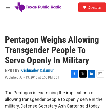
Skip to main content
S
Donate
e
M
a
e
r
n
c
u
h
u
Pentagon Weighs Allowing
e
r
Transgender People To
y
Serve Openly In Military
NPR | By
Krishnadev Calamur
Published July 13, 2015 at 5:50 PM CDT
F
T
L
E
a
w
i
m
c
i
n
a
e
t
k
i
The Pentagon is examining the implications of
b
t
e
l
allowing transgender people to openly serve in the
o
e
d
o
r
I
military, Defense Secretary Ash Carter said today.