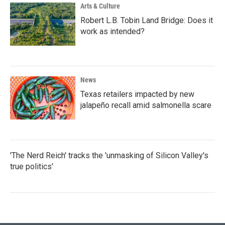
Arts & Culture
Robert L.B. Tobin Land Bridge: Does it
work as intended?
News
Texas retailers impacted by new
jalapeño recall amid salmonella scare
'The Nerd Reich' tracks the 'unmasking of Silicon Valley's
true politics'