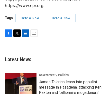
https://www.npr.org.
Tags
Here & Now
Here & Now
F
T
L
E
a
w
i
m
c
i
n
a
e
t
k
i
b
t
e
l
Latest News
o
e
d
o
r
I
k
n
Government / Politics
James Talarico leans into populist
message in Pasadena, attacking Ken
Paxton and 'billionaire megadonors'