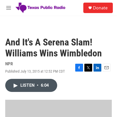
Skip to main content
S
Donate
e
M
a
e
r
n
c
u
h
u
And It's A Serena Slam!
e
r
Williams Wins Wimbledon
y
NPR
Published July 13, 2015 at 12:52 PM CDT
F
T
L
E
a
w
i
m
c
i
n
a
LISTEN
•
6:04
e
t
k
i
b
t
e
l
o
e
d
o
r
I
k
n