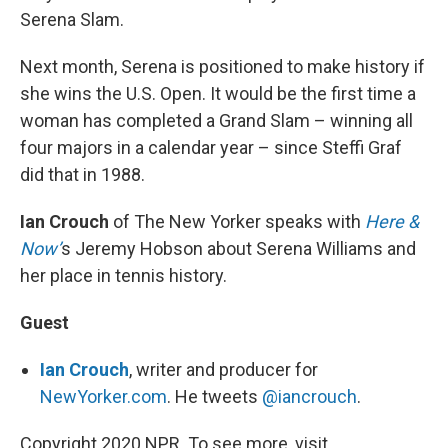
Serena Slam.
Next month, Serena is positioned to make history if
she wins the U.S. Open. It would be the first time a
woman has completed a Grand Slam – winning all
four majors in a calendar year – since Steffi Graf
did that in 1988.
Ian Crouch
of The New Yorker speaks with
Here &
Now’
s Jeremy Hobson about Serena Williams and
her place in tennis history.
Guest
Ian Crouch
, writer and producer for
NewYorker.com
. He tweets
@iancrouch
.
Copyright 2020 NPR. To see more, visit