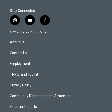
Stay Connected
i
y
f
n
o
a
s
u
c
© 2026 Texas Public Radio
t
t
e
a
u
b
About Us
g
b
o
r
e
o
a
k
Contact Us
m
Employment
TPR Brand Toolkit
Privacy Policy
Community Representation Statement
Financial Reports