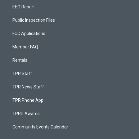
EEO Report
Public Inspection Files
FCC Applications
Member FAQ
Rentals
TPR Staff
TPR News Staff
TPR Phone App
TPR's Awards
Community Events Calendar