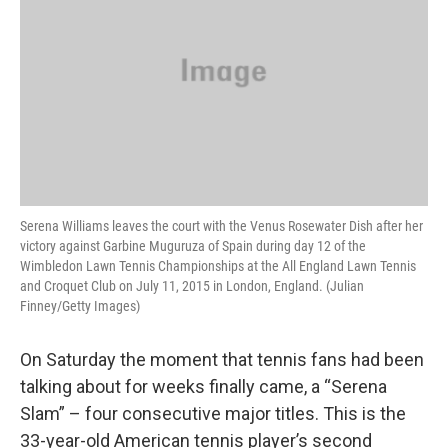
Serena Williams leaves the court with the Venus Rosewater Dish after her
victory against Garbine Muguruza of Spain during day 12 of the
Wimbledon Lawn Tennis Championships at the All England Lawn Tennis
and Croquet Club on July 11, 2015 in London, England. (Julian
Finney/Getty Images)
On Saturday the moment that tennis fans had been
talking about for weeks finally came, a “Serena
Slam” – four consecutive major titles. This is the
33-year-old American tennis player’s second