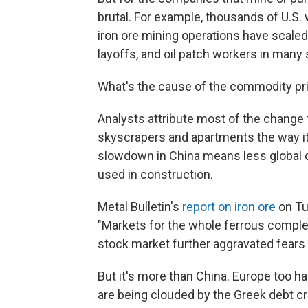
brutal. For example, thousands of U.S
iron ore mining operations have scaled
layoffs, and oil patch workers in man
What's the cause of the commodity pr
Analysts attribute most of the change to
skyscrapers and apartments the way i
slowdown in China means less global d
used in construction.
Metal Bulletin's
report on iron ore
on Tue
"Markets for the whole ferrous complex 
stock market further aggravated fears 
But it's more than China. Europe too h
are being clouded by the Greek debt cri