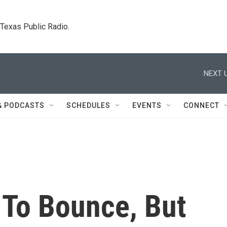
. Texas Public Radio.
NEXT U
& PODCASTS
SCHEDULES
EVENTS
CONNECT
To Bounce, But