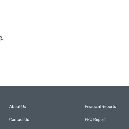
R.
About Us
Financial Reports
Contact Us
EEO Report