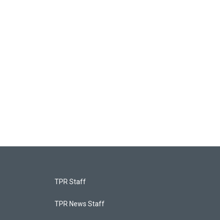
TPR Staff
TPR News Staff