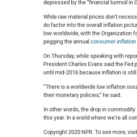
depressed by the "financial turmoil in 
While raw material prices don't necess
do factor into the overall inflation pic
low worldwide, with the Organization
pegging the annual
consumer inflation 
On Thursday, while speaking with repo
President Charles Evans said the Fed p
until mid-2016 because inflation is stil
"There is a worldwide low inflation iss
their monetary policies," he said.
In other words, the drop in commodity 
this year. In a world where we're all c
Copyright 2020 NPR. To see more, visit