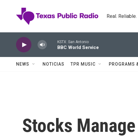
Skip to main content
Real. Reliable
KSTX: San Antonio
BBC World Service
NEWS
NOTICIAS
TPR MUSIC
PROGRAMS 
Stocks Manage 