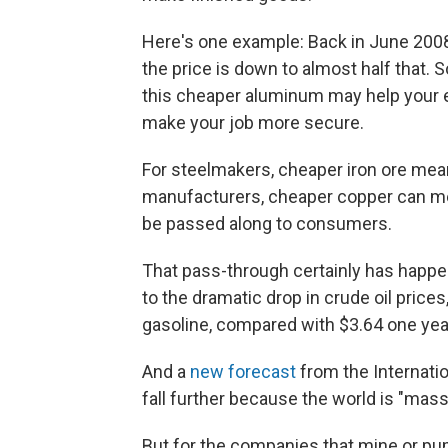
Here's one example: Back in June 2008,
the price is down to almost half that. S
this cheaper aluminum may help your e
make your job more secure.
For steelmakers, cheaper iron ore mean
manufacturers, cheaper copper can mea
be passed along to consumers.
That pass-through certainly has happen
to the dramatic drop in crude oil prices
gasoline, compared with $3.64 one yea
And a
new forecast
from the Internatio
fall further because the world is "mass
But for the companies that mine or pu