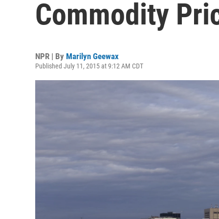
Commodity Pri
NPR | By
Marilyn Geewax
Published July 11, 2015 at 9:12 AM CDT