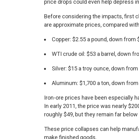
price drops could even help depress int
Before considering the impacts, first
are approximate prices, compared with
Copper: $2.55 a pound, down from 
WTI crude oil: $53 a barrel, down f
Silver: $15 a troy ounce, down from
Aluminum: $1,700 a ton, down from
Iron-ore prices have been especially har
In early 2011, the price was nearly $2
roughly $49, but they remain far below
These price collapses can help manuf
make finished goods.