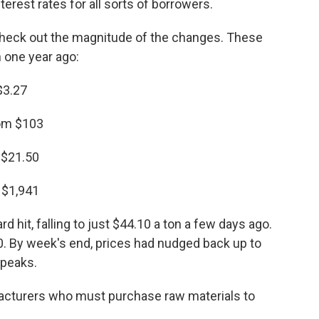
erest rates for all sorts of borrowers.
 check out the magnitude of the changes. These
 one year ago:
$3.27
rom $103
 $21.50
 $1,941
d hit, falling to just $44.10 a ton a few days ago.
00. By week's end, prices had nudged back up to
 peaks.
acturers who must purchase raw materials to