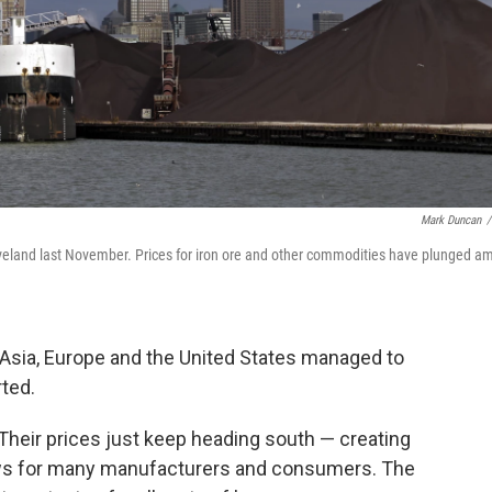
Mark Duncan
/
leveland last November. Prices for iron ore and other commodities have plunged a
n Asia, Europe and the United States managed to
ted.
 Their prices just keep heading south — creating
ews for many manufacturers and consumers. The