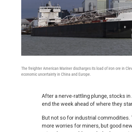
The freighter American Mariner discharges its load of iron ore in C
economic uncertainty in China and Europe.
After a nerve-rattling plunge, stocks i
end the week ahead of where they star
But not so for industrial commodities.
more worries for miners, but good n