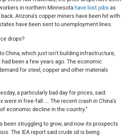
. workers in northern Minnesota
have lost jobs
as
 back. Arizona's copper miners have been hit with
y states have been sent to unemployment lines.
ice drops?
 China, which just isn't building infrastructure,
t had been a few years ago. The economic
emand for steel, copper and other materials
sday, a particularly bad day for prices, said:
were in free-fall. ... The recent crash in China's
of economic decline in the country."
as been struggling to grow, and now its prospects
sis. The IEA report said crude oil is being