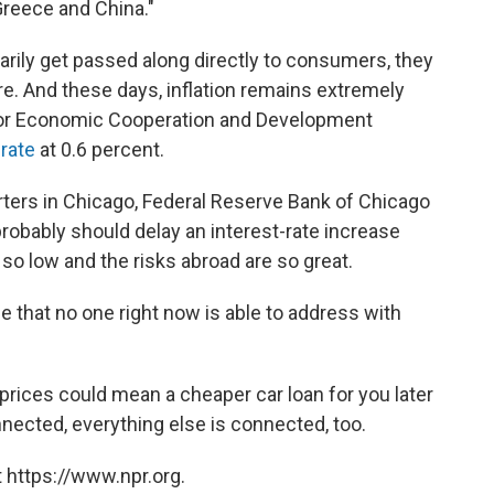
Greece and China."
arily get passed along directly to consumers, they
ture. And these days, inflation remains extremely
 for Economic Cooperation and Development
rate
at 0.6 percent.
rters in Chicago, Federal Reserve Bank of Chicago
robably should delay an interest-rate increase
l so low and the risks abroad are so great.
ue that no one right now is able to address with
prices could mean a cheaper car loan for you later
onnected, everything else is connected, too.
 https://www.npr.org.