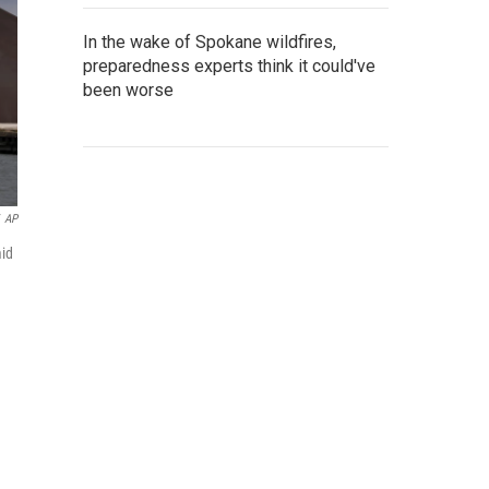
In the wake of Spokane wildfires,
preparedness experts think it could've
been worse
AP
mid