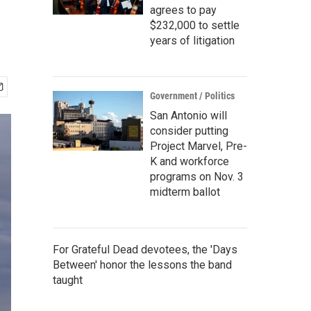
agrees to pay
$232,000 to settle
years of litigation
Government / Politics
San Antonio will
consider putting
Project Marvel, Pre-
K and workforce
programs on Nov. 3
midterm ballot
For Grateful Dead devotees, the 'Days
Between' honor the lessons the band
taught