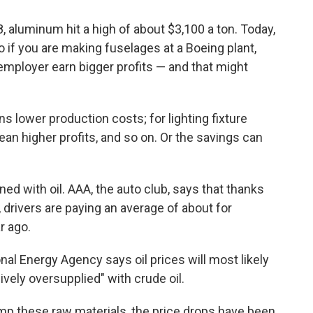
 aluminum hit a high of about $3,100 a ton. Today,
o if you are making fuselages at a Boeing plant,
mployer earn bigger profits — and that might
s lower production costs; for lighting fixture
n higher profits, and so on. Or the savings can
ed with oil. AAA, the auto club, says that thanks
, drivers are paying an average of about for
r ago.
nal Energy Agency says oil prices will most likely
ively oversupplied" with crude oil.
mp these raw materials, the price drops have been