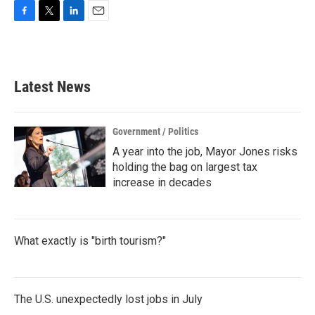
F
T
L
E
a
w
i
m
c
i
n
a
e
t
k
i
b
t
e
l
Latest News
o
e
d
o
r
I
k
n
Government / Politics
A year into the job, Mayor Jones risks
holding the bag on largest tax
increase in decades
What exactly is "birth tourism?"
The U.S. unexpectedly lost jobs in July