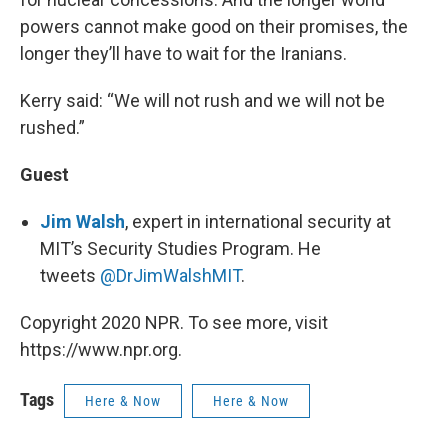
powers cannot make good on their promises, the
longer they’ll have to wait for the Iranians.
Kerry said: “We will not rush and we will not be
rushed.”
Guest
Jim Walsh
, expert in international security at
MIT’s Security Studies Program. He
tweets
@DrJimWalshMIT
.
Copyright 2020 NPR. To see more, visit
https://www.npr.org.
Tags
Here & Now
Here & Now