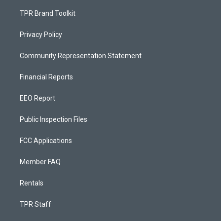
TPR Brand Toolkit
Privacy Policy
Community Representation Statement
Financial Reports
EEO Report
Public Inspection Files
FCC Applications
Member FAQ
Rentals
TPR Staff