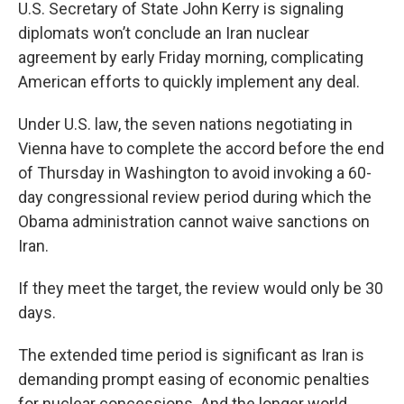
k
n
U.S. Secretary of State John Kerry is signaling
diplomats won’t conclude an Iran nuclear
agreement by early Friday morning, complicating
American efforts to quickly implement any deal.
Under U.S. law, the seven nations negotiating in
Vienna have to complete the accord before the end
of Thursday in Washington to avoid invoking a 60-
day congressional review period during which the
Obama administration cannot waive sanctions on
Iran.
If they meet the target, the review would only be 30
days.
The extended time period is significant as Iran is
demanding prompt easing of economic penalties
for nuclear concessions. And the longer world