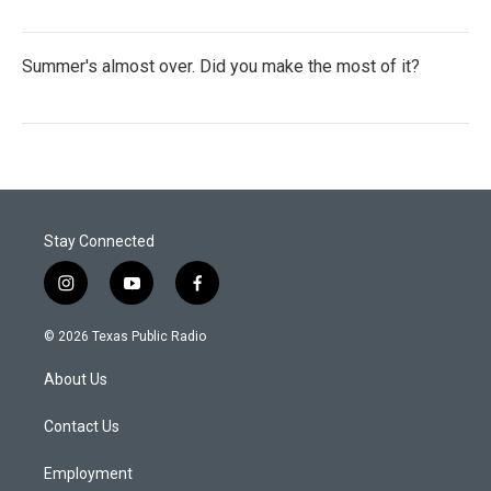
Summer's almost over. Did you make the most of it?
Stay Connected
i
y
f
n
o
a
s
u
c
© 2026 Texas Public Radio
t
t
e
a
u
b
About Us
g
b
o
r
e
o
a
k
Contact Us
m
Employment