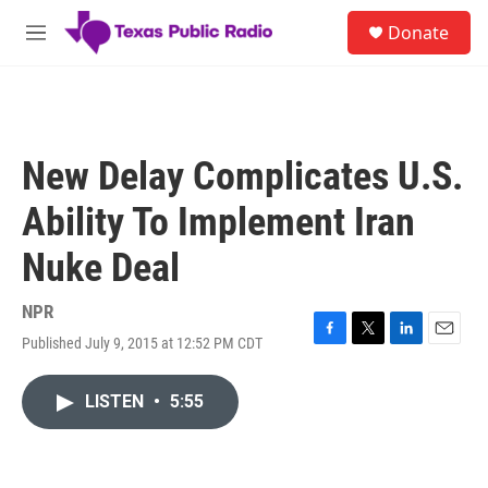
Skip to main content
S
Donate
e
M
a
e
r
n
c
u
h
u
New Delay Complicates U.S.
e
r
Ability To Implement Iran
y
Nuke Deal
NPR
Published July 9, 2015 at 12:52 PM CDT
F
T
L
E
a
w
i
m
c
i
n
a
LISTEN
•
5:55
e
t
k
i
b
t
e
l
o
e
d
o
r
I