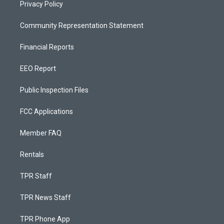
Privacy Policy
Community Representation Statement
Financial Reports
EEO Report
Public Inspection Files
FCC Applications
Member FAQ
Rentals
TPR Staff
TPR News Staff
TPR Phone App