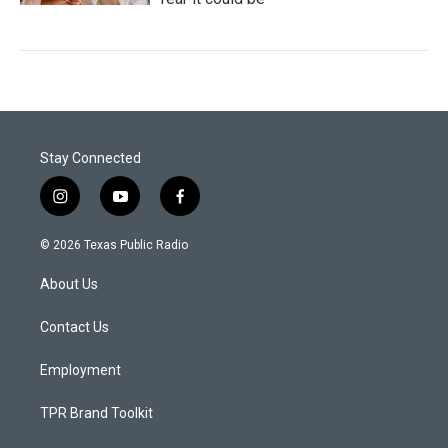
Stay Connected
i
y
f
n
o
a
s
u
c
© 2026 Texas Public Radio
t
t
e
a
u
b
About Us
g
b
o
r
e
o
a
k
Contact Us
m
Employment
TPR Brand Toolkit