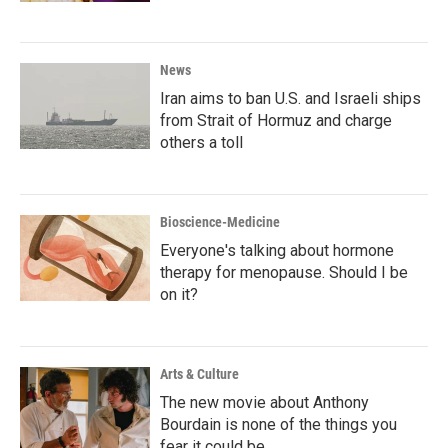
News
Iran aims to ban U.S. and Israeli ships
from Strait of Hormuz and charge
others a toll
Bioscience-Medicine
Everyone's talking about hormone
therapy for menopause. Should I be
on it?
Arts & Culture
The new movie about Anthony
Bourdain is none of the things you
fear it could be