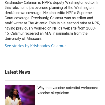
o
r
I
Krishnadev Calamur is NPR's deputy Washington editor. In
k
n
this role, he helps oversee planning of the Washington
desk's news coverage. He also edits NPR's Supreme
Court coverage. Previously, Calamur was an editor and
staff writer at The Atlantic. This is his second stint at NPR,
having previously worked on NPR's website from 2008-
15. Calamur received an M.A. in journalism from the
University of Missouri.
See stories by Krishnadev Calamur
Latest News
Why this vaccine scientist welcomes
vaccine skepticism