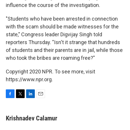
influence the course of the investigation.
"Students who have been arrested in connection
with the scam should be made witnesses for the
state," Congress leader Digvijay Singh told
reporters Thursday. "Isn't it strange that hundreds
of students and their parents are in jail, while those
who took the bribes are roaming free?"
Copyright 2020 NPR. To see more, visit
https://www.npr.org.
F
T
L
E
a
w
i
m
c
i
n
a
e
t
k
i
Krishnadev Calamur
b
t
e
l
o
e
d