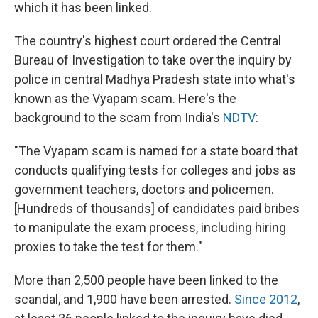
k
n
which it has been linked.
The country's highest court ordered the Central
Bureau of Investigation to take over the inquiry by
police in central Madhya Pradesh state into what's
known as the Vyapam scam. Here's the
background to the scam from India's
NDTV
:
"The Vyapam scam is named for a state board that
conducts qualifying tests for colleges and jobs as
government teachers, doctors and policemen.
[Hundreds of thousands] of candidates paid bribes
to manipulate the exam process, including hiring
proxies to take the test for them."
More than 2,500 people have been linked to the
scandal, and 1,900 have been arrested.
Since 2012
,