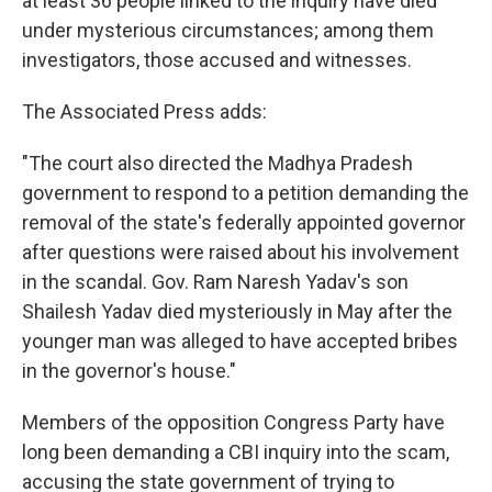
at least 36 people linked to the inquiry have died
under mysterious circumstances; among them
investigators, those accused and witnesses.
The Associated Press adds:
"The court also directed the Madhya Pradesh
government to respond to a petition demanding the
removal of the state's federally appointed governor
after questions were raised about his involvement
in the scandal. Gov. Ram Naresh Yadav's son
Shailesh Yadav died mysteriously in May after the
younger man was alleged to have accepted bribes
in the governor's house."
Members of the opposition Congress Party have
long been demanding a CBI inquiry into the scam,
accusing the state government of trying to