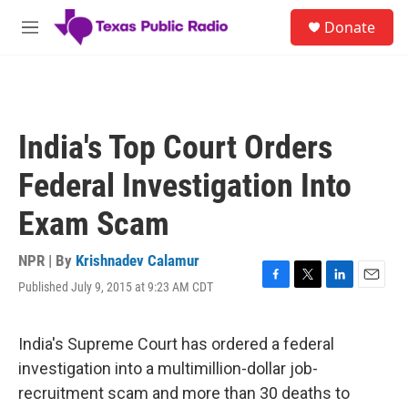
Skip to main content
S
Donate
e
M
a
e
r
n
c
u
h
u
India's Top Court Orders
e
r
Federal Investigation Into
y
Exam Scam
NPR | By
Krishnadev Calamur
Published July 9, 2015 at 9:23 AM CDT
F
T
L
E
a
w
i
m
c
i
n
a
e
t
k
i
India's Supreme Court has ordered a federal
b
t
e
l
investigation into a multimillion-dollar job-
o
e
d
o
r
I
recruitment scam and more than 30 deaths to