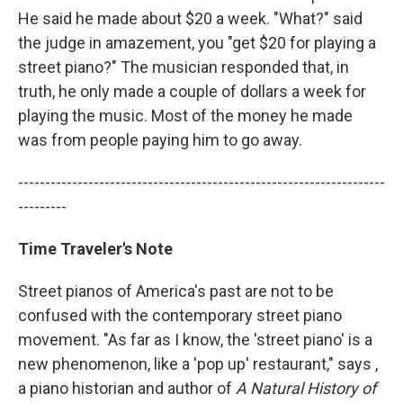
He said he made about $20 a week. "What?" said
the judge in amazement, you "get $20 for playing a
street piano?" The musician responded that, in
truth, he only made a couple of dollars a week for
playing the music. Most of the money he made
was from people paying him to go away.
--------------------------------------------------------------------
---------
Time Traveler's Note
Street pianos of America's past are not to be
confused with the contemporary street piano
movement. "As far as I know, the 'street piano' is a
new phenomenon, like a 'pop up' restaurant," says ,
a piano historian and author of
A Natural History of