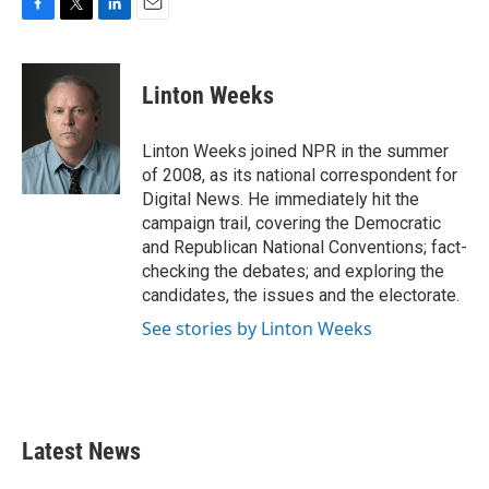
F
T
L
E
a
w
i
m
c
i
n
a
e
t
k
i
Linton Weeks
b
t
e
l
o
e
d
o
r
I
Linton Weeks joined NPR in the summer
k
n
of 2008, as its national correspondent for
Digital News. He immediately hit the
campaign trail, covering the Democratic
and Republican National Conventions; fact-
checking the debates; and exploring the
candidates, the issues and the electorate.
See stories by Linton Weeks
Latest News