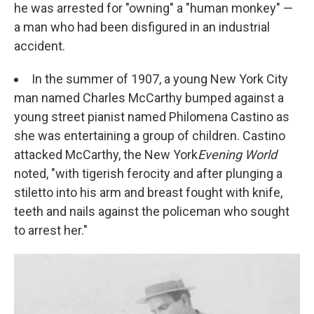
he was arrested for "owning" a "human monkey" —
a man who had been disfigured in an industrial
accident.
In the summer of 1907, a young New York City
man named Charles McCarthy bumped against a
young street pianist named Philomena Castino as
she was entertaining a group of children. Castino
attacked McCarthy, the New York
Evening World
noted, "with tigerish ferocity and after plunging a
stiletto into his arm and breast fought with knife,
teeth and nails against the policeman who sought
to arrest her."