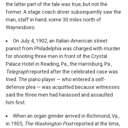
the latter part of the tale was true, but not the
former. A stage coach driver subsequently saw the
man, staff in hand, some 30 miles north of
Waynesboro.
On July 4, 1902, an Italian-American street
pianist from Philadelphia was charged with murder
for shooting three men in front of the Crystal
Palace Hotel in Reading, Pa., the Harrisburg, Pa.,
Telegraph
reported after the celebrated case was
tried. The piano player — who entered a self-
defense plea — was acquitted because witnesses
said the three men had harassed and assaulted
him first.
When an organ grinder arrived in Richmond, Va.,
in 1905,
The Washington Post
reported at the time,