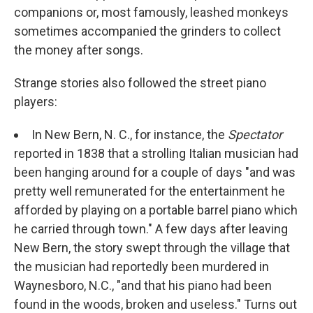
companions or, most famously, leashed monkeys
sometimes accompanied the grinders to collect
the money after songs.
Strange stories also followed the street piano
players:
In New Bern, N. C., for instance, the
Spectator
reported in 1838 that a strolling Italian musician had
been hanging around for a couple of days "and was
pretty well remunerated for the entertainment he
afforded by playing on a portable barrel piano which
he carried through town." A few days after leaving
New Bern, the story swept through the village that
the musician had reportedly been murdered in
Waynesboro, N.C., "and that his piano had been
found in the woods, broken and useless." Turns out