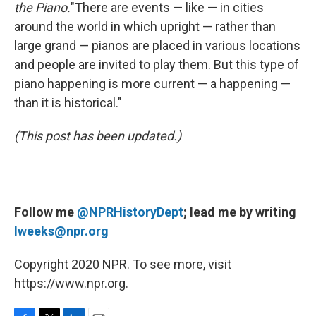
the Piano.
"There are events — like — in cities
around the world in which upright — rather than
large grand — pianos are placed in various locations
and people are invited to play them. But this type of
piano happening is more current — a happening —
than it is historical."
(This post has been updated.)
Follow me
@NPRHistoryDept
; lead me by writing
lweeks@npr.org
Copyright 2020 NPR. To see more, visit
https://www.npr.org.