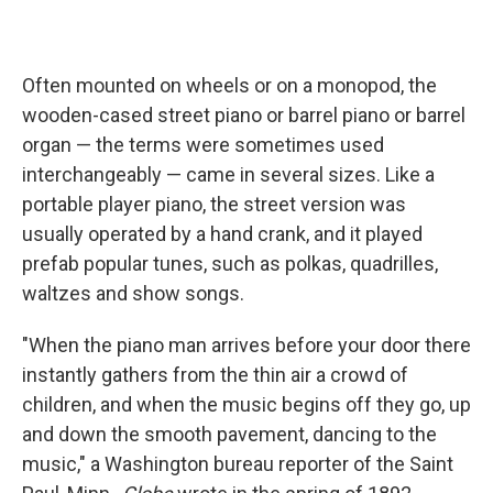
Often mounted on wheels or on a monopod, the
wooden-cased street piano or barrel piano or barrel
organ — the terms were sometimes used
interchangeably — came in several sizes. Like a
portable player piano, the street version was
usually operated by a hand crank, and it played
prefab popular tunes, such as polkas, quadrilles,
waltzes and show songs.
"When the piano man arrives before your door there
instantly gathers from the thin air a crowd of
children, and when the music begins off they go, up
and down the smooth pavement, dancing to the
music," a Washington bureau reporter of the Saint