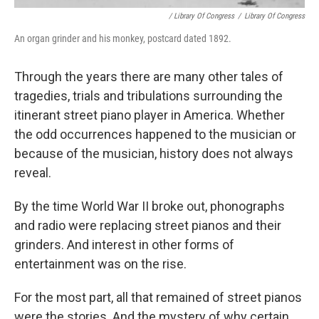
/ Library Of Congress
/
Library Of Congress
An organ grinder and his monkey, postcard dated 1892.
Through the years there are many other tales of
tragedies, trials and tribulations surrounding the
itinerant street piano player in America. Whether
the odd occurrences happened to the musician or
because of the musician, history does not always
reveal.
By the time World War II broke out, phonographs
and radio were replacing street pianos and their
grinders. And interest in other forms of
entertainment was on the rise.
For the most part, all that remained of street pianos
were the stories. And the mystery of why certain