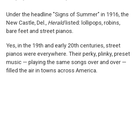
Under the headline "Signs of Summer" in 1916, the
New Castle, Del.,
Herald
listed: lollipops, robins,
bare feet and street pianos.
Yes, in the 19th and early 20th centuries, street
pianos were everywhere. Their perky, plinky, preset
music — playing the same songs over and over —
filled the air in towns across America.