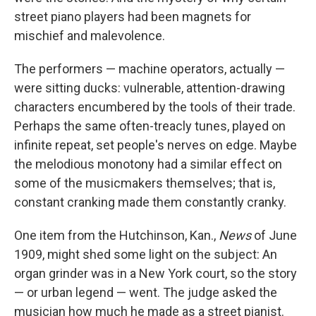
street piano players had been magnets for
mischief and malevolence.
The performers — machine operators, actually —
were sitting ducks: vulnerable, attention-drawing
characters encumbered by the tools of their trade.
Perhaps the same often-treacly tunes, played on
infinite repeat, set people's nerves on edge. Maybe
the melodious monotony had a similar effect on
some of the musicmakers themselves; that is,
constant cranking made them constantly cranky.
One item from the Hutchinson, Kan.,
News
of June
1909, might shed some light on the subject: An
organ grinder was in a New York court, so the story
— or urban legend — went. The judge asked the
musician how much he made as a street pianist.