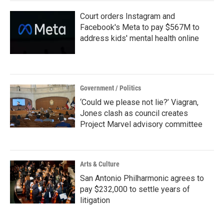
Court orders Instagram and
Facebook's Meta to pay $567M to
address kids' mental health online
Government / Politics
‘Could we please not lie?’ Viagran,
Jones clash as council creates
Project Marvel advisory committee
Arts & Culture
San Antonio Philharmonic agrees to
pay $232,000 to settle years of
litigation