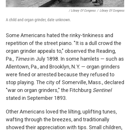
/ Library Of Congress
/
Library Of Congress
A child and organ grinder, date unknown.
Some Americans hated the rinky-tinkiness and
repetition of the street piano. "It is a dull crowd the
organ grinder appeals to," observed the Reading,
Pa.,
Times
in July 1898. In some hamlets — such as
Allentown, Pa., and Brooklyn, N.Y. — organ grinders
were fined or arrested because they refused to
stop playing. The city of Somerville, Mass., declared
"war on organ grinders," the Fitchburg
Sentinel
stated in September 1893.
Other Americans loved the lilting, uplifting tunes,
wafting through the breezes, and traditionally
showed their appreciation with tips. Small children,