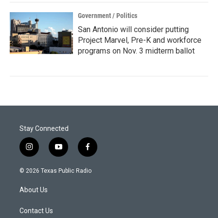
Government / Politics
San Antonio will consider putting
Project Marvel, Pre-K and workforce
programs on Nov. 3 midterm ballot
Stay Connected
i
y
f
n
o
a
s
u
c
© 2026 Texas Public Radio
t
t
e
a
u
b
About Us
g
b
o
r
e
o
a
k
Contact Us