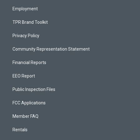
m
Employment
TPR Brand Toolkit
Privacy Policy
Community Representation Statement
Financial Reports
EEO Report
Public Inspection Files
FCC Applications
Member FAQ
Rentals