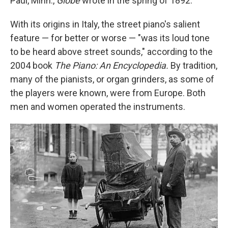
Paul, Minn.,
Globe
wrote in the spring of 1892.
With its origins in Italy, the street piano's salient
feature — for better or worse — "was its loud tone
to be heard above street sounds," according to the
2004 book
The Piano: An Encyclopedia.
By tradition,
many of the pianists, or organ grinders, as some of
the players were known, were from Europe. Both
men and women operated the instruments.