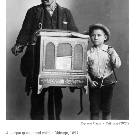
Sigmund Krausz
/
Bettmann/CORBIS
An organ grinder and child in Chicago, 1891.