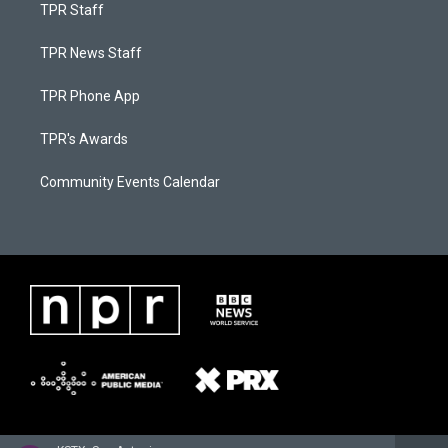
TPR Staff
TPR News Staff
TPR Phone App
TPR's Awards
Community Events Calendar