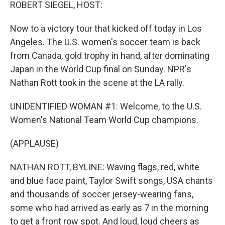
k
n
ROBERT SIEGEL, HOST:
Now to a victory tour that kicked off today in Los
Angeles. The U.S. women's soccer team is back
from Canada, gold trophy in hand, after dominating
Japan in the World Cup final on Sunday. NPR's
Nathan Rott took in the scene at the LA rally.
UNIDENTIFIED WOMAN #1: Welcome, to the U.S.
Women's National Team World Cup champions.
(APPLAUSE)
NATHAN ROTT, BYLINE: Waving flags, red, white
and blue face paint, Taylor Swift songs, USA chants
and thousands of soccer jersey-wearing fans,
some who had arrived as early as 7 in the morning
to get a front row spot. And loud, loud cheers as