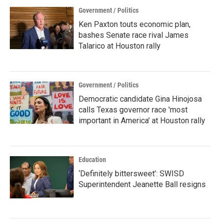
Government / Politics
Ken Paxton touts economic plan,
bashes Senate race rival James
Talarico at Houston rally
Government / Politics
Democratic candidate Gina Hinojosa
calls Texas governor race 'most
important in America' at Houston rally
Education
‘Definitely bittersweet’: SWISD
Superintendent Jeanette Ball resigns