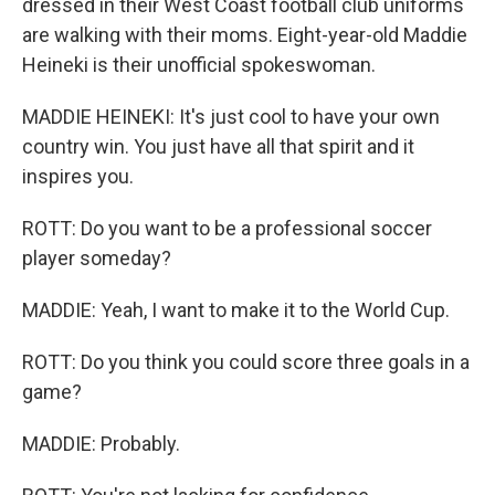
dressed in their West Coast football club uniforms
are walking with their moms. Eight-year-old Maddie
Heineki is their unofficial spokeswoman.
MADDIE HEINEKI: It's just cool to have your own
country win. You just have all that spirit and it
inspires you.
ROTT: Do you want to be a professional soccer
player someday?
MADDIE: Yeah, I want to make it to the World Cup.
ROTT: Do you think you could score three goals in a
game?
MADDIE: Probably.