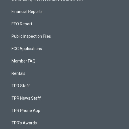
Financial Reports
EEO Report
Public Inspection Files
FCC Applications
Member FAQ
Rentals
TPR Staff
TPR News Staff
TPR Phone App
TPR's Awards