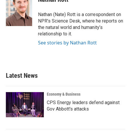
b
t
e
l
o
e
d
o
r
I
Nathan (Nate) Rott is a correspondent on
k
n
NPR’s Science Desk, where he reports on
the natural world and humanity’s
relationship to it.
See stories by Nathan Rott
Latest News
Economy & Business
CPS Energy leaders defend against
Gov Abbott's attacks