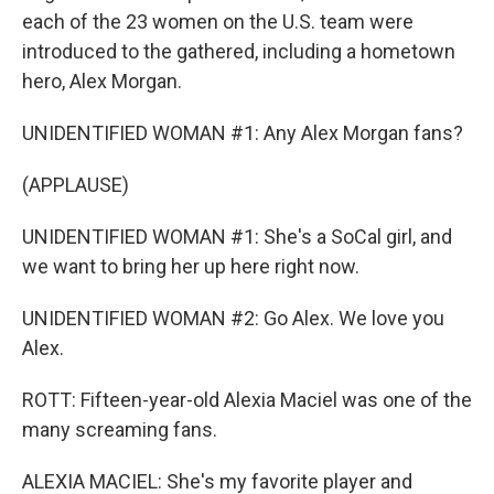
each of the 23 women on the U.S. team were
introduced to the gathered, including a hometown
hero, Alex Morgan.
UNIDENTIFIED WOMAN #1: Any Alex Morgan fans?
(APPLAUSE)
UNIDENTIFIED WOMAN #1: She's a SoCal girl, and
we want to bring her up here right now.
UNIDENTIFIED WOMAN #2: Go Alex. We love you
Alex.
ROTT: Fifteen-year-old Alexia Maciel was one of the
many screaming fans.
ALEXIA MACIEL: She's my favorite player and