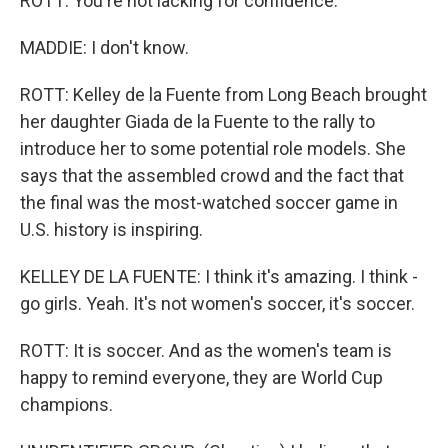
ROTT: You're not lacking for confidence.
MADDIE: I don't know.
ROTT: Kelley de la Fuente from Long Beach brought
her daughter Giada de la Fuente to the rally to
introduce her to some potential role models. She
says that the assembled crowd and the fact that
the final was the most-watched soccer game in
U.S. history is inspiring.
KELLEY DE LA FUENTE: I think it's amazing. I think -
go girls. Yeah. It's not women's soccer, it's soccer.
ROTT: It is soccer. And as the women's team is
happy to remind everyone, they are World Cup
champions.