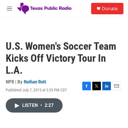
Skip to main content
S
Donate
e
M
a
e
r
n
c
u
h
u
U.S. Women's Soccer Team
e
r
Kicks Off Victory Tour In
y
L.A.
NPR | By
Nathan Rott
Published July 7, 2015 at 3:35 PM CDT
F
T
L
E
a
w
i
m
c
i
n
a
LISTEN
•
2:27
e
t
k
i
b
t
e
l
o
e
d
o
r
I