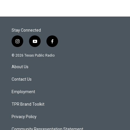
Stay Connected
i
y
f
n
o
a
s
u
c
© 2026 Texas Public Radio
t
t
e
a
u
b
About Us
g
b
o
r
e
o
a
k
Contact Us
m
Employment
TPR Brand Toolkit
Privacy Policy
Community Representation Statement