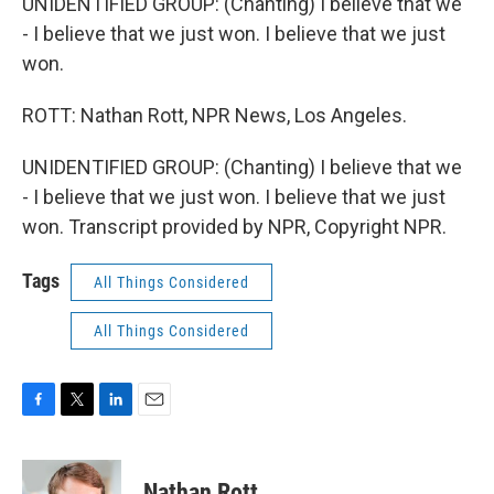
UNIDENTIFIED GROUP: (Chanting) I believe that we
- I believe that we just won. I believe that we just
won.
ROTT: Nathan Rott, NPR News, Los Angeles.
UNIDENTIFIED GROUP: (Chanting) I believe that we
- I believe that we just won. I believe that we just
won. Transcript provided by NPR, Copyright NPR.
Tags
All Things Considered
All Things Considered
F
T
L
E
a
w
i
m
c
i
n
a
e
t
k
i
Nathan Rott