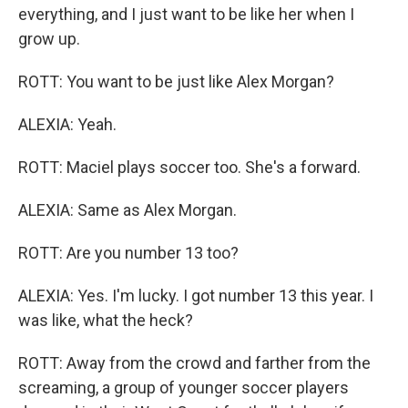
everything, and I just want to be like her when I
grow up.
ROTT: You want to be just like Alex Morgan?
ALEXIA: Yeah.
ROTT: Maciel plays soccer too. She's a forward.
ALEXIA: Same as Alex Morgan.
ROTT: Are you number 13 too?
ALEXIA: Yes. I'm lucky. I got number 13 this year. I
was like, what the heck?
ROTT: Away from the crowd and farther from the
screaming, a group of younger soccer players