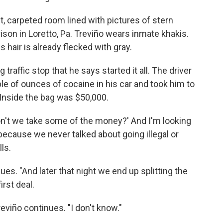
et, carpeted room lined with pictures of stern
ison in Loretto, Pa. Treviño wears inmate khakis.
s hair is already flecked with gray.
raffic stop that he says started it all. The driver
e of ounces of cocaine in his car and took him to
. Inside the bag was $50,000.
on't we take some of the money?' And I'm looking
' because we never talked about going illegal or
ls.
nues. "And later that night we end up splitting the
rst deal.
eviño continues. "I don't know."