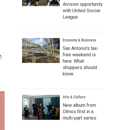
division opportunity
with United Soccer
League
Economy & Business
San Antonio's tax-
free weekend is
here. What
shoppers should
know
Arts & Culture
New album from
Olmos first in a
multi-part series