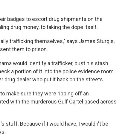
eir badges to escort drug shipments on the
ing drug money, to taking the dope itself.
ally trafficking themselves," says James Sturgis,
sent them to prison.
ama would identify a trafficker, bust his stash
eck a portion of it into the police evidence room
r drug dealer who put it back on the streets.
 to make sure they were ripping off an
iated with the murderous Gulf Cartel based across
's stuff. Because if I would have, I wouldn't be
ys.