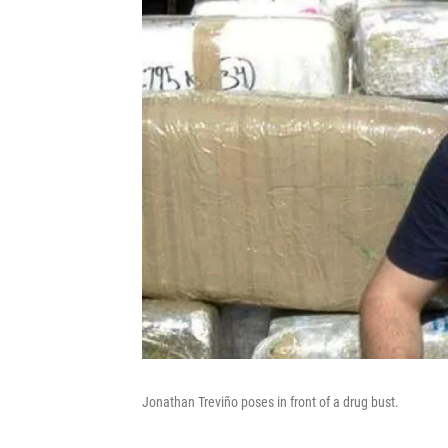
Jonathan Treviño poses in front of a drug bust.