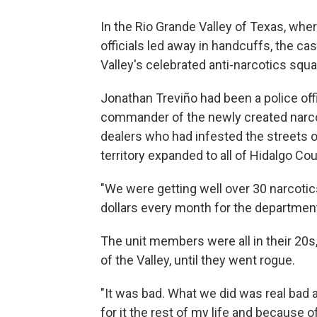
In the Rio Grande Valley of Texas, wh
officials led away in handcuffs, the c
Valley's celebrated anti-narcotics squa
Jonathan Treviño had been a police off
commander of the newly created narcot
dealers who had infested the streets of
territory expanded to all of Hidalgo Cou
"We were getting well over 30 narcoti
dollars every month for the departmen
The unit members were all in their 20
of the Valley, until they went rogue.
"It was bad. What we did was real bad an
for it the rest of my life and because of