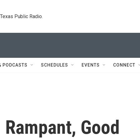
. Texas Public Radio.
& PODCASTS
SCHEDULES
EVENTS
CONNECT
n Rampant, Good