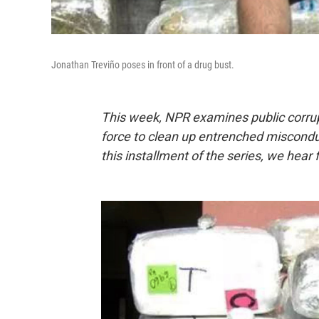
Jonathan Treviño poses in front of a drug bust.
This week,
NPR examines public corrup
force to clean up entrenched misconduct
this installment of the series, we hear