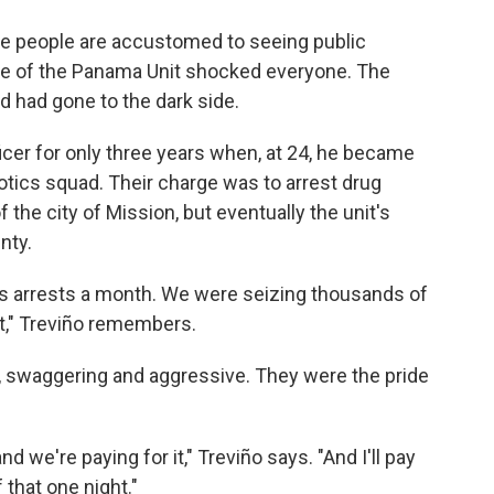
ere people are accustomed to seeing public
ase of the Panama Unit shocked everyone. The
d had gone to the dark side.
icer for only three years when, at 24, he became
ics squad. Their charge was to arrest drug
 the city of Mission, but eventually the unit's
nty.
cs arrests a month. We were seizing thousands of
t," Treviño remembers.
s, swaggering and aggressive. They were the pride
d we're paying for it," Treviño says. "And I'll pay
 that one night."