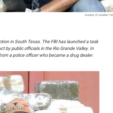
Courtesy Of Jonathan Tre
tion in South Texas. The FBI has launched a task
 by public officials in the Rio Grande Valley. In
 from a police officer who became a drug dealer.