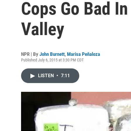
Cops Go Bad In
Valley
NPR | By
John Burnett
,
Marisa Peñaloza
Published July 6, 2015 at 3:30 PM CDT
LISTEN
•
7:11