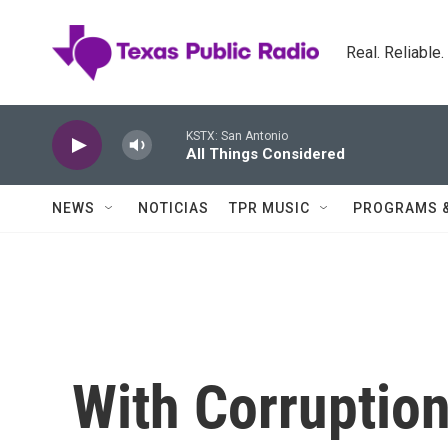
Skip to main content
Real. Reliable
KSTX: San Antonio
All Things Considered
NEWS
NOTICIAS
TPR MUSIC
PROGRAMS 
With Corruptio