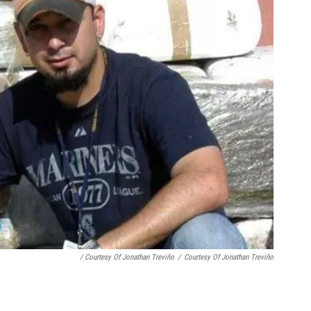
/ Courtesy Of Jonathan Treviño
/
Courtesy Of Jonathan Treviño