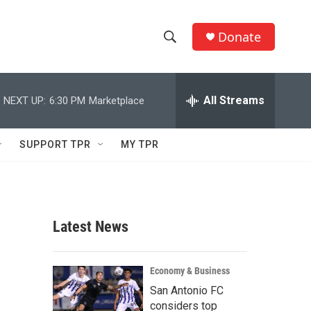
Donate
S
S
e
h
a
r
All Streams
NEXT UP:
6:30 PM
Marketplace
o
c
h
w
Q
SUPPORT TPR
MY TPR
u
S
e
r
e
y
a
Latest News
r
c
Economy & Business
San Antonio FC
h
considers top