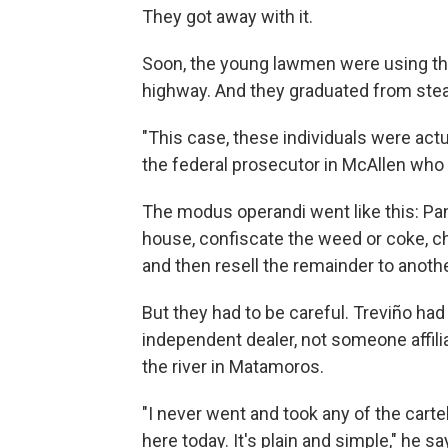
They got away with it.
Soon, the young lawmen were using th
highway. And they graduated from steal
"This case, these individuals were actu
the federal prosecutor in McAllen who 
The modus operandi went like this: Pan
house, confiscate the weed or coke, ch
and then resell the remainder to anothe
But they had to be careful. Treviño had
independent dealer, not someone affil
the river in Matamoros.
"I never went and took any of the cartel
here today. It's plain and simple," he sa