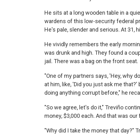
He sits at a long wooden table in a qui
wardens of this low-security federal pr
He's pale, slender and serious. At 31, hi
He vividly remembers the early morning t
was drunk and high. They found a coupl
jail. There was a bag on the front seat
"One of my partners says, 'Hey, why d
at him, like, 'Did you just ask me that?
doing anything corrupt before," he recal
"So we agree, let's do it," Treviño conti
money, $3,000 each. And that was our fi
"Why did I take the money that day?" Tr