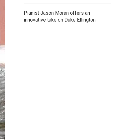
Pianist Jason Moran offers an
innovative take on Duke Ellington