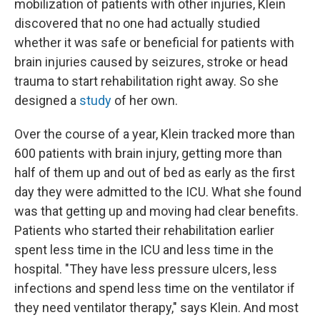
mobilization of patients with other injuries, Klein
discovered that no one had actually studied
whether it was safe or beneficial for patients with
brain injuries caused by seizures, stroke or head
trauma
to start rehabilitation right away. So she
designed a
study
of her own.
Over the course of a year, Klein tracked more than
600 patients with brain injury, getting more than
half of them up and out of bed as early as the first
day they were admitted to the ICU. What she found
was that getting up and moving had clear benefits.
Patients who started their rehabilitation earlier
spent less time in the ICU and less time in the
hospital. "They have less pressure ulcers, less
infections and spend less time on the ventilator if
they need ventilator therapy," says Klein. And most