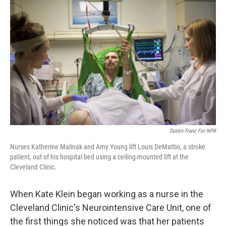
k
n
Dustin Franz For NPR
Nurses Katherine Malinak and Amy Young lift Louis DeMattio, a stroke
patient, out of his hospital bed using a ceiling-mounted lift at the
Cleveland Clinic.
When Kate Klein began working as a nurse in the
Cleveland Clinic's Neurointensive Care Unit, one of
the first things she noticed was that her patients