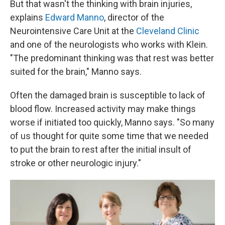
But that wasn't the thinking with brain injuries,
explains
Edward Manno
, director of the
Neurointensive Care Unit at the
Cleveland Clinic
and one of the neurologists who works with Klein.
"The predominant thinking was that rest was better
suited for the brain," Manno says.
Often the damaged brain is susceptible to lack of
blood flow. Increased activity may make things
worse if initiated too quickly, Manno says. "So many
of us thought for quite some time that we needed
to put the brain to rest after the initial insult of
stroke or other neurologic injury."