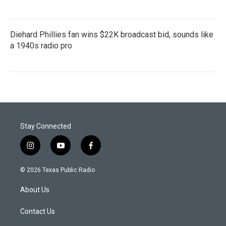
Diehard Phillies fan wins $22K broadcast bid, sounds like
a 1940s radio pro
Stay Connected
i
y
f
n
o
a
s
u
c
© 2026 Texas Public Radio
t
t
e
a
u
b
About Us
g
b
o
r
e
o
a
k
Contact Us
m