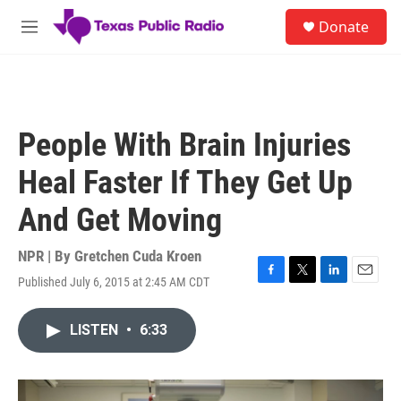
Skip to main content
S
Donate
e
M
a
e
r
n
c
u
h
u
People With Brain Injuries
e
r
Heal Faster If They Get Up
y
And Get Moving
NPR | By
Gretchen Cuda Kroen
Published July 6, 2015 at 2:45 AM CDT
F
T
L
E
a
w
i
m
c
i
n
a
LISTEN
•
6:33
e
t
k
i
b
t
e
l
o
e
d
o
r
I