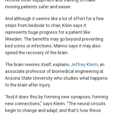
moving patients safer and easier.
And although it seems like a lot of effort for a few
steps from bedside to chair, Klein says it
represents huge progress for a patient like
Weeden. The benefits may go beyond preventing
bed sores or infections. Manno says it may also
speed the recovery of the brain.
The brain rewires itself, explains
Jeffrey Kleim
, an
associate professor of biomedical engineering at
Arizona State University who studies what happens
to the brain after injury.
"And it does this by forming new synapses, forming
new connections," says Kleim. "The neural circuits
begin to change and adapt, and that's how these