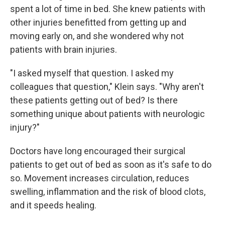
spent a lot of time in bed. She knew patients with
other injuries benefitted from getting up and
moving early on, and she wondered why not
patients with brain injuries.
"I asked myself that question. I asked my
colleagues that question," Klein says. "Why aren't
these patients getting out of bed? Is there
something unique about patients with neurologic
injury?"
Doctors have long encouraged their surgical
patients to get out of bed as soon as it's safe to do
so. Movement increases circulation, reduces
swelling, inflammation and the risk of blood clots,
and it speeds healing.