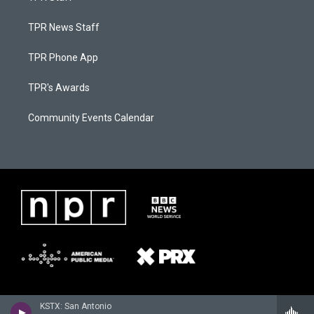
TPR News Staff
TPR Phone App
TPR's Awards
Community Events Calendar
KSTX: San Antonio