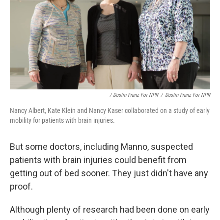
/ Dustin Franz For NPR
/
Dustin Franz For NPR
Nancy Albert, Kate Klein and Nancy Kaser collaborated on a study of early
mobility for patients with brain injuries.
But some doctors, including Manno, suspected
patients with brain injuries could benefit from
getting out of bed sooner. They just didn't have any
proof.
Although plenty of research had been done on early