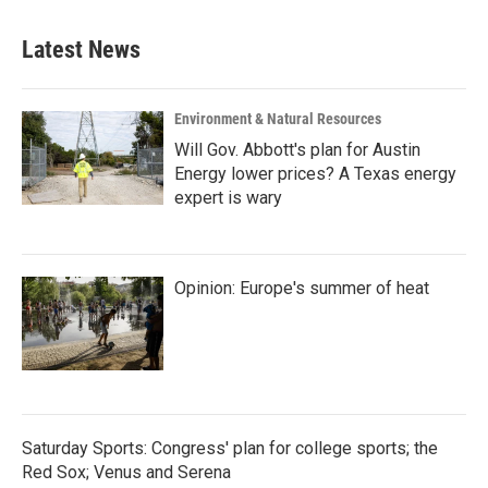
Latest News
Environment & Natural Resources
Will Gov. Abbott's plan for Austin
Energy lower prices? A Texas energy
expert is wary
Opinion: Europe's summer of heat
Saturday Sports: Congress' plan for college sports; the
Red Sox; Venus and Serena