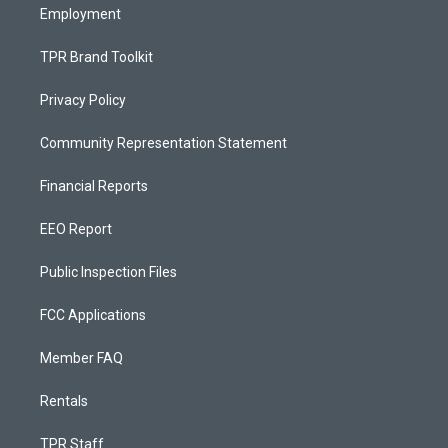
Employment
TPR Brand Toolkit
Privacy Policy
Community Representation Statement
Financial Reports
EEO Report
Public Inspection Files
FCC Applications
Member FAQ
Rentals
TPR Staff