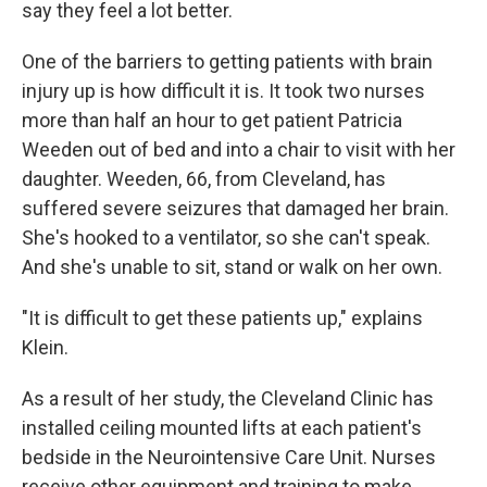
say they feel a lot better.
One of the barriers to getting patients with brain
injury up is how difficult it is. It took two nurses
more than half an hour to get patient Patricia
Weeden out of bed and into a chair to visit with her
daughter. Weeden, 66, from Cleveland, has
suffered severe seizures that damaged her brain.
She's hooked to a ventilator, so she can't speak.
And she's unable to sit, stand or walk on her own.
"It is difficult to get these patients up," explains
Klein.
As a result of her study, the Cleveland Clinic has
installed ceiling mounted lifts at each patient's
bedside in the Neurointensive Care Unit. Nurses
receive other equipment and training to make