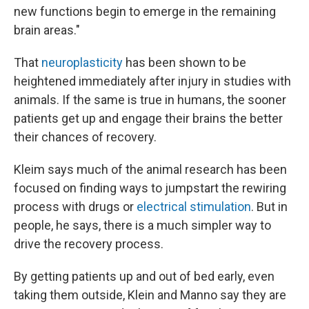
new functions begin to emerge in the remaining
brain areas."
That
neuroplasticity
has been shown to be
heightened immediately after injury in studies with
animals. If the same is true in humans, the sooner
patients get up and engage their brains the better
their chances of recovery.
Kleim says much of the animal research has been
focused on finding ways to jumpstart the rewiring
process with drugs or
electrical stimulation
. But in
people, he says, there is a much simpler way to
drive the recovery process.
By getting patients up and out of bed early, even
taking them outside, Klein and Manno say they are