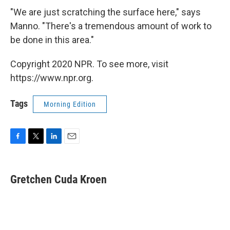
"We are just scratching the surface here," says
Manno. "There's a tremendous amount of work to
be done in this area."
Copyright 2020 NPR. To see more, visit
https://www.npr.org.
Tags
Morning Edition
F
T
L
E
a
w
i
m
c
i
n
a
e
t
k
i
Gretchen Cuda Kroen
b
t
e
l
o
e
d
o
r
I
k
n