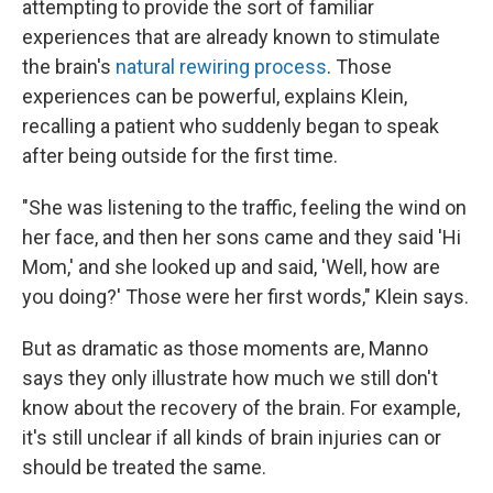
attempting to provide the sort of familiar
experiences that are already known to stimulate
the brain's
natural rewiring process
. Those
experiences can be powerful, explains Klein,
recalling a patient who suddenly began to speak
after being outside for the first time.
"She was listening to the traffic, feeling the wind on
her face, and then her sons came and they said 'Hi
Mom,' and she looked up and said, 'Well, how are
you doing?' Those were her first words," Klein says.
But as dramatic as those moments are, Manno
says they only illustrate how much we still don't
know about the recovery of the brain. For example,
it's still unclear if all kinds of brain injuries can or
should be treated the same.