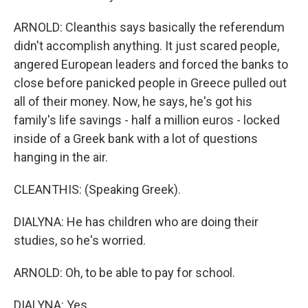
ARNOLD: Cleanthis says basically the referendum
didn't accomplish anything. It just scared people,
angered European leaders and forced the banks to
close before panicked people in Greece pulled out
all of their money. Now, he says, he's got his
family's life savings - half a million euros - locked
inside of a Greek bank with a lot of questions
hanging in the air.
CLEANTHIS: (Speaking Greek).
DIALYNA: He has children who are doing their
studies, so he's worried.
ARNOLD: Oh, to be able to pay for school.
DIALYNA: Yes.