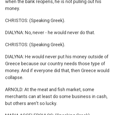
when the bank reopens, he is not pulling out his
money.
CHRISTOS: (Speaking Greek).
DIALYNA: No, never - he would never do that.
CHRISTOS: (Speaking Greek).
DIALYNA: He would never put his money outside of
Greece because our country needs those type of
money. And if everyone did that, then Greece would
collapse.
ARNOLD: At the meat and fish market, some
merchants can at least do some business in cash,
but others aren't so lucky.