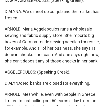
MARIA AGGELEPOULOS: (Speaking Greek).
DIALYNA: We cannot do our job and the market has
frozen.
ARNOLD: Maria Aggelepoulos runs a wholesale
sewing and fabric supply store. She imports big
boxes of German-made sewing needles for resale,
for example. And all of her business, she says, is
done in checks - not cash. And she says right now,
she can't deposit any of those checks in her bank.
AGGELEPOULOS: (Speaking Greek).
DIALYNA: No, banks are closed for everything.
ARNOLD: Meanwhile, even with people in Greece
limited to just pulling out 60 euros a day from the