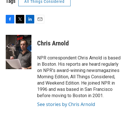
Tags
All Things Considered
F
T
L
E
a
w
i
m
c
i
n
a
e
t
k
i
Chris Arnold
b
t
e
l
o
e
d
o
r
I
NPR correspondent Chris Arnold is based
k
n
in Boston. His reports are heard regularly
on NPR's award-winning newsmagazines
Morning Edition, All Things Considered,
and Weekend Edition. He joined NPR in
1996 and was based in San Francisco
before moving to Boston in 2001.
See stories by Chris Arnold