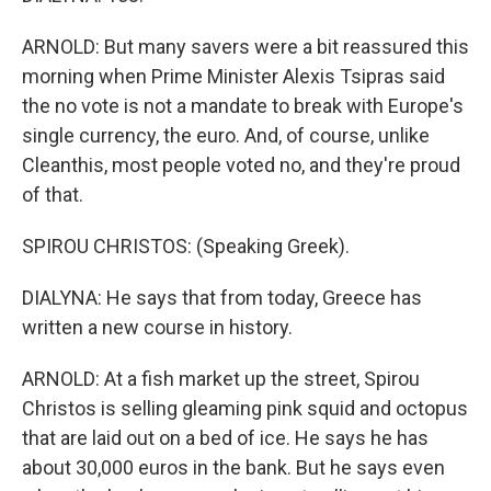
ARNOLD: But many savers were a bit reassured this
morning when Prime Minister Alexis Tsipras said
the no vote is not a mandate to break with Europe's
single currency, the euro. And, of course, unlike
Cleanthis, most people voted no, and they're proud
of that.
SPIROU CHRISTOS: (Speaking Greek).
DIALYNA: He says that from today, Greece has
written a new course in history.
ARNOLD: At a fish market up the street, Spirou
Christos is selling gleaming pink squid and octopus
that are laid out on a bed of ice. He says he has
about 30,000 euros in the bank. But he says even