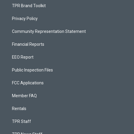
TPR Brand Toolkit
Privacy Policy
Community Representation Statement
Financial Reports
EEO Report
Public Inspection Files
FCC Applications
Member FAQ
Rentals
TPR Staff