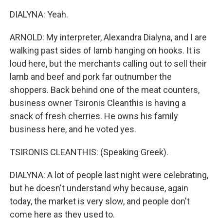
DIALYNA: Yeah.
ARNOLD: My interpreter, Alexandra Dialyna, and I are
walking past sides of lamb hanging on hooks. It is
loud here, but the merchants calling out to sell their
lamb and beef and pork far outnumber the
shoppers. Back behind one of the meat counters,
business owner Tsironis Cleanthis is having a
snack of fresh cherries. He owns his family
business here, and he voted yes.
TSIRONIS CLEANTHIS: (Speaking Greek).
DIALYNA: A lot of people last night were celebrating,
but he doesn't understand why because, again
today, the market is very slow, and people don't
come here as they used to.