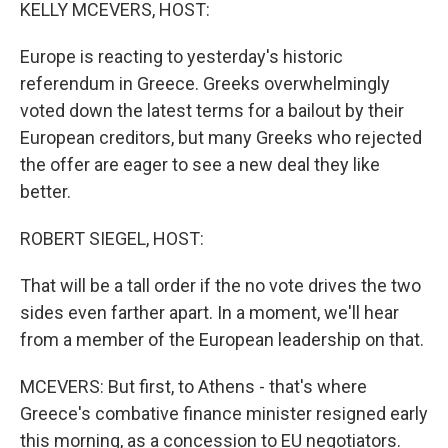
k
n
KELLY MCEVERS, HOST:
Europe is reacting to yesterday's historic
referendum in Greece. Greeks overwhelmingly
voted down the latest terms for a bailout by their
European creditors, but many Greeks who rejected
the offer are eager to see a new deal they like
better.
ROBERT SIEGEL, HOST:
That will be a tall order if the no vote drives the two
sides even farther apart. In a moment, we'll hear
from a member of the European leadership on that.
MCEVERS: But first, to Athens - that's where
Greece's combative finance minister resigned early
this morning, as a concession to EU negotiators.