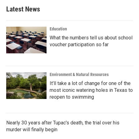
Latest News
Education
What the numbers tell us about school
voucher participation so far
Environment & Natural Resources
It’ll take a lot of change for one of the
most iconic watering holes in Texas to
reopen to swimming
Nearly 30 years after Tupac's death, the trial over his
murder will finally begin