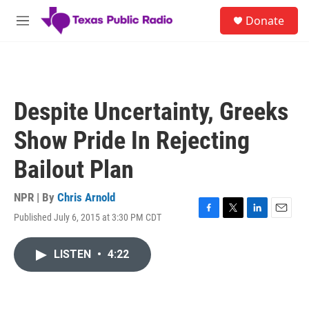
Skip to main content
S
Donate
e
M
a
e
r
n
c
u
h
u
Despite Uncertainty, Greeks
e
r
Show Pride In Rejecting
y
Bailout Plan
NPR | By
Chris Arnold
Published July 6, 2015 at 3:30 PM CDT
F
T
L
E
a
w
i
m
c
i
n
a
LISTEN
•
4:22
e
t
k
i
b
t
e
l
o
e
d
o
r
I