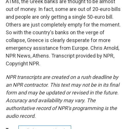
ATMs, the Greek banks are thought to be almost
out of money. In fact, some are out of 20-euro bills
and people are only getting a single 50-euro bill.
Others are just completely empty for the moment.
So with the country's banks on the verge of
collapse, Greece is clearly desperate for more
emergency assistance from Europe. Chris Arnold,
NPR News, Athens. Transcript provided by NPR,
Copyright NPR.
NPR transcripts are created on a rush deadline by
an NPR contractor. This text may not be in its final
form and may be updated or revised in the future.
Accuracy and availability may vary. The
authoritative record of NPR’s programming is the
audio record.