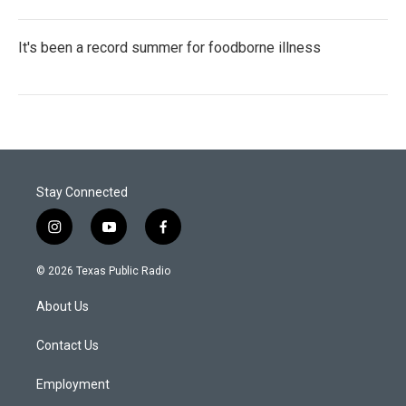
It's been a record summer for foodborne illness
Stay Connected
i
y
f
n
o
a
s
u
c
© 2026 Texas Public Radio
t
t
e
a
u
b
About Us
g
b
o
r
e
o
a
k
Contact Us
m
Employment