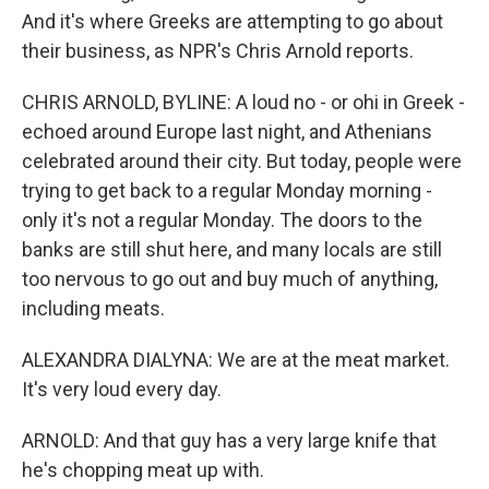
And it's where Greeks are attempting to go about
their business, as NPR's Chris Arnold reports.
CHRIS ARNOLD, BYLINE: A loud no - or ohi in Greek -
echoed around Europe last night, and Athenians
celebrated around their city. But today, people were
trying to get back to a regular Monday morning -
only it's not a regular Monday. The doors to the
banks are still shut here, and many locals are still
too nervous to go out and buy much of anything,
including meats.
ALEXANDRA DIALYNA: We are at the meat market.
It's very loud every day.
ARNOLD: And that guy has a very large knife that
he's chopping meat up with.