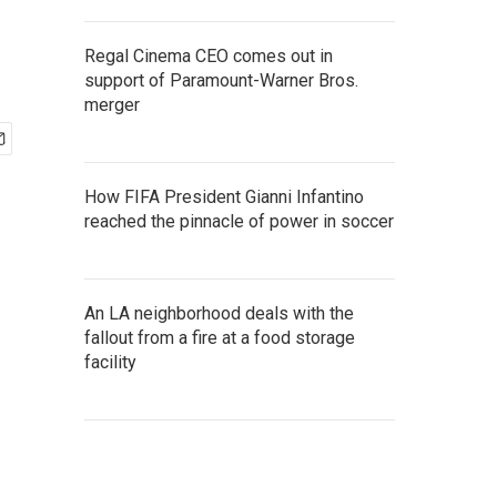
Regal Cinema CEO comes out in
support of Paramount-Warner Bros.
merger
How FIFA President Gianni Infantino
reached the pinnacle of power in soccer
An LA neighborhood deals with the
fallout from a fire at a food storage
facility