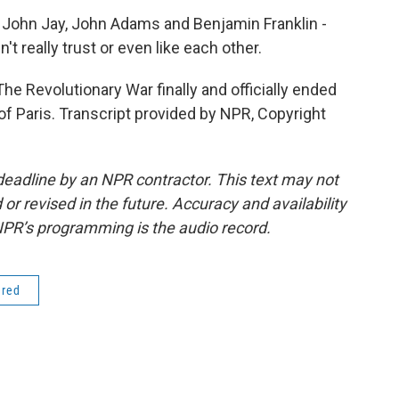
John Jay, John Adams and Benjamin Franklin -
dn't really trust or even like each other.
The Revolutionary War finally and officially ended
of Paris. Transcript provided by NPR, Copyright
deadline by an NPR contractor. This text may not
or revised in the future. Accuracy and availability
NPR’s programming is the audio record.
ered