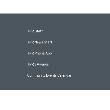
TPR Staff
TPR News Staff
TPR Phone App
TPR's Awards
Community Events Calendar