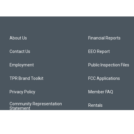
About Us
Financial Reports
Contact Us
EEO Report
Employment
Public Inspection Files
TPR Brand Toolkit
FCC Applications
Privacy Policy
Member FAQ
Community Representation
Rentals
Statement