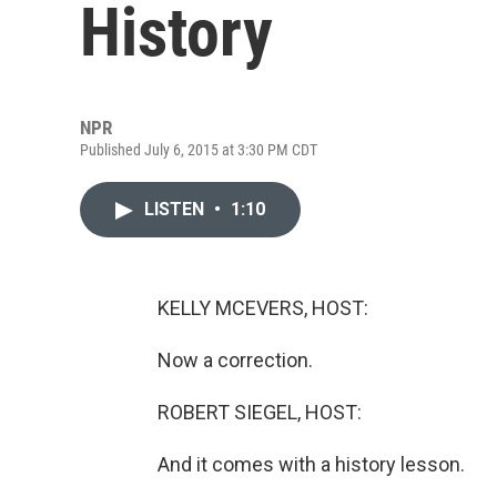
History
NPR
Published July 6, 2015 at 3:30 PM CDT
LISTEN
•
1:10
KELLY MCEVERS, HOST:
Now a correction.
ROBERT SIEGEL, HOST:
And it comes with a history lesson.