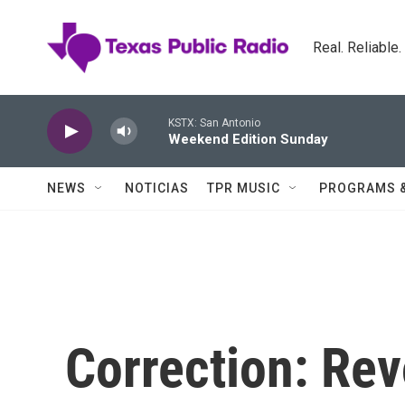
Skip to main content
Real. Reliable
KSTX: San Antonio
Weekend Edition Sunday
NEWS
NOTICIAS
TPR MUSIC
PROGRAMS 
Correction: Rev