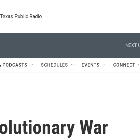
. Texas Public Radio.
NEXT U
& PODCASTS
SCHEDULES
EVENTS
CONNECT
olutionary War