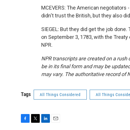
MCEVERS: The American negotiators - 
didn't trust the British, but they also di
SIEGEL: But they did get the job done. 
on September 3, 1783, with the Treaty 
NPR.
NPR transcripts are created on a rush 
be in its final form and may be updated 
may vary. The authoritative record of 
Tags
All Things Considered
All Things Consid
F
T
L
E