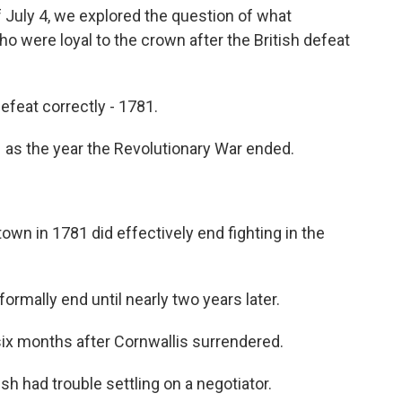
 July 4, we explored the question of what
 were loyal to the crown after the British defeat
defeat correctly - 1781.
as the year the Revolutionary War ended.
wn in 1781 did effectively end fighting in the
ormally end until nearly two years later.
x months after Cornwallis surrendered.
h had trouble settling on a negotiator.