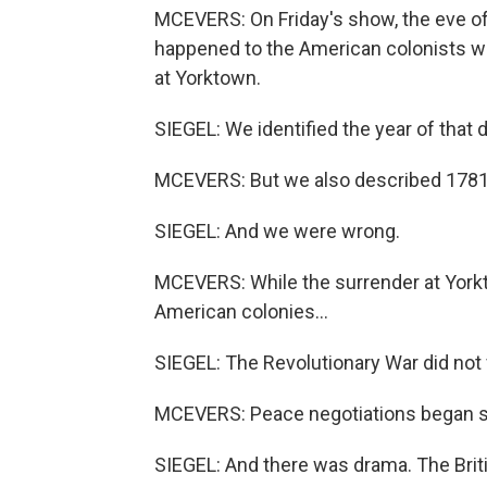
MCEVERS: On Friday's show, the eve of
happened to the American colonists who
at Yorktown.
SIEGEL: We identified the year of that 
MCEVERS: But we also described 1781 
SIEGEL: And we were wrong.
MCEVERS: While the surrender at Yorkto
American colonies...
SIEGEL: The Revolutionary War did not f
MCEVERS: Peace negotiations began si
SIEGEL: And there was drama. The Britis