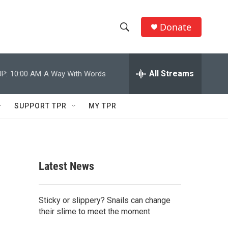
Donate
S
S
e
h
a
r
All Streams
P:
10:00 AM
A Way With Words
o
c
h
w
Q
SUPPORT TPR
MY TPR
u
S
e
r
e
y
a
Latest News
r
c
Sticky or slippery? Snails can change
their slime to meet the moment
h