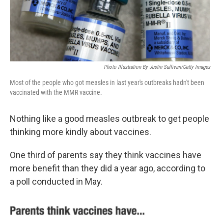
k
n
Photo Illustration By Justin Sullivan/Getty Images
Most of the people who got measles in last year's outbreaks hadn't been
vaccinated with the MMR vaccine.
Nothing like a good measles outbreak to get people
thinking more kindly about vaccines.
One third of parents say they think vaccines have
more benefit than they did a year ago, according to
a poll conducted in May.