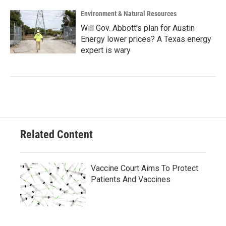
Environment & Natural Resources
Will Gov. Abbott's plan for Austin
Energy lower prices? A Texas energy
expert is wary
Related Content
Vaccine Court Aims To Protect
Patients And Vaccines