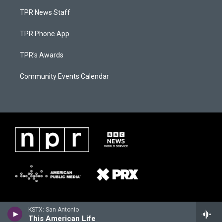
TPR News Staff
TPR Phone App
TPR's Awards
Community Events Calendar
KSTX: San Antonio
This American Life