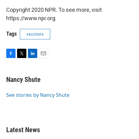
Copyright 2020 NPR. To see more, visit
https://www.npr.org.
Tags
vaccines
F
T
L
E
a
w
i
m
c
i
n
a
e
t
k
i
Nancy Shute
b
t
e
l
o
e
d
o
r
I
See stories by Nancy Shute
k
n
Latest News