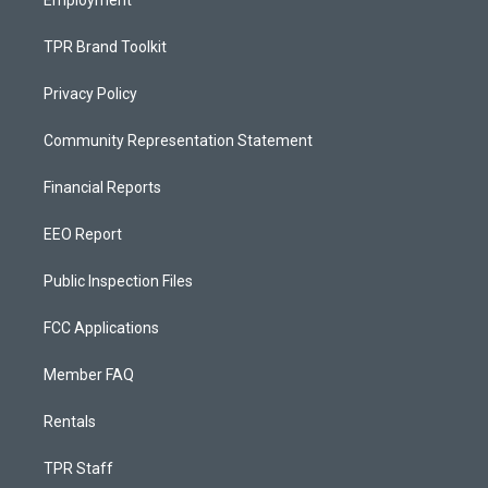
Employment
TPR Brand Toolkit
Privacy Policy
Community Representation Statement
Financial Reports
EEO Report
Public Inspection Files
FCC Applications
Member FAQ
Rentals
TPR Staff