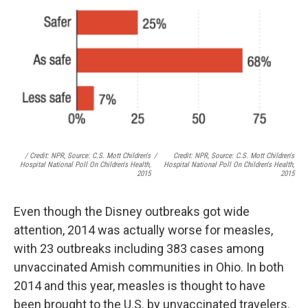
/ Credit: NPR, Source: C.S. Mott Children's
/
Credit: NPR, Source: C.S. Mott Children's
Hospital National Poll On Children's Health,
Hospital National Poll On Children's Health,
2015
2015
Even though the Disney outbreaks got wide
attention, 2014 was actually worse for measles,
with 23 outbreaks including 383 cases among
unvaccinated Amish communities in Ohio. In both
2014 and this year, measles is thought to have
been brought to the U.S. by unvaccinated travelers.