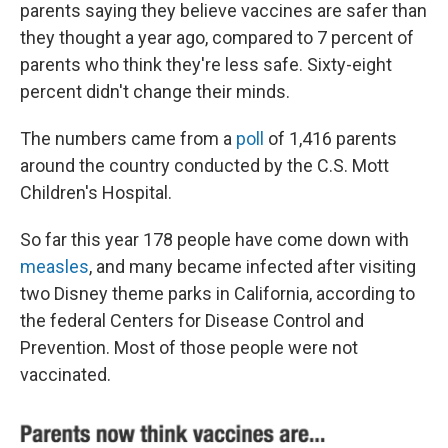
parents saying they believe vaccines are safer than
they thought a year ago, compared to 7 percent of
parents who think they're less safe. Sixty-eight
percent didn't change their minds.
The numbers came from a
poll
of 1,416 parents
around the country conducted by the C.S. Mott
Children's Hospital.
So far this year 178 people have come down with
measles
, and many became infected after visiting
two Disney theme parks in California, according to
the federal Centers for Disease Control and
Prevention. Most of those people were not
vaccinated.