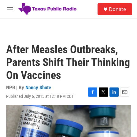
Skip to main content
S
Donate
e
M
a
e
r
n
c
u
h
u
After Measles Outbreaks,
e
r
Parents Shift Their Thinking
y
On Vaccines
NPR | By
Nancy Shute
Published July 6, 2015 at 12:18 PM CDT
F
T
L
E
a
w
i
m
c
i
n
a
e
t
k
i
b
t
e
l
o
e
d
o
r
I