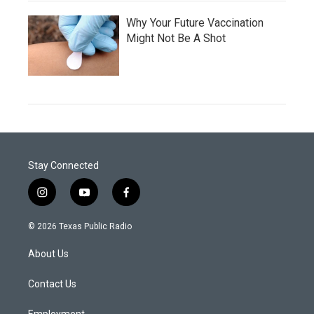
Why Your Future Vaccination
Might Not Be A Shot
Stay Connected
i
y
f
n
o
a
s
u
c
© 2026 Texas Public Radio
t
t
e
a
u
b
About Us
g
b
o
r
e
o
a
k
Contact Us
m