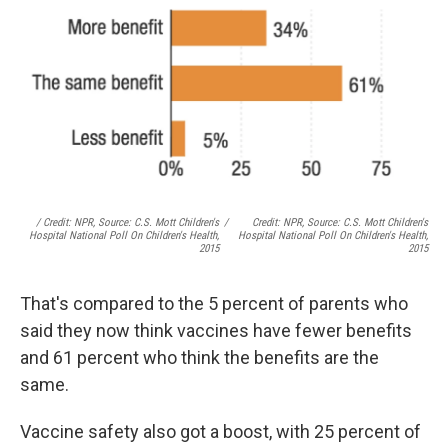
/ Credit: NPR, Source: C.S. Mott Children's
/
Credit: NPR, Source: C.S. Mott Children's
Hospital National Poll On Children's Health,
Hospital National Poll On Children's Health,
2015
2015
That's compared to the 5 percent of parents who
said they now think vaccines have fewer benefits
and 61 percent who think the benefits are the
same.
Vaccine safety also got a boost, with 25 percent of