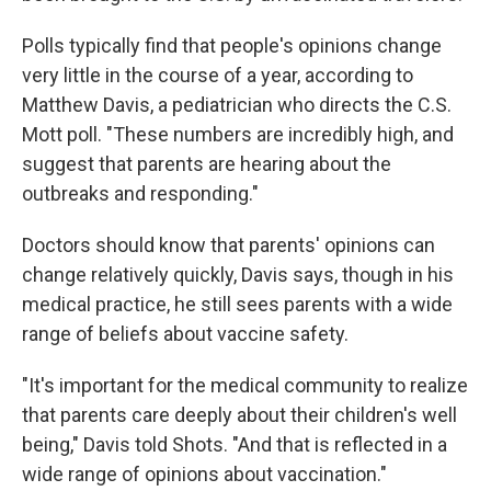
Polls typically find that people's opinions change
very little in the course of a year, according to
Matthew Davis, a pediatrician who directs the C.S.
Mott poll. "These numbers are incredibly high, and
suggest that parents are hearing about the
outbreaks and responding."
Doctors should know that parents' opinions can
change relatively quickly, Davis says, though in his
medical practice, he still sees parents with a wide
range of beliefs about vaccine safety.
"It's important for the medical community to realize
that parents care deeply about their children's well
being," Davis told Shots. "And that is reflected in a
wide range of opinions about vaccination."