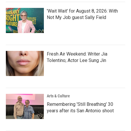
'Wait Wait' for August 8, 2026: With
Not My Job guest Sally Field
Fresh Air Weekend: Writer Jia
Tolentino; Actor Lee Sung Jin
Arts & Culture
Remembering 'Still Breathing' 30
years after its San Antonio shoot