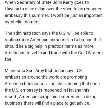
k
n
When Secretary of State John Kerry goes to
Havana to raise a flag over the soon to be reopened
embassy this summer, it won't be just an important
symbolic moment.
The administration says the U.S. will be able to
station more American personnel in Cuba, and that
should be a big help in practical terms as more
Americans travel to and trade with the Cold War-era
foe.
Minnesota Sen. Amy Klobuchar says U.S.
embassies around the world are promoting
American businesses, and she's hoping that once
the U.S. embassy is reopened in Havana this
month, American companies interested in doing
business there will find a place to get advice.