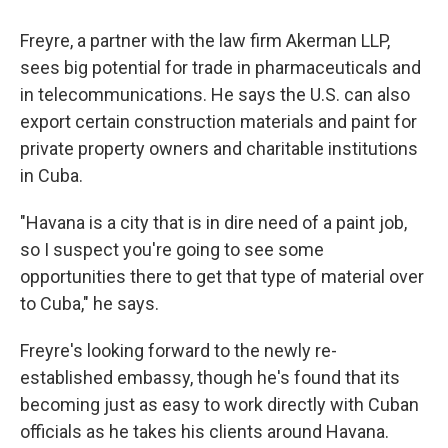
Freyre, a partner with the law firm Akerman LLP,
sees big potential for trade in pharmaceuticals and
in telecommunications. He says the U.S. can also
export certain construction materials and paint for
private property owners and charitable institutions
in Cuba.
"Havana is a city that is in dire need of a paint job,
so I suspect you're going to see some
opportunities there to get that type of material over
to Cuba," he says.
Freyre's looking forward to the newly re-
established embassy, though he's found that its
becoming just as easy to work directly with Cuban
officials as he takes his clients around Havana.