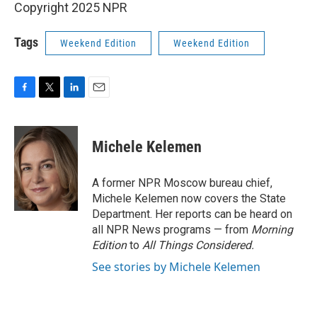
Copyright 2025 NPR
Tags
Weekend Edition
Weekend Edition
F
T
L
E
a
w
i
m
c
i
n
a
e
t
k
i
Michele Kelemen
b
t
e
l
o
e
d
o
r
I
A former NPR Moscow bureau chief,
k
n
Michele Kelemen now covers the State
Department. Her reports can be heard on
all NPR News programs — from
Morning
Edition
to
All Things Considered.
See stories by Michele Kelemen