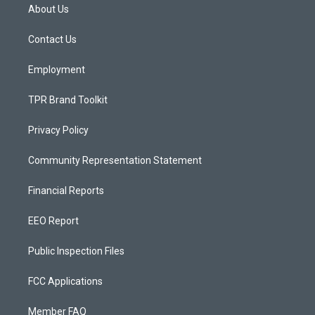
a
u
b
About Us
g
b
o
r
e
o
a
k
Contact Us
m
Employment
TPR Brand Toolkit
Privacy Policy
Community Representation Statement
Financial Reports
EEO Report
Public Inspection Files
FCC Applications
Member FAQ