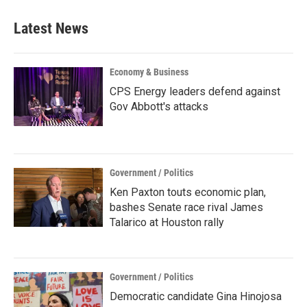
Latest News
Economy & Business
CPS Energy leaders defend against
Gov Abbott's attacks
Government / Politics
Ken Paxton touts economic plan,
bashes Senate race rival James
Talarico at Houston rally
Government / Politics
Democratic candidate Gina Hinojosa