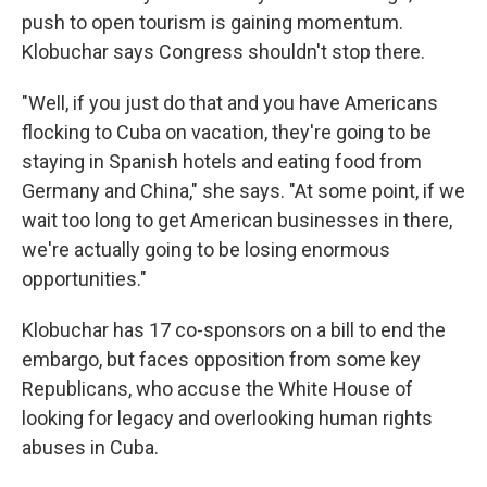
push to open tourism is gaining momentum.
Klobuchar says Congress shouldn't stop there.
"Well, if you just do that and you have Americans
flocking to Cuba on vacation, they're going to be
staying in Spanish hotels and eating food from
Germany and China," she says. "At some point, if we
wait too long to get American businesses in there,
we're actually going to be losing enormous
opportunities."
Klobuchar has 17 co-sponsors on a bill to end the
embargo, but faces opposition from some key
Republicans, who accuse the White House of
looking for legacy and overlooking human rights
abuses in Cuba.