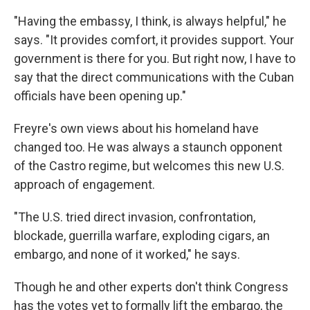
"Having the embassy, I think, is always helpful," he
says. "It provides comfort, it provides support. Your
government is there for you. But right now, I have to
say that the direct communications with the Cuban
officials have been opening up."
Freyre's own views about his homeland have
changed too. He was always a staunch opponent
of the Castro regime, but welcomes this new U.S.
approach of engagement.
"The U.S. tried direct invasion, confrontation,
blockade, guerrilla warfare, exploding cigars, an
embargo, and none of it worked," he says.
Though he and other experts don't think Congress
has the votes yet to formally lift the embargo, the