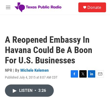
Skip to main content
S
Donate
e
M
a
e
r
n
c
u
h
u
A Reopened Embassy In
e
r
Havana Could Be A Boon
y
For U.S. Businesses
NPR | By
Michele Kelemen
Published July 4, 2015 at 8:07 AM CDT
F
T
L
E
a
w
i
m
c
i
n
a
LISTEN
•
3:26
e
t
k
i
b
t
e
l
o
e
d
o
r
I