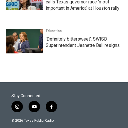
calls Texas governor race 'most
important in America' at Houston rally
Education
‘Definitely bittersweet’: SWISD
Superintendent Jeanette Ball resigns
Stay Connected
i
y
f
n
o
a
s
u
c
© 2026 Texas Public Radio
t
t
e