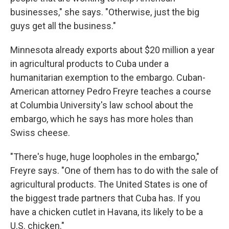
businesses," she says. "Otherwise, just the big
guys get all the business."
Minnesota already exports about $20 million a year
in agricultural products to Cuba under a
humanitarian exemption to the embargo. Cuban-
American attorney Pedro Freyre teaches a course
at Columbia University's law school about the
embargo, which he says has more holes than
Swiss cheese.
"There's huge, huge loopholes in the embargo,"
Freyre says. "One of them has to do with the sale of
agricultural products. The United States is one of
the biggest trade partners that Cuba has. If you
have a chicken cutlet in Havana, its likely to be a
U.S. chicken."