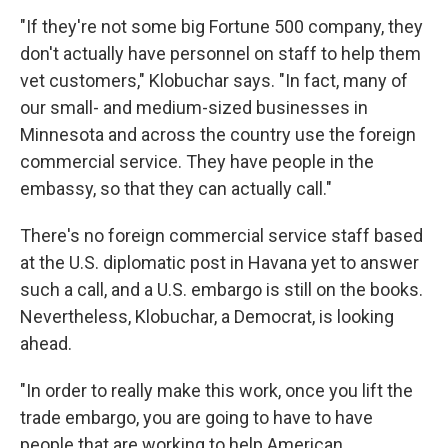
"If they're not some big Fortune 500 company, they
don't actually have personnel on staff to help them
vet customers," Klobuchar says. "In fact, many of
our small- and medium-sized businesses in
Minnesota and across the country use the foreign
commercial service. They have people in the
embassy, so that they can actually call."
There's no foreign commercial service staff based
at the U.S. diplomatic post in Havana yet to answer
such a call, and a U.S. embargo is still on the books.
Nevertheless, Klobuchar, a Democrat, is looking
ahead.
"In order to really make this work, once you lift the
trade embargo, you are going to have to have
people that are working to help American