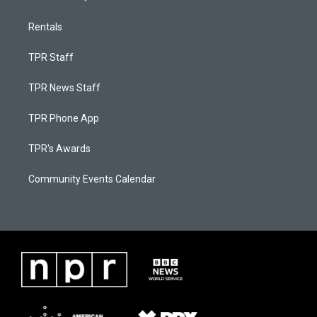
Rentals
TPR Staff
TPR News Staff
TPR Phone App
TPR's Awards
Community Events Calendar