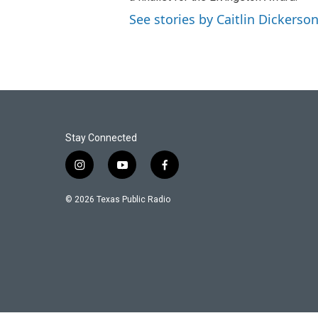
See stories by Caitlin Dickerso
Stay Connected
i
y
f
n
o
a
s
u
c
© 2026 Texas Public Radio
t
t
e
a
u
b
g
b
o
r
e
o
a
k
m