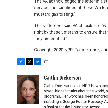
The VA acknowledged the letter in a st
service and sacrifices of those World
mustard gas testing."
The statement said VA officials are "wo
right by these veterans to ensure that
they are entitled."
Copyright 2020 NPR. To see more, visit
F
T
L
E
a
w
i
m
c
i
n
a
Caitlin Dickerson
e
t
k
i
Caitlin Dickerson is an NPR News Inves
b
t
e
l
o
e
d
reveal hidden truths about the world,
o
r
I
programs. Her work has been honored 
k
n
including a George Foster Peabody A
a finalist for the Livingston Award.