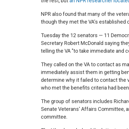
the rest, but
an NPR researcher locate
NPR also found that many of the veter
though they met the VA's established cr
Tuesday the 12 senators — 11 Democra
Secretary Robert McDonald saying they 
telling the VA "to take immediate and 
They called on the VA to contact as ma
immediately assist them in getting ben
determine why it failed to contact the
who met the benefits criteria had been
The group of senators includes Richar
Senate Veterans' Affairs Committee, an
committee.