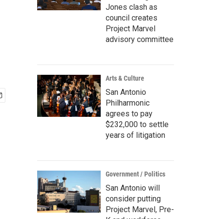
Jones clash as
council creates
Project Marvel
advisory committee
Arts & Culture
San Antonio
Philharmonic
agrees to pay
$232,000 to settle
years of litigation
Government / Politics
San Antonio will
consider putting
Project Marvel, Pre-