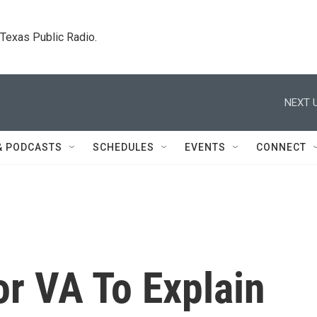
. Texas Public Radio.
NEXT U
& PODCASTS
SCHEDULES
EVENTS
CONNECT
or VA To Explain