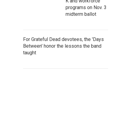
K and workforce
programs on Nov. 3
midterm ballot
For Grateful Dead devotees, the 'Days
Between' honor the lessons the band
taught