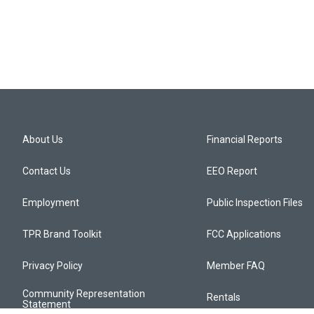
n
About Us
Financial Reports
Contact Us
EEO Report
Employment
Public Inspection Files
TPR Brand Toolkit
FCC Applications
Privacy Policy
Member FAQ
Community Representation
Rentals
Statement