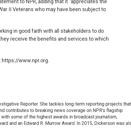
atement to NPR, adding that it "appreciates the
 War II Veterans who may have been subject to
rking in good faith with all stakeholders to do
 they receive the benefits and services to which
 https://www.npr.org.
tigative Reporter. She tackles long-term reporting projects that
 and contributes to breaking news coverage on NPR's flagship
with some of the highest awards in broadcast journalism,
ward and an Edward R. Murrow Award. In 2015, Dickerson was al