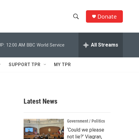
Donate
S
S
e
h
a
r
All Streams
P:
12:00 AM
BBC World Service
o
c
h
w
Q
SUPPORT TPR
MY TPR
u
S
e
r
e
y
a
Latest News
r
c
Government / Politics
‘Could we please
h
not lie?’ Viagran,