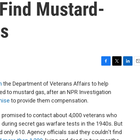
 Find Mustard-
ns
F
T
L
E
a
w
i
m
c
i
n
a
n
the Department of Veterans Affairs to help
e
t
k
i
d to mustard gas, after an NPR Investigation
b
t
e
l
o
e
d
mise
to provide them compensation.
o
r
I
k
n
d promised to contact about 4,000 veterans who
uring secret gas warfare tests in the 1940s. But
 only 610. Agency officials said they couldn't find