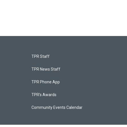
TPR Staff
TPR News Staff
TPR Phone App
TPR's Awards
Community Events Calendar