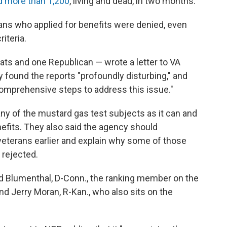
d more than 1,200
, living and dead, in two months.
ans who applied for benefits were denied, even
iteria.
ts and one Republican — wrote a letter to VA
found the reports "profoundly disturbing," and
comprehensive steps to address this issue."
ny of the mustard gas test subjects as it can and
efits. They also said the agency should
 veterans earlier and explain why some of those
 rejected.
d Blumenthal, D-Conn., the ranking member on the
d Jerry Moran, R-Kan., who also sits on the