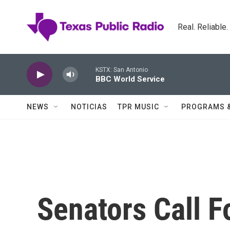
Skip to main content
Real. Reliable
KSTX: San Antonio
BBC World Service
NEWS
NOTICIAS
TPR MUSIC
PROGRAMS 
Senators Call F