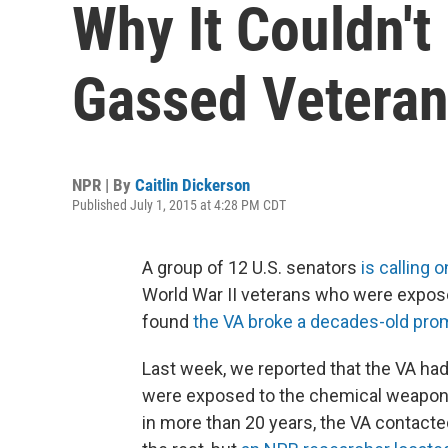
Why It Couldn't
Gassed Vetera
NPR | By
Caitlin Dickerson
Published July 1, 2015 at 4:28 PM CDT
A group of 12 U.S. senators
is calling o
World War II veterans who were expose
found
the VA broke a decades-old pro
Last week, we reported that the VA ha
were exposed to the chemical weapon d
in more than 20 years, the VA contacted