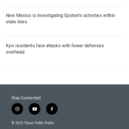
New Mexico is investigating Epstein's activities within
state lines
Kyiv residents face attacks with fewer defenses
overhead
Stay Connected
i
y
f
n
o
a
s
u
c
© 2026 Texas Public Radio
t
t
e