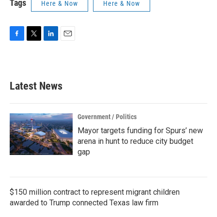
Tags
Here & Now
Here & Now
F
T
L
E
a
w
i
m
c
i
n
a
e
t
k
i
b
t
e
l
Latest News
o
e
d
o
r
I
k
n
Government / Politics
Mayor targets funding for Spurs’ new
arena in hunt to reduce city budget
gap
$150 million contract to represent migrant children
awarded to Trump connected Texas law firm