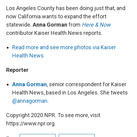
Los Angeles County has been doing just that, and
now California wants to expand the effort
statewide.
Anna Gorman
from
Here & Now
contributor Kaiser Health News reports.
Read more and see more photos via Kaiser
Health News
Reporter
Anna Gorman
, senior correspondent for Kaiser
Health News, based in Los Angeles. She tweets
@annagorman
.
Copyright 2020 NPR. To see more, visit
https://www.npr.org.