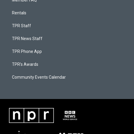
Member FAQ
Rentals
TPR Staff
TPR News Staff
TPR Phone App
TPR's Awards
Community Events Calendar