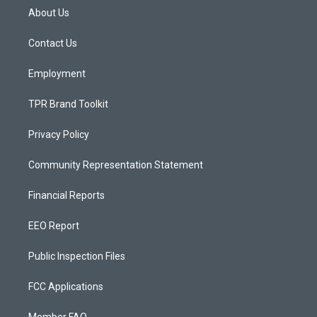
a
u
b
About Us
g
b
o
r
e
o
a
k
Contact Us
m
Employment
TPR Brand Toolkit
Privacy Policy
Community Representation Statement
Financial Reports
EEO Report
Public Inspection Files
FCC Applications