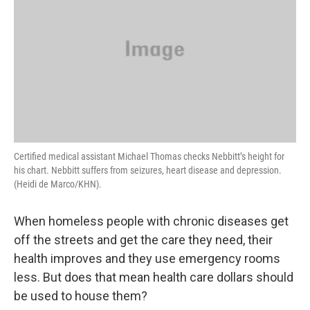
Certified medical assistant Michael Thomas checks Nebbitt’s height for
his chart. Nebbitt suffers from seizures, heart disease and depression.
(Heidi de Marco/KHN).
When homeless people with chronic diseases get
off the streets and get the care they need, their
health improves and they use emergency rooms
less. But does that mean health care dollars should
be used to house them?