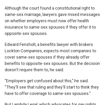
Although the court found a constitutional right to
same-sex marriage, lawyers gave mixed messages
on whether employers must now offer health
insurance to same-sex spouses if they offer it to
opposite-sex spouses.
Edward Fensholt, a benefits lawyer with brokers
Lockton Companies, expects most companies to
cover same-sex spouses if they already offer
benefits to opposite-sex spouses. But the decision
doesn't require them to, he said.
"Employers get confused about this," he said.
"They'll see that ruling and they'll start to think they
have to offer coverage to same-sex spouses."
But Lambda Legal, which advocates for gay rights,