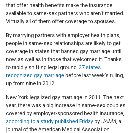
that offer health benefits make the insurance
available to same-sex partners who aren't married.
Virtually all of them offer coverage to spouses.
By marrying partners with employer health plans,
people in same-sex relationships are likely to get
coverage in states that banned gay marriage until
now, as well as in those that welcomed it. Thanks
to rapidly shifting legal ground,
37 states
recognized gay marriage
before last week's ruling,
up from nine in 2012.
New York legalized gay marriage in 2011. The next
year, there was a big increase in same-sex couples
covered by employer-sponsored health insurance,
according to a study published Friday
by
JAMA,
a
journal of the American Medical Association.