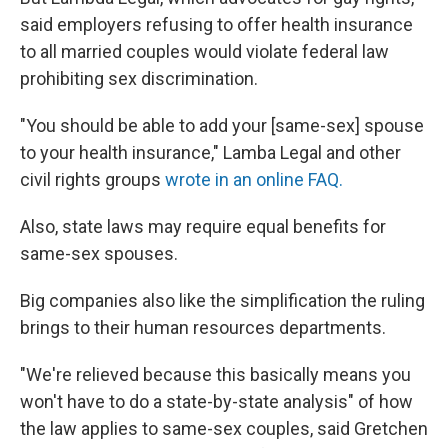
said employers refusing to offer health insurance
to all married couples would violate federal law
prohibiting sex discrimination.
"You should be able to add your [same-sex] spouse
to your health insurance," Lamba Legal and other
civil rights groups
wrote in an online FAQ.
Also, state laws may require equal benefits for
same-sex spouses.
Big companies also like the simplification the ruling
brings to their human resources departments.
"We're relieved because this basically means you
won't have to do a state-by-state analysis" of how
the law applies to same-sex couples, said Gretchen