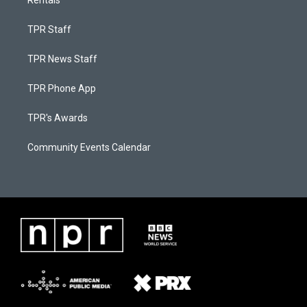
Rentals
TPR Staff
TPR News Staff
TPR Phone App
TPR's Awards
Community Events Calendar