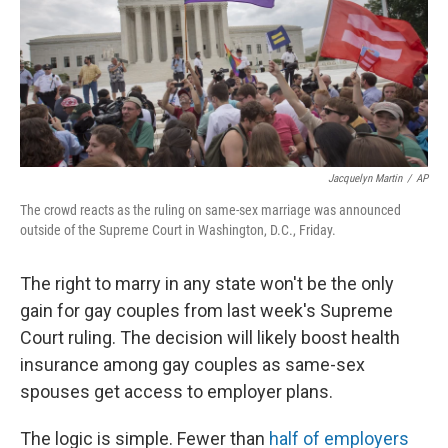
o
e
d
o
r
I
k
n
Jacquelyn Martin
/
AP
The crowd reacts as the ruling on same-sex marriage was announced
outside of the Supreme Court in Washington, D.C., Friday.
The right to marry in any state won't be the only
gain for gay couples from last week's Supreme
Court ruling. The decision will likely boost health
insurance among gay couples as same-sex
spouses get access to employer plans.
The logic is simple. Fewer than
half of employers