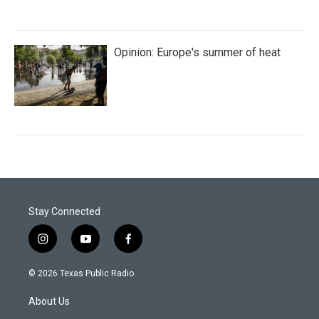
Opinion: Europe's summer of heat
Stay Connected
i
y
f
n
o
a
s
u
c
© 2026 Texas Public Radio
t
t
e
a
u
b
About Us
g
b
o