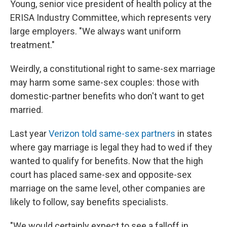
Young, senior vice president of health policy at the
ERISA Industry Committee, which represents very
large employers. "We always want uniform
treatment."
Weirdly, a constitutional right to same-sex marriage
may harm some same-sex couples: those with
domestic-partner benefits who don't want to get
married.
Last year
Verizon told same-sex partners
in states
where gay marriage is legal they had to wed if they
wanted to qualify for benefits. Now that the high
court has placed same-sex and opposite-sex
marriage on the same level, other companies are
likely to follow, say benefits specialists.
"We would certainly expect to see a falloff in