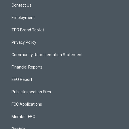
r
e
o
a
k
Contact Us
m
Employment
TPR Brand Toolkit
Privacy Policy
Community Representation Statement
Financial Reports
EEO Report
Public Inspection Files
FCC Applications
Member FAQ