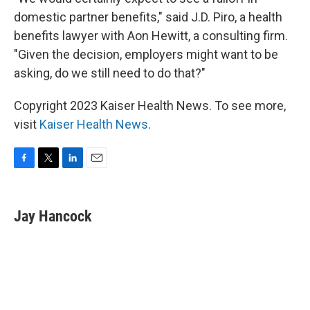
domestic partner benefits," said J.D. Piro, a health
benefits lawyer with Aon Hewitt, a consulting firm.
"Given the decision, employers might want to be
asking, do we still need to do that?"
Copyright 2023 Kaiser Health News. To see more,
visit
Kaiser Health News
.
F
T
L
E
a
w
i
m
c
i
n
a
e
t
k
i
Jay Hancock
b
t
e
l
o
e
d
o
r
I
k
n