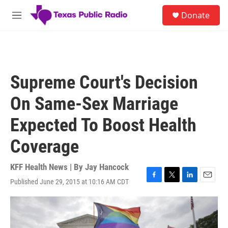
Skip to main content
S
Donate
e
M
a
e
r
n
c
u
h
u
Supreme Court's Decision
e
r
On Same-Sex Marriage
y
Expected To Boost Health
Coverage
KFF Health News | By
Jay Hancock
Published June 29, 2015 at 10:16 AM CDT
F
T
L
E
a
w
i
m
c
i
n
a
e
t
k
i
b
t
e
l