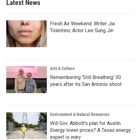
Latest News
Fresh Air Weekend: Writer Jia
Tolentino; Actor Lee Sung Jin
Arts & Culture
Remembering 'Still Breathing' 30
years after its San Antonio shoot
Environment & Natural Resources
Will Gov. Abbott's plan for Austin
Energy lower prices? A Texas energy
expert is wary