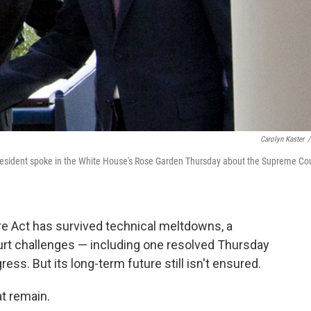
Carolyn Kaster
/
resident spoke in the White House's Rose Garden Thursday about the Supreme Co
Care Act has survived technical meltdowns, a
urt challenges — including one resolved Thursday
ess. But its long-term future still isn't ensured.
at remain.