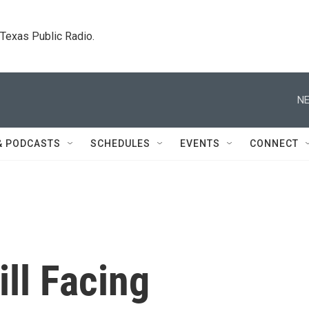
. Texas Public Radio.
NE
& PODCASTS
SCHEDULES
EVENTS
CONNECT
ill Facing