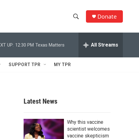
Donate
S
S
e
h
a
r
All Streams
XT UP:
12:30 PM
Texas Matters
o
c
h
w
Q
SUPPORT TPR
MY TPR
u
S
e
r
e
y
a
Latest News
r
c
Why this vaccine
scientist welcomes
h
vaccine skepticism