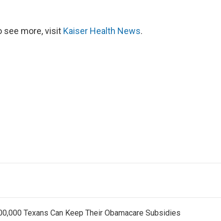
 see more, visit
Kaiser Health News
.
800,000 Texans Can Keep Their Obamacare Subsidies