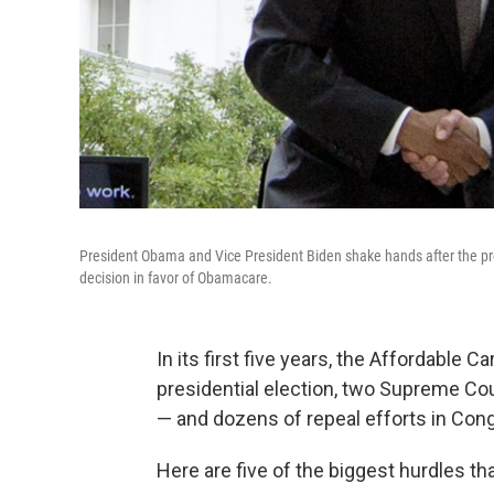
President Obama and Vice President Biden shake hands after the p
decision in favor of Obamacare.
In its first five years, the Affordable 
presidential election, two Supreme Co
— and dozens of repeal efforts in Congr
Here are five of the biggest hurdles th