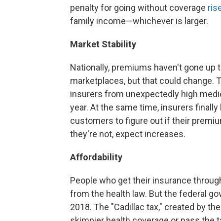
penalty for going without coverage
ris
family income—whichever is larger.
Market Stability
Nationally, premiums haven't gone up t
marketplaces, but that could change. 
insurers from unexpectedly high medica
year. At the same time, insurers finally
customers to figure out if their premiu
they're not, expect increases.
Affordability
People who get their insurance throug
from the health law. But the federal g
2018. The "Cadillac tax," created by the
skimpier health coverage or pass the ta