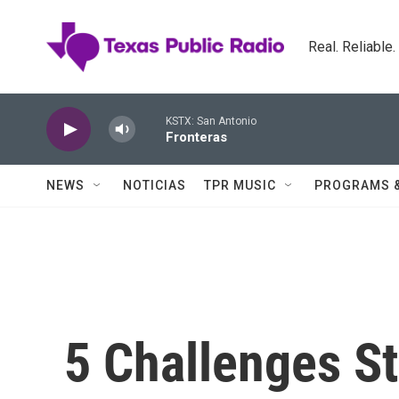
Skip to main content
Real. Reliable
KSTX: San Antonio
Fronteras
NEWS
NOTICIAS
TPR MUSIC
PROGRAMS 
5 Challenges St