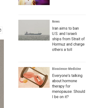
News
Iran aims to ban
U.S. and Israeli
ships from Strait of
Hormuz and charge
others a toll
Bioscience-Medicine
Everyone's talking
about hormone
therapy for
menopause. Should
I be on it?