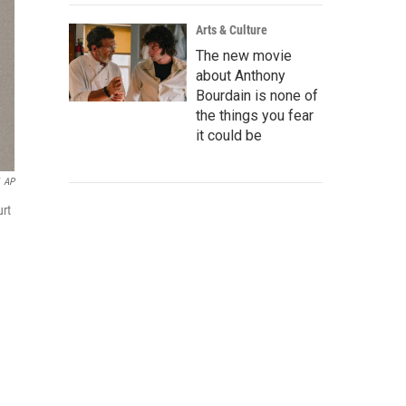
Arts & Culture
The new movie
about Anthony
Bourdain is none of
the things you fear
it could be
AP
urt