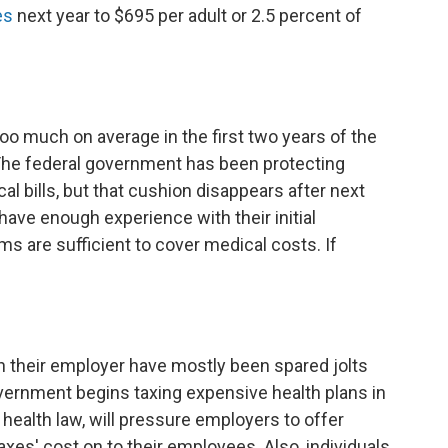
es
next year to $695 per adult or 2.5 percent of
oo much on average in the first two years of the
The federal government has been protecting
l bills, but that cushion disappears after next
 have enough experience with their initial
ms are sufficient to cover medical costs. If
h their employer have mostly been spared jolts
overnment begins taxing expensive health plans in
 health law, will pressure employers to offer
xes' cost on to their employees. Also, individuals