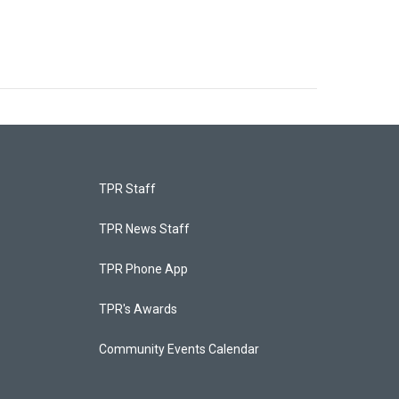
TPR Staff
TPR News Staff
TPR Phone App
TPR's Awards
Community Events Calendar