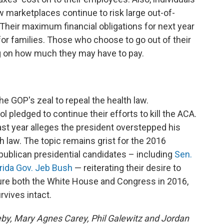
w marketplaces continue to risk large out-of-
 Their maximum financial obligations for next year
for families. Those who choose to go out of their
g on how much they may have to pay.
the GOP's zeal to repeal the health law.
l pledged to continue their efforts to kill the ACA.
st year alleges the president overstepped his
 law. The topic remains grist for the 2016
publican presidential candidates – including
Sen.
orida Gov. Jeb Bush
— reiterating their desire to
ture both the White House and Congress in 2016,
rvives intact.
eby, Mary Agnes Carey, Phil Galewitz and Jordan