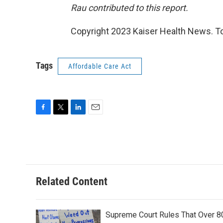
Rau contributed to this report.
Copyright 2023 Kaiser Health News. To
Tags
Affordable Care Act
F
T
L
E
a
w
i
m
c
i
n
a
e
t
k
i
b
t
e
l
o
e
d
o
r
I
Related Content
k
n
Supreme Court Rules That Over 