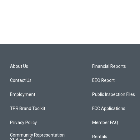
About Us
Financial Reports
Contact Us
EEO Report
Employment
Public Inspection Files
TPR Brand Toolkit
FCC Applications
Privacy Policy
Member FAQ
Community Representation
Rentals
Statement