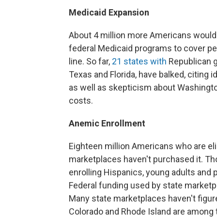
Medicaid Expansion
About 4 million more Americans would g
federal Medicaid programs to cover peo
line. So far,
21 states with
Republican g
Texas and Florida, have balked, citing 
as well as skepticism about Washingt
costs.
Anemic Enrollment
Eighteen million Americans who are elig
marketplaces haven't purchased it. Th
enrolling Hispanics, young adults and 
Federal funding used by state marketpl
Many state marketplaces haven't figure
Colorado and Rhode Island are among 