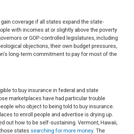
ain coverage if all states expand the state-
ple with incomes at or slightly above the poverty
overnors or GOP-controlled legislatures, including
ideological objections, their own budget pressures,
on's long-term commitment to pay for most of the
ible to buy insurance in federal and state
ose marketplaces have had particular trouble
people who object to being told to buy insurance.
aces to enroll people and advertise is drying up.
d out how to be self-sustaining. Vermont, Hawaii,
those states
searching for more money
. The