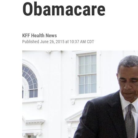
Obamacare
KFF Health News
Published June 26, 2015 at 10:37 AM CDT