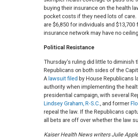
buying their insurance on the health la
pocket costs if they need lots of care.
are $6,850 for individuals and $13,700 
insurance network may have no ceilin
Political Resistance
Thursday's ruling did little to diminish 
Republicans on both sides of the Capito
A
lawsuit filed
by House Republicans la
authority when implementing the health
presidential campaign, with several Re
Lindsey Graham, R-S.C.
, and former
Fl
repeal the law. If the Republicans cap
all bets are off over whether the law su
Kaiser Health News writers Julie Appl