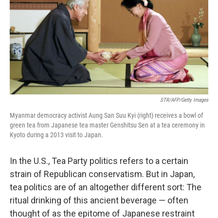
k
n
STR/AFP/Getty Images
Myanmar democracy activist Aung San Suu Kyi (right) receives a bowl of
green tea from Japanese tea master Genshitsu Sen at a tea ceremony in
Kyoto during a 2013 visit to Japan.
In the U.S., Tea Party politics refers to a certain
strain of Republican conservatism. But in Japan,
tea politics are of an altogether different sort: The
ritual drinking of this ancient beverage — often
thought of as the epitome of Japanese restraint