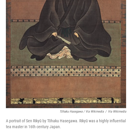
Tōhaku Hasegawa / Via Wikimedia
/
Via Wikimedia
A portrait of Sen Rikyū by Tōhaku Hasegawa. Rikyū was a highly influential
tea master in 16th century Japan.