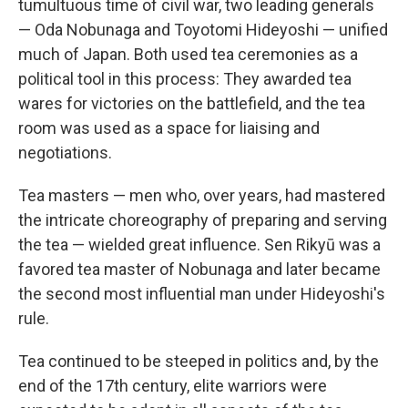
tumultuous time of civil war, two leading generals
— Oda Nobunaga and Toyotomi Hideyoshi — unified
much of Japan. Both used tea ceremonies as a
political tool in this process: They awarded tea
wares for victories on the battlefield, and the tea
room was used as a space for liaising and
negotiations.
Tea masters — men who, over years, had mastered
the intricate choreography of preparing and serving
the tea — wielded great influence. Sen Rikyū was a
favored tea master of Nobunaga and later became
the second most influential man under Hideyoshi's
rule.
Tea continued to be steeped in politics and, by the
end of the 17th century, elite warriors were