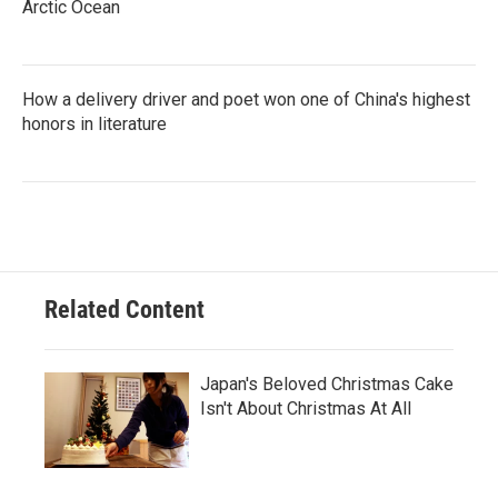
Arctic Ocean
How a delivery driver and poet won one of China's highest
honors in literature
Related Content
Japan's Beloved Christmas Cake
Isn't About Christmas At All