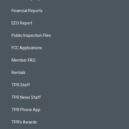
Financial Reports
EEO Report
Public Inspection Files
FCC Applications
Member FAQ
Rentals
TPR Staff
TPR News Staff
TPR Phone App
TPR's Awards