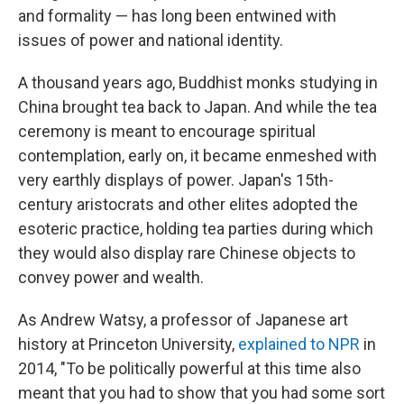
and formality — has long been entwined with
issues of power and national identity.
A thousand years ago, Buddhist monks studying in
China brought tea back to Japan. And while the tea
ceremony is meant to encourage spiritual
contemplation, early on, it became enmeshed with
very earthly displays of power. Japan's 15th-
century aristocrats and other elites adopted the
esoteric practice, holding tea parties during which
they would also display rare Chinese objects to
convey power and wealth.
As Andrew Watsy, a professor of Japanese art
history at Princeton University,
explained to NPR
in
2014, "To be politically powerful at this time also
meant that you had to show that you had some sort