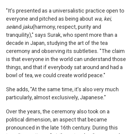
"It's presented as a universalistic practice open to
everyone and pitched as being about
wa, kei,
sei
and
jaku
(harmony, respect, purity and
tranquility)," says Surak, who spent more than a
decade in Japan, studying the art of the tea
ceremony and observing its subtleties. "The claim
is that everyone in the world can understand those
things, and that if everybody sat around and had a
bowl of tea, we could create world peace."
She adds, "At the same time, it's also very much
particularly, almost exclusively, Japanese."
Over the years, the
ceremony also took on a
political dimension, an aspect that became
pronounced in the late 16th century. During this