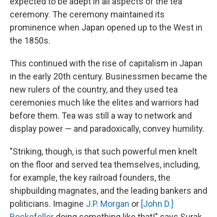
expected to be adept in all aspects of the tea
ceremony. The ceremony maintained its
prominence when Japan opened up to the West in
the 1850s.
This continued with the rise of capitalism in Japan
in the early 20th century. Businessmen became the
new rulers of the country, and they used tea
ceremonies much like the elites and warriors had
before them. Tea was still a way to network and
display power — and paradoxically, convey humility.
"Striking, though, is that such powerful men knelt
on the floor and served tea themselves, including,
for example, the key railroad founders, the
shipbuilding magnates, and the leading bankers and
politicians. Imagine
J.P. Morgan
or
[John D.]
Rockefeller
doing something like that!" says Surak.