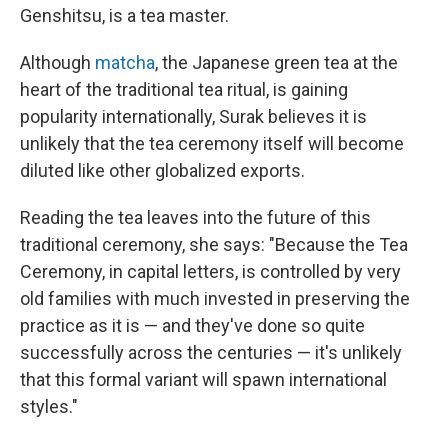
Genshitsu, is a tea master.
Although
matcha
, the Japanese green tea at the
heart of the traditional tea ritual, is gaining
popularity internationally, Surak believes it is
unlikely that the tea ceremony itself will become
diluted like other globalized exports.
Reading the tea leaves into the future of this
traditional ceremony, she says: "Because the Tea
Ceremony, in capital letters, is controlled by very
old families with much invested in preserving the
practice as it is — and they've done so quite
successfully across the centuries — it's unlikely
that this formal variant will spawn international
styles."