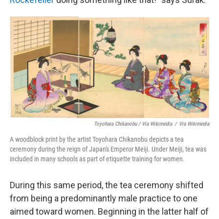
Toyohara Chikanobu / Via Wikimedia
/
Via Wikimedia
A woodblock print by the artist Toyohara Chikanobu depicts a tea
ceremony during the reign of Japan's Emperor Meiji. Under Meiji, tea was
included in many schools as part of etiquette training for women.
During this same period, the tea ceremony shifted
from being a predominantly male practice to one
aimed toward women. Beginning in the latter half of