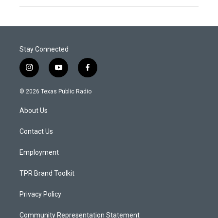
Stay Connected
i
y
f
n
o
a
s
u
c
© 2026 Texas Public Radio
t
t
e
a
u
b
About Us
g
b
o
r
e
o
a
k
Contact Us
m
Employment
TPR Brand Toolkit
Privacy Policy
Community Representation Statement