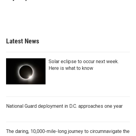
b
t
e
l
o
e
d
o
r
I
k
n
Latest News
Solar eclipse to occur next week.
Here is what to know
National Guard deployment in D.C. approaches one year
The daring, 10,000-mile-long journey to circumnavigate the