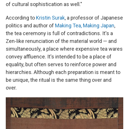
of cultural sophistication as well."
According to
Kristin Surak
, a professor of Japanese
politics and author of
Making Tea, Making Japan
,
the tea ceremony is full of contradictions. It's a
Zen-like renunciation of the material world — and
simultaneously, a place where expensive tea wares
convey affluence. It's intended to be a place of
equality, but often serves to reinforce power and
hierarchies. Although each preparation is meant to
be unique, the ritual is the same thing over and
over.