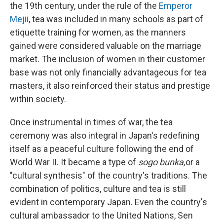
the 19th century, under the rule of the
Emperor
Mejii
, tea was included in many schools as part of
etiquette training for women, as the manners
gained were considered valuable on the marriage
market. The inclusion of women in their customer
base was not only financially advantageous for tea
masters, it also reinforced their status and prestige
within society.
Once instrumental in times of war, the tea
ceremony was also integral in Japan's redefining
itself as a peaceful culture following the end of
World War II. It became a type of
sogo bunka,
or a
"cultural synthesis" of the country's traditions. The
combination of politics, culture and tea is still
evident in contemporary Japan. Even the country's
cultural ambassador to the United Nations, Sen