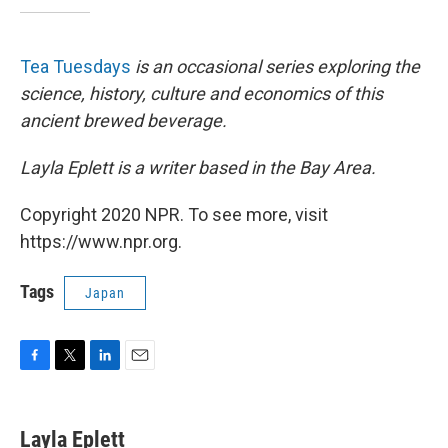
Tea Tuesdays
is an occasional series exploring the
science, history, culture and economics of this
ancient brewed beverage.
Layla Eplett is a writer based in the Bay Area.
Copyright 2020 NPR. To see more, visit
https://www.npr.org.
Tags
Japan
F
T
L
E
a
w
i
m
c
i
n
a
e
t
k
i
Layla Eplett