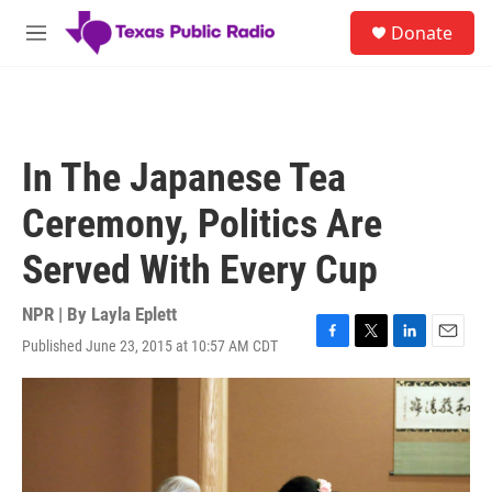
Skip to main content
S
Donate
e
M
a
e
r
n
c
u
h
u
In The Japanese Tea
e
r
Ceremony, Politics Are
y
Served With Every Cup
NPR | By
Layla Eplett
Published June 23, 2015 at 10:57 AM CDT
F
T
L
E
a
w
i
m
c
i
n
a
e
t
k
i
b
t
e
l
o
e
d
o
r
I