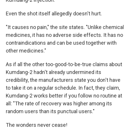
Even the shot itself allegedly doesn't hurt.
"It causes no pain," the site states. "Unlike chemical
medicines, it has no adverse side effects. It has no
contraindications and can be used together with
other medicines."
As if all the other too-good-to-be-true claims about
Kumdang-2 hadn't already undermined its
credibility, the manufacturers state you don't have
to take it on a regular schedule. In fact, they claim,
Kumdang-2 works better if you follow no routine at
all: "The rate of recovery was higher among its
random users than its punctual users."
The wonders never cease!