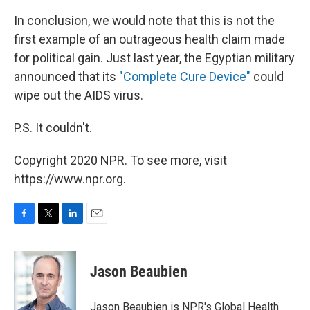
In conclusion, we would note that this is not the
first example of an outrageous health claim made
for political gain. Just last year, the Egyptian military
announced that its
"Complete Cure Device"
could
wipe out the AIDS virus.
P.S. It couldn't.
Copyright 2020 NPR. To see more, visit
https://www.npr.org.
F
T
L
E
a
w
i
m
c
i
n
a
e
t
k
i
Jason Beaubien
b
t
e
l
o
e
d
o
r
I
Jason Beaubien is NPR's Global Health