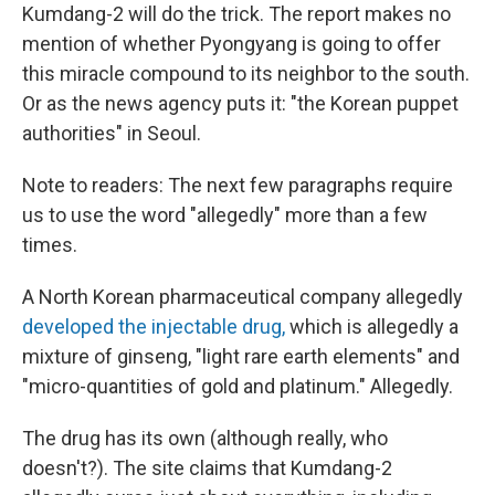
Kumdang-2 will do the trick. The report makes no
mention of whether Pyongyang is going to offer
this miracle compound to its neighbor to the south.
Or as the news agency puts it: "the Korean puppet
authorities" in Seoul.
Note to readers: The next few paragraphs require
us to use the word "allegedly" more than a few
times.
A North Korean pharmaceutical company allegedly
developed the injectable drug,
which is allegedly a
mixture of ginseng, "light rare earth elements" and
"micro-quantities of gold and platinum." Allegedly.
The drug has its own (although really, who
doesn't?). The site claims that Kumdang-2