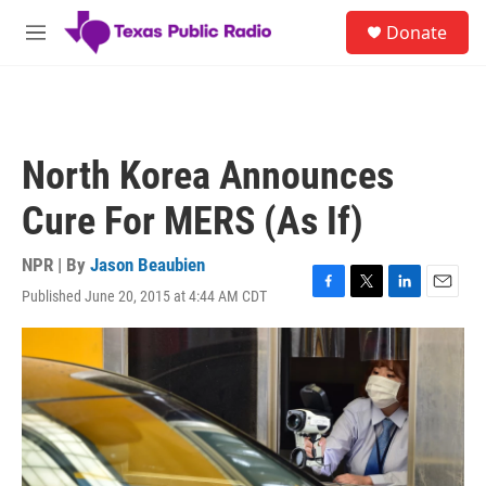
Skip to main content
S
Donate
e
M
a
e
r
n
c
u
h
u
North Korea Announces
e
r
Cure For MERS (As If)
y
NPR | By
Jason Beaubien
Published June 20, 2015 at 4:44 AM CDT
F
T
L
E
a
w
i
m
c
i
n
a
e
t
k
i
b
t
e
l
o
e
d
o
r
I
k
n