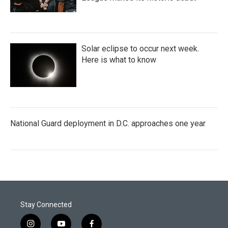
Solar eclipse to occur next week.
Here is what to know
National Guard deployment in D.C. approaches one year
Stay Connected
i
y
f