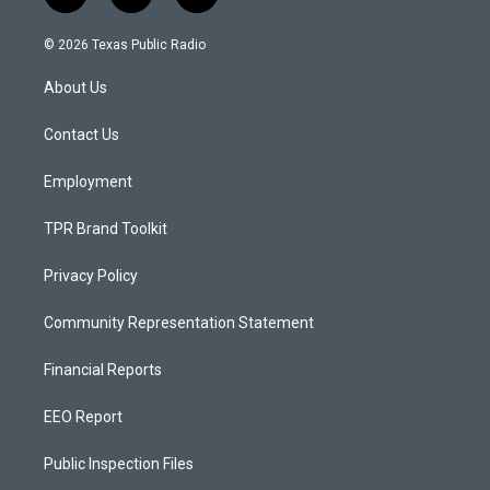
n
o
a
s
u
c
© 2026 Texas Public Radio
t
t
e
a
u
b
About Us
g
b
o
r
e
o
a
k
Contact Us
m
Employment
TPR Brand Toolkit
Privacy Policy
Community Representation Statement
Financial Reports
EEO Report
Public Inspection Files