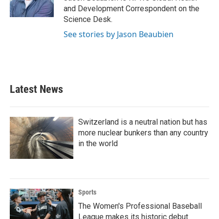
k
n
and Development Correspondent on the
Science Desk.
See stories by Jason Beaubien
Latest News
Switzerland is a neutral nation but has
more nuclear bunkers than any country
in the world
Sports
The Women's Professional Baseball
League makes its historic debut