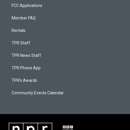
FCC Applications
Member FAQ
Rentals
TPR Staff
TPR News Staff
TPR Phone App
TPR's Awards
Community Events Calendar