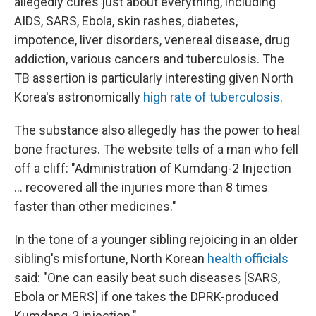
allegedly cures just about everything, including
AIDS, SARS, Ebola, skin rashes, diabetes,
impotence, liver disorders, venereal disease, drug
addiction, various cancers and tuberculosis. The
TB assertion is particularly interesting given North
Korea's astronomically
high rate of tuberculosis
.
The substance also allegedly has the power to heal
bone fractures. The website tells of a man who fell
off a cliff: "Administration of Kumdang-2 Injection
... recovered all the injuries more than 8 times
faster than other medicines."
In the tone of a younger sibling rejoicing in an older
sibling's misfortune, North Korean
health officials
said: "One can easily beat such diseases [SARS,
Ebola or MERS] if one takes the DPRK-produced
Kumdang-2 injection."