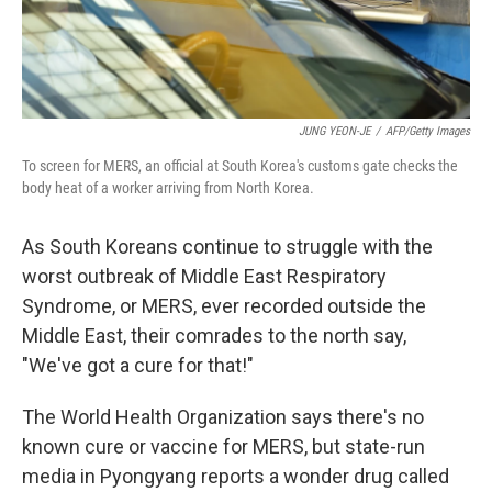
JUNG YEON-JE
/
AFP/Getty Images
To screen for MERS, an official at South Korea's customs gate checks the
body heat of a worker arriving from North Korea.
As South Koreans continue to struggle with the
worst outbreak of Middle East Respiratory
Syndrome, or MERS, ever recorded outside the
Middle East, their comrades to the north say,
"We've got a cure for that!"
The World Health Organization says there's no
known cure or vaccine for MERS, but state-run
media in Pyongyang reports a wonder drug called