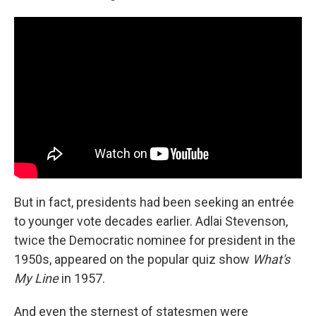
But in fact, presidents had been seeking an entrée
to younger vote decades earlier. Adlai Stevenson,
twice the Democratic nominee for president in the
1950s, appeared on the popular quiz show
What's
My Line
in 1957.
And even the sternest of statesmen were