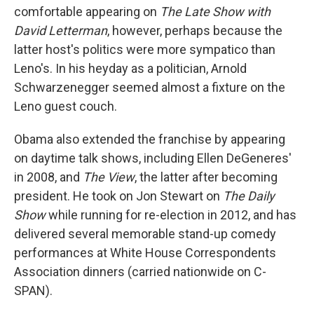
comfortable appearing on
The Late Show with
David Letterman
, however, perhaps because the
latter host's politics were more sympatico than
Leno's. In his heyday as a politician, Arnold
Schwarzenegger seemed almost a fixture on the
Leno guest couch.
Obama also extended the franchise by appearing
on daytime talk shows, including Ellen DeGeneres'
in 2008, and
The View
, the latter after becoming
president. He took on Jon Stewart on
The Daily
Show
while running for re-election in 2012, and has
delivered several memorable stand-up comedy
performances at White House Correspondents
Association dinners (carried nationwide on C-
SPAN).