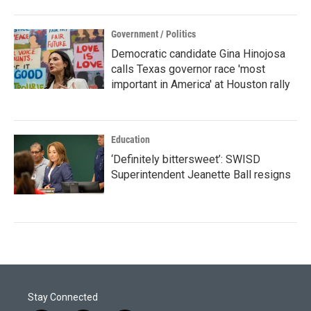
Government / Politics
Democratic candidate Gina Hinojosa
calls Texas governor race 'most
important in America' at Houston rally
Education
‘Definitely bittersweet’: SWISD
Superintendent Jeanette Ball resigns
Stay Connected