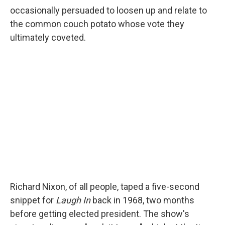
occasionally persuaded to loosen up and relate to
the common couch potato whose vote they
ultimately coveted.
Richard Nixon, of all people, taped a five-second
snippet for
Laugh In
back in 1968, two months
before getting elected president. The show's