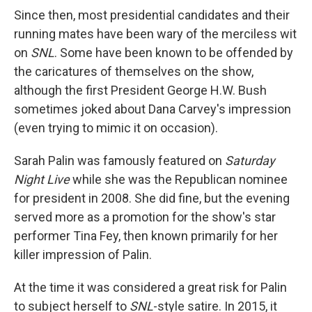
Since then, most presidential candidates and their
running mates have been wary of the merciless wit
on
SNL
. Some have been known to be offended by
the caricatures of themselves on the show,
although the first President George H.W. Bush
sometimes joked about Dana Carvey's impression
(even trying to mimic it on occasion).
Sarah Palin was famously featured on
Saturday
Night Live
while she was the Republican nominee
for president in 2008. She did fine, but the evening
served more as a promotion for the show's star
performer Tina Fey, then known primarily for her
killer impression of Palin.
At the time it was considered a great risk for Palin
to subject herself to
SNL
-style satire. In 2015, it