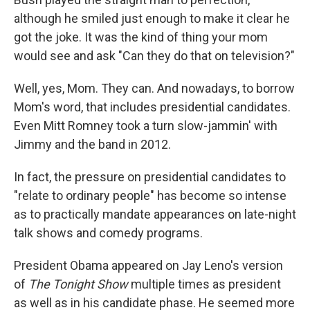
although he smiled just enough to make it clear he
got the joke. It was the kind of thing your mom
would see and ask "Can they do that on television?"
Well, yes, Mom. They can. And nowadays, to borrow
Mom's word, that includes presidential candidates.
Even Mitt Romney took a turn slow-jammin' with
Jimmy and the band in 2012.
In fact, the pressure on presidential candidates to
"relate to ordinary people" has become so intense
as to practically mandate appearances on late-night
talk shows and comedy programs.
President Obama appeared on Jay Leno's version
of
The Tonight Show
multiple times as president
as well as in his candidate phase. He seemed more