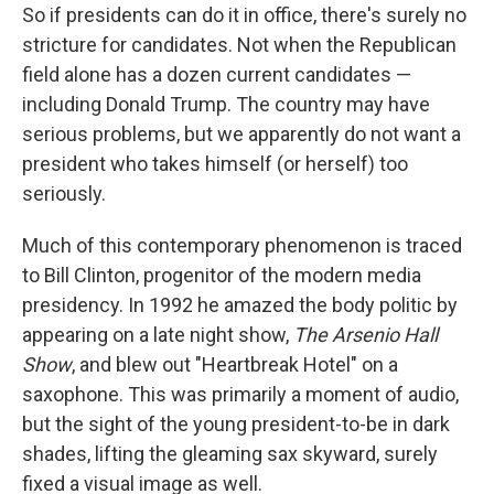
So if presidents can do it in office, there's surely no
stricture for candidates. Not when the Republican
field alone has a dozen current candidates —
including Donald Trump. The country may have
serious problems, but we apparently do not want a
president who takes himself (or herself) too
seriously.
Much of this contemporary phenomenon is traced
to Bill Clinton, progenitor of the modern media
presidency. In 1992 he amazed the body politic by
appearing on a late night show,
The Arsenio Hall
Show
, and blew out "Heartbreak Hotel" on a
saxophone. This was primarily a moment of audio,
but the sight of the young president-to-be in dark
shades, lifting the gleaming sax skyward, surely
fixed a visual image as well.