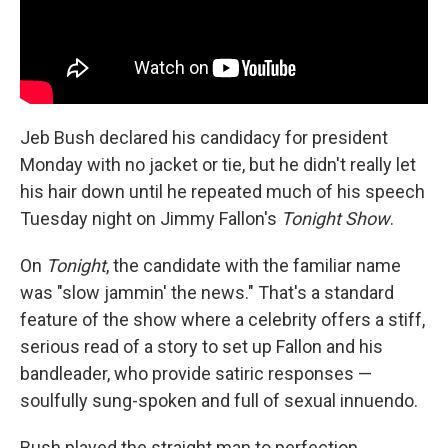
Jeb Bush declared his candidacy for president
Monday with no jacket or tie, but he didn't really let
his hair down until he repeated much of his speech
Tuesday night on Jimmy Fallon's
Tonight Show
.
On
Tonight
, the candidate with the familiar name
was "slow jammin' the news." That's a standard
feature of the show where a celebrity offers a stiff,
serious read of a story to set up Fallon and his
bandleader, who provide satiric responses —
soulfully sung-spoken and full of sexual innuendo.
Bush played the straight man to perfection,