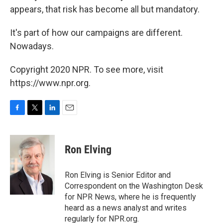
appears, that risk has become all but mandatory.
It's part of how our campaigns are different.
Nowadays.
Copyright 2020 NPR. To see more, visit
https://www.npr.org.
F
T
L
E
a
w
i
m
c
i
n
a
e
t
k
i
Ron Elving
b
t
e
l
o
e
d
o
r
I
Ron Elving is Senior Editor and
k
n
Correspondent on the Washington Desk
for NPR News, where he is frequently
heard as a news analyst and writes
regularly for NPR.org.