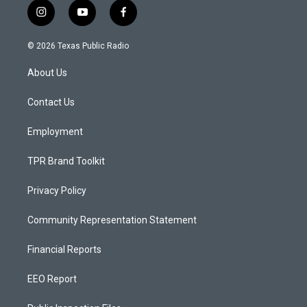
i
y
f
n
o
a
s
u
c
© 2026 Texas Public Radio
t
t
e
a
u
b
About Us
g
b
o
r
e
o
a
k
Contact Us
m
Employment
TPR Brand Toolkit
Privacy Policy
Community Representation Statement
Financial Reports
EEO Report