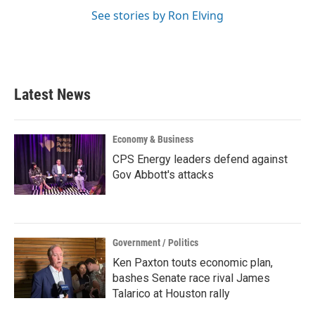
See stories by Ron Elving
Latest News
Economy & Business
CPS Energy leaders defend against
Gov Abbott's attacks
Government / Politics
Ken Paxton touts economic plan,
bashes Senate race rival James
Talarico at Houston rally