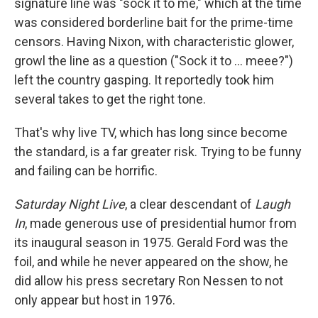
signature line was "sock it to me," which at the time
was considered borderline bait for the prime-time
censors. Having Nixon, with characteristic glower,
growl the line as a question ("Sock it to ... meee?")
left the country gasping. It reportedly took him
several takes to get the right tone.
That's why live TV, which has long since become
the standard, is a far greater risk. Trying to be funny
and failing can be horrific.
Saturday Night Live
, a clear descendant of
Laugh
In
, made generous use of presidential humor from
its inaugural season in 1975. Gerald Ford was the
foil, and while he never appeared on the show, he
did allow his press secretary Ron Nessen to not
only appear but host in 1976.