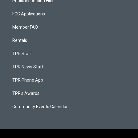
Public Inspection Files
FCC Applications
Member FAQ
Rentals
TPR Staff
TPR News Staff
TPR Phone App
TPR's Awards
Community Events Calendar